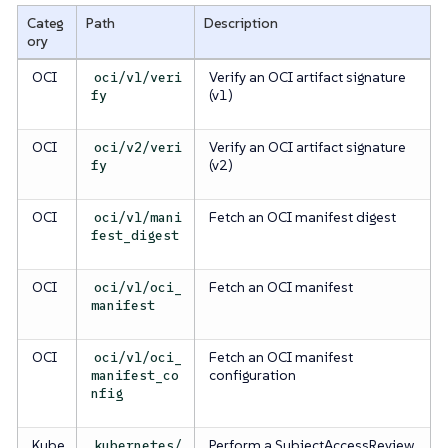
Categ
Path
Description
ory
OCI
Verify an OCI artifact signature
oci/v1/veri
(v1)
fy
OCI
Verify an OCI artifact signature
oci/v2/veri
(v2)
fy
OCI
Fetch an OCI manifest digest
oci/v1/mani
fest_digest
OCI
Fetch an OCI manifest
oci/v1/oci_
manifest
OCI
Fetch an OCI manifest
oci/v1/oci_
configuration
manifest_co
nfig
Kube
Perform a SubjectAccessReview
kubernetes/