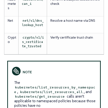
rnete
check
can_i
s
Net
Resolve a host name via DNS
net/v1/dns_
lookup_host
Crypt
Verify certificate trust chain
crypto/v1/i
o
s_certifica
te_trusted
The
kubernetes/list_resources_by_namespac
,
, and
e
kubernetes/list_resources_all
calls aren’t
kubernetes/get_resource
applicable to namespaced policies because those
policies have no