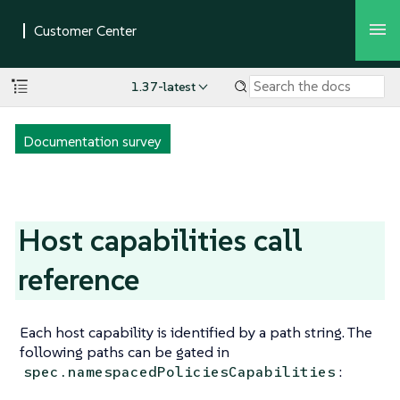
1.37-latest
Documentation survey
Host capabilities call
reference
Each host capability is identified by a path string. The
following paths can be gated in
:
spec.namespacedPoliciesCapabilities