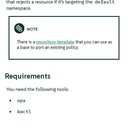
that rejects a resource if it’s targeting the
default
namespace.
There is a
repository template
that you can use as
a base to port an existing policy.
Requirements
You need the following tools:
opa
kwctl