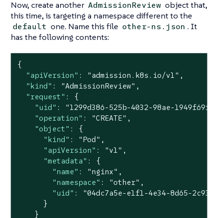
Now, create another
object that,
AdmissionReview
this time, is targeting a namespace different to the
one. Name this file
. It
default
other-ns.json
has the following contents:
{

"apiVersion"
: 
"admission.k8s.io/v1"
,

"kind"
: 
"AdmissionReview"
,

"request"
: {

"uid"
: 
"1299d386-525b-4032-98ae-1949f69f9
"operation"
: 
"CREATE"
,

"object"
: {

"kind"
: 
"Pod"
,

"apiVersion"
: 
"v1"
,

"metadata"
: {

"name"
: 
"nginx"
,

"namespace"
: 
"other"
,

"uid"
: 
"04dc7a5e-e1f1-4e34-8d65-2c933
      }

    }
