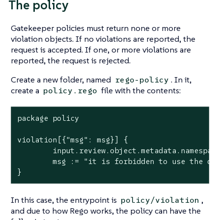
The policy
Gatekeeper policies must return none or more
violation objects. If no violations are reported, the
request is accepted. If one, or more violations are
reported, the request is rejected.
Create a new folder, named
. In it,
rego-policy
create a
file with the contents:
policy.rego
package policy

violation[{"msg": msg}] {

        input.review.object.metadata.namespace
        msg := "it is forbidden to use the def
}
In this case, the entrypoint is
,
policy/violation
and due to how Rego works, the policy can have the