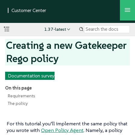
1.37-latest
Creating a new Gatekeeper
Rego policy
Documentation survey
On this page
Requirements
The policy
For this tutorial you’ll implement the same policy that
you wrote with
Open Policy Agent
. Namely, a policy