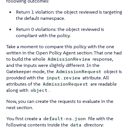
following outcomes:
Return 1 violation: the object reviewed is targeting
the default namespace.
Return 0 violations: the object reviewed is
compliant with the policy.
Take a moment to compare this policy with the one
written in the Open Policy Agent section. That one had
to build the whole
response,
AdmissionReview
and the inputs were slightly different. In the
Gatekeeper mode, the
object is
AdmissionRequest
provided with the
attribute. All
input.review
attributes of the
are readable
AdmissionRequest
along with
.
object
Now, you can create the requests to evaluate in the
next section.
You first create a
file with the
default-ns.json
following contents inside the
directory:
data