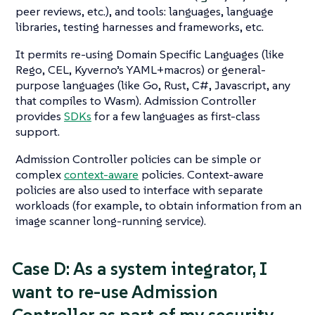
peer reviews, etc.), and tools: languages, language
libraries, testing harnesses and frameworks, etc.
It permits re-using Domain Specific Languages (like
Rego, CEL, Kyverno’s YAML+macros) or general-
purpose languages (like Go, Rust, C#, Javascript, any
that compiles to Wasm). Admission Controller
provides
SDKs
for a few languages as first-class
support.
Admission Controller policies can be simple or
complex
context-aware
policies. Context-aware
policies are also used to interface with separate
workloads (for example, to obtain information from an
image scanner long-running service).
Case D: As a system integrator, I
want to re-use Admission
Controller as part of my security