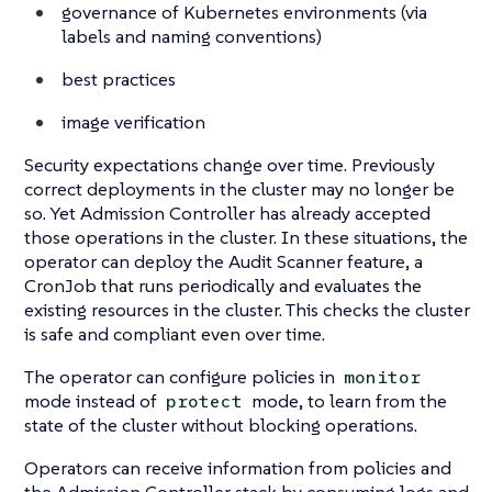
governance of Kubernetes environments (via
labels and naming conventions)
best practices
image verification
Security expectations change over time. Previously
correct deployments in the cluster may no longer be
so. Yet Admission Controller has already accepted
those operations in the cluster. In these situations, the
operator can deploy the Audit Scanner feature, a
CronJob that runs periodically and evaluates the
existing resources in the cluster. This checks the cluster
is safe and compliant even over time.
The operator can configure policies in
monitor
mode instead of
mode, to learn from the
protect
state of the cluster without blocking operations.
Operators can receive information from policies and
the Admission Controller stack by consuming logs and