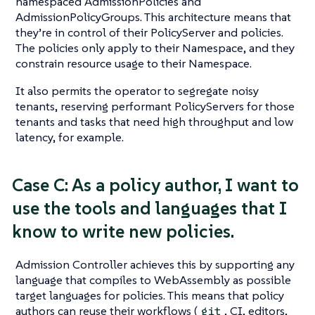
namespaced AdmissionPolicies and
AdmissionPolicyGroups. This architecture means that
they’re in control of their PolicyServer and policies.
The policies only apply to their Namespace, and they
constrain resource usage to their Namespace.
It also permits the operator to segregate noisy
tenants, reserving performant PolicyServers for those
tenants and tasks that need high throughput and low
latency, for example.
Case C: As a policy author, I want to
use the tools and languages that I
know to write new policies.
Admission Controller achieves this by supporting any
language that compiles to WebAssembly as possible
target languages for policies. This means that policy
authors can reuse their workflows (
, CI, editors,
git