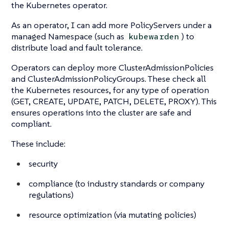
the Kubernetes operator.
As an operator, I can add more PolicyServers under a
managed Namespace (such as
) to
kubewarden
distribute load and fault tolerance.
Operators can deploy more ClusterAdmissionPolicies
and ClusterAdmissionPolicyGroups. These check all
the Kubernetes resources, for any type of operation
(GET, CREATE, UPDATE, PATCH, DELETE, PROXY). This
ensures operations into the cluster are safe and
compliant.
These include:
security
compliance (to industry standards or company
regulations)
resource optimization (via mutating policies)