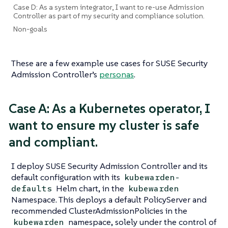
Case D: As a system integrator, I want to re-use Admission
Controller as part of my security and compliance solution.
Non-goals
These are a few example use cases for SUSE Security
Admission Controller’s
personas
.
Case A: As a Kubernetes operator, I
want to ensure my cluster is safe
and compliant.
I deploy SUSE Security Admission Controller and its
default configuration with its
kubewarden-
Helm chart, in the
defaults
kubewarden
Namespace. This deploys a default PolicyServer and
recommended ClusterAdmissionPolicies in the
namespace, solely under the control of
kubewarden