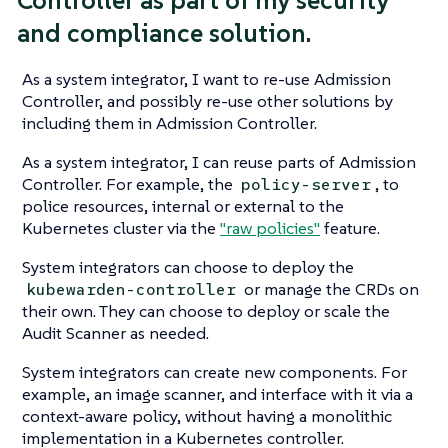
and compliance solution.
As a system integrator, I want to re-use Admission
Controller, and possibly re-use other solutions by
including them in Admission Controller.
As a system integrator, I can reuse parts of Admission
Controller. For example, the
, to
policy-server
police resources, internal or external to the
Kubernetes cluster via the
"raw policies"
feature.
System integrators can choose to deploy the
or manage the CRDs on
kubewarden-controller
their own. They can choose to deploy or scale the
Audit Scanner as needed.
System integrators can create new components. For
example, an image scanner, and interface with it via a
context-aware policy, without having a monolithic
implementation in a Kubernetes controller.