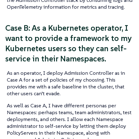
OpenTelemetry information for metrics and tracing.
Case B: As a Kubernetes operator, I
want to provide a framework to my
Kubernetes users so they can self-
service in their Namespaces.
As an operator, I deploy Admission Controller as in
Case A for a set of policies of my choosing. This
provides me with a safe baseline in the cluster, that
other users can’t evade.
As well as Case A, I have different personas per
Namespaces: perhaps teams, team administrators, test
deployments, and others. I allow each Namespace
administrator to self-service by letting them deploy
PolicyServers in their Namespace, along with