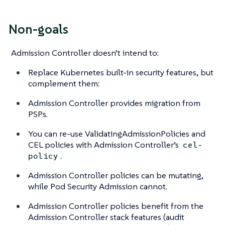
Non-goals
Admission Controller doesn’t intend to:
Replace Kubernetes built-in security features, but
complement them:
Admission Controller provides migration from
PSPs.
You can re-use ValidatingAdmissionPolicies and
CEL policies with Admission Controller’s
cel-
.
policy
Admission Controller policies can be mutating,
while Pod Security Admission cannot.
Admission Controller policies benefit from the
Admission Controller stack features (audit