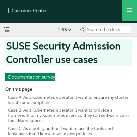
1.35
SUSE Security Admission
Controller use cases
Documentation survey
On this page
Case A: As a Kubernetes operator, I want to ensure my cluster
is safe and compliant.
Case B: As a Kubernetes operator, I want to provide a
framework to my Kubernetes users so they can self-service in
their Namespaces.
Case C: As a policy author, I want to use the tools and
languages that I know to write new policies.