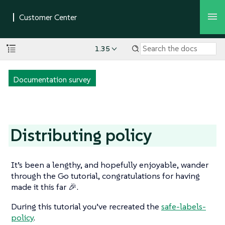
1.35
Documentation survey
Distributing policy
It’s been a lengthy, and hopefully enjoyable, wander
through the Go tutorial, congratulations for having
made it this far 🎉.
During this tutorial you’ve recreated the
safe-labels-
policy
.