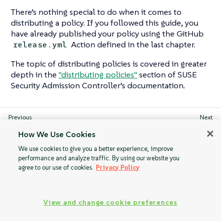
There’s nothing special to do when it comes to
distributing a policy. If you followed this guide, you
have already published your policy using the GitHub
Action defined in the last chapter.
release.yml
The topic of distributing policies is covered in greater
depth in the
"distributing policies"
section of SUSE
Security Admission Controller’s documentation.
Integrating with
Validation using
How We Use Cookies
GitHub Actions
JSON queries
We use cookies to give you a better experience, improve
performance and analyze traffic. By using our website you
agree to our use of cookies.
Privacy Policy
View and change cookie preferences