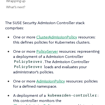
Wrapping up
What’s next?
The SUSE Security Admission Controller stack
comprises:
One or more
ClusterAdmissionPolicy
resources:
this defines policies for Kubernetes clusters.
One or more
PolicyServer
resources: representing
a deployment of a Admission Controller
. The Admission Controller
PolicyServer
loads and evaluates your
PolicyServer
administrator’s policies.
One or more
AdmissionPolicy
resources: policies
for a defined namespace.
A deployment of a
:
kubewarden-controller
this controller monitors the