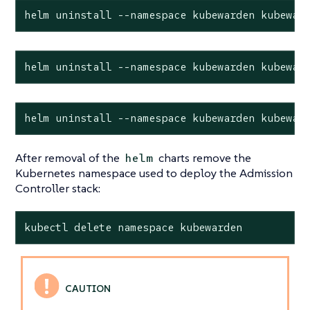
helm uninstall --namespace kubewarden kubewar
helm uninstall --namespace kubewarden kubewar
helm uninstall --namespace kubewarden kubewar
After removal of the
charts remove the
helm
Kubernetes namespace used to deploy the Admission
Controller stack:
kubectl delete namespace kubewarden