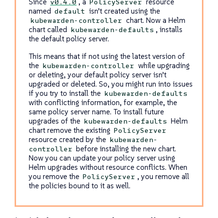
Since
, a
resource
v0.4.0
PolicyServer
named
isn’t created using the
default
chart. Now a Helm
kubewarden-controller
chart called
, installs
kubewarden-defaults
the default policy server.
This means that if not using the latest version of
the
while upgrading
kubewarden-controller
or deleting, your default policy server isn’t
upgraded or deleted. So, you might run into issues
if you try to install the
kubewarden-defaults
with conflicting information, for example, the
same policy server name. To install future
upgrades of the
Helm
kubewarden-defaults
chart remove the existing
PolicyServer
resource created by the
kubewarden-
before installing the new chart.
controller
Now you can update your policy server using
Helm upgrades without resource conflicts. When
you remove the
, you remove all
PolicyServer
the policies bound to it as well.