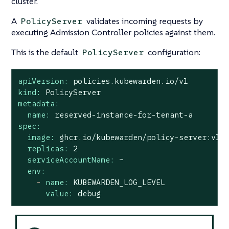
cluster.
A
validates incoming requests by
PolicyServer
executing Admission Controller policies against them.
This is the default
configuration:
PolicyServer
apiVersion:
policies.kubewarden.io/v1
kind:
PolicyServer
metadata:
name:
reserved-instance-for-tenant-a
spec:
image:
ghcr.io/kubewarden/policy-server:v1.
replicas:
2
serviceAccountName:
~
env:
-
name:
KUBEWARDEN_LOG_LEVEL
value:
debug