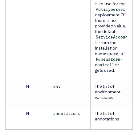
to use for the
t
PolicyServer
deployment. If
there is no
provided value,
the default
ServiceAccoun
from the
t
installation
namespace, of
kubewarden-
,
controller
gets used.
N
The list of
env
environment
variables
N
The list of
annotations
annotations