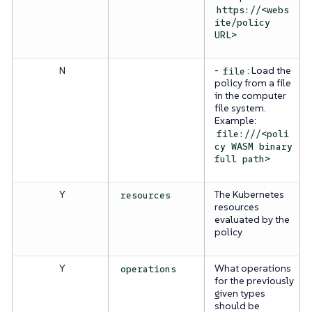
https://<webs
ite/policy
URL>
N
-
: Load the
file
policy from a file
in the computer
file system.
Example:
file:///<poli
cy WASM binary
full path>
Y
The Kubernetes
resources
resources
evaluated by the
policy
Y
What operations
operations
for the previously
given types
should be