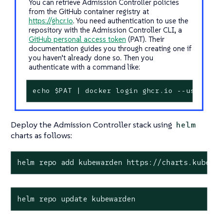
You can retrieve Admission Controller policies
from the GitHub container registry at
https://ghcr.io
. You need authentication to use the
repository with the Admission Controller CLI, a
GitHub personal access token
(PAT). Their
documentation guides you through creating one if
you haven’t already done so. Then you
authenticate with a command like:
echo $PAT | docker login ghcr.io --usernam
Deploy the Admission Controller stack using
helm
charts as follows:
helm repo add kubewarden https://charts.kubew
helm repo update kubewarden