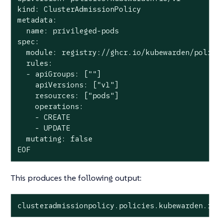
kind: ClusterAdmissionPolicy

metadata:

  name: privileged-pods

spec:

  module: registry://ghcr.io/kubewarden/polici
  rules:

  - apiGroups: [""]

    apiVersions: ["v1"]

    resources: ["pods"]

    operations:

    - CREATE

    - UPDATE

  mutating: false

EOF
This produces the following output:
clusteradmissionpolicy.policies.kubewarden.io