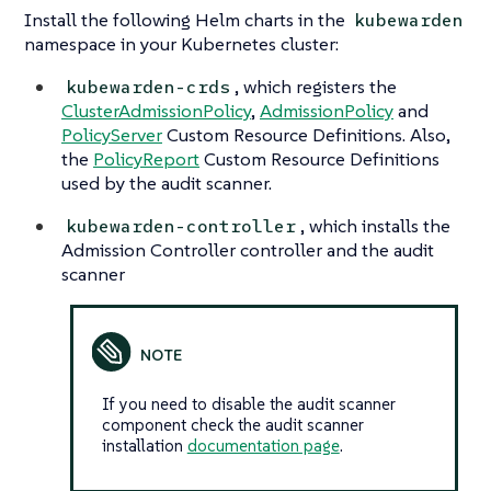
Install the following Helm charts in the
kubewarden
namespace in your Kubernetes cluster:
, which registers the
kubewarden-crds
ClusterAdmissionPolicy
,
AdmissionPolicy
and
PolicyServer
Custom Resource Definitions. Also,
the
PolicyReport
Custom Resource Definitions
used by the audit scanner.
, which installs the
kubewarden-controller
Admission Controller controller and the audit
scanner
If you need to disable the audit scanner
component check the audit scanner
installation
documentation page
.