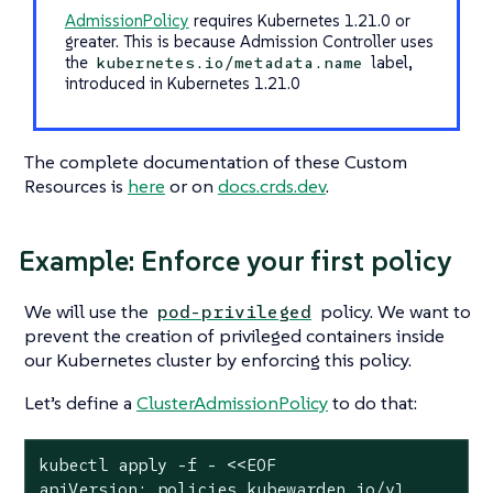
AdmissionPolicy
requires Kubernetes 1.21.0 or
greater. This is because Admission Controller uses
the
label,
kubernetes.io/metadata.name
introduced in Kubernetes 1.21.0
The complete documentation of these Custom
Resources is
here
or on
docs.crds.dev
.
Example: Enforce your first policy
We will use the
policy. We want to
pod-privileged
prevent the creation of privileged containers inside
our Kubernetes cluster by enforcing this policy.
Let’s define a
ClusterAdmissionPolicy
to do that:
kubectl apply -f - <<EOF

apiVersion: policies.kubewarden.io/v1
