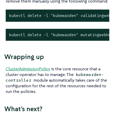
remove them manually using the following command:
kubectl delete -l "kubewarden" validatingwebh
kubectl delete -l "kubewarden" mutatingwebhoo
Wrapping up
ClusterAdmissionPolicy
is the core resource that a
cluster operator has to manage. The
kubewarden-
module automatically takes care of the
controller
configuration for the rest of the resources needed to
run the policies.
What’s next?