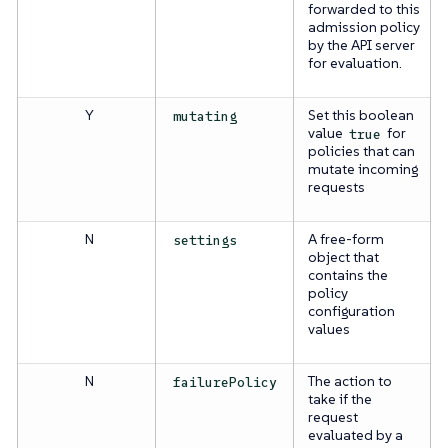
forwarded to this
admission policy
by the API server
for evaluation.
Y
Set this boolean
mutating
value
for
true
policies that can
mutate incoming
requests
N
A free-form
settings
object that
contains the
policy
configuration
values
N
The action to
failurePolicy
take if the
request
evaluated by a