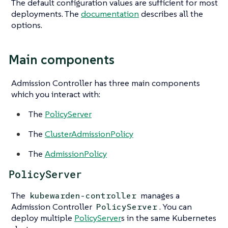
The default configuration values are sufficient for most
deployments. The
documentation
describes all the
options.
Main components
Admission Controller has three main components
which you interact with:
The
PolicyServer
The
ClusterAdmissionPolicy
The
AdmissionPolicy
PolicyServer
The
manages a
kubewarden-controller
Admission Controller
. You can
PolicyServer
deploy multiple
PolicyServer
s in the same Kubernetes