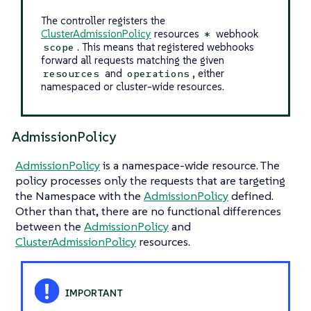
The controller registers the
ClusterAdmissionPolicy
resources
webhook
*
. This means that registered webhooks
scope
forward all requests matching the given
and
, either
resources
operations
namespaced or cluster-wide resources.
AdmissionPolicy
AdmissionPolicy
is a namespace-wide resource. The
policy processes only the requests that are targeting
the Namespace with the
AdmissionPolicy
defined.
Other than that, there are no functional differences
between the
AdmissionPolicy
and
ClusterAdmissionPolicy
resources.