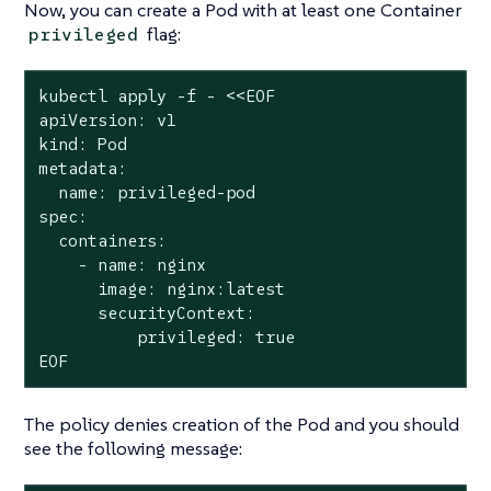
Now, you can create a Pod with at least one Container
flag:
privileged
kubectl apply -f - <<EOF

apiVersion: v1

kind: Pod

metadata:

  name: privileged-pod

spec:

  containers:

    - name: nginx

      image: nginx:latest

      securityContext:

          privileged: true

EOF
The policy denies creation of the Pod and you should
see the following message: