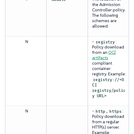
the Admission
Controller policy.
The following
schemes are
allowed:
N
-
:
registry
Policy download
from an
OCI
artifacts
compliant
container
registry. Example:
registry://<O
CI
registry/polic
y URL>
N
-
,
:
http
https
Policy download
from a regular
HTTP(s) server.
Example: