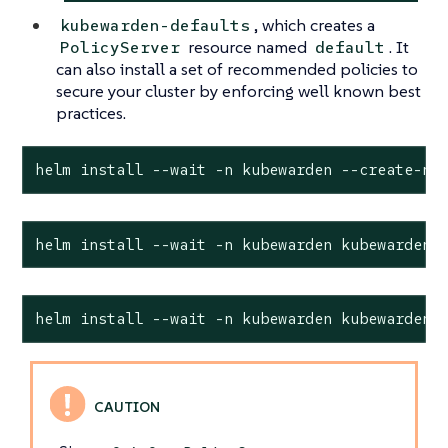
, which creates a
kubewarden-defaults
resource named
. It
PolicyServer
default
can also install a set of recommended policies to
secure your cluster by enforcing well known best
practices.
helm install --wait -n kubewarden --create-na
helm install --wait -n kubewarden kubewarden-
helm install --wait -n kubewarden kubewarden-