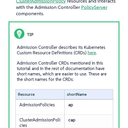
ClusterAdmissionPolicy
resources and interacts
with the Admission Controller
PolicyServer
components.
Admission Controller describes its Kubernetes
Custom Resource Definitions (CRDs)
here
.
Admission Controller CRDs mentioned in this
tutorial and in the rest of documentation have
short names, which are easier to use. These are
the short names for the CRDs:
Resource
shortName
AdmissionPolicies
ap
ClusterAdmissionPoli
cap
cies