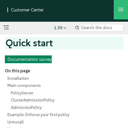
1.35
Quick start
Documentation survey
On this page
Installation
Main components
PolicyServer
ClusterAdmissionPolicy
AdmissionPolicy
Example: Enforce your first policy
Uninstall