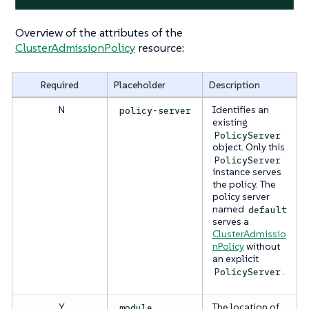
Overview of the attributes of the
ClusterAdmissionPolicy
resource:
Required
Placeholder
Description
N
Identifies an
policy-server
existing
PolicyServer
object. Only this
PolicyServer
instance serves
the policy. The
policy server
named
default
serves a
ClusterAdmissio
nPolicy
without
an explicit
.
PolicyServer
Y
The location of
module