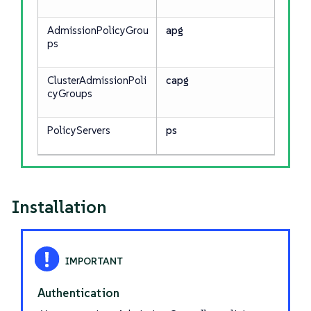
AdmissionPolicyGrou
apg
ps
ClusterAdmissionPoli
capg
cyGroups
PolicyServers
ps
Installation
Authentication