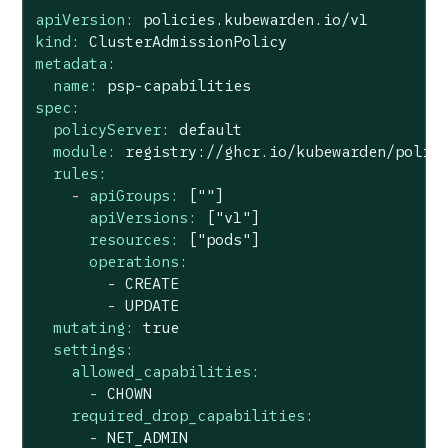
apiVersion:
policies.kubewarden.io/v1
kind:
ClusterAdmissionPolicy
metadata:
name:
psp-capabilities
spec:
policyServer:
default
module:
registry://ghcr.io/kubewarden/polic
rules:
-
apiGroups:
[""]
apiVersions:
["v1"]
resources:
["pods"]
operations:
-
CREATE
-
UPDATE
mutating:
true
settings:
allowed_capabilities:
-
CHOWN
required_drop_capabilities:
-
NET_ADMIN