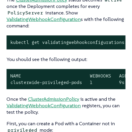
once the Deployment completes for every
instance. Show
PolicyServer
ValidatingWebhookConfiguration
s with the following
command:
kubectl get validatingwebhookconfigurations.a
You should see the following output:
NAME                          WEBHOOKS   AGE

clusterwide-privileged-pods   1          9s
Once the
ClusterAdmissionPolicy
is active and the
ValidatingWebhookConfiguration
registers, you can
test the policy.
First, you can create a Pod with a Container
not
in
mode:
privileged