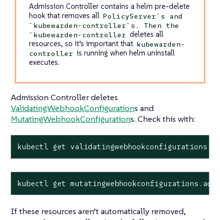
Admission Controller contains a helm pre-delete
hook that removes all
PolicyServer`s and
`kubewarden-controller`s. Then the
deletes all
`kubewarden-controller
resources, so it’s important that
kubewarden-
is running when helm uninstall
controller
executes.
Admission Controller deletes
ValidatingWebhookConfiguration
s and
MutatingWebhookConfiguration
s. Check this with:
kubectl get validatingwebhookconfigurations.a
kubectl get mutatingwebhookconfigurations.adm
If these resources aren’t automatically removed,