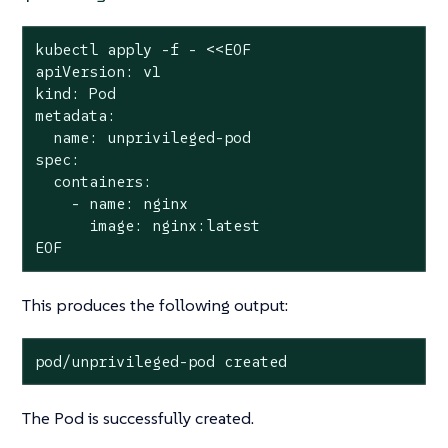
kubectl apply -f - <<EOF

apiVersion: v1

kind: Pod

metadata:

  name: unprivileged-pod

spec:

  containers:

    - name: nginx

      image: nginx:latest

EOF
This produces the following output:
pod/unprivileged-pod created
The Pod is successfully created.