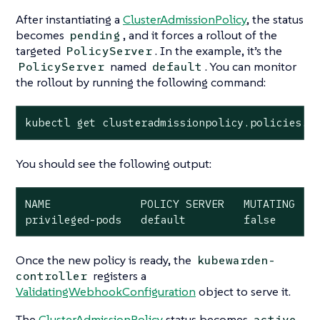
After instantiating a
ClusterAdmissionPolicy
, the status
becomes
, and it forces a rollout of the
pending
targeted
. In the example, it’s the
PolicyServer
named
. You can monitor
PolicyServer
default
the rollout by running the following command:
kubectl get clusteradmissionpolicy.policies.k
You should see the following output:
NAME              POLICY SERVER   MUTATING   S
privileged-pods   default         false      
Once the new policy is ready, the
kubewarden-
registers a
controller
ValidatingWebhookConfiguration
object to serve it.
The
ClusterAdmissionPolicy
status becomes
active