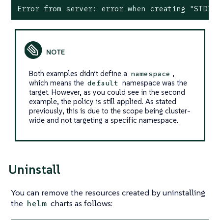
Error from server: error when creating "STDIN
Both examples didn’t define a
,
namespace
which means the
namespace was the
default
target. However, as you could see in the second
example, the policy is still applied. As stated
previously, this is due to the scope being cluster-
wide and not targeting a specific namespace.
Uninstall
You can remove the resources created by uninstalling
the
charts as follows:
helm