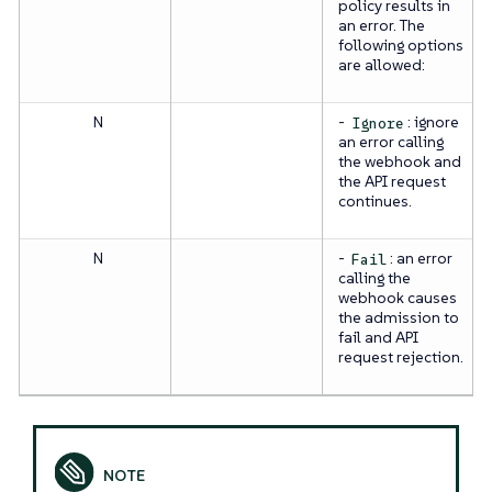
policy results in
an error. The
following options
are allowed:
N
-
: ignore
Ignore
an error calling
the webhook and
the API request
continues.
N
-
: an error
Fail
calling the
webhook causes
the admission to
fail and API
request rejection.