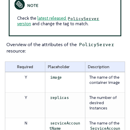
Check the
latest released
PolicyServer
version
and change the tag to match.
Overview of the attributes of the
PolicyServer
resource:
Required
Placeholder
Description
Y
The name of the
image
container image
Y
The number of
replicas
desired
instances
N
The name of the
serviceAccoun
tName
ServiceAccoun