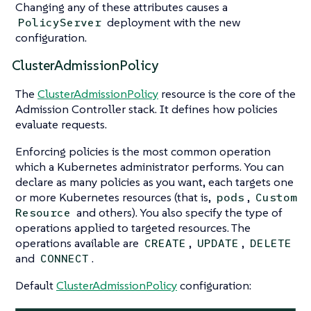
Changing any of these attributes causes a
deployment with the new
PolicyServer
configuration.
ClusterAdmissionPolicy
The
ClusterAdmissionPolicy
resource is the core of the
Admission Controller stack. It defines how policies
evaluate requests.
Enforcing policies is the most common operation
which a Kubernetes administrator performs. You can
declare as many policies as you want, each targets one
or more Kubernetes resources (that is,
,
pods
Custom
and others). You also specify the type of
Resource
operations applied to targeted resources. The
operations available are
,
,
CREATE
UPDATE
DELETE
and
.
CONNECT
Default
ClusterAdmissionPolicy
configuration: