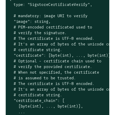
  type: "SigstoreCertificateVerify",

  # mandatory: image URI to verify

  "image": string,

  # PEM-encoded certificated used to

  # verify the signature.

  # The certificate is UTF-8 encoded.

  # It's an array of bytes of the unicode code
  # certificate string.

  "certificate": [byte(int), ..., byte(int)],

  # Optional - certificate chain used to

  # verify the provided certificate.

  # When not specified, the certificate

  # is assumed to be trusted.

  # The certificate is UTF-8 encoded.

  # It's an array of bytes of the unicode code
  # certificate string.

  "certificate_chain": [

    [byte(int), ..., byte(int)],

    ...
