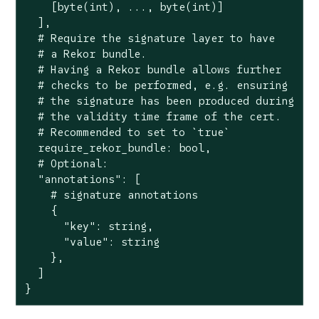
    [byte(int), ..., byte(int)]

  ],

  # Require the signature layer to have

  # a Rekor bundle.

  # Having a Rekor bundle allows further

  # checks to be performed, e.g. ensuring

  # the signature has been produced during

  # the validity time frame of the cert.

  # Recommended to set to `true`

  require_rekor_bundle: bool,

  # Optional:

  "annotations": [

    # signature annotations

    {

      "key": string,

      "value": string

    },

  ]

}