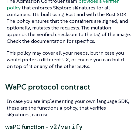
The Admission Controller team
provides a verifier
policy
that enforces Sigstore signatures for all
containers. It’s built using Rust and with the Rust SDK.
The policy ensures that the containers are signed, and
optionally, mutates the requests. The mutation
appends the verified checksum to the tag of the image.
Check the documentation for specifics.
This policy may cover all your needs, but in case you
would prefer a different UX, of course you can build
on top of it or any of the other SDKs.
WaPC protocol contract
In case you are implementing your own language SDK,
these are the functions a policy, that verifies
signatures, can use:
v2/verify
waPC function -