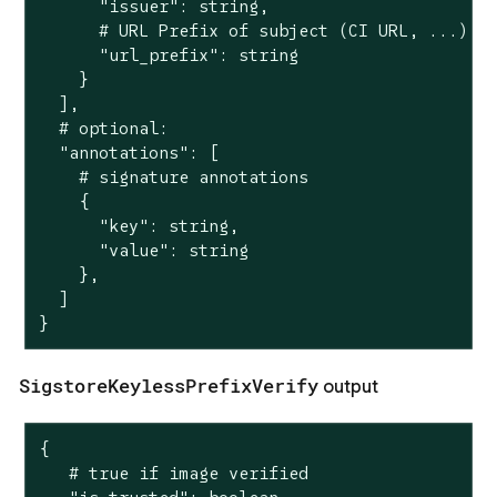
      "issuer": string,

      # URL Prefix of subject (CI URL, ...)

      "url_prefix": string

    }

  ],

  # optional:

  "annotations": [

    # signature annotations

    {

      "key": string,

      "value": string

    },

  ]

}
SigstoreKeylessPrefixVerify
output
{

   # true if image verified
