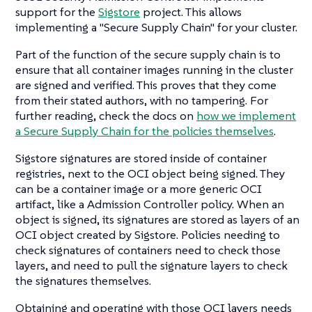
support for the
Sigstore
project. This allows
implementing a "Secure Supply Chain" for your cluster.
Part of the function of the secure supply chain is to
ensure that all container images running in the cluster
are signed and verified. This proves that they come
from their stated authors, with no tampering. For
further reading, check the docs on
how we implement
a Secure Supply Chain for the policies themselves
.
Sigstore signatures are stored inside of container
registries, next to the OCI object being signed. They
can be a container image or a more generic OCI
artifact, like a Admission Controller policy. When an
object is signed, its signatures are stored as layers of an
OCI object created by Sigstore. Policies needing to
check signatures of containers need to check those
layers, and need to pull the signature layers to check
the signatures themselves.
Obtaining and operating with those OCI layers needs