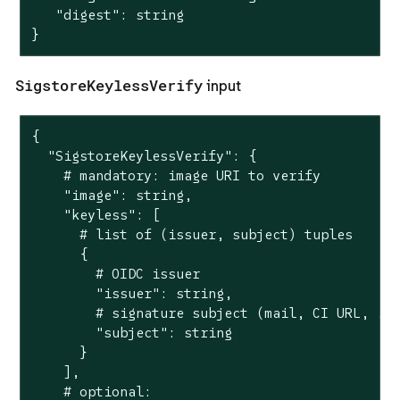
   "digest": string

}
SigstoreKeylessVerify
input
{

  "SigstoreKeylessVerify": {

    # mandatory: image URI to verify

    "image": string,

    "keyless": [

      # list of (issuer, subject) tuples

      {

        # OIDC issuer

        "issuer": string,

        # signature subject (mail, CI URL, ...
        "subject": string

      }

    ],

    # optional:
