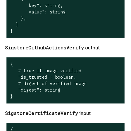
      "key": string,

      "value": string

    },

  ]

}
SigstoreGithubActionsVerify
output
{

   # true if image verified

   "is_trusted": boolean,

   # digest of verified image

   "digest": string

}
SigstoreCertificateVerify
input
{
