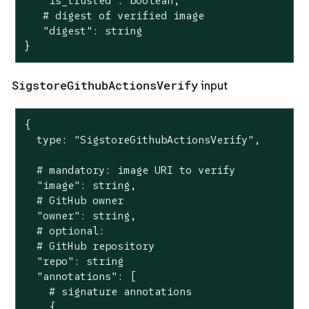
   "is_trusted": boolean,

   # digest of verified image

   "digest": string

}
SigstoreGithubActionsVerify
input
{

  type: "SigstoreGithubActionsVerify",

  # mandatory: image URI to verify

  "image": string,

  # GitHub owner

  "owner": string,

  # optional:

  # GitHub repository

  "repo": string

  "annotations": [

    # signature annotations

    {
