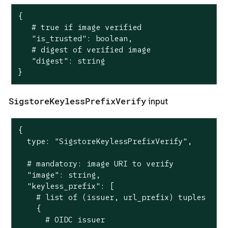
{

   # true if image verified

   "is_trusted": boolean,

   # digest of verified image

   "digest": string

}
SigstoreKeylessPrefixVerify
input
{

  type: "SigstoreKeylessPrefixVerify",

  # mandatory: image URI to verify

  "image": string,

  "keyless_prefix": [

    # list of (issuer, url_prefix) tuples

    {

      # OIDC issuer
