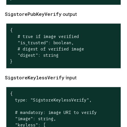
SigstorePubKeyVerify
output
{

   # true if image verified

   "is_trusted": boolean,

   # digest of verified image

   "digest": string

}
SigstoreKeylessVerify
input
{

  type: "SigstoreKeylessVerify",

  # mandatory: image URI to verify

  "image": string,

  "keyless": [
