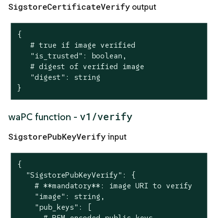
SigstoreCertificateVerify
output
{

   # true if image verified

   "is_trusted": boolean,

   # digest of verified image

   "digest": string

}
v1/verify
waPC function -
SigstorePubKeyVerify
input
{

  "SigstorePubKeyVerify": {

    # **mandatory**: image URI to verify

    "image": string,

    "pub_keys": [

      # PEM-encoded public keys
