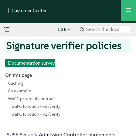
1.35
Signature verifier policies
Documentation survey
On this page
Caching
An example
WaPC protocol contract
waPC function - v2/verify
waPC function - v1/verify
SUSE Security Admission Controller implements