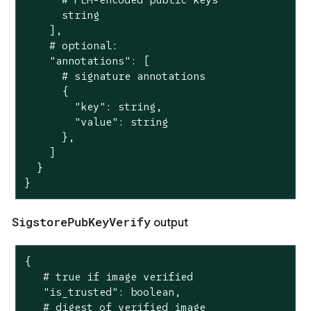
      string

    ],

    # optional:

    "annotations": [

      # signature annotations

      {

        "key": string,

        "value": string

      },

    ]

  }

}
SigstorePubKeyVerify
output
{

   # true if image verified

   "is_trusted": boolean,

   # digest of verified image
