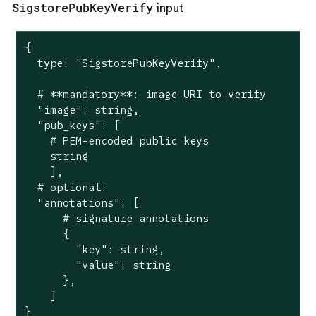
SigstorePubKeyVerify
input
{

  type: "SigstorePubKeyVerify",

  # **mandatory**: image URI to verify

  "image": string,

  "pub_keys": [

    # PEM-encoded public keys

    string

    ],

  # optional:

  "annotations": [

      # signature annotations

      {

        "key": string,

        "value": string

      },

    ]

}