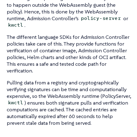
to happen outside the WebAssembly guest (the
policy). Hence, this is done by the WebAssembly
runtime, Admission Controller’s
or
policy-server
.
kwctl
The different language SDKs for Admission Controller
policies take care of this. They provide functions for
verification of container image, Admission Controller
policies, Helm charts and other kinds of OCI artifact.
This ensures a safe and tested code path for
verification.
Pulling data from a registry and cryptographically
verifying signatures can be time and computationally
expensive, so the WebAssembly runtime (PolicyServer,
) ensures both signature pulls and verification
kwctl
computations are cached. The cached entries are
automatically expired after 60 seconds to help
prevent stale data from being served.