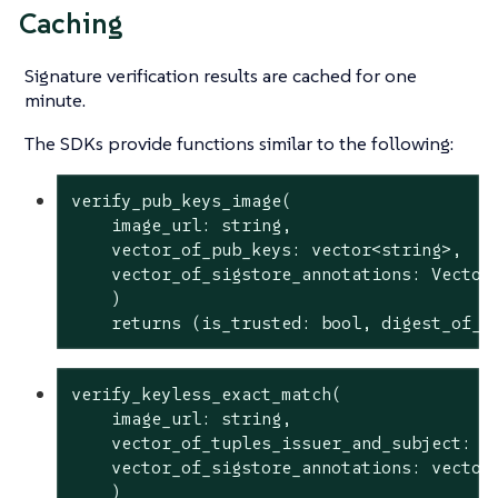
Caching
Signature verification results are cached for one
minute.
The SDKs provide functions similar to the following:
verify_pub_keys_image(

    image_url: string,

    vector_of_pub_keys: vector<string>,

    vector_of_sigstore_annotations: Vector<
    )

    returns (is_trusted: 
bool
, digest_of_v
verify_keyless_exact_match(

    image_url: string,

    vector_of_tuples_issuer_and_subject: ve
    vector_of_sigstore_annotations: vector<
    )
