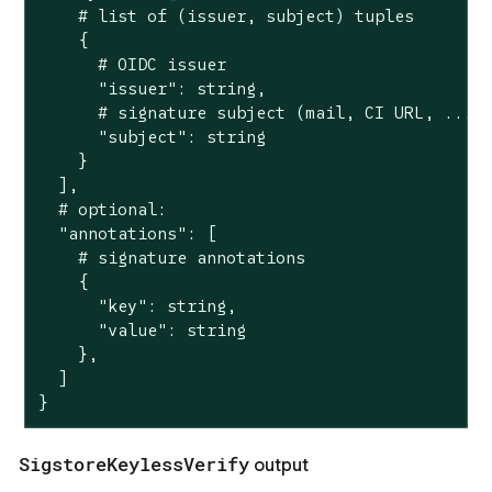
    # list of (issuer, subject) tuples

    {

      # OIDC issuer

      "issuer": string,

      # signature subject (mail, CI URL, ...)

      "subject": string

    }

  ],

  # optional:

  "annotations": [

    # signature annotations

    {

      "key": string,

      "value": string

    },

  ]

}
SigstoreKeylessVerify
output