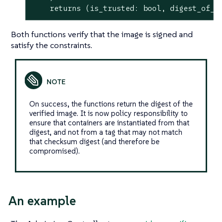
    returns (is_trusted: 
bool
, digest_of_v
Both functions verify that the image is signed and
satisfy the constraints.
On success, the functions return the digest of the
verified image. It is now policy responsibility to
ensure that containers are instantiated from that
digest, and not from a tag that may not match
that checksum digest (and therefore be
compromised).
An example