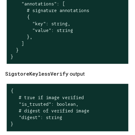
    "annotations": [

      # signature annotations

      {

        "key": string,

        "value": string

      },

    ]

  }

}
SigstoreKeylessVerify
output
{

   # true if image verified

   "is_trusted": boolean,

   # digest of verified image

   "digest": string

}