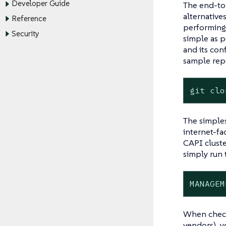
Developer Guide
The end-to-
alternative
Reference
performing.
Security
simple as p
and its con
sample repo
git clo
The simples
internet-fa
CAPI cluste
simply run t
MANAGEM
When checki
vendors), y