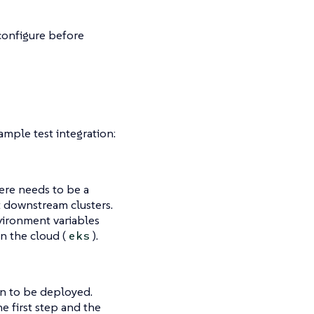
configure before
mple test integration:
here needs to be a
t downstream clusters.
vironment variables
 in the cloud (
).
eks
ion to be deployed.
e first step and the