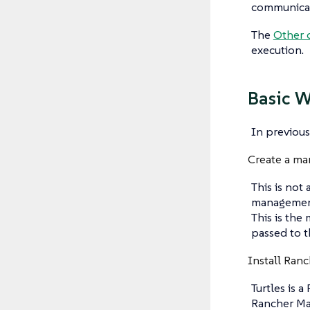
communicate
The
Other 
execution.
Basic 
In previous
Create a ma
This is not
management 
This is the
passed to th
Install Ranc
Turtles is 
Rancher Man