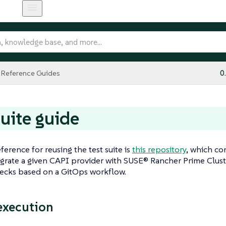
Reference Guides
0
suite guide
ference for reusing the test suite is
this repository
, which co
grate a given CAPI provider with SUSE® Rancher Prime Clust
hecks based on a GitOps workflow.
execution