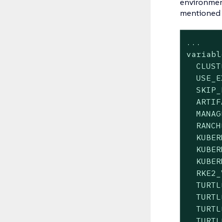
environment
mentioned 
...

variabl
  CLUST
  USE_E
  SKIP_
  ARTIF
  MANAG
  RANCH
  KUBER
  KUBER
  KUBER
  RKE2_
  TURTL
  TURTL
  TURTL
  TURTL