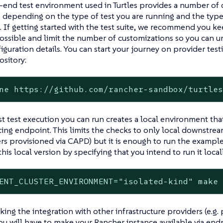
end test environment used in Turtles provides a number of 
s depending on the type of test you are running and the type
 If getting started with the test suite, we recommend you ke
ossible and limit the number of customizations so you can 
figuration details. You can start your journey on provider tes
sitory:
ne https://github.com/rancher-sandbox/turtle
t test execution you can run creates a local environment tha
cing endpoint. This limits the checks to only local downstream
rs provisioned via CAPD) but it is enough to run the example
his local version by specifying that you intend to run it locall
ENT_CLUSTER_ENVIRONMENT="isolated-kind" make
ng the integration with other infrastructure providers (e.g. 
ou will have to make your Rancher instance available via end