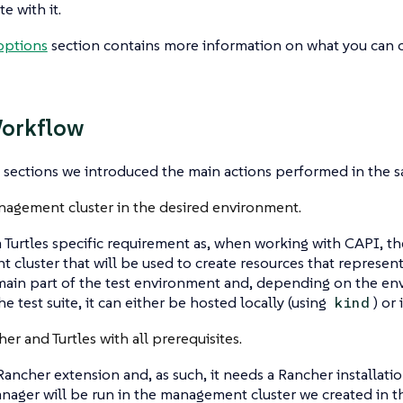
 with it.
options
section contains more information on what you can 
Workflow
 sections we introduced the main actions performed in the sa
nagement cluster in the desired environment.
 a Turtles specific requirement as, when working with CAPI, t
cluster that will be used to create resources that represen
 main part of the test environment and, depending on the en
e test suite, it can either be hosted locally (using
) or
kind
her and Turtles with all prerequisites.
a Rancher extension and, as such, it needs a Rancher installat
ager will be run in the management cluster we created in th