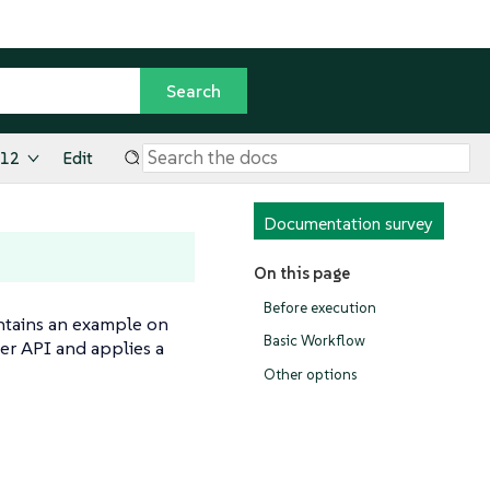
.12
Edit
Documentation survey
On this page
Before execution
ntains an example on
Basic Workflow
er API and applies a
Other options