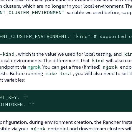
clusters, which are no longer in your local environment. Th
variable we used before, supp
NT_CLUSTER_ENVIRONMENT
ENT_CLUSTER_ENVIRONMENT: "kind" # supported 
, which is the value we used for local testing, and
-kind
ki
local environments. The difference is that
will also co
kind
endpoint via
ngrok
. You can get a free (limited)
endpo
ngrok
ests. Before running
, you will also need to set 
make test
 variables:
PI_KEY: ""

UTHTOKEN: ""
configuration, during environment creation, the Rancher inst
sible via your
endpoint and downstream clusters will
ngrok