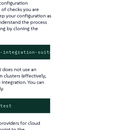
configuration
 of checks you are
ep your configuration as
understand the process
ting by cloning the
s-integration-suite-example.git
t does not use an
 clusters (effectively,
 integration. You can
y.
 test
providers for cloud
point to the