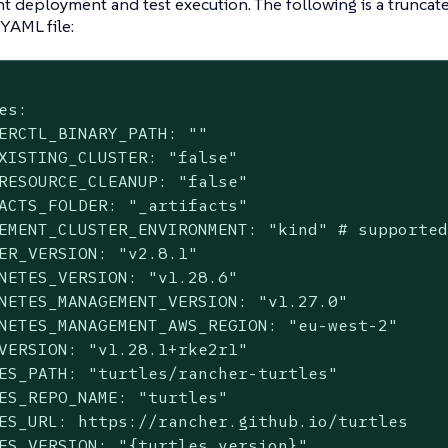
 deployment and test execution. The following is a truncat
YAML file:
es:

ERCTL_BINARY_PATH: ""

XISTING_CLUSTER: "false"

RESOURCE_CLEANUP: "false"

ACTS_FOLDER: "_artifacts"

EMENT_CLUSTER_ENVIRONMENT: "kind" # supported
ER_VERSION: "v2.8.1"

NETES_VERSION: "v1.28.6"

NETES_MANAGEMENT_VERSION: "v1.27.0"

NETES_MANAGEMENT_AWS_REGION: "eu-west-2"

VERSION: "v1.28.1+rke2r1"

ES_PATH: "turtles/rancher-turtles"

ES_REPO_NAME: "turtles"

ES_URL: https://rancher.github.io/turtles

ES_VERSION: "{turtles_version}"
