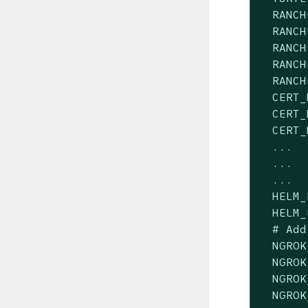
  RANCH
  RANCH
  RANCH
  RANCH
  RANCH
  CERT_
  CERT_
  CERT_
  ...

  ...

  ...

  HELM_
  HELM_
  # Add
  NGROK
  NGROK
  NGROK
  NGROK