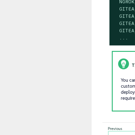
  NGROK
  GITEA
  GITEA
  GITEA
  GITEA
  ...
You ca
custom
deploy
requir