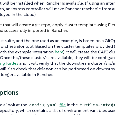
t will be installed when Rancher is available. If using an inte
on, an ingress controller will make Rancher reachable from a
loyed in the cloud).
e that will create a git repo, apply cluster template using Fle
nd successfully imported in Rancher.
st suite, and the one used as an example, is based on a Git
 orchestrator tool. Based on the cluster templates provided
with the example integration
here
), it will create the CAPI cl
 Once this/these cluster/s are available, they will be configu
ng Turtles
and it will verify that the downstream cluster/s is/a
 will also check that deletion can be performed on downstre
 longer available in Rancher.
ptions
e a look at the
file
in the
config.yaml
turtles-integ
epository, which contains a list of environment variables use