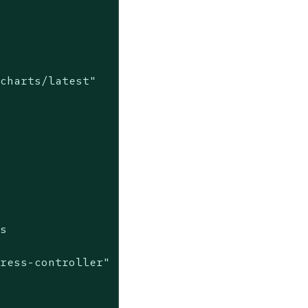
charts/latest"

s

ress-controller"
