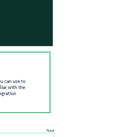
ou can use to
iar with the
egration