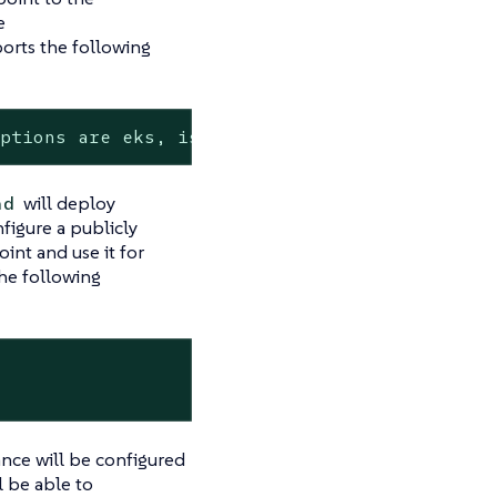
e
orts the following
options are eks, isolated-kind, kind
will deploy
nd
nfigure a publicly
int and use it for
the following
ance will be configured
 be able to