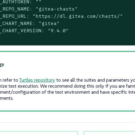
_AUTHTOKEN: ""

_REPO_NAME: "gitea-charts"

_REPO_URL: "https://dl.gitea.com/charts/"

_CHART_NAME: "gitea"

_CHART_VERSION: "9.4.0"

n refer to
Turtles repository
to see all the suites and parameters y
ize test execution. We recommend doing this only if you are famil
ment/configuration of the test environment and have specific int
ements.