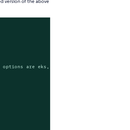
ed version of the above
 options are eks, isolated-kind, kind
