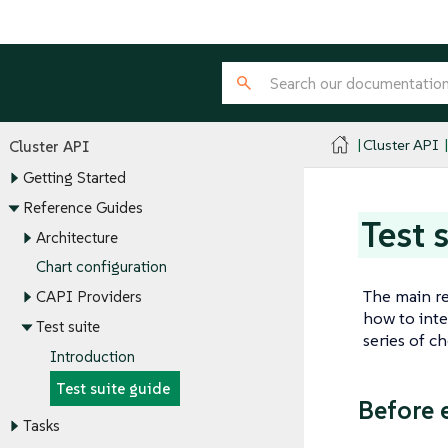
Cluster API
Cluster API
Getting Started
Reference Guides
Test 
Architecture
Chart configuration
The main re
CAPI Providers
how to inte
Test suite
series of c
Introduction
Test suite guide
Before 
Tasks