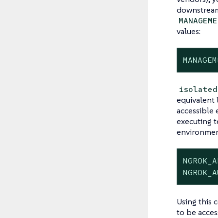
downstream 
MANAGEME
values:
MANAGEM
isolated
equivalent 
accessible 
executing t
environment
NGROK_A
NGROK_A
Using this 
to be acces