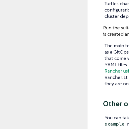
Turtles char
configurati
cluster dep
Run the suit
is created a
The main te
as a GitOps
that come 
YAML files.
Rancher usi
Rancher. It
they are no
Other o
You can tak
r
example