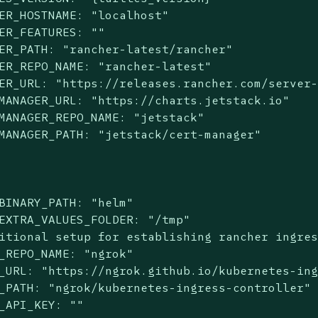
ER_HOSTNAME: "localhost"

ER_FEATURES: ""

ER_PATH: "rancher-latest/rancher"

ER_REPO_NAME: "rancher-latest"

ER_URL: "https://releases.rancher.com/server-
MANAGER_URL: "https://charts.jetstack.io"

MANAGER_REPO_NAME: "jetstack"

MANAGER_PATH: "jetstack/cert-manager"

BINARY_PATH: "helm"

EXTRA_VALUES_FOLDER: "/tmp"

itional setup for establishing rancher ingres
_REPO_NAME: "ngrok"

_URL: "https://ngrok.github.io/kubernetes-ing
_PATH: "ngrok/kubernetes-ingress-controller"

_API_KEY: ""
