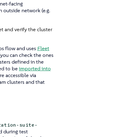
rnet-facing
n outside network (e.g.
et and verify the cluster
Ops flow and uses
Fleet
 (you can check the ones
usters defined in the
red to be
imported into
re accessible via
am clusters and that
ration-suite-
d during test