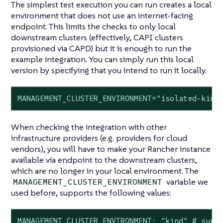
The simplest test execution you can run creates a local
environment that does not use an internet-facing
endpoint. This limits the checks to only local
downstream clusters (effectively, CAPI clusters
provisioned via CAPD) but it is enough to run the
example integration. You can simply run this local
version by specifying that you intend to run it locally.
MANAGEMENT_CLUSTER_ENVIRONMENT="isolated-kind
When checking the integration with other
infrastructure providers (e.g. providers for cloud
vendors), you will have to make your Rancher instance
available via endpoint to the downstream clusters,
which are no longer in your local environment. The
variable we
MANAGEMENT_CLUSTER_ENVIRONMENT
used before, supports the following values:
MANAGEMENT_CLUSTER_ENVIRONMENT: "kind" # supp