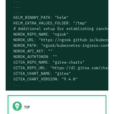
  ...

  ...

  ...

  HELM_BINARY_PATH: "helm"

  HELM_EXTRA_VALUES_FOLDER: "/tmp"

  # Additional setup for establishing rancher 
  NGROK_REPO_NAME: "ngrok"

  NGROK_URL: "https://ngrok.github.io/kubernet
  NGROK_PATH: "ngrok/kubernetes-ingress-contro
  NGROK_API_KEY: ""

  NGROK_AUTHTOKEN: ""

  GITEA_REPO_NAME: "gitea-charts"

  GITEA_REPO_URL: "https://dl.gitea.com/charts
  GITEA_CHART_NAME: "gitea"

  GITEA_CHART_VERSION: "9.4.0"

  ...