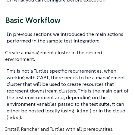
Basic Workflow
In previous sections we introduced the main actions
performed in the sample test integration:
Create a management cluster in the desired
environment.
This is not a Turtles specific requirement as, when
working with CAPI, there needs to be a management
cluster that will be used to create resources that
represent downstream clusters. This is the main part of
the test environment and, depending on the
environment variables passed to the test suite, it can
either be hosted locally (using
) or in the cloud
kind
(
).
eks
Install Rancher and Turtles with all prerequisites.