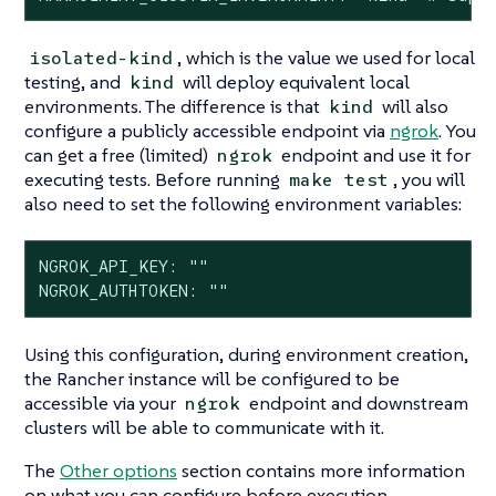
, which is the value we used for local
isolated-kind
testing, and
will deploy equivalent local
kind
environments. The difference is that
will also
kind
configure a publicly accessible endpoint via
ngrok
. You
can get a free (limited)
endpoint and use it for
ngrok
executing tests. Before running
, you will
make test
also need to set the following environment variables:
NGROK_API_KEY: ""

NGROK_AUTHTOKEN: ""
Using this configuration, during environment creation,
the Rancher instance will be configured to be
accessible via your
endpoint and downstream
ngrok
clusters will be able to communicate with it.
The
Other options
section contains more information
on what you can configure before execution.