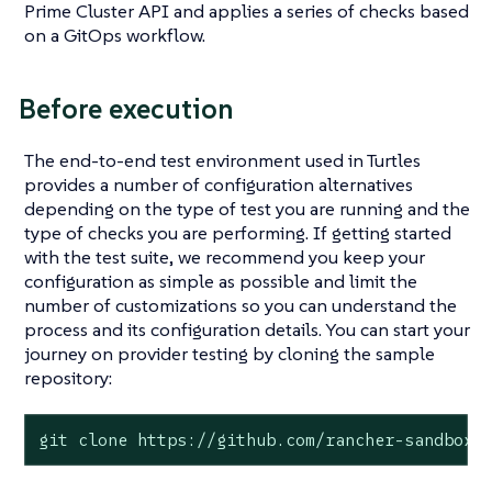
Prime Cluster API and applies a series of checks based
on a GitOps workflow.
Before execution
The end-to-end test environment used in Turtles
provides a number of configuration alternatives
depending on the type of test you are running and the
type of checks you are performing. If getting started
with the test suite, we recommend you keep your
configuration as simple as possible and limit the
number of customizations so you can understand the
process and its configuration details. You can start your
journey on provider testing by cloning the sample
repository:
git clone https://github.com/rancher-sandbox/