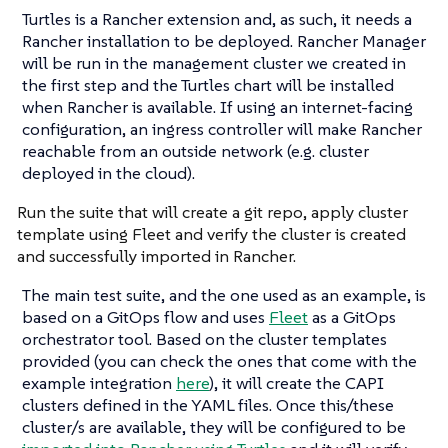
Turtles is a Rancher extension and, as such, it needs a
Rancher installation to be deployed. Rancher Manager
will be run in the management cluster we created in
the first step and the Turtles chart will be installed
when Rancher is available. If using an internet-facing
configuration, an ingress controller will make Rancher
reachable from an outside network (e.g. cluster
deployed in the cloud).
Run the suite that will create a git repo, apply cluster
template using Fleet and verify the cluster is created
and successfully imported in Rancher.
The main test suite, and the one used as an example, is
based on a GitOps flow and uses
Fleet
as a GitOps
orchestrator tool. Based on the cluster templates
provided (you can check the ones that come with the
example integration
here
), it will create the CAPI
clusters defined in the YAML files. Once this/these
cluster/s are available, they will be configured to be