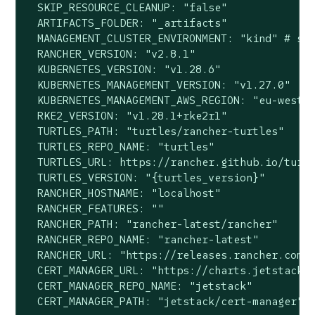
  SKIP_RESOURCE_CLEANUP: "false"

  ARTIFACTS_FOLDER: "_artifacts"

  MANAGEMENT_CLUSTER_ENVIRONMENT: "kind" # sup
  RANCHER_VERSION: "v2.8.1"

  KUBERNETES_VERSION: "v1.28.6"

  KUBERNETES_MANAGEMENT_VERSION: "v1.27.0"

  KUBERNETES_MANAGEMENT_AWS_REGION: "eu-west-2
  RKE2_VERSION: "v1.28.1+rke2r1"

  TURTLES_PATH: "turtles/rancher-turtles"

  TURTLES_REPO_NAME: "turtles"

  TURTLES_URL: https://rancher.github.io/turtl
  TURTLES_VERSION: "{turtles_version}"

  RANCHER_HOSTNAME: "localhost"

  RANCHER_FEATURES: ""

  RANCHER_PATH: "rancher-latest/rancher"

  RANCHER_REPO_NAME: "rancher-latest"

  RANCHER_URL: "https://releases.rancher.com/s
  CERT_MANAGER_URL: "https://charts.jetstack.i
  CERT_MANAGER_REPO_NAME: "jetstack"

  CERT_MANAGER_PATH: "jetstack/cert-manager"
