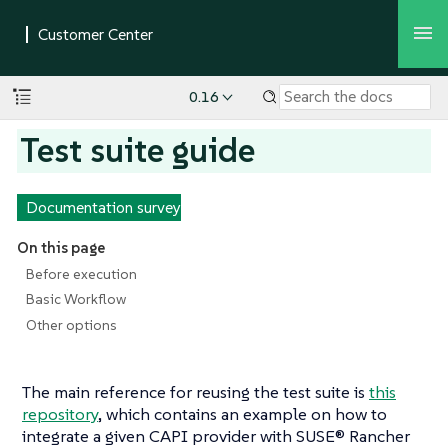
0.16
Test suite guide
Documentation survey
On this page
Before execution
Basic Workflow
Other options
The main reference for reusing the test suite is
this
repository
, which contains an example on how to
integrate a given CAPI provider with SUSE® Rancher