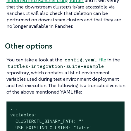
imported into Rancher using Turtles
and it will verify
that the downstream cluster/s is/are accessible via
Rancher. It will also check that deletion can be
performed on downstream clusters and that they are
no longer available in Rancher.
Other options
You can take a look at the
file
in the
config.yaml
turtles-integration-suite-example
repository, which contains a list of environment
variables used during test environment deployment
and test execution. The following is a truncated version
of the above mentioned YAML file:
...

variables:

  CLUSTERCTL_BINARY_PATH: ""

  USE_EXISTING_CLUSTER: "false"
