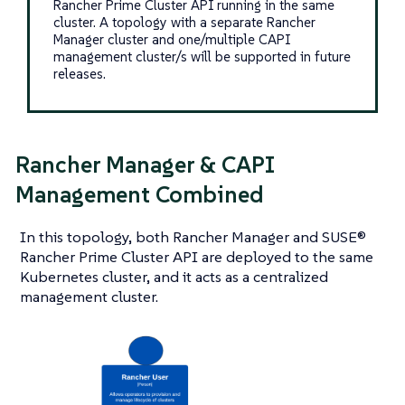
Rancher Prime Cluster API running in the same
cluster. A topology with a separate Rancher
Manager cluster and one/multiple CAPI
management cluster/s will be supported in future
releases.
Rancher Manager & CAPI
Management Combined
In this topology, both Rancher Manager and SUSE®
Rancher Prime Cluster API are deployed to the same
Kubernetes cluster, and it acts as a centralized
management cluster.