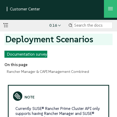
0.16
Deployment Scenarios
Documentation survey
On this page
Rancher Manager & CAPI Management Combined
Currently SUSE® Rancher Prime Cluster API only
supports having Rancher Manager and SUSE®