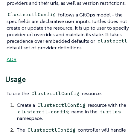
providers and their urls, as well as version restrictions.
follows a GitOps model - the
ClusterctlConfig
spec fields are declarative user inputs. Turtles does not
create or update the resource, it is up to user to specify
provider url overrides and maintain its state. It takes
precedence over embedded defaults or
clusterctl
default set of provider definitions.
ADR
Usage
To use the
resource:
ClusterctlConfig
Create a
resource with the
ClusterctlConfig
name in the
clusterctl-config
turtles
namespace.
The
controller will handle
ClusterctlConfig