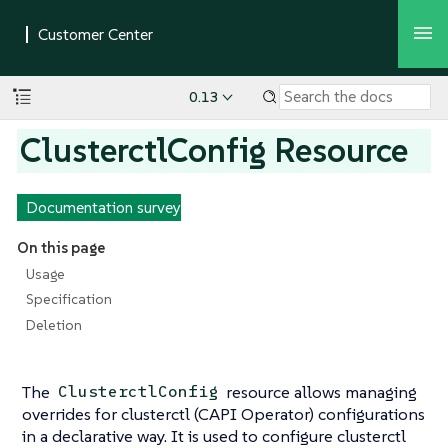
0.13
ClusterctlConfig Resource
Documentation survey
On this page
Usage
Specification
Deletion
The
resource allows managing
ClusterctlConfig
overrides for clusterctl (CAPI Operator) configurations
in a declarative way. It is used to configure clusterctl