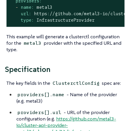
providers:
-
name:
metal3
url:
https://github.com/metal3-io/cluster
type:
InfrastructureProvider
This example will generate a clusterctl configuration
for the
provider with the specified URL and
metal3
type.
Specification
The key fields in the
spec are:
ClusterctlConfig
- Name of the provider
providers[].name
(e.g. metal3)
- URL of the provider
providers[].url
configuration (e.g.
https://github.com/metal3-
io/cluster-api-provider-