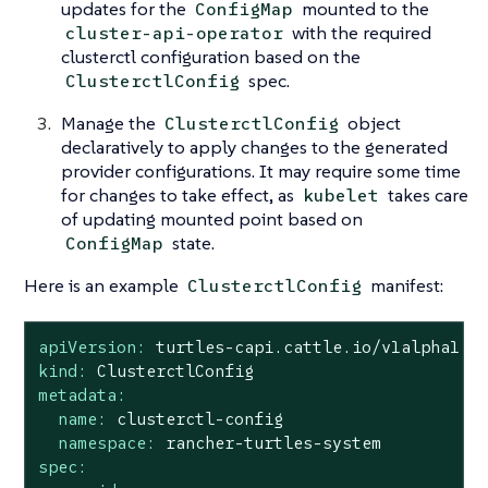
updates for the
mounted to the
ConfigMap
with the required
cluster-api-operator
clusterctl configuration based on the
spec.
ClusterctlConfig
Manage the
object
ClusterctlConfig
declaratively to apply changes to the generated
provider configurations. It may require some time
for changes to take effect, as
takes care
kubelet
of updating mounted point based on
state.
ConfigMap
Here is an example
manifest:
ClusterctlConfig
apiVersion:
turtles-capi.cattle.io/v1alpha1
kind:
ClusterctlConfig
metadata:
name:
clusterctl-config
namespace:
rancher-turtles-system
spec: