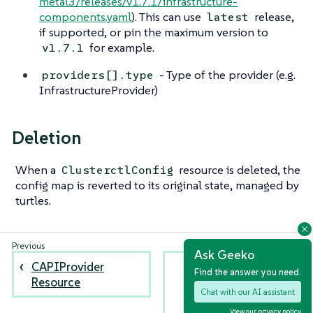
metal3/releases/v1.7.1/infrastructure-
components.yaml
). This can use
release,
latest
if supported, or pin the maximum version to
for example.
v1.7.1
- Type of the provider (e.g.
providers[].type
InfrastructureProvider)
Deletion
When a
resource is deleted, the
ClusterctlConfig
config map is reverted to its original state, managed by
turtles.
Ask Geeko
CAPIProvider
Installing AWS
Find the answer you need.
Resource
Infrastructure
Chat with our AI assistant
Provider using
CAPIProvider
View our privacy policy