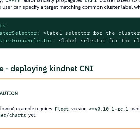
CAAPF
CAPI
o user can specify a target matching common cluster label wi
ts:
sterSelector:
<label
selector
for
the
cluste
sterGroupSelector:
<label
selector
for
the
c
 - deploying kindnet CNI
llowing example requires
version
, whi
Fleet
>=v0.10.1-rc.1
yet.
her/charts