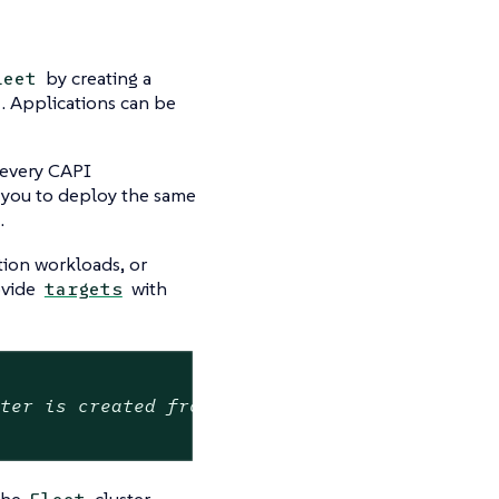
by creating a
leet
. Applications can be
 every CAPI
 you to deploy the same
.
tion workloads, or
ovide
with
targets
ster is created from cluster-class
 the
cluster