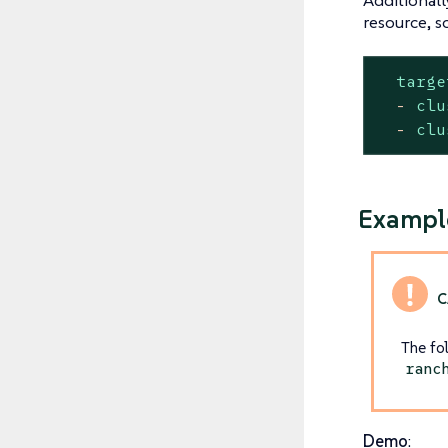
resource, s
targe
-
clu
-
clu
Example
The fo
ranc
Demo
: