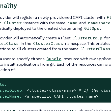
nality
ovider will register a newly provisioned CAPI cluster with
F
instance with the same
and
t
Cluster
name
namespace
tically deployed to the created cluster using
.
GitOps
ovider will automatically create a Fleet
for
ClusterGroup
in the
namespace. This enables
terClass
ClusterClass
ations to all clusters created from the same
ClusterClass
a user to specify either a
resource with raw applica
Bundle
to install applications from git. Each of the resources can pr
ation of:
ts:
sterGroup:
<cluster-class-name>
# If the clu
sterName:
<a
specific
CAPI
cluster
name>
y,
automatically propagates
cluster labels to