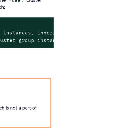
Fleet
th:
r
instances,
inherited
from
CAPI
clusters>
luster
group
instances,
labels
inherited
from
ch is not a part of