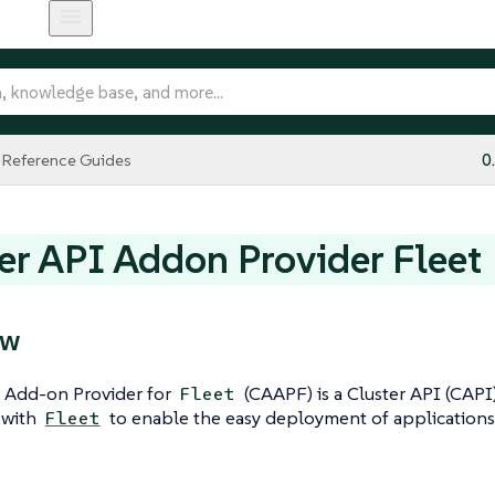
Reference Guides
0
er API Addon Provider Fleet
ew
I Add-on Provider for
(CAAPF) is a Cluster API (CAPI
Fleet
 with
to enable the easy deployment of applications
Fleet