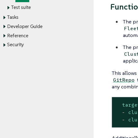
Functio
Test suite
Tasks
The pr
Developer Guide
Flee
automa
Reference
Security
The pr
Clus
applic
This allows 
GitRepo
any combin
targe
-
clu
-
clu
Additionall