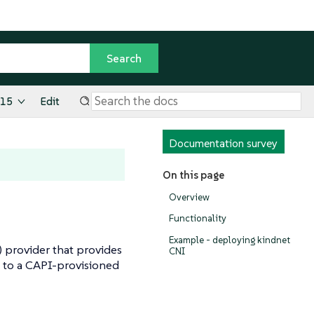
.15
Edit
Documentation survey
On this page
Overview
Functionality
Example - deploying kindnet
) provider that provides
CNI
 to a CAPI-provisioned