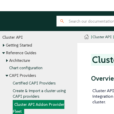
Cluster API
Cluster API
Getting Started
Reference Guides
Clust
Architecture
Chart configuration
CAPI Providers
Overvi
Certified CAPI Providers
Cluster AP
Create & import a cluster using
integration
CAPI providers
cluster.
Cluster API Addon Provider
Fleet