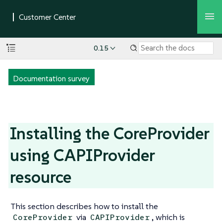
0.15
Documentation survey
Installing the CoreProvider
using CAPIProvider
resource
This section describes how to install the
via
, which is
CoreProvider
CAPIProvider