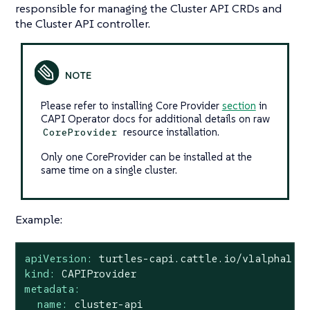
responsible for managing the Cluster API CRDs and
the Cluster API controller.
Please refer to installing Core Provider
section
in
CAPI Operator docs for additional details on raw
resource installation.
CoreProvider
Only one CoreProvider can be installed at the
same time on a single cluster.
Example:
apiVersion:
turtles-capi.cattle.io/v1alpha1
kind:
CAPIProvider
metadata:
name:
cluster-api