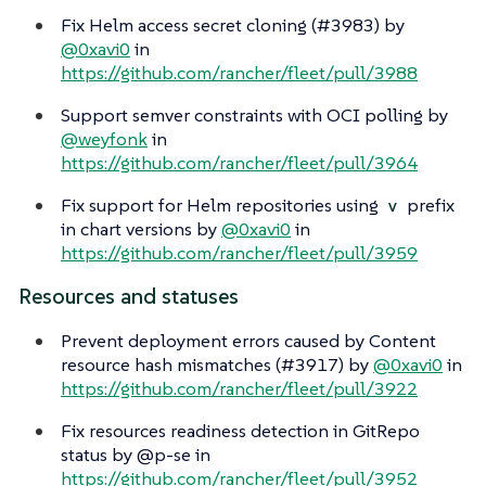
Fix Helm access secret cloning (#3983) by
@0xavi0
in
https://github.com/rancher/fleet/pull/3988
Support semver constraints with OCI polling by
@weyfonk
in
https://github.com/rancher/fleet/pull/3964
Fix support for Helm repositories using
prefix
v
in chart versions by
@0xavi0
in
https://github.com/rancher/fleet/pull/3959
Resources and statuses
Prevent deployment errors caused by Content
resource hash mismatches (#3917) by
@0xavi0
in
https://github.com/rancher/fleet/pull/3922
Fix resources readiness detection in GitRepo
status by @p-se in
https://github.com/rancher/fleet/pull/3952