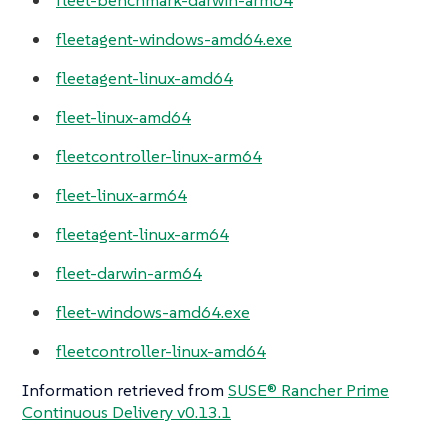
fleet-benchmark-darwin-arm64
fleetagent-windows-amd64.exe
fleetagent-linux-amd64
fleet-linux-amd64
fleetcontroller-linux-arm64
fleet-linux-arm64
fleetagent-linux-arm64
fleet-darwin-arm64
fleet-windows-amd64.exe
fleetcontroller-linux-amd64
Information retrieved from
SUSE® Rancher Prime
Continuous Delivery v0.13.1