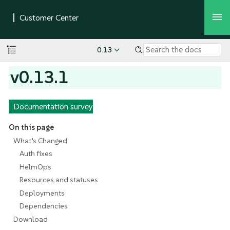
0.13
v0.13.1
Documentation survey
On this page
What’s Changed
Auth fixes
HelmOps
Resources and statuses
Deployments
Dependencies
Download