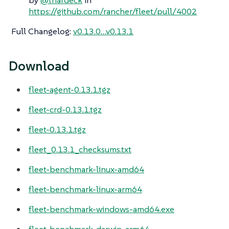
https://github.com/rancher/fleet/pull/4002
Full Changelog
:
v0.13.0…​v0.13.1
Download
fleet-agent-0.13.1.tgz
fleet-crd-0.13.1.tgz
fleet-0.13.1.tgz
fleet_0.13.1_checksums.txt
fleet-benchmark-linux-amd64
fleet-benchmark-linux-arm64
fleet-benchmark-windows-amd64.exe