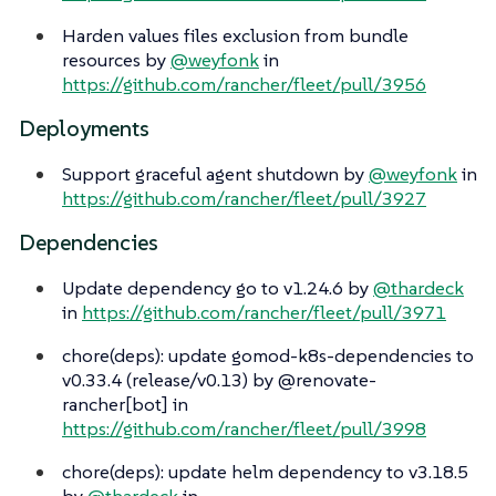
Harden values files exclusion from bundle
resources by
@weyfonk
in
https://github.com/rancher/fleet/pull/3956
Deployments
Support graceful agent shutdown by
@weyfonk
in
https://github.com/rancher/fleet/pull/3927
Dependencies
Update dependency go to v1.24.6 by
@thardeck
in
https://github.com/rancher/fleet/pull/3971
chore(deps): update gomod-k8s-dependencies to
v0.33.4 (release/v0.13) by @renovate-
rancher[bot] in
https://github.com/rancher/fleet/pull/3998
chore(deps): update helm dependency to v3.18.5
by
@thardeck
in