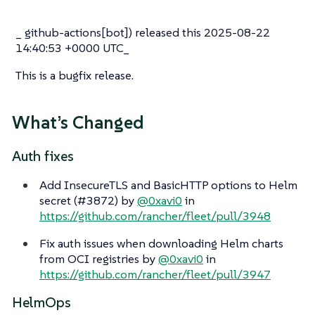
_ github-actions[bot]) released this 2025-08-22
14:40:53 +0000 UTC_
This is a bugfix release.
What’s Changed
Auth fixes
Add InsecureTLS and BasicHTTP options to Helm
secret (#3872) by
@0xavi0
in
https://github.com/rancher/fleet/pull/3948
Fix auth issues when downloading Helm charts
from OCI registries by
@0xavi0
in
https://github.com/rancher/fleet/pull/3947
HelmOps