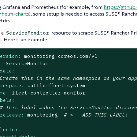
 Grafana and Prometheus (for example, from
https://githu
/helm-charts
), some setup is needed to access SUSE® Ranch
trics.
 a
resource to scrape SUSE® Rancher Pr
ServiceMonitor
s. Here is an example:
ersion:
monitoring.coreos.com/v1
:
ServiceMonitor
data:
Create this in the same namespace as your ap
mespace:
cattle-fleet-system
me:
fleet-controller-monitor
bels:
# This label makes the ServiceMonitor discov
release:
monitoring
# <-- ADD THIS LABEL!
:
lector:
matchLabels: