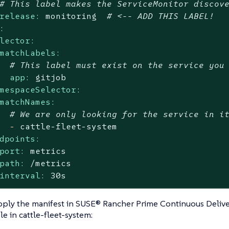
# This label makes the ServiceMonitor discov
release:
monitoring
# <-- ADD THIS LABEL!
:
lector:
matchLabels:
# This label must exist on the service you
app:
gitjob
mespaceSelector:
matchNames:
# We are only looking for the service in i
-
cattle-fleet-system
dpoints:
port:
metrics
path:
/metrics
interval:
30s
ply the manifest in SUSE® Rancher Prime Continuous Delive
e in cattle-fleet-system: