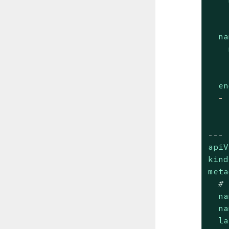
na
en
-
---
apiV
kind
meta
# 
na
na
la