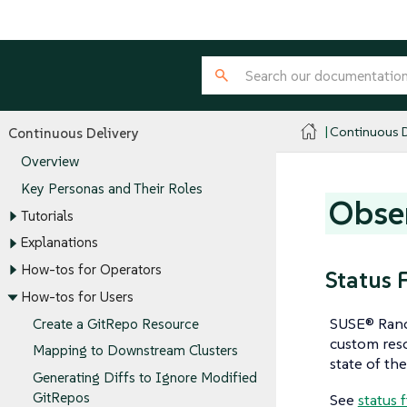
Continuous D
Continuous Delivery
Overview
Key Personas and Their Roles
Obser
Tutorials
Explanations
How-tos for Operators
Status 
How-tos for Users
SUSE® Ranch
Create a GitRepo Resource
custom reso
Mapping to Downstream Clusters
state of the
Generating Diffs to Ignore Modified
GitRepos
See
status 