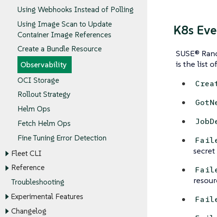
Using Webhooks Instead of Polling
Using Image Scan to Update
K8s Eve
Container Image References
Create a Bundle Resource
SUSE® Ranch
is the list o
Observability
OCI Storage
Crea
Rollout Strategy
GotN
Helm Ops
JobD
Fetch Helm Ops
Fine Tuning Error Detection
Fail
secret 
Fleet CLI
Reference
Fail
resour
Troubleshooting
Experimental Features
Fail
Changelog