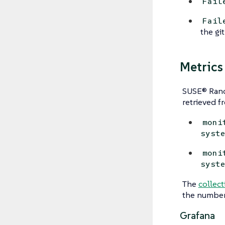
Fail
Fail
the git
Metrics
SUSE® Ranc
retrieved f
moni
syst
moni
syst
The
collect
the number 
Grafana