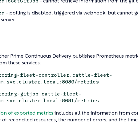
- cannot retrieve information from the git 
edToGetGitJob
- polling is disabled, triggered via webhook, but cannot 
ed
 server
her Prime Continuous Delivery publishes Prometheus metric
rom these services:
toring-fleet-controller.cattle-fleet-
em.svc.cluster.local:8080/metrics
toring-gitjob.cattle-fleet-
em.svc.cluster.local:8081/metrics
ion of exported metrics
includes all the information from con
of reconciled resources, the number of errors, and the time i