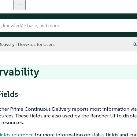
elivery
How-tos for Users
0
vability
Fields
er Prime Continuous Delivery reports most information via s
urces. These fields are also used by the Rancher UI to displ
 resources.
fields reference
for more information on status fields and con