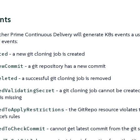
nts
er Prime Continuous Delivery will generate K8s events a use
f events:
- a new git cloning job is created
ted
- a git repository has a new commit
ewCommit
- a successful git cloning job is removed
eleted
- a git cloning job cannot be create
edValidatingSecret
is missing
- the GitRepo resource violates
edToApplyRestrictions
ce’s rules
- cannot get latest commit from the git 
edToCheckCommit