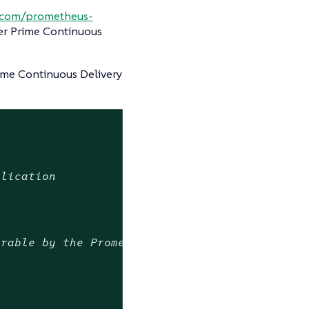
b.com/prometheus-
er Prime Continuous
ime Continuous Delivery
plication
erable by the Prometheus Operator