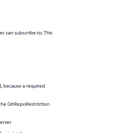
r can subscribe to. This
d, because a required
 the GitRepoRestriction
server