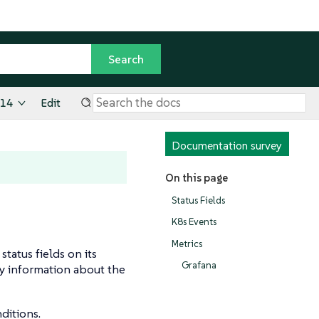
.14
Edit
Documentation survey
On this page
Status Fields
K8s Events
Metrics
tatus fields on its
Grafana
ay information about the
ditions.