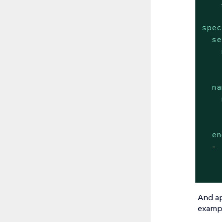
spec
se
na
en
-
And ap
exampl