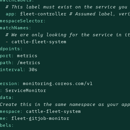
# This label must exist on the service you
app:
fleet-controller
# Assumed label, ver
mespaceSelector:
matchNames:
# We are only looking for the service in i
-
cattle-fleet-system
dpoints:
port:
metrics
path:
/metrics
interval:
30s
ersion:
monitoring.coreos.com/v1
:
ServiceMonitor
data:
Create this in the same namespace as your ap
mespace:
cattle-fleet-system
me:
fleet-gitjob-monitor
bels: