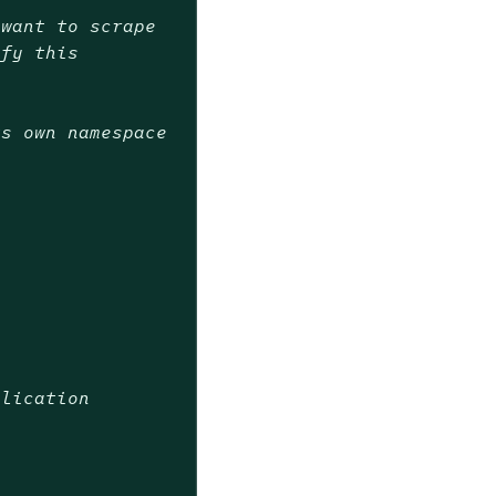
 want to scrape
ify this
ts own namespace
plication