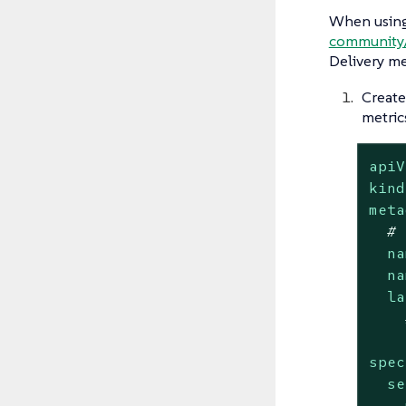
When using
community
Delivery me
Create
metric
apiV
kind
meta
# 
na
na
la
spec
se