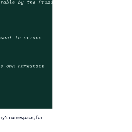
erable by the Prometheus Operator
 want to scrape
ts own namespace
ry’s namespace, for