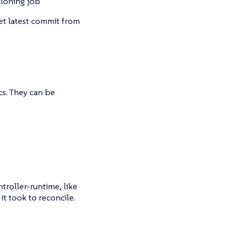
cloning job
get latest commit from
s. They can be
troller-runtime, like
t took to reconcile.