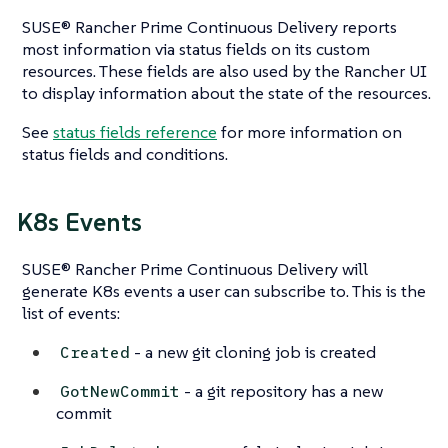
SUSE® Rancher Prime Continuous Delivery reports
most information via status fields on its custom
resources. These fields are also used by the Rancher UI
to display information about the state of the resources.
See
status fields reference
for more information on
status fields and conditions.
K8s Events
SUSE® Rancher Prime Continuous Delivery will
generate K8s events a user can subscribe to. This is the
list of events:
- a new git cloning job is created
Created
- a git repository has a new
GotNewCommit
commit