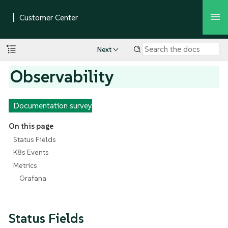
Next
Observability
Documentation survey
On this page
Status Fields
K8s Events
Metrics
Grafana
Status Fields