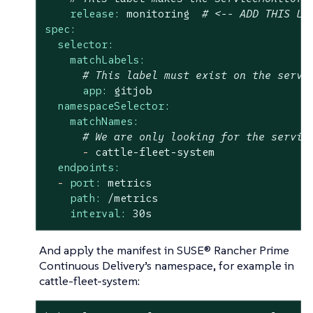
release:
monitoring
# <-- ADD THIS LA
spec:
selector:
matchLabels:
# This label must exist on the servi
app:
gitjob
namespaceSelector:
matchNames:
# We are only looking for the servic
-
cattle-fleet-system
endpoints:
-
port:
metrics
path:
/metrics
interval:
30s
And apply the manifest in SUSE® Rancher Prime
Continuous Delivery’s namespace, for example in
cattle-fleet-system: