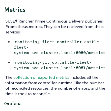
Metrics
SUSE® Rancher Prime Continuous Delivery publishes
Prometheus metrics. They can be retrieved from these
services:
monitoring-fleet-controller.cattle-
fleet-
system.svc.cluster.local:8080/metrics
monitoring-gitjob.cattle-fleet-
system.svc.cluster.local:8081/metrics
The
collection of exported metrics
includes all the
information from controller-runtime, like the number
of reconciled resources, the number of errors, and the
time it took to reconcile.
Grafana