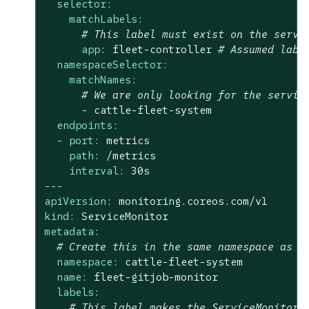
selector:
matchLabels:
# This label must exist on the servi
app:
fleet-controller
# Assumed labe
namespaceSelector:
matchNames:
# We are only looking for the servic
-
cattle-fleet-system
endpoints:
-
port:
metrics
path:
/metrics
interval:
30s
---
apiVersion:
monitoring.coreos.com/v1
kind:
ServiceMonitor
metadata:
# Create this in the same namespace as y
namespace:
cattle-fleet-system
name:
fleet-gitjob-monitor
labels:
# This label makes the ServiceMonitor 