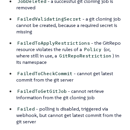
- a successful git cloning job is
JobDeleted
removed
- a git cloning job
FailedValidatingSecret
cannot be created, because a required secret is
missing
- the GitRepo
FailedToApplyRestrictions
resource violates the rules of a
(or,
Policy
where still in use, a
) in
GitRepoRestriction
its namespace
- cannot get latest
FailedToCheckCommit
commit from the git server
- cannot retrieve
FailedToGetGitJob
information from the git cloning job
- polling is disabled, triggered via
Failed
webhook, but cannot get latest commit from the
git server