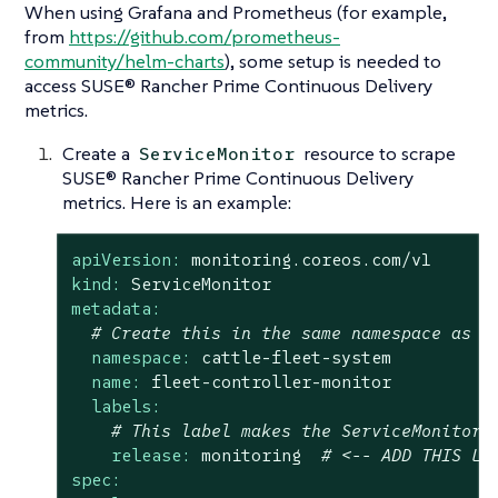
When using Grafana and Prometheus (for example,
from
https://github.com/prometheus-
community/helm-charts
), some setup is needed to
access SUSE® Rancher Prime Continuous Delivery
metrics.
Create a
resource to scrape
ServiceMonitor
SUSE® Rancher Prime Continuous Delivery
metrics. Here is an example:
apiVersion:
monitoring.coreos.com/v1
kind:
ServiceMonitor
metadata:
# Create this in the same namespace as y
namespace:
cattle-fleet-system
name:
fleet-controller-monitor
labels:
# This label makes the ServiceMonitor 
release:
monitoring
# <-- ADD THIS LA
spec: