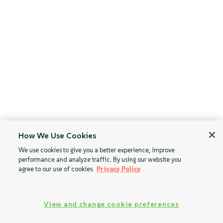
How We Use Cookies
We use cookies to give you a better experience, improve
performance and analyze traffic. By using our website you
agree to our use of cookies.
Privacy Policy
View and change cookie preferences