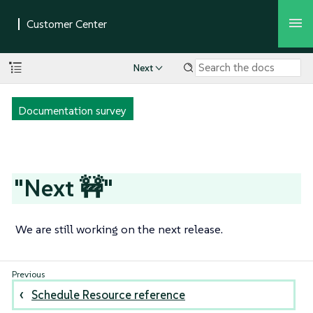
Next
Documentation survey
"Next 🚧"
We are still working on the next release.
Schedule Resource reference