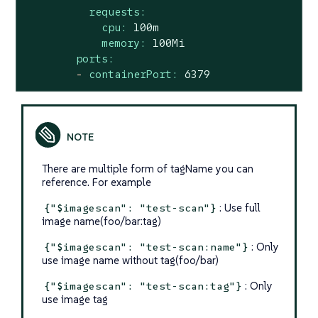
requests:
cpu:
100m
memory:
100Mi
ports:
-
containerPort:
6379
There are multiple form of tagName you can
reference. For example
: Use full
{"$imagescan": "test-scan"}
image name(foo/bar:tag)
: Only
{"$imagescan": "test-scan:name"}
use image name without tag(foo/bar)
: Only
{"$imagescan": "test-scan:tag"}
use image tag