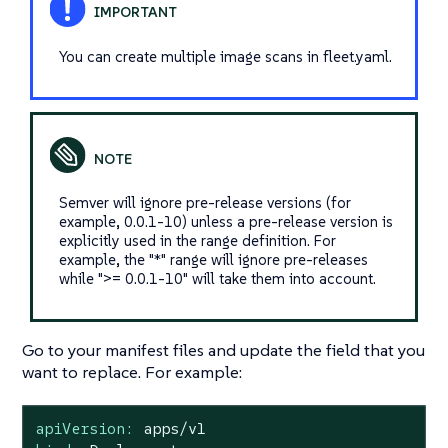
You can create multiple image scans in fleet.yaml.
Semver will ignore pre-release versions (for
example, 0.0.1-10) unless a pre-release version is
explicitly used in the range definition. For
example, the "*" range will ignore pre-releases
while ">= 0.0.1-10" will take them into account.
Go to your manifest files and update the field that you
want to replace. For example:
apiVersion:
apps/v1