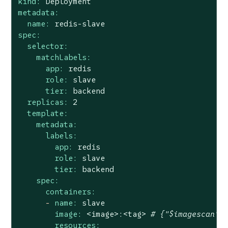
kind:
Deployment
metadata:
name:
redis-slave
spec:
selector:
matchLabels:
app:
redis
role:
slave
tier:
backend
replicas:
2
template:
metadata:
labels:
app:
redis
role:
slave
tier:
backend
spec:
containers:
-
name:
slave
image:
<image>:<tag>
# {"$imagescan":
resources: