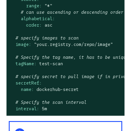
range:
"*"
# can use ascending or descending order
alphabetical:
order:
asc
# specify images to scan
image:
"your.registry.com/repo/image"
# Specify the tag name, it has to be unique
tagName:
test-scan
# specify secret to pull image if in privat
secretRef:
name:
dockerhub-secret
# Specify the scan interval
interval:
5m