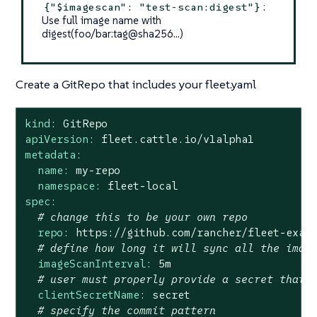
:
{"$imagescan": "test-scan:digest"}
Use full image name with
digest(foo/bar:tag@sha256…​)
Create a GitRepo that includes your fleet.yaml
kind:
GitRepo
apiVersion:
fleet.cattle.io/v1alpha1
metadata:
name:
my-repo
namespace:
fleet-local
spec:
# change this to be your own repo
repo:
https://github.com/rancher/fleet-exam
# define how long it will sync all the imag
imageScanInterval:
5m
# user must properly provide a secret that 
clientSecretName:
secret
# specify the commit pattern