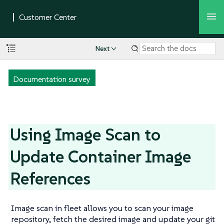
Next
Documentation survey
Using Image Scan to
Update Container Image
References
Image scan in fleet allows you to scan your image
repository, fetch the desired image and update your git