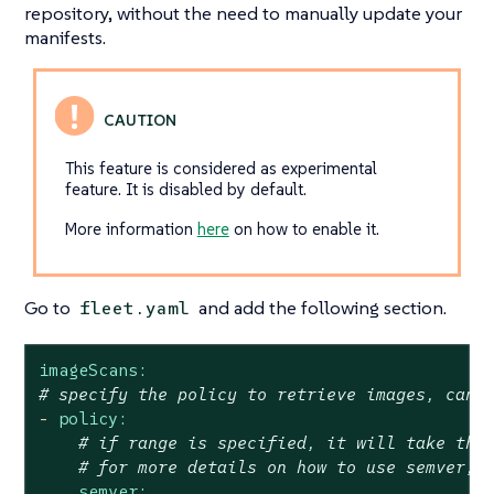
repository, without the need to manually update your
manifests.
This feature is considered as experimental
feature. It is disabled by default.
More information
here
on how to enable it.
Go to
and add the following section.
fleet.yaml
imageScans:
# specify the policy to retrieve images, can 
-
policy:
# if range is specified, it will take the
# for more details on how to use semver, 
semver: