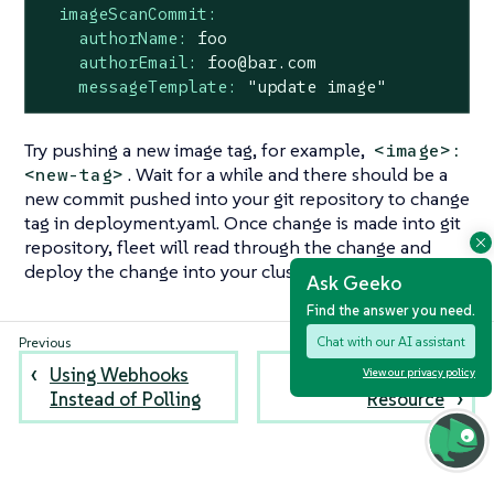
imageScanCommit:
authorName:
foo
authorEmail:
foo@bar.com
messageTemplate:
"update image"
Try pushing a new image tag, for example,
<image>:
. Wait for a while and there should be a
<new-tag>
new commit pushed into your git repository to change
tag in deployment.yaml. Once change is made into git
repository, fleet will read through the change and
deploy the change into your cluster.
Ask Geeko
Find the answer you need.
Chat with our AI assistant
Using Webhooks
Create a Bundle
View our privacy policy
Instead of Polling
Resource