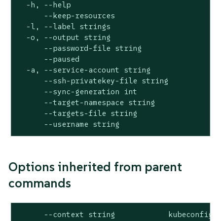
  -h, --help                                  
      --keep-resources                        
  -l, --label strings                         
  -o, --output string                         
      --password-file string                  
      --paused                                
  -a, --service-account string                
      --ssh-privatekey-file string            
      --sync-generation int                   
      --target-namespace string               
      --targets-file string                   
      --username string                      
Options inherited from parent
commands
      --context string            kubeconfig c