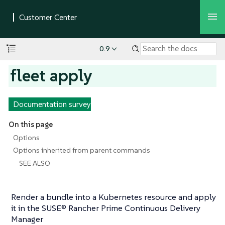
0.9
fleet apply
Documentation survey
On this page
Options
Options inherited from parent commands
SEE ALSO
Render a bundle into a Kubernetes resource and apply
it in the SUSE® Rancher Prime Continuous Delivery
Manager