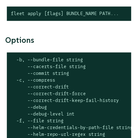
fleet apply [flags] BUNDLE_NAME PATH...
Options
  -b, --bundle-file string                    
      --cacerts-file string                   
      --commit string                         
  -c, --compress                              
      --correct-drift                         
      --correct-drift-force                   
      --correct-drift-keep-fail-history       
      --debug                                 
      --debug-level int                       
  -f, --file string                           
      --helm-credentials-by-path-file string  
      --helm-repo-url-regex string            