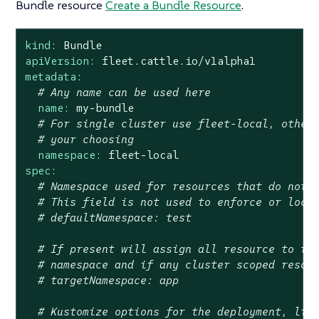
Bundle resource
Create a Bundle Resource
.
kind:
Bundle
apiVersion:
fleet.cattle.io/v1alpha1
metadata:
# Any name can be used here
name:
my-bundle
# For single cluster use fleet-local, other
# your choosing
namespace:
fleet-local
spec:
# Namespace used for resources that do not 
# This field is not used to enforce or lock
# defaultNamespace: test
# If present will assign all resource to th
# namespace and if any cluster scoped resou
# targetNamespace: app
# Kustomize options for the deployment, lik