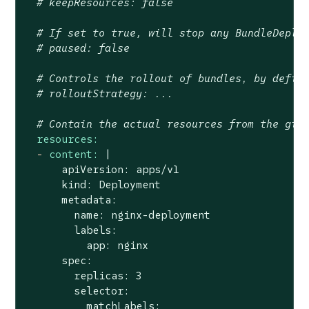
# keepResources: false
# If set to true, will stop any BundleDeplo
# paused: false
# Controls the rollout of bundles, by defin
# rolloutStrategy: ...
# Contain the actual resources from the git
resources:
-
content:
|

      apiVersion: apps/v1

      kind: Deployment

      metadata:

        name: nginx-deployment

        labels:

          app: nginx

      spec:

        replicas: 3

        selector:

          matchLabels:
