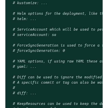
# kustomize: ...
# Helm options for the deployment, like the
# helm: ...
# ServiceAccount which will be used to perf
# serviceAccount: sa
# ForceSyncGeneration is used to force a re
# forceSyncGeneration: 0
# YAML options, if using raw YAML these are
# yaml: ...
# Diff can be used to ignore the modified s
# A specific commit or tag can also be watc
#
# diff: ...
# KeepResources can be used to keep the dep