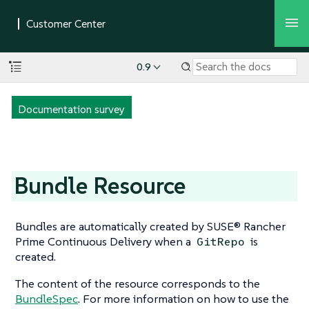
0.9
Documentation survey
Bundle Resource
Bundles are automatically created by SUSE® Rancher
Prime Continuous Delivery when a
is
GitRepo
created.
The content of the resource corresponds to the
BundleSpec
. For more information on how to use the