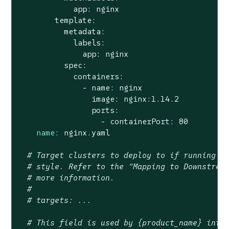
            app: nginx

        template:

          metadata:

            labels:

              app: nginx

          spec:

            containers:

              - name: nginx

                image: nginx:1.14.2

                ports:

name:
nginx.yaml
# Target clusters to deploy to if running {
# style. Refer to the "Mapping to Downstrea
# more information.
#
# targets: ...
# This field is used by {product_name} inte