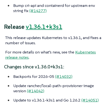
Bump cri-api and containerd for upstream env
string fix
(#14277)
Release
v1.36.1+k3s1
This release updates Kubernetes to v1.36.1, and fixes a
number of issues.
For more details on what’s new, see the
Kubernetes
release notes
.
Changes since v1.36.0+k3s1:
Backports for 2026-05
(#14032)
Update rancher/local-path-provisioner image
version
(#14042)
Update to v1.36.1-k3s1 and Go 1.26.2
(#14051)