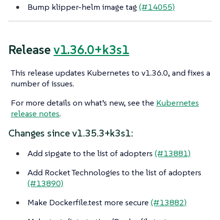
Bump klipper-helm image tag
(#14055)
Release
v1.36.0+k3s1
This release updates Kubernetes to v1.36.0, and fixes a
number of issues.
For more details on what’s new, see the
Kubernetes
release notes
.
Changes since v1.35.3+k3s1:
Add sipgate to the list of adopters
(#13881)
Add Rocket Technologies to the list of adopters
(#13890)
Make Dockerfile.test more secure
(#13882)