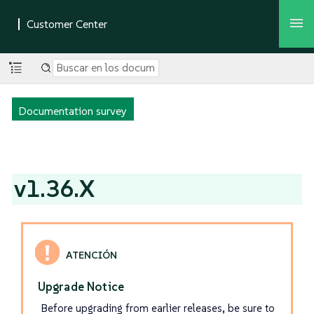
Documentation survey
v1.36.X
Upgrade Notice
Before upgrading from earlier releases, be sure to