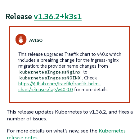
Release
v1.36.2+k3s1
This release upgrades Traefik chart to v40.x which
includes a breaking change for the ingress-nginx
migration: the provider name changes from
to
kubernetesIngressNginx
. Check
kubernetesIngressNGINX
https://github.com/traefik/traefik-helm-
chart/releases/tag/v40.0.0
for more details.
This release updates Kubernetes to v1.36.2, and fixes a
number of issues.
For more details on what’s new, see the
Kubernetes
release notes
.