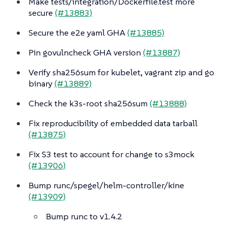
Make tests/integration/Dockerfile.test more
secure
(#13883)
Secure the e2e yaml GHA
(#13885)
Pin govulncheck GHA version
(#13887)
Verify sha256sum for kubelet, vagrant zip and go
binary
(#13889)
Check the k3s-root sha256sum
(#13888)
Fix reproducibility of embedded data tarball
(#13875)
Fix S3 test to account for change to s3mock
(#13906)
Bump runc/spegel/helm-controller/kine
(#13909)
Bump runc to v1.4.2