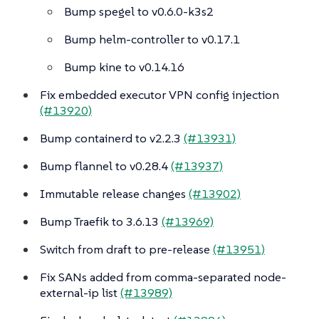
Bump spegel to v0.6.0-k3s2
Bump helm-controller to v0.17.1
Bump kine to v0.14.16
Fix embedded executor VPN config injection
(#13920)
Bump containerd to v2.2.3
(#13931)
Bump flannel to v0.28.4
(#13937)
Immutable release changes
(#13902)
Bump Traefik to 3.6.13
(#13969)
Switch from draft to pre-release
(#13951)
Fix SANs added from comma-separated node-
external-ip list
(#13989)