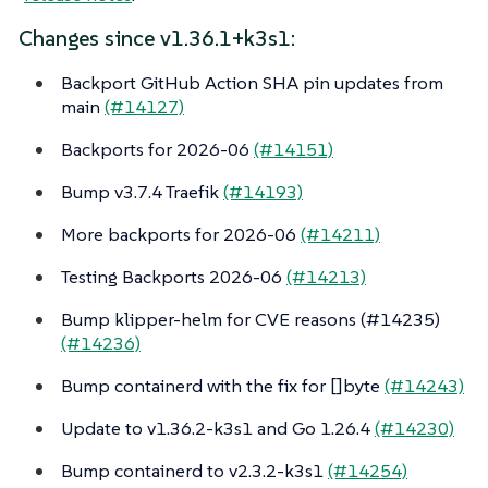
Changes since v1.36.1+k3s1:
Backport GitHub Action SHA pin updates from
main
(#14127)
Backports for 2026-06
(#14151)
Bump v3.7.4 Traefik
(#14193)
More backports for 2026-06
(#14211)
Testing Backports 2026-06
(#14213)
Bump klipper-helm for CVE reasons (#14235)
(#14236)
Bump containerd with the fix for []byte
(#14243)
Update to v1.36.2-k3s1 and Go 1.26.4
(#14230)
Bump containerd to v2.3.2-k3s1
(#14254)