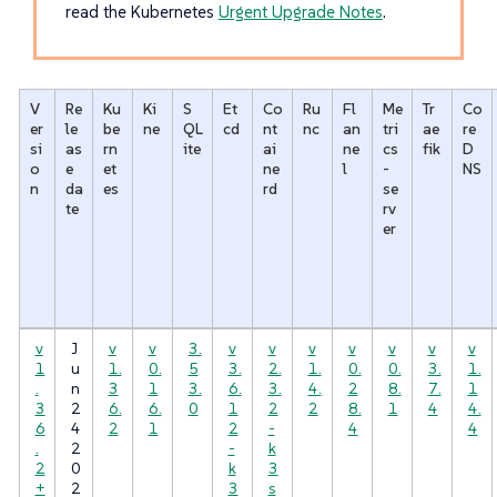
read the Kubernetes
Urgent Upgrade Notes
.
V
Re
Ku
Ki
S
Et
Co
Ru
Fl
Me
Tr
Co
er
le
be
ne
QL
cd
nt
nc
an
tri
ae
re
si
as
rn
ite
ai
ne
cs
fik
D
o
e
et
ne
l
-
NS
n
da
es
rd
se
te
rv
er
v
J
v
v
3.
v
v
v
v
v
v
v
1
u
1.
0.
5
3.
2.
1.
0.
0.
3.
1.
.
n
3
1
3.
6.
3.
4.
2
8.
7.
1
3
2
6.
6.
0
1
2
2
8.
1
4
4.
6
4
2
1
2
-
4
4
.
2
-
k
2
0
k
3
+
2
3
s