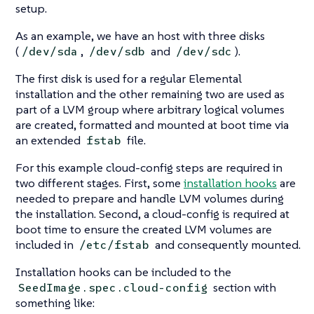
setup.
As an example, we have an host with three disks
(
,
and
).
/dev/sda
/dev/sdb
/dev/sdc
The first disk is used for a regular Elemental
installation and the other remaining two are used as
part of a LVM group where arbitrary logical volumes
are created, formatted and mounted at boot time via
an extended
file.
fstab
For this example cloud-config steps are required in
two different stages. First, some
installation hooks
are
needed to prepare and handle LVM volumes during
the installation. Second, a cloud-config is required at
boot time to ensure the created LVM volumes are
included in
and consequently mounted.
/etc/fstab
Installation hooks can be included to the
section with
SeedImage.spec.cloud-config
something like: