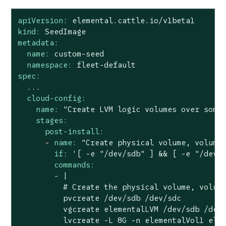
apiVersion:
elemental.cattle.io/v1beta1
kind:
SeedImage
metadata:
name:
custom-seed
namespace:
fleet-default
spec:
...
cloud-config:
name:
"Create LVM logic volumes over some
stages:
post-install:
-
name:
"Create physical volume, volume
if:
'[ -e "/dev/sdb" ] && [ -e "/dev/
commands:
-
|

          # Create the physical volume, volume
          pvcreate /dev/sdb /dev/sdc

          vgcreate elementalLVM /dev/sdb /dev/
          lvcreate -L 8G -n elementalVol1 elem