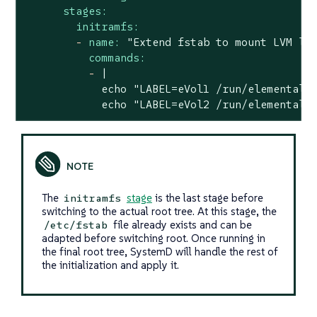
stages:
initramfs:
-
name:
"Extend fstab to mount LVM lo
commands:
-
|

            echo "LABEL=eVol1 /run/elemental/e
            echo "LABEL=eVol2 /run/elemental/
The
stage
is the last stage before
initramfs
switching to the actual root tree. At this stage, the
file already exists and can be
/etc/fstab
adapted before switching root. Once running in
the final root tree, SystemD will handle the rest of
the initialization and apply it.