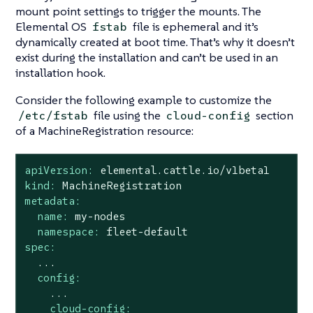
mount point settings to trigger the mounts. The
Elemental OS
file is ephemeral and it’s
fstab
dynamically created at boot time. That’s why it doesn’t
exist during the installation and can’t be used in an
installation hook.
Consider the following example to customize the
file using the
section
/etc/fstab
cloud-config
of a MachineRegistration resource:
apiVersion:
elemental.cattle.io/v1beta1
kind:
MachineRegistration
metadata:
name:
my-nodes
namespace:
fleet-default
spec:
...
config:
...
cloud-config: