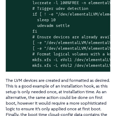
          lvcreate -l 100%FREE -n elementalVol
          # Trigger udev detection

          if [ ! -e "/dev/elementalLVM/element
            sleep 10

            udevadm settle

          fi

          # Ensure devices are already availab
          [ -e "/dev/elementalLVM/elementalVol
          [ -e "/dev/elementalLVM/elementalVol
          # Format logical volumes with a know
          mkfs.xfs -L eVol1 /dev/elementalLVM/
          mkfs.xfs -L eVol2 /dev/elementalLVM
The LVM devices are created and formatted as desired.
This is a good example of an installation hook, as this
setup is only needed once, at installation time. As an
alternative, the same action could be done on first
boot, however it would require a more sophisticated
logic to ensure it’s only applied once at first boot.
Finally, the boot time cloud-config data contains the