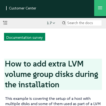
1.7
Documentation survey
How to add extra LVM
volume group disks during
the installation
This example is covering the setup of a host with
multiple disks and some of them used as part of a LVM