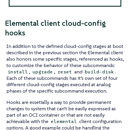
Elemental client cloud-config
hooks
In addition to the defined cloud-config stages at boot
described in the previous section the Elemental client
also honors some specific stages, referenced as hooks,
to customize the behavior of these subcommands:
,
,
and
.
install
upgrade
reset
build-disk
Each of these subcommands has it’s own set of four
different cloud-config stages executed at analog
phases of the specific subcommand execution.
Hooks are essetially a way to provide permanent
changes to system that can’t be easily expressed as
part of an OCI container or that are not easily
achievable with the
client configuration
elemental
options. A good example could be handling the