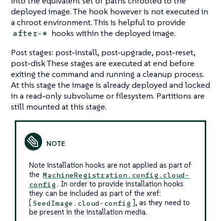
into the equivalent set of paths chrooted to the
deployed image. The hook however is not executed in
a chroot environment. This is helpful to provide
hooks within the deployed image.
after-*
Post stages: post-install, post-upgrade, post-reset,
post-disk These stages are executed at end before
exiting the command and running a cleanup process.
At this stage the image is already deployed and locked
in a read-only subvolume or filesystem. Partitions are
still mounted at this stage.
Note installation hooks are not applied as part of
the
MachineRegistration.config.cloud-
. In order to provide installation hooks
config
they can be included as part of the xref:
[
], as they need to
SeedImage.cloud-config
be present in the installation media.