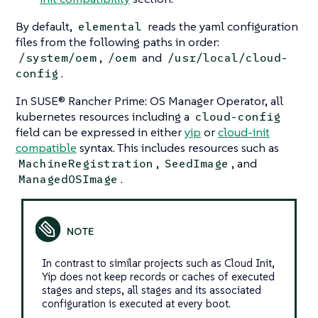
By default,
reads the yaml configuration
elemental
files from the following paths in order:
,
and
/system/oem
/oem
/usr/local/cloud-
.
config
In SUSE® Rancher Prime: OS Manager Operator, all
kubernetes resources including a
cloud-config
field can be expressed in either
yip
or
cloud-init
compatible
syntax. This includes resources such as
,
, and
MachineRegistration
SeedImage
.
ManagedOSImage
In contrast to similar projects such as
Cloud Init
,
Yip does not keep records or caches of executed
stages and steps, all stages and its associated
configuration is executed at every boot.