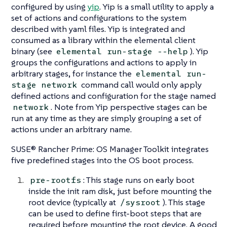
configured by using
yip
. Yip is a small utility to apply a
set of actions and configurations to the system
described with yaml files. Yip is integrated and
consumed as a library within the elemental client
binary (see
). Yip
elemental run-stage --help
groups the configurations and actions to apply in
arbitrary
stages
, for instance the
elemental run-
command call would only apply
stage network
defined actions and configuration for the stage named
. Note from Yip perspective stages can be
network
run at any time as they are simply grouping a set of
actions under an arbitrary name.
SUSE® Rancher Prime: OS Manager Toolkit integrates
five predefined stages into the OS boot process.
: This stage runs on early boot
pre-rootfs
inside the init ram disk, just before mounting the
root device (typically at
). This stage
/sysroot
can be used to define first-boot steps that are
required before mounting the root device. A good