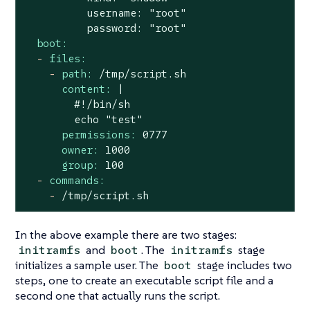
          username: "root"

boot:
-
files:
-
path:
/tmp/script.sh
content:
|

        #!/bin/sh

permissions:
0777
owner:
1000
group:
100
-
commands:
-
/tmp/script.sh
In the above example there are two stages:
and
. The
stage
initramfs
boot
initramfs
initializes a sample user. The
stage includes two
boot
steps, one to create an executable script file and a
second one that actually runs the script.