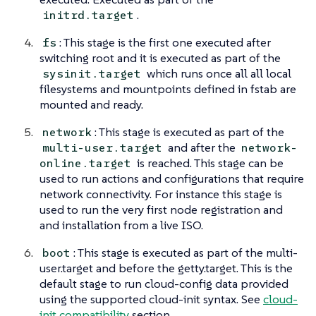
.
initrd.target
: This stage is the first one executed after
fs
switching root and it is executed as part of the
which runs once all all local
sysinit.target
filesystems and mountpoints defined in fstab are
mounted and ready.
: This stage is executed as part of the
network
and after the
multi-user.target
network-
is reached. This stage can be
online.target
used to run actions and configurations that require
network connectivity. For instance this stage is
used to run the very first node registration and
and installation from a live ISO.
: This stage is executed as part of the multi-
boot
user.target and before the getty.target. This is the
default stage to run cloud-config data provided
using the supported cloud-init syntax. See
cloud-
init compatibility
section.