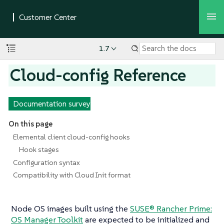
1.7
Cloud-config Reference
Documentation survey
On this page
Elemental client cloud-config hooks
Hook stages
Configuration syntax
Compatibility with Cloud Init format
Node OS images built using the
SUSE® Rancher Prime:
OS Manager Toolkit
are expected to be initialized and