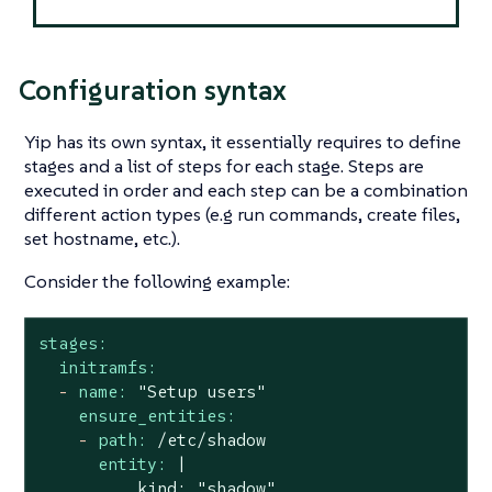
Configuration syntax
Yip has its own syntax, it essentially requires to define
stages
and a list of steps for each stage. Steps are
executed in order and each step can be a combination
different action types (e.g run commands, create files,
set hostname, etc.).
Consider the following example:
stages:
initramfs:
-
name:
"Setup users"
ensure_entities:
-
path:
/etc/shadow
entity:
|

          kind: "shadow"
