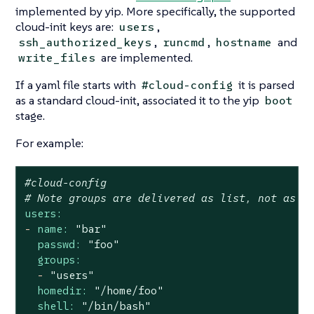
implemented by yip. More specifically, the supported
cloud-init keys are:
,
users
,
,
and
ssh_authorized_keys
runcmd
hostname
are implemented.
write_files
If a yaml file starts with
it is parsed
#cloud-config
as a standard cloud-init, associated it to the yip
boot
stage.
For example:
#cloud-config
# Note groups are delivered as list, not as c
users:
-
name:
"bar"
passwd:
"foo"
groups:
-
"users"
homedir:
"/home/foo"
shell:
"/bin/bash"