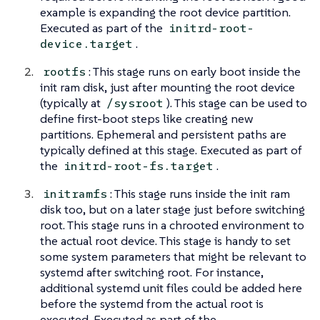
example is expanding the root device partition.
Executed as part of the
initrd-root-
.
device.target
: This stage runs on early boot inside the
rootfs
init ram disk, just after mounting the root device
(typically at
). This stage can be used to
/sysroot
define first-boot steps like creating new
partitions. Ephemeral and persistent paths are
typically defined at this stage. Executed as part of
the
.
initrd-root-fs.target
: This stage runs inside the init ram
initramfs
disk too, but on a later stage just before switching
root. This stage runs in a chrooted environment to
the actual root device. This stage is handy to set
some system parameters that might be relevant to
systemd after switching root. For instance,
additional systemd unit files could be added here
before the systemd from the actual root is
executed. Executed as part of the