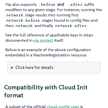
Yip also supports
and
suffix
.before
.after
modifiers to any given stage. For instance, running the
stage results into running first
network
stages found in config files and
network.before
then
and finally
.
network
network.after
See the full reference of applicable keys in steps
documented in
yip project
itself.
Below is an example of the above configuration
embedded in a MachineRegistration resource.
Click here for details
Compatibility with Cloud Init
format
A subset of the official
cloud-config spec
is