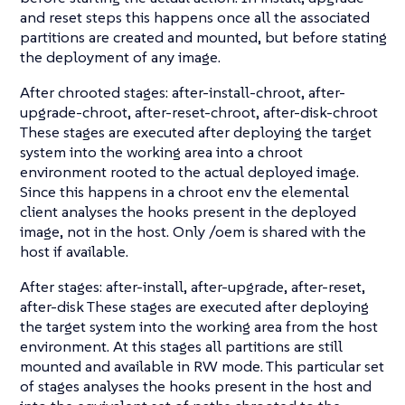
and reset steps this happens once all the associated
partitions are created and mounted, but before stating
the deployment of any image.
After chrooted stages: after-install-chroot, after-
upgrade-chroot, after-reset-chroot, after-disk-chroot
These stages are executed after deploying the target
system into the working area into a chroot
environment rooted to the actual deployed image.
Since this happens in a chroot env the elemental
client analyses the hooks present in the deployed
image, not in the host. Only /oem is shared with the
host if available.
After stages: after-install, after-upgrade, after-reset,
after-disk These stages are executed after deploying
the target system into the working area from the host
environment. At this stages all partitions are still
mounted and available in RW mode. This particular set
of stages analyses the hooks present in the host and