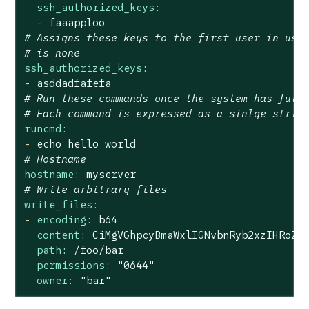
ssh_authorized_keys:
-
faaapploo
# Assigns these keys to the first user in use
# is none
ssh_authorized_keys:
-
asddadfafefa
# Run these commands once the system has full
# Each command is expressed as a sinlge strin
runcmd:
-
echo
hello
world
# Hostname
hostname:
myserver
# Write arbitrary files
write_files:
-
encoding:
b64
content:
CiMgVGhpcyBmaWxlIGNvbnRyb2xzIHRoZS
path:
/foo/bar
permissions:
"0644"
owner:
"bar"