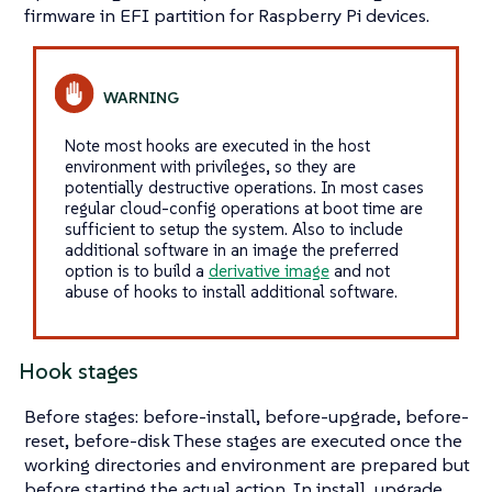
firmware in EFI partition for Raspberry Pi devices.
Note most hooks are executed in the host
environment with privileges, so they are
potentially destructive operations. In most cases
regular cloud-config operations at boot time are
sufficient to setup the system. Also to include
additional software in an image the preferred
option is to build a
derivative image
and not
abuse of hooks to install additional software.
Hook stages
Before stages: before-install, before-upgrade, before-
reset, before-disk These stages are executed once the
working directories and environment are prepared but
before starting the actual action. In install, upgrade