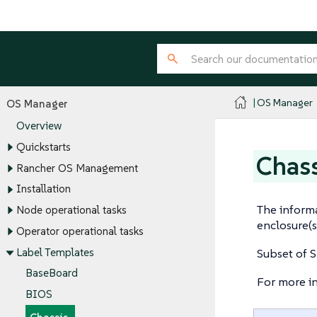
OS Manager
OS Manager
Overview
Quickstarts
Chass
Rancher OS Management
Installation
The informa
Node operational tasks
enclosure(s
Operator operational tasks
Label Templates
Subset of S
BaseBoard
For more i
BIOS