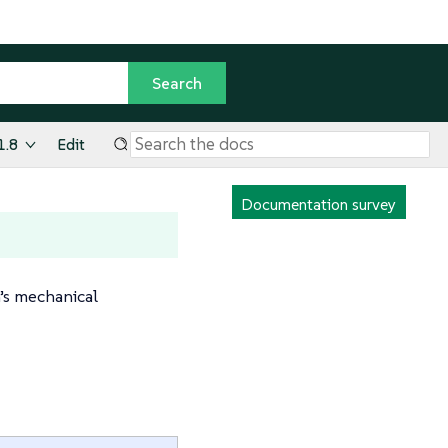
1.8
Edit
Documentation survey
m’s mechanical