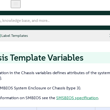
Label Templates
is Template Variables
tion in the Chassis variables defines attributes of the syste
).
MBIOS System Enclosure or Chassis (type 3).
nformation on SMBIOS see the
SMSBIOS specification
.