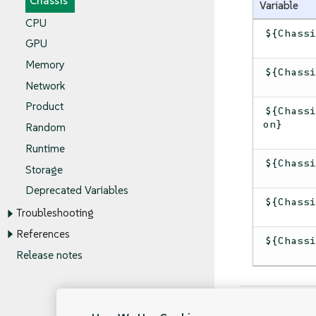
Chassis
Variable
CPU
${Chass
GPU
Memory
${Chass
Network
Product
${Chass
on}
Random
Runtime
${Chass
Storage
Deprecated Variables
${Chass
Troubleshooting
References
${Chass
Release notes