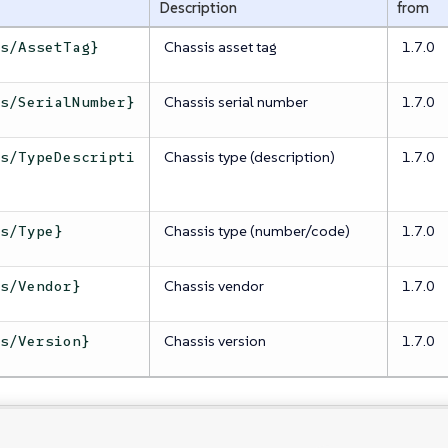
Description
from
Chassis asset tag
1.7.0
is/AssetTag}
Chassis serial number
1.7.0
is/SerialNumber}
Chassis type (description)
1.7.0
is/TypeDescripti
Chassis type (number/code)
1.7.0
is/Type}
Chassis vendor
1.7.0
is/Vendor}
Chassis version
1.7.0
is/Version}