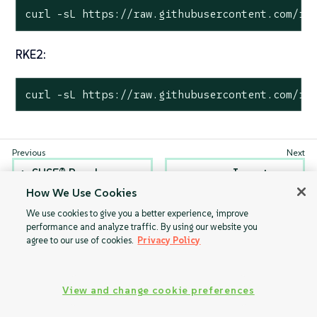
curl -sL https://raw.githubusercontent.com/ra
RKE2:
curl -sL https://raw.githubusercontent.com/ra
SUSE® Rancher
Inventory
Prime: OS Manager
management
How We Use Cookies
Operator Helm
We use cookies to give you a better experience, improve
chart
performance and analyze traffic. By using our website you
agree to our use of cookies.
Privacy Policy
View and change cookie preferences