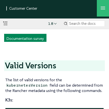
1.8
Documentation survey
Valid Versions
The list of valid versions for the
field can be determined from
kubernetesVersion
the Rancher metadata using the following commands.
K3s: