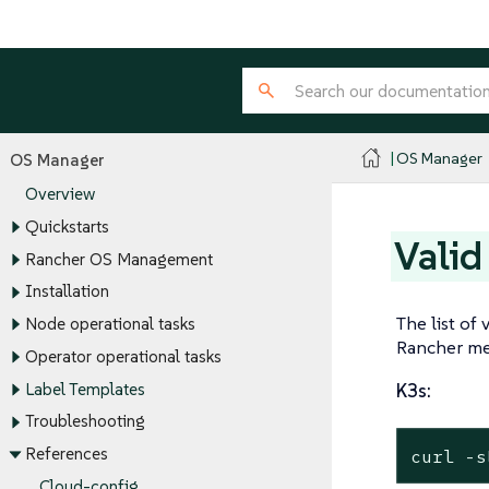
OS Manager
OS Manager
Overview
Quickstarts
Valid
Rancher OS Management
Installation
The list of 
Node operational tasks
Rancher me
Operator operational tasks
Label Templates
K3s:
Troubleshooting
References
curl -s
Cloud-config