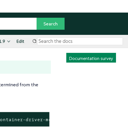
1.9
Edit
Documentation survey
termined from the
kontainer-driver-metadata/release-v2.6/data/d