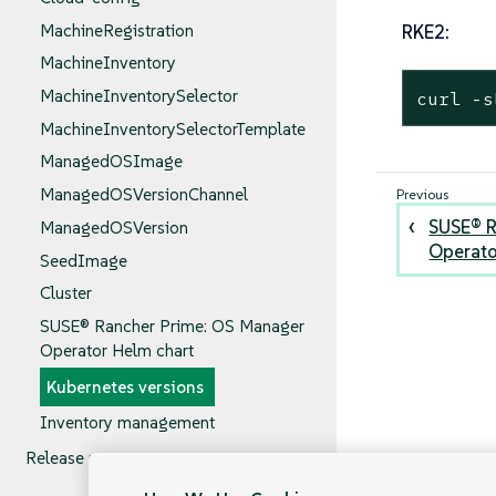
MachineRegistration
RKE2:
MachineInventory
MachineInventorySelector
curl -s
MachineInventorySelectorTemplate
ManagedOSImage
ManagedOSVersionChannel
SUSE® R
ManagedOSVersion
Operato
SeedImage
Cluster
SUSE® Rancher Prime: OS Manager
Operator Helm chart
Kubernetes versions
Inventory management
Release notes