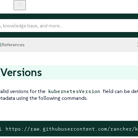
References
 Versions
valid versions for the
field can be de
kubernetesVersion
tadata using the following commands.
L https://raw.githubusercontent.com/rancher/