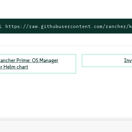
L https://raw.githubusercontent.com/rancher/
ancher Prime: OS Manager
Inv
r Helm chart