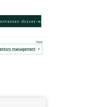
kontainer-driver-metadata/release-v2.6/data/d
entory management