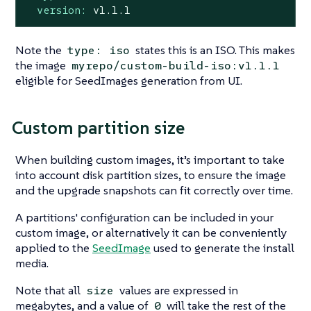
version:
v1.1.1
Note the
states this is an ISO. This makes
type: iso
the image
myrepo/custom-build-iso:v1.1.1
eligible for SeedImages generation from UI.
Custom partition size
When building custom images, it’s important to take
into account disk partition sizes, to ensure the image
and the upgrade snapshots can fit correctly over time.
A partitions' configuration can be included in your
custom image, or alternatively it can be conveniently
applied to the
SeedImage
used to generate the install
media.
Note that all
values are expressed in
size
megabytes, and a value of
will take the rest of the
0