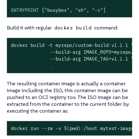
ENTRYPOINT
 [
"busybox"
, 
"sh"
, 
"-c"
]
Build it with regular
command:
docker build
docker build -t myrepo/custom-build:v1.1.1 \

              --build-arg IMAGE_REPO=myrepo/cu
              --build-arg IMAGE_TAG=v1.1.1 \

              .
The resulting container image is actually a container
image including the ISO, this container image can be
pushed to an OCI registry too. The ISO image can be
extracted from the container to the current folder by
executing the container as:
docker run --rm -v $(
pwd
):/host mytest-image 