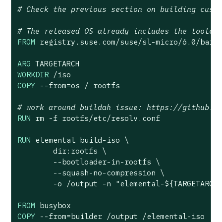
# Check the previous section on building cust
# The released OS already includes the toolch
FROM
 registry.suse.com/suse/sl-micro/
6.0
/barem
ARG
WORKDIR
 /iso
COPY
 --from=os / rootfs
# work around buildah issue: https://github.c
RUN
 rm -f rootfs/etc/resolv.conf
RUN
 elemental build-iso \

        dir:rootfs \

        --bootloader-in-rootfs \

        --squash-no-compression \

        -o /output -n 
"elemental-
${TARGETARCH
FROM
COPY
 --from=builder /output /elemental-iso