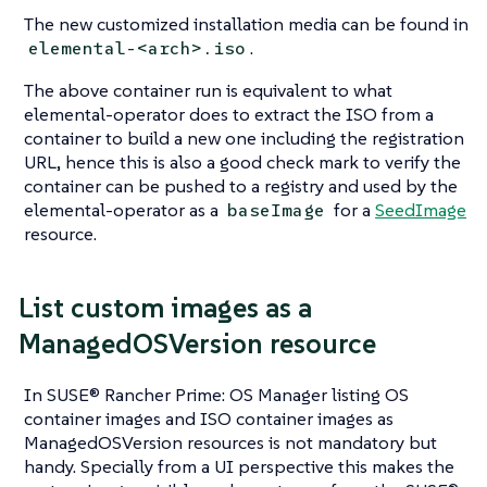
The new customized installation media can be found in
.
elemental-<arch>.iso
The above container run is equivalent to what
elemental-operator
does to extract the ISO from a
container to build a new one including the registration
URL, hence this is also a good check mark to verify the
container can be pushed to a registry and used by the
elemental-operator
as a
for a
SeedImage
baseImage
resource.
List custom images as a
ManagedOSVersion resource
In SUSE® Rancher Prime: OS Manager listing OS
container images and ISO container images as
ManagedOSVersion resources is not mandatory but
handy. Specially from a UI perspective this makes the