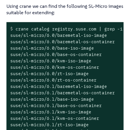
Using crane we can find the following SL-Micro images
suitable for extending:
$
 crane catalog registry.suse.com | grep -i 
"
suse/sl-micro/6.0/baremetal-iso-image

suse/sl-micro/6.0/baremetal-os-container

suse/sl-micro/6.0/base-iso-image

suse/sl-micro/6.0/base-os-container

suse/sl-micro/6.0/kvm-iso-image

suse/sl-micro/6.0/kvm-os-container

suse/sl-micro/6.0/rt-iso-image

suse/sl-micro/6.0/rt-os-container

suse/sl-micro/6.1/baremetal-iso-image

suse/sl-micro/6.1/baremetal-os-container

suse/sl-micro/6.1/base-iso-image

suse/sl-micro/6.1/base-os-container

suse/sl-micro/6.1/kvm-iso-image

suse/sl-micro/6.1/kvm-os-container

suse/sl-micro/6.1/rt-iso-image
