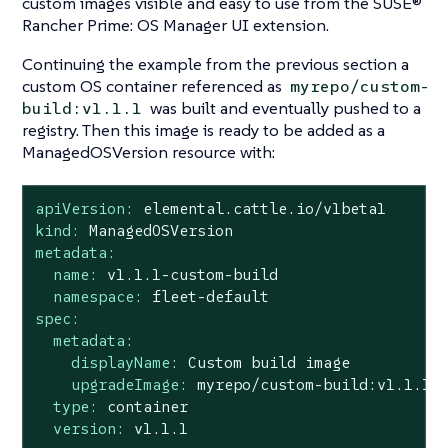
custom images visible and easy to use from the SUSE®
Rancher Prime: OS Manager UI extension.
Continuing the example from the previous section a
custom OS container referenced as
myrepo/custom-
was built and eventually pushed to a
build:v1.1.1
registry. Then this image is ready to be added as a
ManagedOSVersion resource with:
apiVersion:
elemental.cattle.io/v1beta1
kind:
ManagedOSVersion
metadata:
name:
v1.1.1-custom-build
namespace:
fleet-default
spec:
metadata:
displayName:
Custom
build
image
upgradeImage:
myrepo/custom-build:v1.1.1
type:
container
version:
v1.1.1