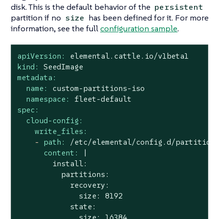
disk. This is the default behavior of the
persistent
partition if no
has been defined for it. For more
size
information, see the full
configuration sample
.
apiVersion:
elemental.cattle.io/v1beta1
kind:
SeedImage
metadata:
name:
custom-partitions-iso
namespace:
fleet-default
spec:
cloud-config:
write_files:
-
path:
/etc/elemental/config.d/partition
content:
|

        install:

          partitions:

            recovery:

              size: 8192

            state:
