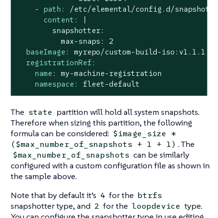
-
path:
/etc/elemental/config.d/snapshott
content:
|

        snapshotter:

baseImage:
myrepo/custom-build-iso:v1.1.1
registrationRef:
name:
my-machine-registration
namespace:
fleet-default
The
partition will hold all system snapshots.
state
Therefore when sizing this partition, the following
formula can be considered:
$image_size *
. The
($max_number_of_snapshots + 1 + 1)
can be similarly
$max_number_of_snapshots
configured with a custom configuration file as shown in
the sample above.
Note that by default it’s
for the
4
btrfs
snapshotter type, and
for the
type.
2
loopdevice
You can configure the snapshotter type in use editing