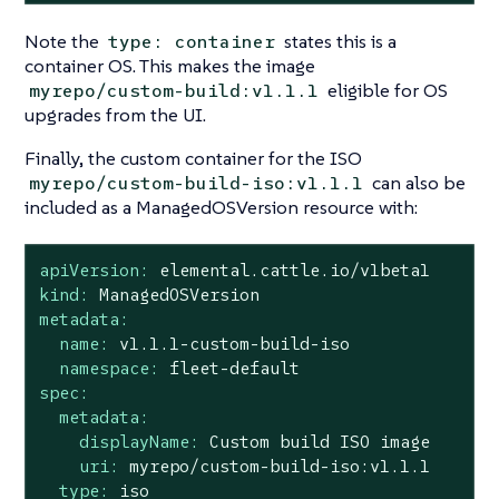
Note the
states this is a
type: container
container OS. This makes the image
eligible for OS
myrepo/custom-build:v1.1.1
upgrades from the UI.
Finally, the custom container for the ISO
can also be
myrepo/custom-build-iso:v1.1.1
included as a ManagedOSVersion resource with:
apiVersion:
elemental.cattle.io/v1beta1
kind:
ManagedOSVersion
metadata:
name:
v1.1.1-custom-build-iso
namespace:
fleet-default
spec:
metadata:
displayName:
Custom
build
ISO
image
uri:
myrepo/custom-build-iso:v1.1.1
type:
iso