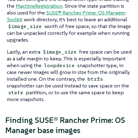
the
MachineRegistration
. Since the state partition is
also used for the
SUSE® Rancher Prime: OS Manager
Toolkit
work directory, it’s best to leave an additional
worth of free space, so that the image
$image_size
can be unpacked correctly for example when running
upgrades.
Lastly, an extra
free space can be used
$image_size
as a safe margin to keep. This is especially important
when using the
snapshotter type, in
loopdevice
case newer images will grow in size from the originally
installed one. On the contrary, the
btrfs
snapshotter can be used instead to save space on the
partition, or to use the same space to keep
state
more snapshots.
Finding SUSE® Rancher Prime: OS
Manager base images