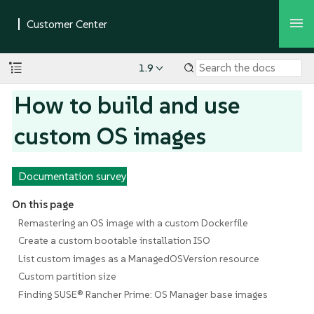
1.9
How to build and use
custom OS images
Documentation survey
On this page
Remastering an OS image with a custom Dockerfile
Create a custom bootable installation ISO
List custom images as a ManagedOSVersion resource
Custom partition size
Finding SUSE® Rancher Prime: OS Manager base images