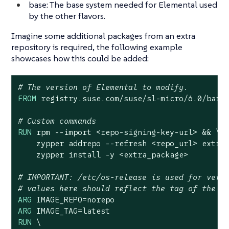
base: The base system needed for Elemental used
by the other flavors.
Imagine some additional packages from an extra
repository is required, the following example
showcases how this could be added:
# The version of Elemental to modify.
FROM
 registry.suse.com/suse/sl-micro/
6.0
/barem
# Custom commands
RUN
 rpm --import <repo-signing-key-url> && \

    zypper addrepo --refresh <repo_url> extra_
    zypper install -y <extra_package>
# IMPORTANT: /etc/os-release is used for vers
# values here should reflect the tag of the i
ARG
ARG
RUN
 \
