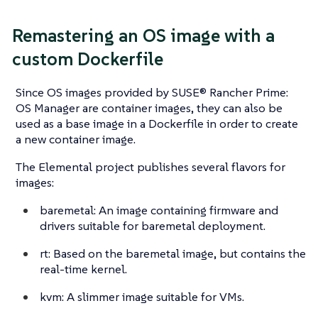
Remastering an OS image with a
custom Dockerfile
Since OS images provided by SUSE® Rancher Prime:
OS Manager are container images, they can also be
used as a base image in a Dockerfile in order to create
a new container image.
The Elemental project publishes several flavors for
images:
baremetal: An image containing firmware and
drivers suitable for baremetal deployment.
rt: Based on the baremetal image, but contains the
real-time kernel.
kvm: A slimmer image suitable for VMs.