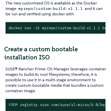
The new customized OS is available as the Docker
image
and it can
myrepo/custom-build:v1.1.1
be run and verified using docker with
docker run -it myrepo/custom-build:v1.1.1 bas
Create a custom bootable
installation ISO
SUSE® Rancher Prime: OS Manager leverages container
images to build its root filesystems; therefore, it is
possible to use it in a multi-stage environment to
create custom bootable media that bundles a custom
container image.
FROM
 registry.suse.com/suse/sl-micro/
6.0
/barem