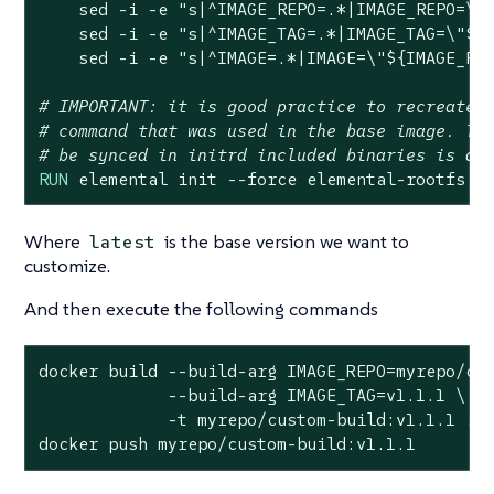
    sed -i -e 
"s|^IMAGE_REPO=.*|IMAGE_REPO=\"
    sed -i -e 
"s|^IMAGE_TAG=.*|IMAGE_TAG=\"
${
    sed -i -e 
"s|^IMAGE=.*|IMAGE=\"
${IMAGE_RE
# IMPORTANT: it is good practice to recreate 
# command that was used in the base image. Th
# be synced in initrd included binaries is al
RUN
 elemental init --force elemental-rootfs,g
Where
is the base version we want to
latest
customize.
And then execute the following commands
docker build --build-arg IMAGE_REPO=myrepo/cus
             --build-arg IMAGE_TAG=v1.1.1 \

             -t myrepo/custom-build:v1.1.1 .

docker push myrepo/custom-build:v1.1.1