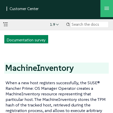
1.9
Documentation survey
MachineInventory
When a new host registers successfully, the SUSE®
Rancher Prime: OS Manager Operator creates a
MachineInventory resource representing that
particular host. The MachineInventory stores the TPM
hash of the tracked host, retrieved during the
registration process, and allows to execute arbitrary