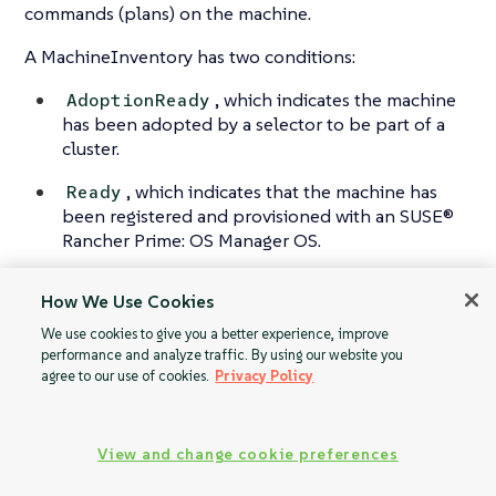
commands (plans) on the machine.
A MachineInventory has two conditions:
, which indicates the machine
AdoptionReady
has been adopted by a selector to be part of a
cluster.
, which indicates that the machine has
Ready
been registered and provisioned with an SUSE®
Rancher Prime: OS Manager OS.
How We Use Cookies
We use cookies to give you a better experience, improve
MachineRegistrati
MachineInventory
performance and analyze traffic. By using our website you
on
Selector
agree to our use of cookies.
Privacy Policy
View and change cookie preferences