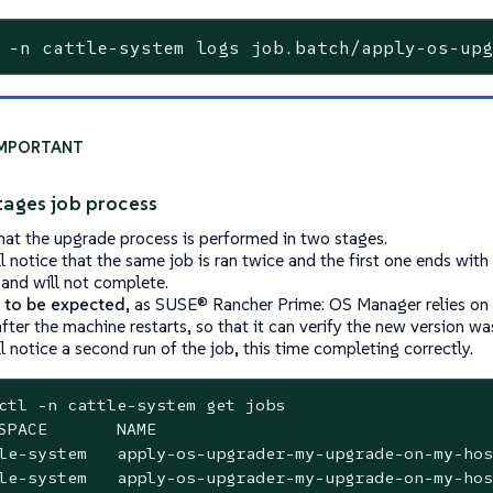
 -n cattle-system logs job.batch/apply-os-up
tages job process
hat the upgrade process is performed in two stages.
ll notice that the same job is ran twice and the first one ends with
 and will not complete.
s to be expected
, as SUSE® Rancher Prime: OS Manager relies on 
fter the machine restarts, so that it can verify the new version was
l notice a second run of the job, this time completing correctly.
ctl -n cattle-system get jobs

SPACE       NAME                                  
le-system   apply-os-upgrader-my-upgrade-on-my-hos
le-system   apply-os-upgrader-my-upgrade-on-my-hos