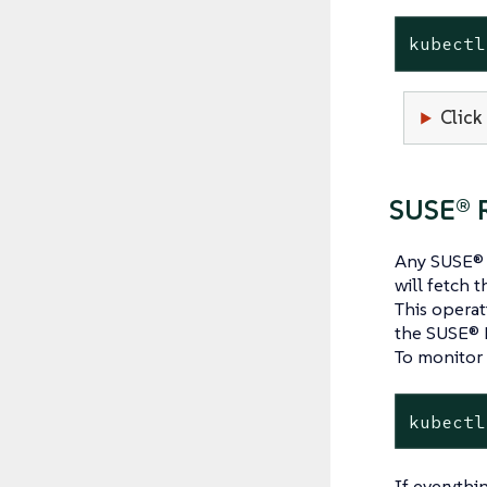
kubectl
Click
SUSE® R
Any SUSE® R
will fetch t
This operat
the SUSE® 
To monitor 
kubectl
If everythin