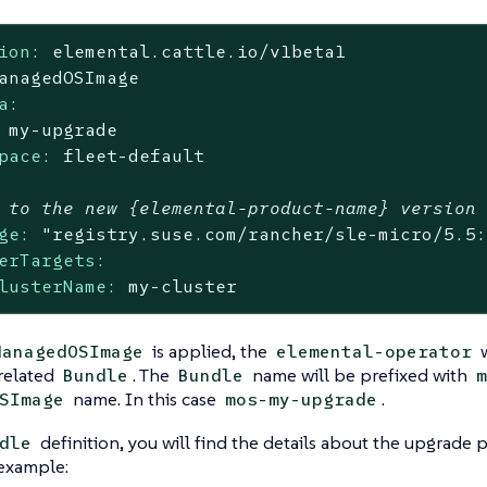
ion:
elemental.cattle.io/v1beta1
anagedOSImage
a:
my-upgrade
pace:
fleet-default
 to the new {elemental-product-name} version
ge:
"registry.suse.com/rancher/sle-micro/5.5
erTargets:
lusterName:
my-cluster
is applied, the
w
ManagedOSImage
elemental-operator
related
. The
name will be prefixed with
Bundle
Bundle
m
name. In this case
.
SImage
mos-my-upgrade
definition, you will find the details about the upgrade 
dle
 example: