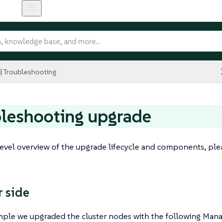
Troubleshooting
leshooting upgrade
level overview of the upgrade lifecycle and components, ple
 side
ample we upgraded the cluster nodes with the following Man