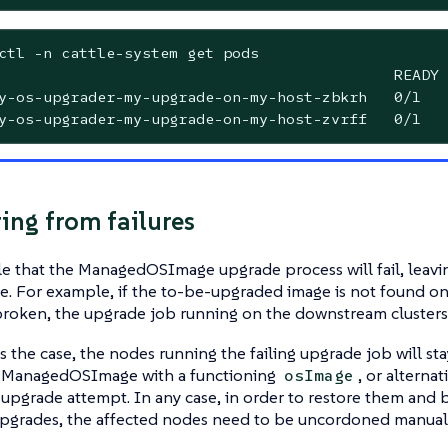
ctl -n cattle-system get pods

                                            READY 
y-os-upgrader-my-upgrade-on-my-host-zbkrh   0/1   
y-os-upgrader-my-upgrade-on-my-host-zvrff   0/1   
ing from failures
ble that the ManagedOSImage upgrade process will fail, leav
ate. For example, if the to-be-upgraded image is not found on 
roken, the upgrade job running on the downstream clusters 
s the case, the nodes running the failing upgrade job will st
 ManagedOSImage with a functioning
, or alternat
osImage
 upgrade attempt. In any case, in order to restore them and 
upgrades, the affected nodes need to be uncordoned manuall