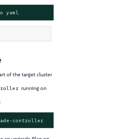
-o yaml
e
t of the target cluster
running on
roller
:
rade-controller
te an upgrade Plan on