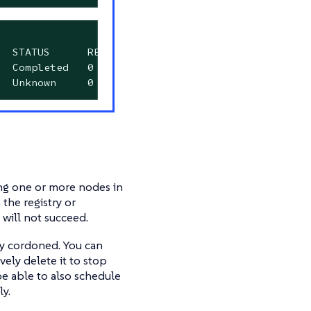
  STATUS      RESTARTS      AGE

  Completed   0             9m40s

  Unknown     0             12m
ing one or more nodes in
the registry or
will not succeed.
ay cordoned. You can
ively delete it to stop
be able to also schedule
y.