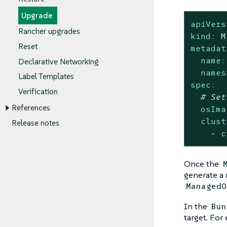
Upgrade
apiVers
Rancher upgrades
kind:
M
Reset
metadat
name:
Declarative Networking
names
Label Templates
spec:
Verification
# Set
References
osIma
clust
Release notes
-
c
Once the
generate a 
ManagedO
In the
Bun
target. For