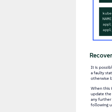
kube
NAME
appl
appl
Recover
It is possi
a faulty st
otherwise b
When this i
update the
any further
following 