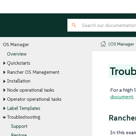
OS Manager
OS Manager
Overview
Quickstarts
Troub
Rancher OS Management
Installation
For a high 
Node operational tasks
document
.
Operator operational tasks
Label Templates
Rancher
Troubleshooting
Support
In this ex
Restore