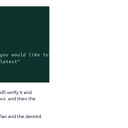
 you would like to upgrade to or track the la
:latest"
ill verify it and
and then the
os
plan and the desired