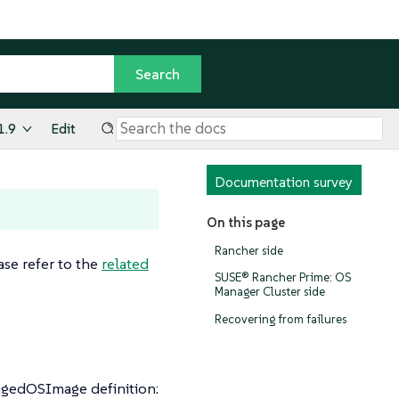
1.9
Edit
Documentation survey
On this page
Rancher side
ase refer to the
related
SUSE® Rancher Prime: OS
Manager Cluster side
Recovering from failures
agedOSImage definition: