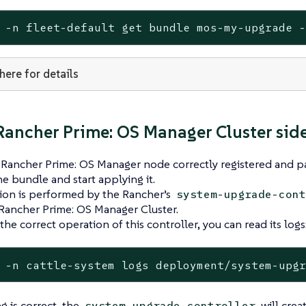
 -n fleet-default get bundle mos-my-upgrade 
 here for details
ancher Prime: OS Manager Cluster sid
ancher Prime: OS Manager node correctly registered and par
he bundle and start applying it.
ion is performed by the Rancher’s
system-upgrade-cont
Rancher Prime: OS Manager Cluster.
the correct operation of this controller, you can read its logs
 -n cattle-system logs deployment/system-upg
g is correct, the
will crea
system-upgrade-controller