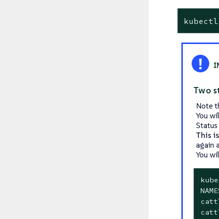
kubectl
Two s
Note t
You wi
Status
This i
again a
You wil
kube
NAME
catt
catt