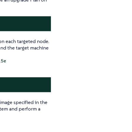
t on each targeted node.
and the target machine
25e
image specified in the
ystem and perform a