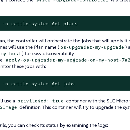
 -n cattle-system get plans
an, the controller will orchestrate the jobs that will apply i
es will use the Plan name (
) 
os-upgrader-my-upgrade
) for easy discoverability.
my-host
e:
apply-os-upgrader-my-upgrade-on-my-host-7a
itor these jobs with:
 -n cattle-system get jobs
ll use a
container with the SLE Micro 
privileged: true
definition. This container will try to upgrade the s
SImage
ails, you can check its status by examining the logs: