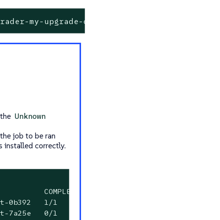
grader-my-upgrade-on-my-host-7a25e
 the
Unknown
the job to be ran
 installed correctly.
          COMPLETIONS   DURATION   AGE

t-0b392   1/1           2m34s      6m23s

t-7a25e   0/1           6m23s      6m23s