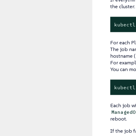
the cluster:
kubectl
For each Pl
The job nam
hostname (
For exampl
You can mon
kubectl
Each job wi
ManagedO
reboot.
If the job f