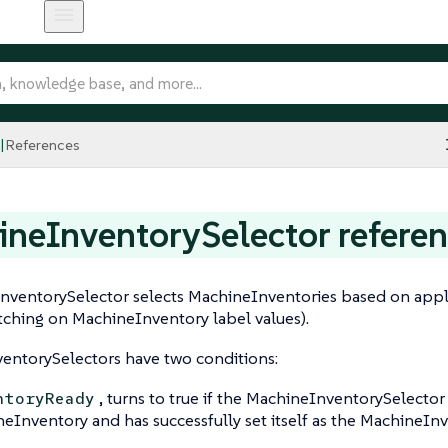
References
neInventorySelector refere
ventorySelector selects MachineInventories based on applie
ching on MachineInventory label values).
entorySelectors have two conditions:
, turns to true if the MachineInventorySelecto
ntoryReady
eInventory and has successfully set itself as the MachineIn