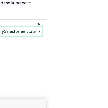
ted the kubernetes
rySelectorTemplate