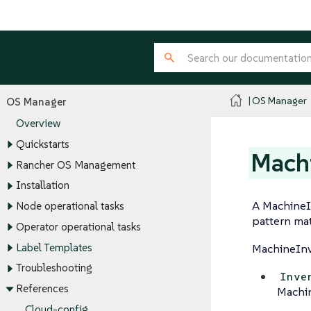
OS Manager
OS Manager
Overview
Quickstarts
Machi
Rancher OS Management
Installation
A MachineIn
Node operational tasks
pattern mat
Operator operational tasks
Label Templates
MachineInv
Troubleshooting
Inve
References
Machin
Cloud-config