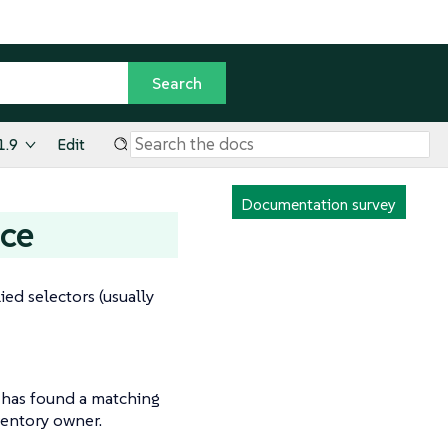
1.9
Edit
Documentation survey
nce
d selectors (usually
r has found a matching
ventory owner.