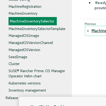
Read
MachineRegistration
provis
MachineInventory
MachineInventorySelector
MachineInventorySelectorTemplate
Machine
ManagedOSImage
ManagedOSVersionChannel
ManagedOSVersion
SeedImage
Cluster
SUSE® Rancher Prime: OS Manager
Operator Helm chart
Kubernetes versions
Inventory management
Release notes