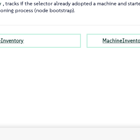
, tracks if the selector already adopted a machine and star
y
ioning process (node bootstrap).
Inventory
MachineInvento