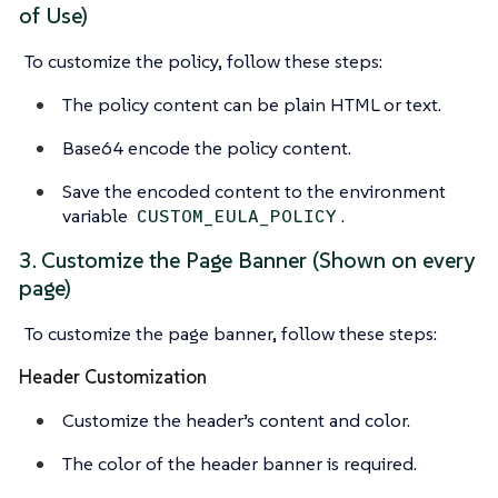
of Use)
To customize the policy, follow these steps:
The policy content can be plain HTML or text.
Base64 encode the policy content.
Save the encoded content to the environment
variable
.
CUSTOM_EULA_POLICY
3. Customize the Page Banner (Shown on every
page)
To customize the page banner, follow these steps:
Header Customization
Customize the header’s content and color.
The color of the header banner is required.