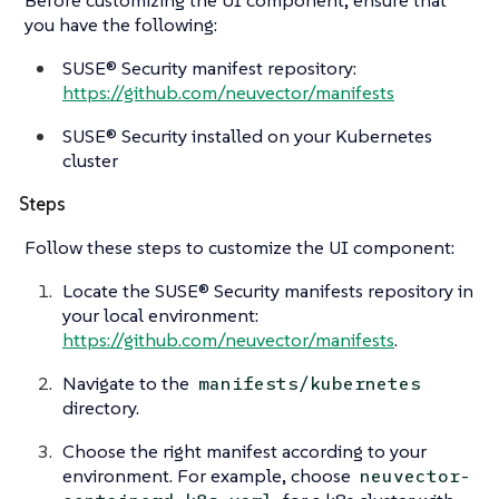
you have the following:
SUSE® Security manifest repository:
https://github.com/neuvector/manifests
SUSE® Security installed on your Kubernetes
cluster
Steps
Follow these steps to customize the UI component:
Locate the SUSE® Security manifests repository in
your local environment:
https://github.com/neuvector/manifests
.
Navigate to the
manifests/kubernetes
directory.
Choose the right manifest according to your
environment. For example, choose
neuvector-