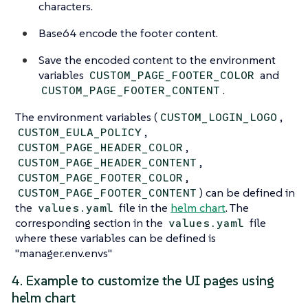
characters.
Base64 encode the footer content.
Save the encoded content to the environment
variables
and
CUSTOM_PAGE_FOOTER_COLOR
.
CUSTOM_PAGE_FOOTER_CONTENT
The environment variables (
,
CUSTOM_LOGIN_LOGO
,
CUSTOM_EULA_POLICY
,
CUSTOM_PAGE_HEADER_COLOR
,
CUSTOM_PAGE_HEADER_CONTENT
,
CUSTOM_PAGE_FOOTER_COLOR
) can be defined in
CUSTOM_PAGE_FOOTER_CONTENT
the
file in the
helm chart
. The
values.yaml
corresponding section in the
file
values.yaml
where these variables can be defined is
"manager.env.envs"
4. Example to customize the UI pages using
helm chart