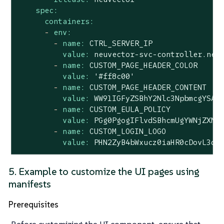
spec:
containers:
-
env:
-
name:
CTRL_SERVER_IP
value:
neuvector-svc-controller.neu
-
name:
CUSTOM_PAGE_HEADER_COLOR
value:
'#ff8c00'
-
name:
CUSTOM_PAGE_HEADER_CONTENT
value:
WW91IGFyZSBhY2Nlc3NpbmcgYSAm
-
name:
CUSTOM_EULA_POLICY
value:
PGg0PgogIFlvdSBhcmUgYWNjZXNz
-
name:
CUSTOM_LOGIN_LOGO
value:
PHN2ZyB4bWxucz0iaHR0cDovL3d3
5. Example to customize the UI pages using
manifests
Prerequisites
Before customizing the UI component, ensure that