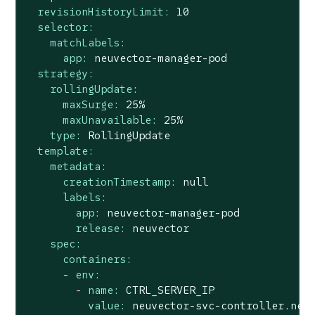
revisionHistoryLimit:
10
selector:
matchLabels:
app:
neuvector-manager-pod
strategy:
rollingUpdate:
maxSurge:
25
%
maxUnavailable:
25
%
type:
RollingUpdate
template:
metadata:
creationTimestamp:
null
labels:
app:
neuvector-manager-pod
release:
neuvector
spec:
containers:
-
env:
-
name:
CTRL_SERVER_IP
value:
neuvector-svc-controller.neu