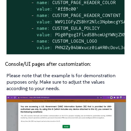
-
name:
CUSTOM_PAGE_HEADER_COLOR
value:
'#ff8c00'
-
name:
CUSTOM_PAGE_HEADER_CONTENT
value:
WW91IGFyZSBhY2Nlc3NpbmcgYSAm
-
name:
CUSTOM_EULA_POLICY
value:
PGg0PgogIFlvdSBhcmUgYWNjZXNz
-
name:
CUSTOM_LOGIN_LOGO
value:
PHN2ZyB4bWxucz0iaHR0cDovL3d3
Console/UI pages after customization:
Please note that the example is for demonstration
purposes only. Make sure to adjust the values
according to your needs.