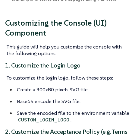
Customizing the Console (UI)
Component
This guide will help you customize the console with
the following options:
1. Customize the Login Logo
To customize the login logo, follow these steps:
Create a 300x80 pixels SVG file.
Base64 encode the SVG file.
Save the encoded file to the environment variable
.
CUSTOM_LOGIN_LOGO
2. Customize the Acceptance Policy (e.g. Terms