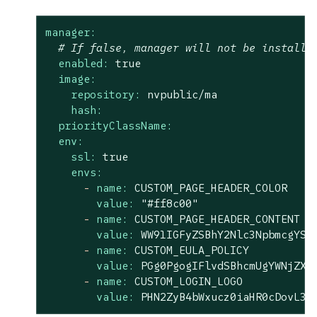
manager:
# If false, manager will not be installe
enabled:
true
image:
repository:
nvpublic/ma
hash:
priorityClassName:
env:
ssl:
true
envs:
-
name:
CUSTOM_PAGE_HEADER_COLOR
value:
"#ff8c00"
-
name:
CUSTOM_PAGE_HEADER_CONTENT
value:
WW91IGFyZSBhY2Nlc3NpbmcgYSA
-
name:
CUSTOM_EULA_POLICY
value:
PGg0PgogIFlvdSBhcmUgYWNjZXN
-
name:
CUSTOM_LOGIN_LOGO
value:
PHN2ZyB4bWxucz0iaHR0cDovL3d