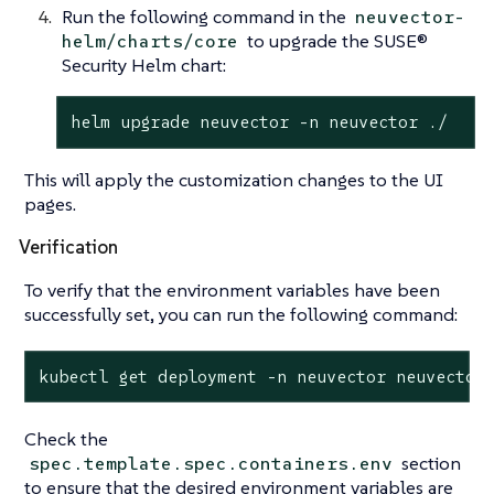
Run the following command in the
neuvector-
to upgrade the SUSE®
helm/charts/core
Security Helm chart:
helm upgrade neuvector -n neuvector ./
This will apply the customization changes to the UI
pages.
Verification
To verify that the environment variables have been
successfully set, you can run the following command:
kubectl get deployment -n neuvector neuvector
Check the
section
spec.template.spec.containers.env
to ensure that the desired environment variables are