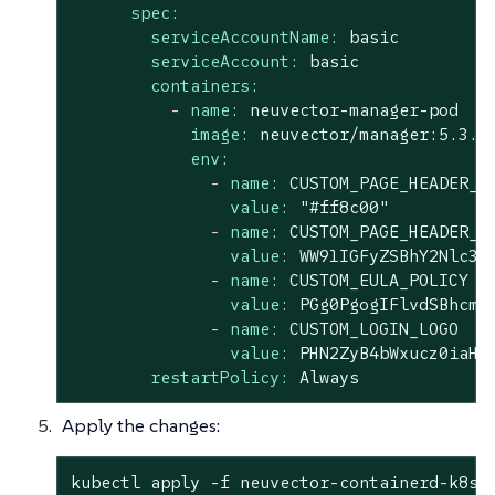
spec:
serviceAccountName:
basic
serviceAccount:
basic
containers:
-
name:
neuvector-manager-pod
image:
neuvector/manager:5.3.2
env:
-
name:
CUSTOM_PAGE_HEADER_C
value:
"#ff8c00"
-
name:
CUSTOM_PAGE_HEADER_C
value:
WW91IGFyZSBhY2Nlc3N
-
name:
CUSTOM_EULA_POLICY
value:
PGg0PgogIFlvdSBhcmU
-
name:
CUSTOM_LOGIN_LOGO
value:
PHN2ZyB4bWxucz0iaHR
restartPolicy:
Always
Apply the changes:
kubectl apply -f neuvector-containerd-k8s.