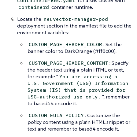
for a k8s cluster with
containerd-k8s.yaml
container runtime.
containerd
Locate the
neuvector-manager-pod
deployment section in the manifest file to add the
environment variables:
: Set the
CUSTOM_PAGE_HEADER_COLOR
banner color to DarkOrange (#ff8c00).
: Specify
CUSTOM_PAGE_HEADER_CONTENT
the header text using a plain HTML or text,
for example "
You are accessing a
U.S. Government (USG) Information
System (IS) that is provided for
", remember
USG-authorized use only.
to based64 encode it.
: Customize the
CUSTOM_EULA_POLICY
policy content using a plain HTML snippet or
text and remember to base64 encode it.