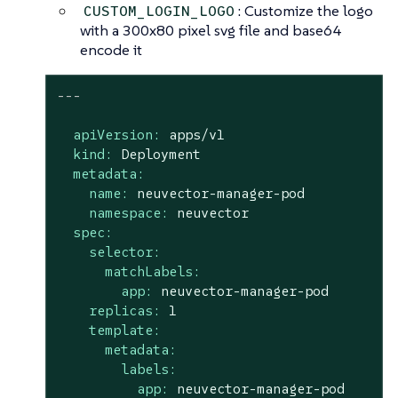
: Customize the logo
CUSTOM_LOGIN_LOGO
with a 300x80 pixel svg file and base64
encode it
---
apiVersion:
apps/v1
kind:
Deployment
metadata:
name:
neuvector-manager-pod
namespace:
neuvector
spec:
selector:
matchLabels:
app:
neuvector-manager-pod
replicas:
1
template:
metadata:
labels:
app:
neuvector-manager-pod