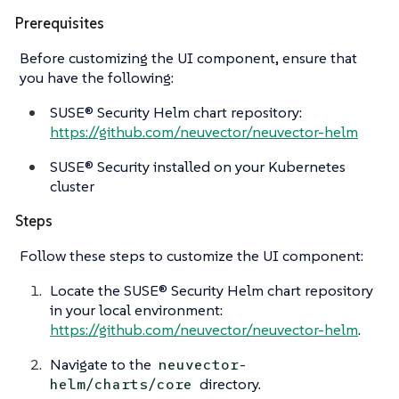
Prerequisites
Before customizing the UI component, ensure that
you have the following:
SUSE® Security Helm chart repository:
https://github.com/neuvector/neuvector-helm
SUSE® Security installed on your Kubernetes
cluster
Steps
Follow these steps to customize the UI component:
Locate the SUSE® Security Helm chart repository
in your local environment:
https://github.com/neuvector/neuvector-helm
.
Navigate to the
neuvector-
directory.
helm/charts/core