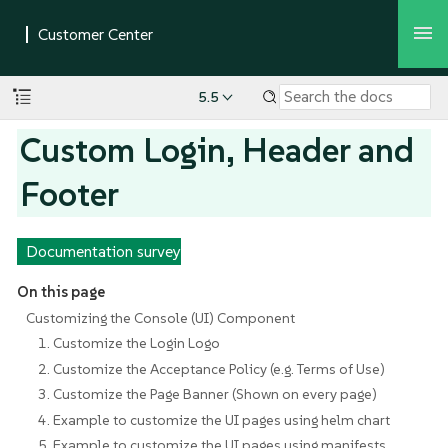
5.5
Custom Login, Header and
Footer
Documentation survey
On this page
Customizing the Console (UI) Component
1. Customize the Login Logo
2. Customize the Acceptance Policy (e.g. Terms of Use)
3. Customize the Page Banner (Shown on every page)
4. Example to customize the UI pages using helm chart
5. Example to customize the UI pages using manifests