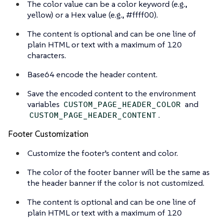
The color value can be a color keyword (e.g.,
yellow) or a Hex value (e.g., #ffff00).
The content is optional and can be one line of
plain HTML or text with a maximum of 120
characters.
Base64 encode the header content.
Save the encoded content to the environment
variables
and
CUSTOM_PAGE_HEADER_COLOR
.
CUSTOM_PAGE_HEADER_CONTENT
Footer Customization
Customize the footer’s content and color.
The color of the footer banner will be the same as
the header banner if the color is not customized.
The content is optional and can be one line of
plain HTML or text with a maximum of 120