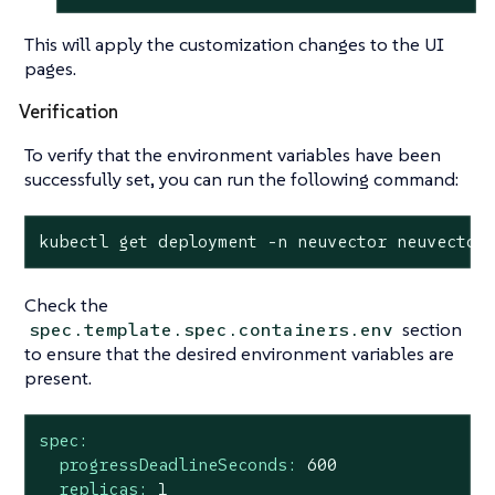
This will apply the customization changes to the UI
pages.
Verification
To verify that the environment variables have been
successfully set, you can run the following command:
kubectl get deployment -n neuvector neuvector
Check the
section
spec.template.spec.containers.env
to ensure that the desired environment variables are
present.
spec:
progressDeadlineSeconds:
600
replicas:
1