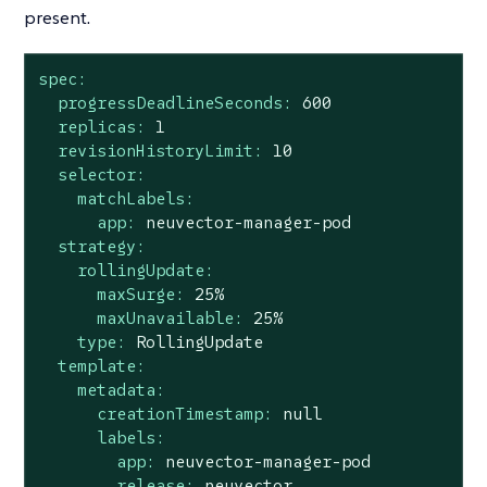
present.
spec:
progressDeadlineSeconds:
600
replicas:
1
revisionHistoryLimit:
10
selector:
matchLabels:
app:
neuvector-manager-pod
strategy:
rollingUpdate:
maxSurge:
25
%
maxUnavailable:
25
%
type:
RollingUpdate
template:
metadata:
creationTimestamp:
null
labels:
app:
neuvector-manager-pod
release:
neuvector