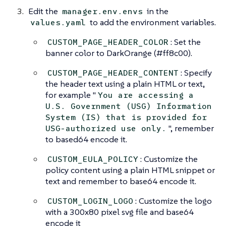
Edit the
in the
manager.env.envs
to add the environment variables.
values.yaml
: Set the
CUSTOM_PAGE_HEADER_COLOR
banner color to DarkOrange (#ff8c00).
: Specify
CUSTOM_PAGE_HEADER_CONTENT
the header text using a plain HTML or text,
for example "
You are accessing a
U.S. Government (USG) Information
System (IS) that is provided for
", remember
USG-authorized use only.
to based64 encode it.
: Customize the
CUSTOM_EULA_POLICY
policy content using a plain HTML snippet or
text and remember to base64 encode it.
: Customize the logo
CUSTOM_LOGIN_LOGO
with a 300x80 pixel svg file and base64
encode it