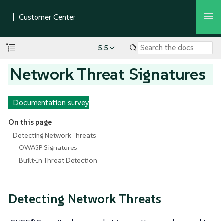
5.5
Network Threat Signatures
Documentation survey
On this page
Detecting Network Threats
OWASP Signatures
Built-In Threat Detection
Detecting Network Threats