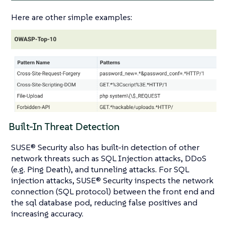
Here are other simple examples:
Built-In Threat Detection
SUSE® Security also has built-in detection of other
network threats such as SQL Injection attacks, DDoS
(e.g. Ping Death), and tunneling attacks. For SQL
injection attacks, SUSE® Security inspects the network
connection (SQL protocol) between the front end and
the sql database pod, reducing false positives and
increasing accuracy.