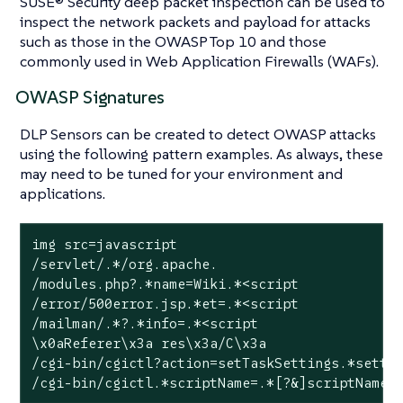
SUSE® Security deep packet inspection can be used to
inspect the network packets and payload for attacks
such as those in the OWASP Top 10 and those
commonly used in Web Application Firewalls (WAFs).
OWASP Signatures
DLP Sensors can be created to detect OWASP attacks
using the following pattern examples. As always, these
may need to be tuned for your environment and
applications.
img src=javascript

/servlet/.*/org.apache.

/modules.php?.*name=Wiki.*<script

/error/500error.jsp.*et=.*<script

/mailman/.*?.*info=.*<script

\x0aReferer\x3a res\x3a/C\x3a

/cgi-bin/cgictl?action=setTaskSettings.*settin
/cgi-bin/cgictl.*scriptName=.*[?&]scriptName=