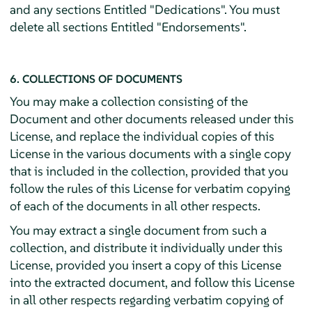
and any sections Entitled "Dedications". You must
delete all sections Entitled "Endorsements".
6. COLLECTIONS OF DOCUMENTS
You may make a collection consisting of the
Document and other documents released under this
License, and replace the individual copies of this
License in the various documents with a single copy
that is included in the collection, provided that you
follow the rules of this License for verbatim copying
of each of the documents in all other respects.
You may extract a single document from such a
collection, and distribute it individually under this
License, provided you insert a copy of this License
into the extracted document, and follow this License
in all other respects regarding verbatim copying of