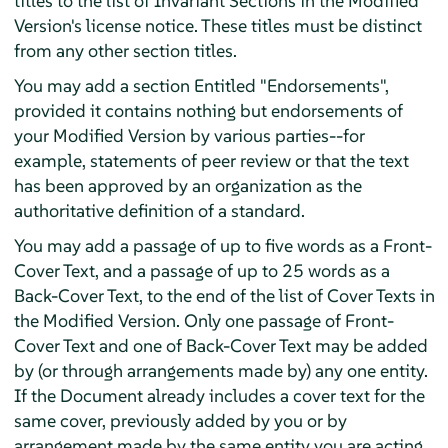
titles to the list of Invariant Sections in the Modified
Version's license notice. These titles must be distinct
from any other section titles.
You may add a section Entitled "Endorsements",
provided it contains nothing but endorsements of
your Modified Version by various parties--for
example, statements of peer review or that the text
has been approved by an organization as the
authoritative definition of a standard.
You may add a passage of up to five words as a Front-
Cover Text, and a passage of up to 25 words as a
Back-Cover Text, to the end of the list of Cover Texts in
the Modified Version. Only one passage of Front-
Cover Text and one of Back-Cover Text may be added
by (or through arrangements made by) any one entity.
If the Document already includes a cover text for the
same cover, previously added by you or by
arrangement made by the same entity you are acting