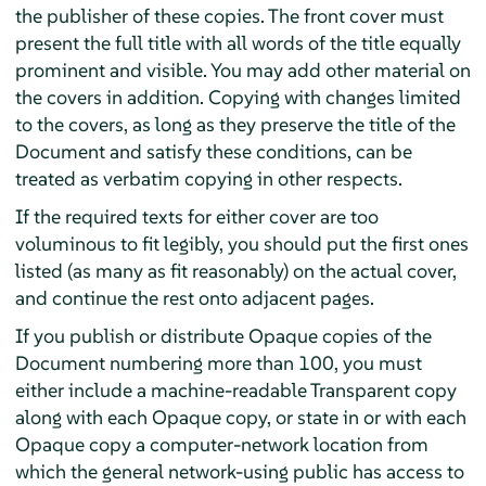
the publisher of these copies. The front cover must
present the full title with all words of the title equally
prominent and visible. You may add other material on
the covers in addition. Copying with changes limited
to the covers, as long as they preserve the title of the
Document and satisfy these conditions, can be
treated as verbatim copying in other respects.
If the required texts for either cover are too
voluminous to fit legibly, you should put the first ones
listed (as many as fit reasonably) on the actual cover,
and continue the rest onto adjacent pages.
If you publish or distribute Opaque copies of the
Document numbering more than 100, you must
either include a machine-readable Transparent copy
along with each Opaque copy, or state in or with each
Opaque copy a computer-network location from
which the general network-using public has access to