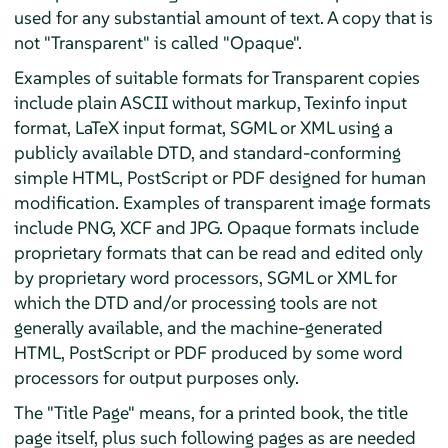
used for any substantial amount of text. A copy that is
not "Transparent" is called "Opaque".
Examples of suitable formats for Transparent copies
include plain ASCII without markup, Texinfo input
format, LaTeX input format, SGML or XML using a
publicly available DTD, and standard-conforming
simple HTML, PostScript or PDF designed for human
modification. Examples of transparent image formats
include PNG, XCF and JPG. Opaque formats include
proprietary formats that can be read and edited only
by proprietary word processors, SGML or XML for
which the DTD and/or processing tools are not
generally available, and the machine-generated
HTML, PostScript or PDF produced by some word
processors for output purposes only.
The "Title Page" means, for a printed book, the title
page itself, plus such following pages as are needed