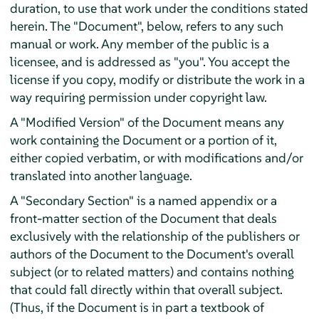
duration, to use that work under the conditions stated
herein. The "Document", below, refers to any such
manual or work. Any member of the public is a
licensee, and is addressed as "you". You accept the
license if you copy, modify or distribute the work in a
way requiring permission under copyright law.
A "Modified Version" of the Document means any
work containing the Document or a portion of it,
either copied verbatim, or with modifications and/or
translated into another language.
A "Secondary Section" is a named appendix or a
front-matter section of the Document that deals
exclusively with the relationship of the publishers or
authors of the Document to the Document's overall
subject (or to related matters) and contains nothing
that could fall directly within that overall subject.
(Thus, if the Document is in part a textbook of