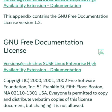
Availability Extension – Dokumentation
This appendix contains the GNU Free Documentation
License version 1.2.
GNU Free Documentation
License
Versionsgeschichte: SUSE Linux Enterprise High
Availability Extension – Dokumentation
Copyright (C) 2000, 2001, 2002 Free Software
Foundation, Inc. 51 Franklin St, Fifth Floor, Boston,
MA 02110-1301 USA. Everyone is permitted to copy
and distribute verbatim copies of this license
document, but changing it is not allowed.