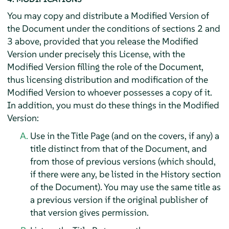
You may copy and distribute a Modified Version of
the Document under the conditions of sections 2 and
3 above, provided that you release the Modified
Version under precisely this License, with the
Modified Version filling the role of the Document,
thus licensing distribution and modification of the
Modified Version to whoever possesses a copy of it.
In addition, you must do these things in the Modified
Version:
Use in the Title Page (and on the covers, if any) a
title distinct from that of the Document, and
from those of previous versions (which should,
if there were any, be listed in the History section
of the Document). You may use the same title as
a previous version if the original publisher of
that version gives permission.