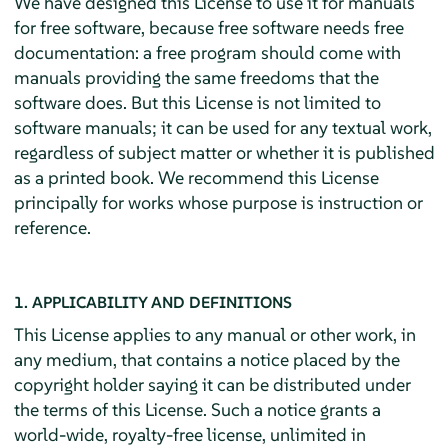
We have designed this License to use it for manuals
for free software, because free software needs free
documentation: a free program should come with
manuals providing the same freedoms that the
software does. But this License is not limited to
software manuals; it can be used for any textual work,
regardless of subject matter or whether it is published
as a printed book. We recommend this License
principally for works whose purpose is instruction or
reference.
1. APPLICABILITY AND DEFINITIONS
This License applies to any manual or other work, in
any medium, that contains a notice placed by the
copyright holder saying it can be distributed under
the terms of this License. Such a notice grants a
world-wide, royalty-free license, unlimited in