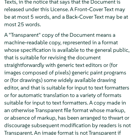
Texts, in the notice that says that the Document is
released under this License. A Front-Cover Text may
be at most 5 words, and a Back-Cover Text may be at
most 25 words.
A "Transparent" copy of the Document means a
machine-readable copy, represented in a format
whose specification is available to the general public,
that is suitable for revising the document
straightforwardly with generic text editors or (for
images composed of pixels) generic paint programs
or (for drawings) some widely available drawing
editor, and that is suitable for input to text formatters
or for automatic translation to a variety of formats
suitable for input to text formatters. A copy made in
an otherwise Transparent file format whose markup,
or absence of markup, has been arranged to thwart or
discourage subsequent modification by readers is not
Transparent. An image format is not Transparent if