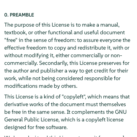
0. PREAMBLE
The purpose of this License is to make a manual,
textbook, or other functional and useful document
"free" in the sense of freedom: to assure everyone the
effective freedom to copy and redistribute it, with or
without modifying it, either commercially or non-
commercially. Secondarily, this License preserves for
the author and publisher a way to get credit for their
work, while not being considered responsible for
modifications made by others.
This License is a kind of "copyleft", which means that
derivative works of the document must themselves
be free in the same sense. It complements the GNU
General Public License, which is a copyleft license
designed for free software.