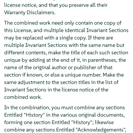
license notice, and that you preserve all their
Warranty Disclaimers.
The combined work need only contain one copy of
this License, and multiple identical Invariant Sections
may be replaced with a single copy. If there are
multiple Invariant Sections with the same name but
different contents, make the title of each such section
unique by adding at the end of it, in parentheses, the
name of the original author or publisher of that
section if known, or else a unique number. Make the
same adjustment to the section titles in the list of
Invariant Sections in the license notice of the
combined work.
In the combination, you must combine any sections
Entitled "History" in the various original documents,
forming one section Entitled "History"; likewise
combine any sections Entitled "Acknowledgements",