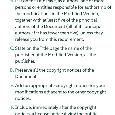
List on the Title Page, as authors, one or more
persons or entities responsible for authorship of
the modifications in the Modified Version,
together with at least five of the principal
authors of the Document (all of its principal
authors, if it has fewer than five), unless they
release you from this requirement.
State on the Title page the name of the
publisher of the Modified Version, as the
publisher.
Preserve all the copyright notices of the
Document.
Add an appropriate copyright notice for your
modifications adjacent to the other copyright
notices.
Include, immediately after the copyright
notices, a license notice giving the public