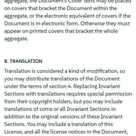
aggregate, the Document's Cover Texts may be placed
on covers that bracket the Document within the
aggregate, or the electronic equivalent of covers if the
Document is in electronic form. Otherwise they must
appear on printed covers that bracket the whole
aggregate.
8. TRANSLATION
Translation is considered a kind of modification, so
you may distribute translations of the Document
under the terms of section 4. Replacing Invariant
Sections with translations requires special permission
from their copyright holders, but you may include
translations of some or all Invariant Sections in
addition to the original versions of these Invariant
Sections. You may include a translation of this
License, and all the license notices in the Document,