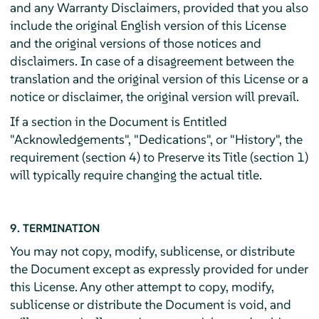
and any Warranty Disclaimers, provided that you also
include the original English version of this License
and the original versions of those notices and
disclaimers. In case of a disagreement between the
translation and the original version of this License or a
notice or disclaimer, the original version will prevail.
If a section in the Document is Entitled
"Acknowledgements", "Dedications", or "History", the
requirement (section 4) to Preserve its Title (section 1)
will typically require changing the actual title.
9. TERMINATION
You may not copy, modify, sublicense, or distribute
the Document except as expressly provided for under
this License. Any other attempt to copy, modify,
sublicense or distribute the Document is void, and