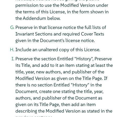
permission to use the Modified Version under
the terms of this License, in the form shown in
the Addendum below.
Preserve in that license notice the full lists of
Invariant Sections and required Cover Texts
given in the Document's license notice.
Include an unaltered copy of this License.
Preserve the section Entitled "History", Preserve
its Title, and add to it an item stating at least the
title, year, new authors, and publisher of the
Modified Version as given on the Title Page. If
there is no section Entitled "History" in the
Document, create one stating the title, year,
authors, and publisher of the Document as
given on its Title Page, then add an item
describing the Modified Version as stated in the