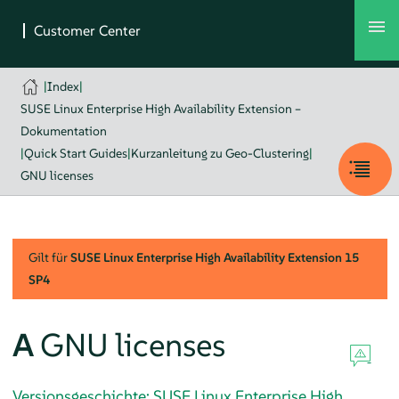
|
Index
|
SUSE Linux Enterprise High Availability Extension –
Dokumentation
|
Quick Start Guides
|
Kurzanleitung zu Geo-Clustering
|
GNU licenses
Gilt für
SUSE Linux Enterprise High Availability Extension
15
SP4
A
GNU licenses
Versionsgeschichte: SUSE Linux Enterprise High