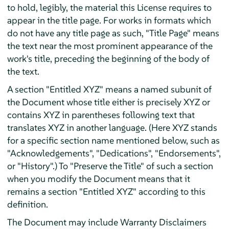
to hold, legibly, the material this License requires to
appear in the title page. For works in formats which
do not have any title page as such, "Title Page" means
the text near the most prominent appearance of the
work's title, preceding the beginning of the body of
the text.
A section "Entitled XYZ" means a named subunit of
the Document whose title either is precisely XYZ or
contains XYZ in parentheses following text that
translates XYZ in another language. (Here XYZ stands
for a specific section name mentioned below, such as
"Acknowledgements", "Dedications", "Endorsements",
or "History".) To "Preserve the Title" of such a section
when you modify the Document means that it
remains a section "Entitled XYZ" according to this
definition.
The Document may include Warranty Disclaimers