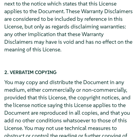
next to the notice which states that this License
applies to the Document. These Warranty Disclaimers
are considered to be included by reference in this
License, but only as regards disclaiming warranties:
any other implication that these Warranty
Disclaimers may have is void and has no effect on the
meaning of this License.
2. VERBATIM COPYING
You may copy and distribute the Document in any
medium, either commercially or non-commercially,
provided that this License, the copyright notices, and
the license notice saying this License applies to the
Document are reproduced in all copies, and that you
add no other conditions whatsoever to those of this
License. You may not use technical measures to
obstruct or control the reading or further copying of