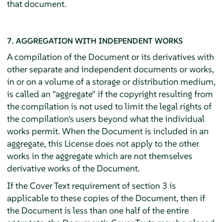
that document.
7. AGGREGATION WITH INDEPENDENT WORKS
A compilation of the Document or its derivatives with
other separate and independent documents or works,
in or on a volume of a storage or distribution medium,
is called an "aggregate" if the copyright resulting from
the compilation is not used to limit the legal rights of
the compilation's users beyond what the individual
works permit. When the Document is included in an
aggregate, this License does not apply to the other
works in the aggregate which are not themselves
derivative works of the Document.
If the Cover Text requirement of section 3 is
applicable to these copies of the Document, then if
the Document is less than one half of the entire