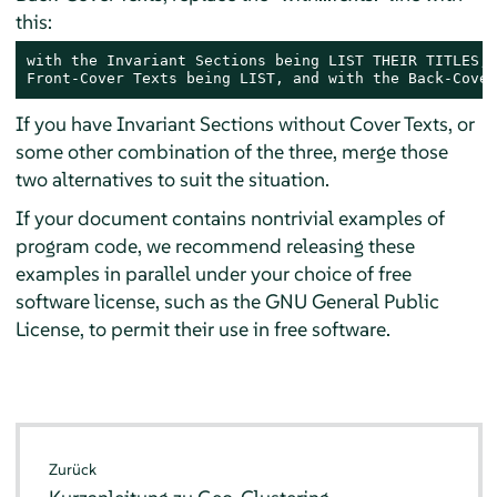
this:
with the Invariant Sections being LIST THEIR TITLES, 
Front-Cover Texts being LIST, and with the Back-Cover
If you have Invariant Sections without Cover Texts, or
some other combination of the three, merge those
two alternatives to suit the situation.
If your document contains nontrivial examples of
program code, we recommend releasing these
examples in parallel under your choice of free
software license, such as the GNU General Public
License, to permit their use in free software.
Zurück