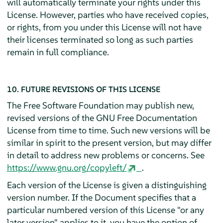
will automatically terminate your rights under this
License. However, parties who have received copies,
or rights, from you under this License will not have
their licenses terminated so long as such parties
remain in full compliance.
10. FUTURE REVISIONS OF THIS LICENSE
The Free Software Foundation may publish new,
revised versions of the GNU Free Documentation
License from time to time. Such new versions will be
similar in spirit to the present version, but may differ
in detail to address new problems or concerns. See
https://www.gnu.org/copyleft/
.
Each version of the License is given a distinguishing
version number. If the Document specifies that a
particular numbered version of this License "or any
later version" applies to it, you have the option of