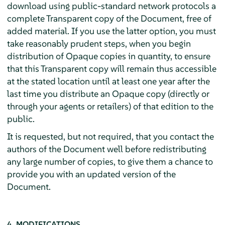
download using public-standard network protocols a
complete Transparent copy of the Document, free of
added material. If you use the latter option, you must
take reasonably prudent steps, when you begin
distribution of Opaque copies in quantity, to ensure
that this Transparent copy will remain thus accessible
at the stated location until at least one year after the
last time you distribute an Opaque copy (directly or
through your agents or retailers) of that edition to the
public.
It is requested, but not required, that you contact the
authors of the Document well before redistributing
any large number of copies, to give them a chance to
provide you with an updated version of the
Document.
4. MODIFICATIONS