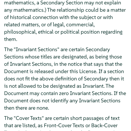
mathematics, a Secondary Section may not explain
any mathematics.) The relationship could be a matter
of historical connection with the subject or with
related matters, or of legal, commercial,
philosophical, ethical or political position regarding
them.
The "Invariant Sections" are certain Secondary
Sections whose titles are designated, as being those
of Invariant Sections, in the notice that says that the
Document is released under this License. If a section
does not fit the above definition of Secondary then it
is not allowed to be designated as Invariant. The
Document may contain zero Invariant Sections. If the
Document does not identify any Invariant Sections
then there are none.
The "Cover Texts" are certain short passages of text
that are listed, as Front-Cover Texts or Back-Cover