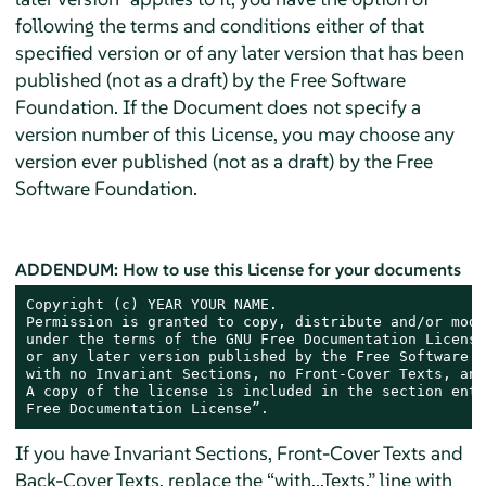
following the terms and conditions either of that
specified version or of any later version that has been
published (not as a draft) by the Free Software
Foundation. If the Document does not specify a
version number of this License, you may choose any
version ever published (not as a draft) by the Free
Software Foundation.
ADDENDUM: How to use this License for your documents
Copyright (c) YEAR YOUR NAME.

Permission is granted to copy, distribute and/or modi
under the terms of the GNU Free Documentation License
or any later version published by the Free Software F
with no Invariant Sections, no Front-Cover Texts, and
A copy of the license is included in the section enti
Free Documentation License”.
If you have Invariant Sections, Front-Cover Texts and
Back-Cover Texts, replace the “with...Texts.” line with