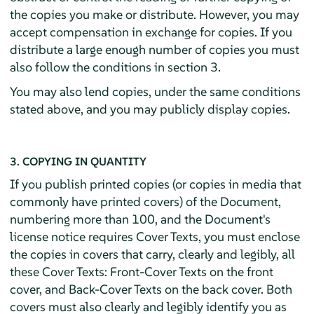
the copies you make or distribute. However, you may
accept compensation in exchange for copies. If you
distribute a large enough number of copies you must
also follow the conditions in section 3.
You may also lend copies, under the same conditions
stated above, and you may publicly display copies.
3. COPYING IN QUANTITY
If you publish printed copies (or copies in media that
commonly have printed covers) of the Document,
numbering more than 100, and the Document's
license notice requires Cover Texts, you must enclose
the copies in covers that carry, clearly and legibly, all
these Cover Texts: Front-Cover Texts on the front
cover, and Back-Cover Texts on the back cover. Both
covers must also clearly and legibly identify you as