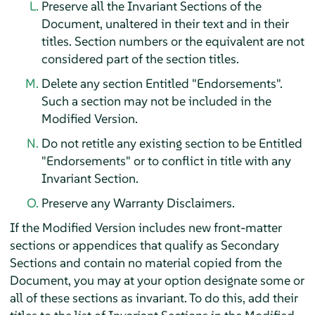
Preserve all the Invariant Sections of the
Document, unaltered in their text and in their
titles. Section numbers or the equivalent are not
considered part of the section titles.
Delete any section Entitled "Endorsements".
Such a section may not be included in the
Modified Version.
Do not retitle any existing section to be Entitled
"Endorsements" or to conflict in title with any
Invariant Section.
Preserve any Warranty Disclaimers.
If the Modified Version includes new front-matter
sections or appendices that qualify as Secondary
Sections and contain no material copied from the
Document, you may at your option designate some or
all of these sections as invariant. To do this, add their