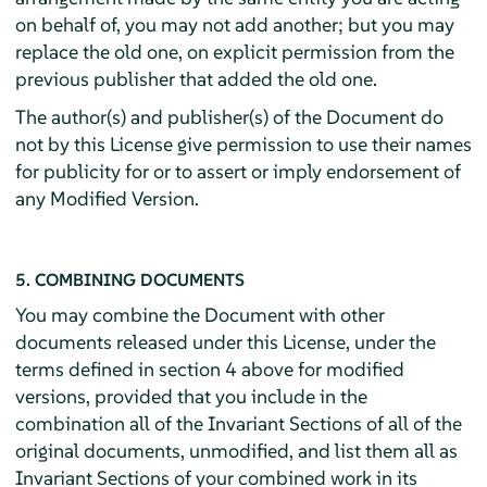
on behalf of, you may not add another; but you may
replace the old one, on explicit permission from the
previous publisher that added the old one.
The author(s) and publisher(s) of the Document do
not by this License give permission to use their names
for publicity for or to assert or imply endorsement of
any Modified Version.
5. COMBINING DOCUMENTS
You may combine the Document with other
documents released under this License, under the
terms defined in section 4 above for modified
versions, provided that you include in the
combination all of the Invariant Sections of all of the
original documents, unmodified, and list them all as
Invariant Sections of your combined work in its