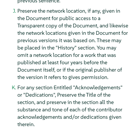
previous sentence.
Preserve the network location, if any, given in
the Document for public access to a
Transparent copy of the Document, and likewise
the network locations given in the Document for
previous versions it was based on. These may
be placed in the "History" section. You may
omit a network location for a work that was
published at least four years before the
Document itself, or if the original publisher of
the version it refers to gives permission.
For any section Entitled "Acknowledgements"
or "Dedications", Preserve the Title of the
section, and preserve in the section all the
substance and tone of each of the contributor
acknowledgements and/or dedications given
therein.