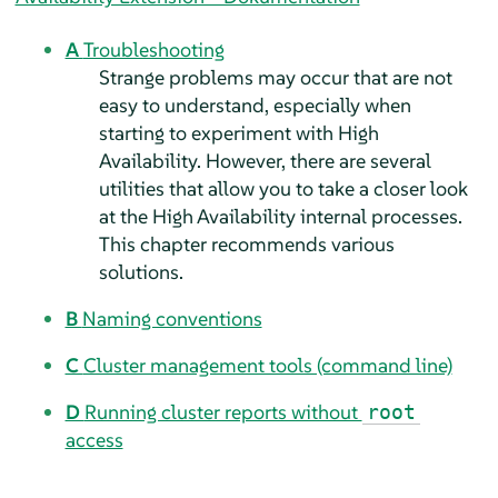
A
Troubleshooting
Strange problems may occur that are not
easy to understand, especially when
starting to experiment with High
Availability. However, there are several
utilities that allow you to take a closer look
at the High Availability internal processes.
This chapter recommends various
solutions.
B
Naming conventions
C
Cluster management tools (command line)
D
Running cluster reports without
root
access