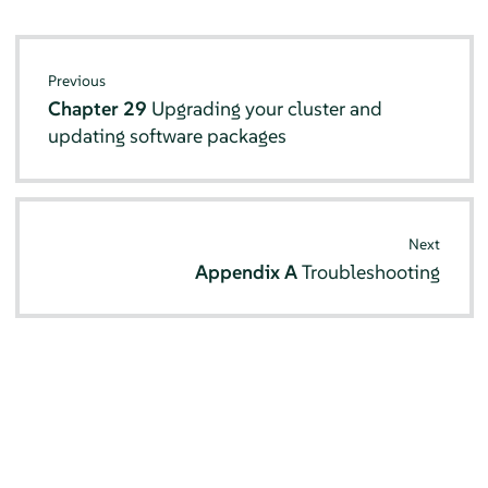
Previous
Chapter 29
Upgrading your cluster and
updating software packages
Next
Appendix A
Troubleshooting