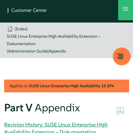
|
Index
|
SUSE Linux Enterprise High Availability Extension –
Dokumentation
|
Administration Guide
|
Appendix
Applies to
SUSE Linux Enterprise High Availability
15 SP4
Part V
Appendix
Revision History: SUSE Linux Enterprise High
Availability Extension – Dokumentation