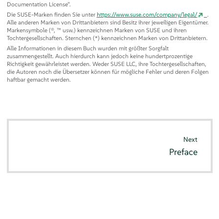
Documentation License
”
.
Die SUSE-Marken finden Sie unter
https://www.suse.com/company/legal/
.
Alle anderen Marken von Drittanbietern sind Besitz ihrer jeweiligen Eigentümer.
Markensymbole (®, ™ usw.) kennzeichnen Marken von SUSE und ihren
Tochtergesellschaften. Sternchen (*) kennzeichnen Marken von Drittanbietern.
Alle Informationen in diesem Buch wurden mit größter Sorgfalt
zusammengestellt. Auch hierdurch kann jedoch keine hundertprozentige
Richtigkeit gewährleistet werden. Weder SUSE LLC, ihre Tochtergesellschaften,
die Autoren noch die Übersetzer können für mögliche Fehler und deren Folgen
haftbar gemacht werden.
Next
Preface