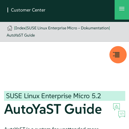
|
Index
|
SUSE Linux Enterprise Micro – Dokumentation
|
AutoYaST Guide
SUSE Linux Enterprise Micro
5.2
AutoYaST Guide