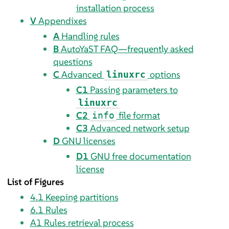
installation process
V
Appendixes
A
Handling rules
B
AutoYaST FAQ—frequently asked
questions
C
Advanced
options
linuxrc
C1
Passing parameters to
linuxrc
C2
file format
info
C3
Advanced network setup
D
GNU licenses
D1
GNU free documentation
license
List of Figures
4.1
Keeping partitions
6.1
Rules
A1
Rules retrieval process