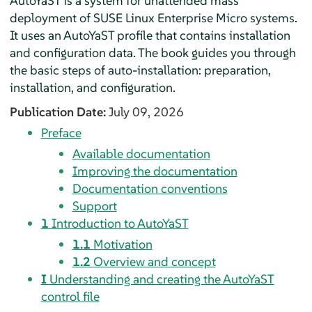
AutoYaST is a system for unattended mass
deployment of
SUSE Linux Enterprise Micro
systems.
It uses an AutoYaST profile that contains installation
and configuration data. The book guides you through
the basic steps of auto-installation: preparation,
installation, and configuration.
Publication Date:
July 09, 2026
Preface
Available documentation
Improving the documentation
Documentation conventions
Support
1
Introduction to AutoYaST
1.1
Motivation
1.2
Overview and concept
I
Understanding and creating the AutoYaST
control file