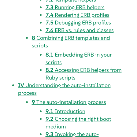
7.3
Running ERB helpers
7.4
Rendering ERB profiles
7.5
Debugging ERB profiles
7.6
ERB vs. rules and classes
8
Combining ERB templates and
scripts
8.1
Embedding ERB in your
scripts
8.2
Accessing ERB helpers from
Ruby scripts
IV
Understanding the auto-installation
process
9
The auto-installation process
9.1
Introduction
9.2
Choosing the right boot
medium
9.3
Invoking the auto-