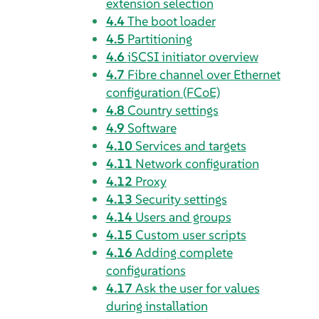
extension selection
4.4
The boot loader
4.5
Partitioning
4.6
iSCSI initiator overview
4.7
Fibre channel over Ethernet
configuration (FCoE)
4.8
Country settings
4.9
Software
4.10
Services and targets
4.11
Network configuration
4.12
Proxy
4.13
Security settings
4.14
Users and groups
4.15
Custom user scripts
4.16
Adding complete
configurations
4.17
Ask the user for values
during installation