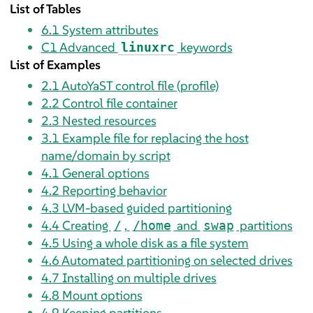
List of Tables
6.1
System attributes
C1
Advanced
keywords
linuxrc
List of Examples
2.1
AutoYaST control file (profile)
2.2
Control file container
2.3
Nested resources
3.1
Example file for replacing the host
name/domain by script
4.1
General options
4.2
Reporting behavior
4.3
LVM-based guided partitioning
4.4
Creating
,
and
partitions
/
/home
swap
4.5
Using a whole disk as a file system
4.6
Automated partitioning on selected drives
4.7
Installing on multiple drives
4.8
Mount options
4.9
Keeping partitions