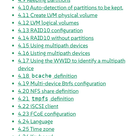
4.10
Auto-detection of partitions to be kept.
4.11
Create LVM physical volume
4.12
LVM logical volumes
4.13
RAID10 configuration
4.14
RAID10 without partitions
4.15
Using multipath devices
4.16
Listing multipath devices
4.17
Using the WWID to identify a multipath
device
4.18
definition
bcache
4.19
Multi-device Btrfs configuration
4.20
NFS share definition
4.21
definition
tmpfs
4.22
iSCSI client
4.23
FCoE configuration
4.24
Language
4.25
Time zone