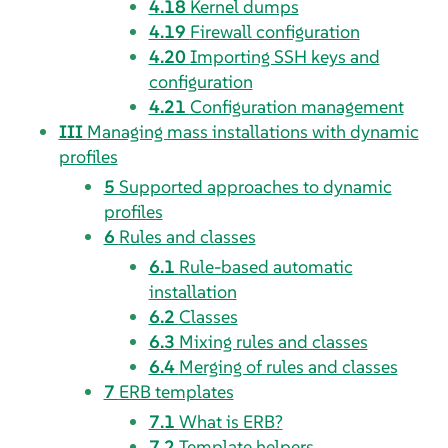
4.18
Kernel dumps
4.19
Firewall configuration
4.20
Importing SSH keys and
configuration
4.21
Configuration management
III
Managing mass installations with dynamic
profiles
5
Supported approaches to dynamic
profiles
6
Rules and classes
6.1
Rule-based automatic
installation
6.2
Classes
6.3
Mixing rules and classes
6.4
Merging of rules and classes
7
ERB templates
7.1
What is ERB?
7.2
Template helpers