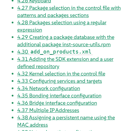
4.26
Keyboard
4.27
Package selection in the control file with
patterns and packages sections
4.28
Packages selection using a regular
expression
4.29
Creating a package database with the
additional package inst-source-utils.rpm
4.30
add_on_products.xml
4.31
Adding the SDK extension and a user
defined repository
4.32
Kernel selection in the control file
4.33
Configuring services and targets
4.34
Network configuration
4.35
Bonding interface configuration
4.36
Bridge interface configuration
4.37
Multiple IP Addresses
4.38
Assigning a persistent name using the
MAC address