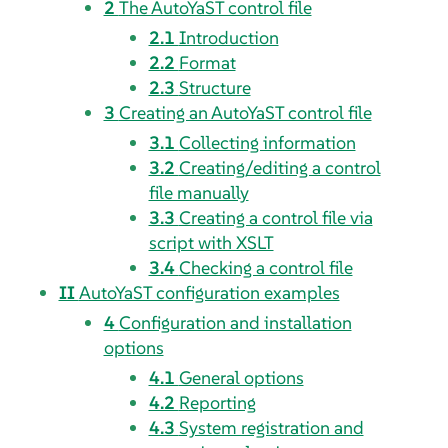
2
The AutoYaST control file
2.1
Introduction
2.2
Format
2.3
Structure
3
Creating an AutoYaST control file
3.1
Collecting information
3.2
Creating/editing a control
file manually
3.3
Creating a control file via
script with XSLT
3.4
Checking a control file
II
AutoYaST configuration examples
4
Configuration and installation
options
4.1
General options
4.2
Reporting
4.3
System registration and