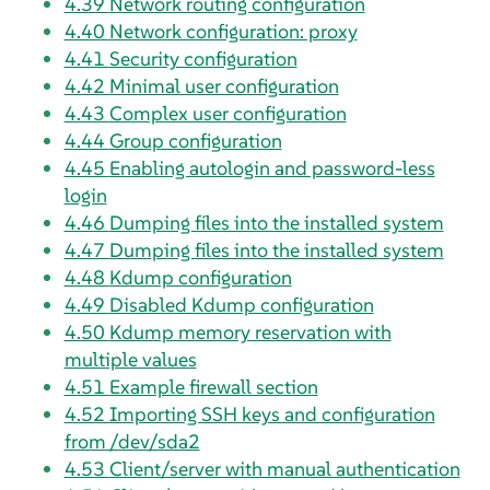
4.39
Network routing configuration
4.40
Network configuration: proxy
4.41
Security configuration
4.42
Minimal user configuration
4.43
Complex user configuration
4.44
Group configuration
4.45
Enabling autologin and password-less
login
4.46
Dumping files into the installed system
4.47
Dumping files into the installed system
4.48
Kdump configuration
4.49
Disabled Kdump configuration
4.50
Kdump memory reservation with
multiple values
4.51
Example firewall section
4.52
Importing SSH keys and configuration
from /dev/sda2
4.53
Client/server with manual authentication