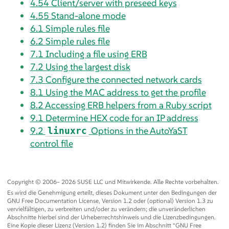
4.54
Client/server with preseed keys
4.55
Stand-alone mode
6.1
Simple rules file
6.2
Simple rules file
7.1
Including a file using ERB
7.2
Using the largest disk
7.3
Configure the connected network cards
8.1
Using the MAC address to get the profile
8.2
Accessing ERB helpers from a Ruby script
9.1
Determine HEX code for an IP address
9.2
Options in the AutoYaST
linuxrc
control file
Copyright © 2006– 2026 SUSE LLC und Mitwirkende. Alle Rechte vorbehalten.
Es wird die Genehmigung erteilt, dieses Dokument unter den Bedingungen der
GNU Free Documentation License, Version 1.2 oder (optional) Version 1.3 zu
vervielfältigen, zu verbreiten und/oder zu verändern; die unveränderlichen
Abschnitte hierbei sind der Urheberrechtshinweis und die Lizenzbedingungen.
Eine Kopie dieser Lizenz (Version 1.2) finden Sie im Abschnitt
“
GNU Free