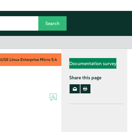
SUSE Linux Enterprise Micro
5.4
Documentation survey
Share this page