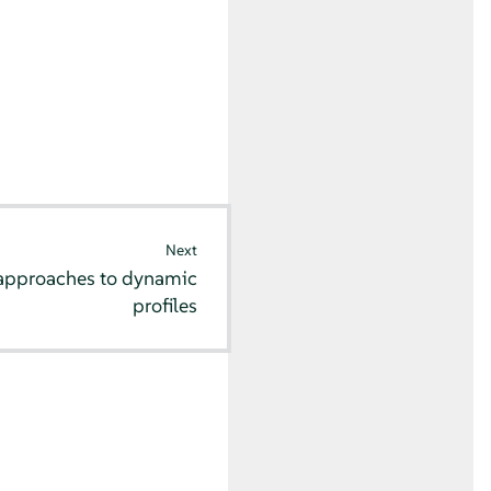
Next
approaches to dynamic
profiles