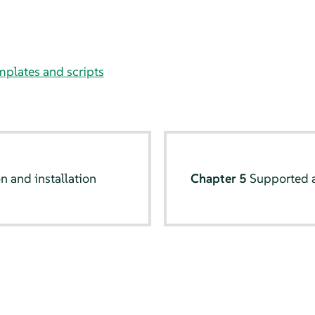
plates and scripts
n and installation
Chapter 5
Supported 