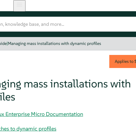
uide
|
Managing mass installations with dynamic profiles
Applies to
ing mass installations with
iles
nux Enterprise Micro Documentation
hes to dynamic profiles