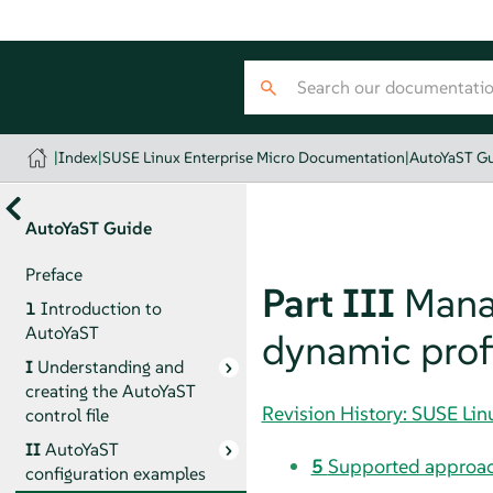
|
Index
|
SUSE Linux Enterprise Micro Documentation
|
AutoYaST G
AutoYaST Guide
Preface
Part III
Manag
1
Introduction to
AutoYaST
dynamic prof
I
Understanding and
creating the AutoYaST
Revision History: SUSE Li
control file
II
AutoYaST
5
Supported approac
configuration examples