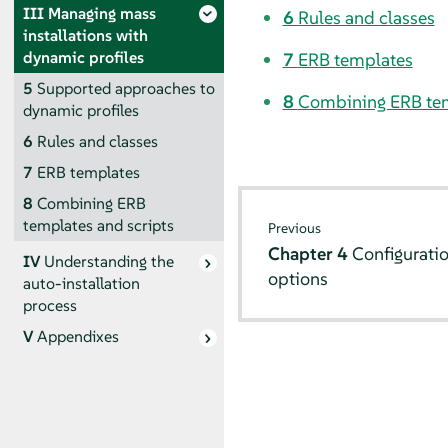
III
Managing mass
6
Rules and classes
installations with
dynamic profiles
7
ERB templates
5
Supported approaches to
8
Combining ERB tem
dynamic profiles
6
Rules and classes
7
ERB templates
8
Combining ERB
templates and scripts
Previous
Chapter 4
Configuratio
IV
Understanding the
options
auto-installation
process
V
Appendixes