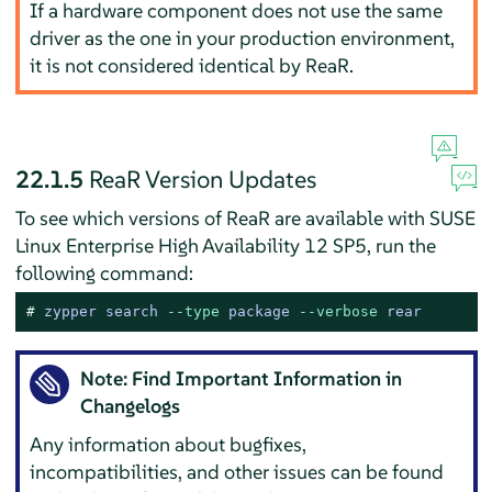
If a hardware component does not use the same
driver as the one in your production environment,
it is not considered identical by ReaR.
22.1.5
ReaR Version Updates
To see which versions of ReaR are available with SUSE
Linux Enterprise High Availability 12 SP5, run the
following command:
# 
zypper search 
--type
 package 
--verbose
 rear
Note: Find Important Information in
Changelogs
Any information about bugfixes,
incompatibilities, and other issues can be found