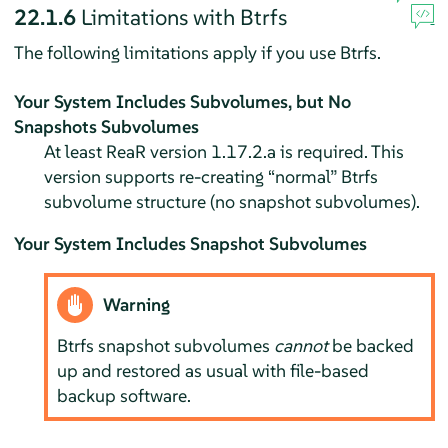
22.1.6
Limitations with Btrfs
The following limitations apply if you use Btrfs.
Your System Includes Subvolumes, but No
Snapshots Subvolumes
At least ReaR version 1.17.2.a is required. This
version supports re-creating
“
normal
”
Btrfs
subvolume structure (no snapshot subvolumes).
Your System Includes Snapshot Subvolumes
Warning
Btrfs snapshot subvolumes
cannot
be backed
up and restored as usual with file-based
backup software.