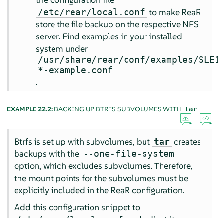
to make ReaR
/etc/rear/local.conf
store the file backup on the respective NFS
server. Find examples in your installed
system under
/usr/share/rear/conf/examples/SLE
*-example.conf
.
EXAMPLE 22.2:
BACKING UP BTRFS SUBVOLUMES WITH
tar
Btrfs is set up with subvolumes, but
creates
tar
backups with the
--one-file-system
option, which excludes subvolumes. Therefore,
the mount points for the subvolumes must be
explicitly included in the ReaR configuration.
Add this configuration snippet to