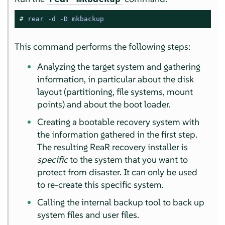
# 
rear -d -D mkbackup
This command performs the following steps:
Analyzing the target system and gathering
information, in particular about the disk
layout (partitioning, file systems, mount
points) and about the boot loader.
Creating a bootable recovery system with
the information gathered in the first step.
The resulting ReaR recovery installer is
specific
to the system that you want to
protect from disaster. It can only be used
to re-create this specific system.
Calling the internal backup tool to back up
system files and user files.