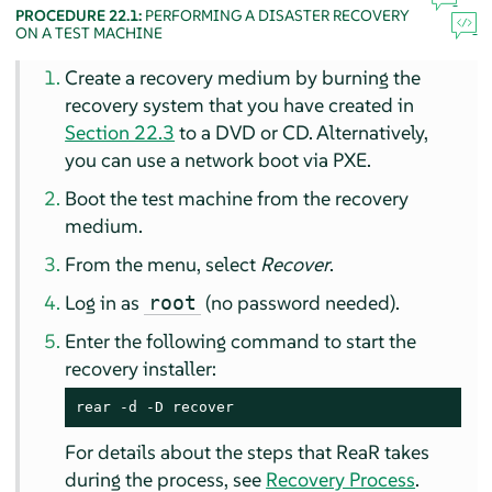
PROCEDURE 22.1:
PERFORMING A DISASTER RECOVERY
ON A TEST MACHINE
Create a recovery medium by burning the
recovery system that you have created in
Section 22.3
to a DVD or CD. Alternatively,
you can use a network boot via PXE.
Boot the test machine from the recovery
medium.
From the menu, select
Recover
.
Log in as
(no password needed).
root
Enter the following command to start the
recovery installer:
rear -d -D recover
For details about the steps that ReaR takes
during the process, see
Recovery Process
.