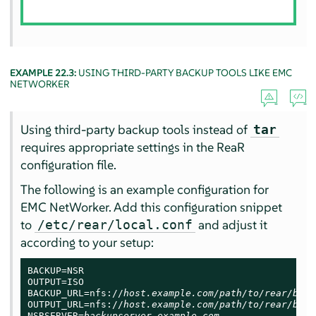
EXAMPLE 22.3:
USING THIRD-PARTY BACKUP TOOLS LIKE EMC
NETWORKER
Using third-party backup tools instead of
tar
requires appropriate settings in the ReaR
configuration file.
The following is an example configuration for
EMC NetWorker. Add this configuration snippet
to
and adjust it
/etc/rear/local.conf
according to your setup:
BACKUP=NSR

OUTPUT=ISO

BACKUP_URL=nfs://
host.example.com/path/to/rear/back
OUTPUT_URL=nfs://
host.example.com/path/to/rear/back
NSRSERVER=
backupserver.example.com