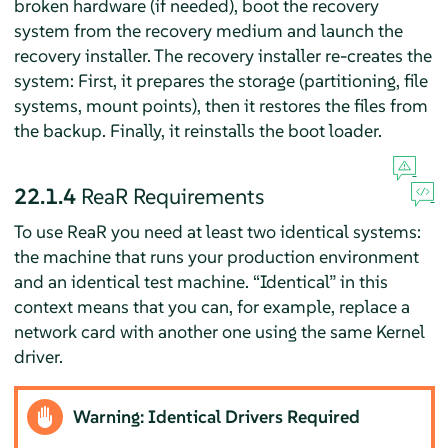
broken hardware (if needed), boot the recovery
system from the recovery medium and launch the
recovery installer. The recovery installer re-creates the
system: First, it prepares the storage (partitioning, file
systems, mount points), then it restores the files from
the backup. Finally, it reinstalls the boot loader.
22.1.4
ReaR Requirements
To use ReaR you need at least two identical systems:
the machine that runs your production environment
and an identical test machine.
“
Identical
”
in this
context means that you can, for example, replace a
network card with another one using the same Kernel
driver.
Warning: Identical Drivers Required