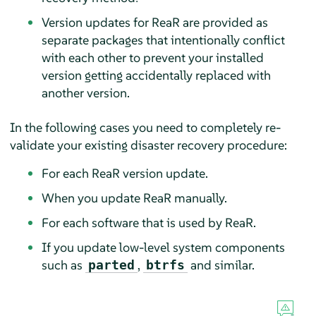
Version updates for ReaR are provided as
separate packages that intentionally conflict
with each other to prevent your installed
version getting accidentally replaced with
another version.
In the following cases you need to completely re-
validate your existing disaster recovery procedure:
For each ReaR version update.
When you update ReaR manually.
For each software that is used by ReaR.
If you update low-level system components
such as
,
and similar.
parted
btrfs