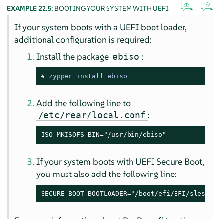
EXAMPLE 22.5:
BOOTING YOUR SYSTEM WITH UEFI
If your system boots with a UEFI boot loader,
additional configuration is required:
Install the package
:
ebiso
# 
zypper install ebiso
Add the following line to
:
/etc/rear/local.conf
ISO_MKISOFS_BIN="/usr/bin/ebiso"
If your system boots with UEFI Secure Boot,
you must also add the following line:
SECURE_BOOT_BOOTLOADER="/boot/efi/EFI/sles/sh