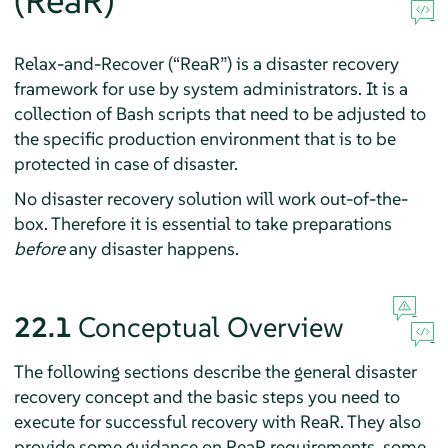
(ReaR)
Relax-and-Recover (
“
ReaR
”
) is a disaster recovery
framework for use by system administrators. It is a
collection of Bash scripts that need to be adjusted to
the specific production environment that is to be
protected in case of disaster.
No disaster recovery solution will work out-of-the-
box. Therefore it is essential to take preparations
before
any disaster happens.
22.1
Conceptual Overview
The following sections describe the general disaster
recovery concept and the basic steps you need to
execute for successful recovery with ReaR. They also
provide some guidance on ReaR requirements, some