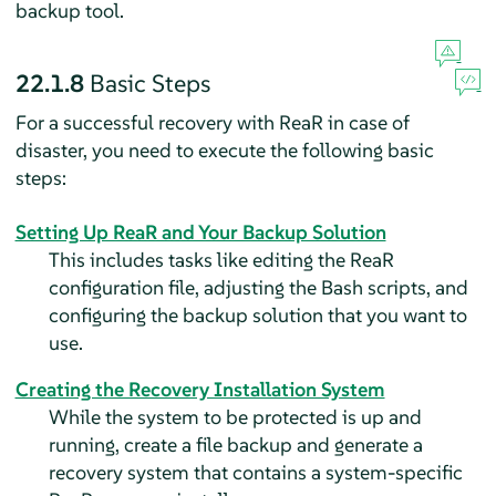
backup tool.
22.1.8
Basic Steps
For a successful recovery with ReaR in case of
disaster, you need to execute the following basic
steps:
Setting Up ReaR and Your Backup Solution
This includes tasks like editing the ReaR
configuration file, adjusting the Bash scripts, and
configuring the backup solution that you want to
use.
Creating the Recovery Installation System
While the system to be protected is up and
running, create a file backup and generate a
recovery system that contains a system-specific