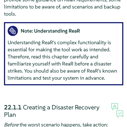
limitations to be aware of, and scenarios and backup
tools.
Note: Understanding ReaR
Understanding ReaR's complex functionality is
essential for making the tool work as intended.
Therefore, read this chapter carefully and
familiarize yourself with ReaR before a disaster
strikes. You should also be aware of ReaR's known
limitations and test your system in advance.
22.1.1
Creating a Disaster Recovery
Plan
Before
the worst scenario happens, take action: