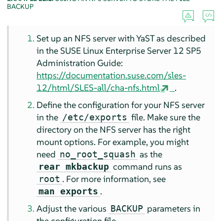
BACKUP
Set up an NFS server with YaST as described
in the SUSE Linux Enterprise Server 12 SP5
Administration Guide:
https://documentation.suse.com/sles-
12/html/SLES-all/cha-nfs.html
.
Define the configuration for your NFS server
in the
file. Make sure the
/etc/exports
directory on the NFS server has the right
mount options. For example, you might
need
as the
no_root_squash
command runs as
rear mkbackup
. For more information, see
root
.
man exports
Adjust the various
parameters in
BACKUP
the configuration file