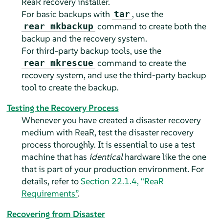
ReaR recovery installer.
For basic backups with
, use the
tar
command to create both the
rear mkbackup
backup and the recovery system.
For third-party backup tools, use the
command to create the
rear mkrescue
recovery system, and use the third-party backup
tool to create the backup.
Testing the Recovery Process
Whenever you have created a disaster recovery
medium with ReaR, test the disaster recovery
process thoroughly. It is essential to use a test
machine that has
identical
hardware like the one
that is part of your production environment. For
details, refer to
Section 22.1.4, “ReaR
Requirements”
.
Recovering from Disaster