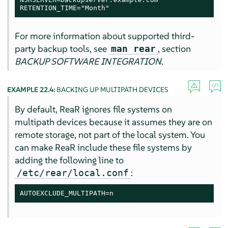
RETENTION_TIME="Month"
For more information about supported third-
party backup tools, see
, section
man rear
BACKUP SOFTWARE INTEGRATION
.
EXAMPLE 22.4:
BACKING UP MULTIPATH DEVICES
By default, ReaR ignores file systems on
multipath devices because it assumes they are on
remote storage, not part of the local system. You
can make ReaR include these file systems by
adding the following line to
:
/etc/rear/local.conf
AUTOEXCLUDE_MULTIPATH=n