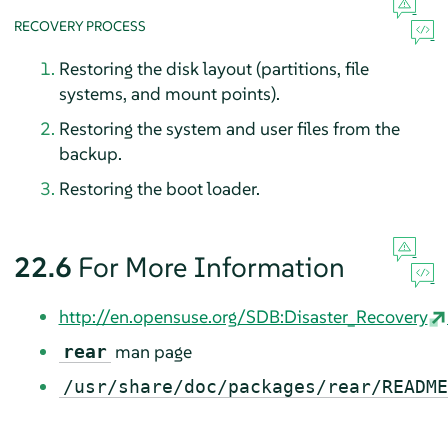
RECOVERY PROCESS
Restoring the disk layout (partitions, file
systems, and mount points).
Restoring the system and user files from the
backup.
Restoring the boot loader.
22.6
For More Information
http://en.opensuse.org/SDB:Disaster_Recovery
man page
rear
/usr/share/doc/packages/rear/README