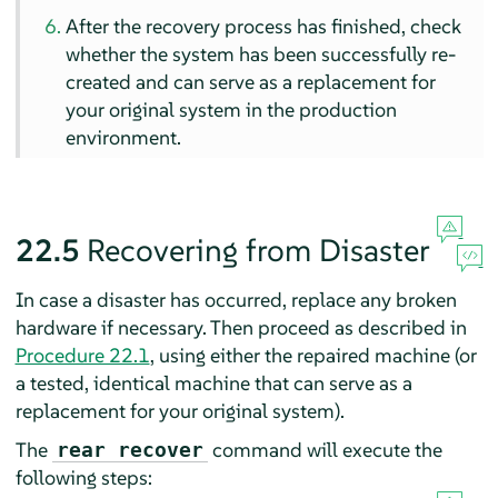
After the recovery process has finished, check
whether the system has been successfully re-
created and can serve as a replacement for
your original system in the production
environment.
22.5
Recovering from Disaster
In case a disaster has occurred, replace any broken
hardware if necessary. Then proceed as described in
Procedure 22.1
, using either the repaired machine (or
a tested, identical machine that can serve as a
replacement for your original system).
The
command will execute the
rear recover
following steps: