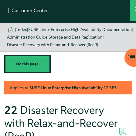
|
Index
|
SUSE Linux Enterprise High Availability Documentation
|
Administration Guide
|
Storage and Data Replication
|
Disaster Recovery with Relax-and-Recover (ReaR)
On this page
Applies to
SUSE Linux Enterprise High Availability
12 SP5
22
Disaster Recovery
with Relax-and-Recover