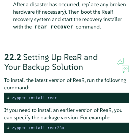
After a disaster has occurred, replace any broken
hardware (if necessary). Then boot the ReaR
recovery system and start the recovery installer
with the
command.
rear recover
22.2
Setting Up ReaR and
Your Backup Solution
To install the latest version of ReaR, run the following
command:
# 
zypper install rear
If you need to install an earlier version of ReaR, you
can specify the package version. For example:
# 
zypper install rear23a