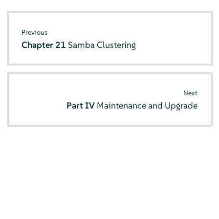
Previous
Chapter 21
Samba Clustering
Next
Part IV
Maintenance and Upgrade