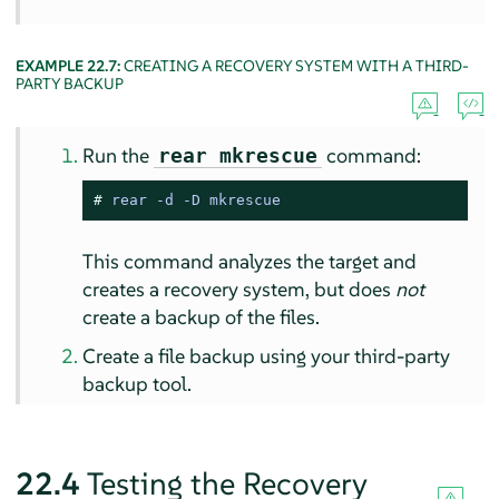
EXAMPLE 22.7:
CREATING A RECOVERY SYSTEM WITH A THIRD-
PARTY BACKUP
Run the
command:
rear mkrescue
# 
rear -d -D mkrescue
This command analyzes the target and
creates a recovery system, but does
not
create a backup of the files.
Create a file backup using your third-party
backup tool.
22.4
Testing the Recovery