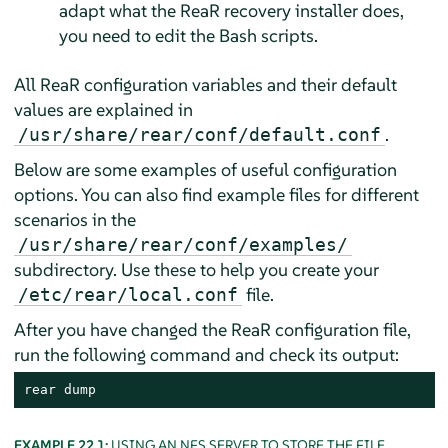
adapt what the ReaR recovery installer does,
you need to edit the Bash scripts.
All ReaR configuration variables and their default
values are explained in
.
/usr/share/rear/conf/default.conf
Below are some examples of useful configuration
options. You can also find example files for different
scenarios in the
/usr/share/rear/conf/examples/
subdirectory. Use these to help you create your
file.
/etc/rear/local.conf
After you have changed the ReaR configuration file,
run the following command and check its output:
rear dump
EXAMPLE 22.1:
USING AN NFS SERVER TO STORE THE FILE