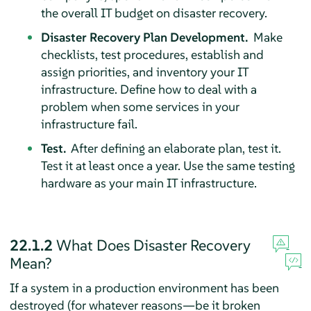
the overall IT budget on disaster recovery.
Disaster Recovery Plan Development.
Make
checklists, test procedures, establish and
assign priorities, and inventory your IT
infrastructure. Define how to deal with a
problem when some services in your
infrastructure fail.
Test.
After defining an elaborate plan, test it.
Test it at least once a year. Use the same testing
hardware as your main IT infrastructure.
22.1.2
What Does Disaster Recovery
Mean?
If a system in a production environment has been
destroyed (for whatever reasons—be it broken