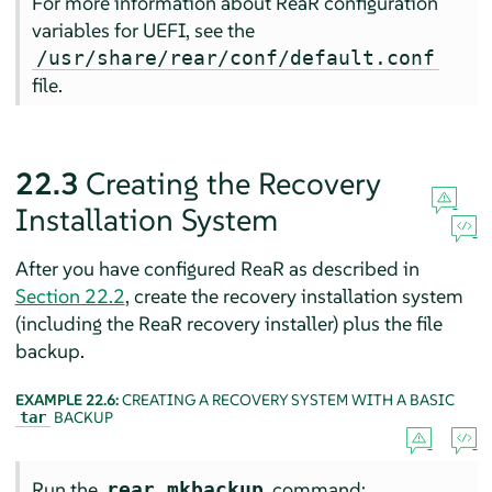
For more information about ReaR configuration
variables for UEFI, see the
/usr/share/rear/conf/default.conf
file.
22.3
Creating the Recovery
Installation System
After you have configured ReaR as described in
Section 22.2
, create the recovery installation system
(including the ReaR recovery installer) plus the file
backup.
EXAMPLE 22.6:
CREATING A RECOVERY SYSTEM WITH A BASIC
BACKUP
tar
Run the
command:
rear mkbackup