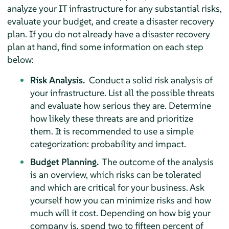
analyze your IT infrastructure for any substantial risks,
evaluate your budget, and create a disaster recovery
plan. If you do not already have a disaster recovery
plan at hand, find some information on each step
below:
Risk Analysis.
Conduct a solid risk analysis of
your infrastructure. List all the possible threats
and evaluate how serious they are. Determine
how likely these threats are and prioritize
them. It is recommended to use a simple
categorization: probability and impact.
Budget Planning.
The outcome of the analysis
is an overview, which risks can be tolerated
and which are critical for your business. Ask
yourself how you can minimize risks and how
much will it cost. Depending on how big your
company is, spend two to fifteen percent of