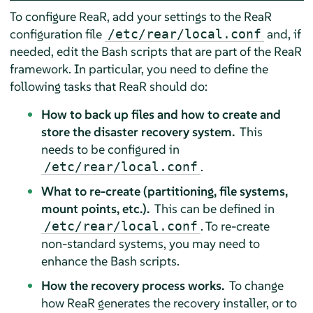
To configure ReaR, add your settings to the ReaR
configuration file
and, if
/etc/rear/local.conf
needed, edit the Bash scripts that are part of the ReaR
framework. In particular, you need to define the
following tasks that ReaR should do:
How to back up files and how to create and
store the disaster recovery system.
This
needs to be configured in
.
/etc/rear/local.conf
What to re-create (partitioning, file systems,
mount points, etc.).
This can be defined in
. To re-create
/etc/rear/local.conf
non-standard systems, you may need to
enhance the Bash scripts.
How the recovery process works.
To change
how ReaR generates the recovery installer, or to