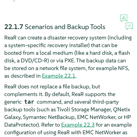
22.1.7
Scenarios and Backup Tools
ReaR can create a disaster recovery system (including
a system-specific recovery installer) that can be
booted from a local medium (like a hard disk, a flash
disk, a DVD/CD-R) or via PXE. The backup data can
be stored on a network file system, for example NFS,
as described in
Example 22.1
.
ReaR does not replace a file backup, but
complements it. By default, ReaR supports the
generic
command, and several third-party
tar
backup tools (such as Tivoli Storage Manager, QNetix
Galaxy, Symantec NetBackup, EMC NetWorker, or HP
DataProtector). Refer to
Example 22.3
for an example
configuration of using ReaR with EMC NetWorker as