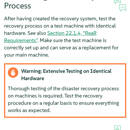
Process
After having created the recovery system, test the
recovery process on a test machine with identical
hardware. See also
Section 22.1.4, “ReaR
Requirements”
. Make sure the test machine is
correctly set up and can serve as a replacement for
your main machine.
Warning: Extensive Testing on Identical
Hardware
Thorough testing of the disaster recovery process
on machines is required. Test the recovery
procedure on a regular basis to ensure everything
works as expected.