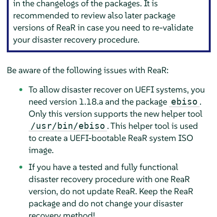
in the changelogs of the packages. It is
recommended to review also later package
versions of ReaR in case you need to re-validate
your disaster recovery procedure.
Be aware of the following issues with ReaR:
To allow disaster recover on UEFI systems, you
need version 1.18.a and the package
.
ebiso
Only this version supports the new helper tool
. This helper tool is used
/usr/bin/ebiso
to create a UEFI-bootable ReaR system ISO
image.
If you have a tested and fully functional
disaster recovery procedure with one ReaR
version, do not update ReaR. Keep the ReaR
package and do not change your disaster
recovery method!