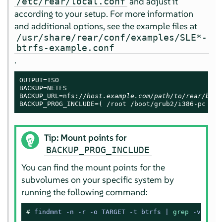
and adjust it
/etc/rear/local.conf
according to your setup. For more information
and additional options, see the example files at
/usr/share/rear/conf/examples/SLE*-
btrfs-example.conf
.
OUTPUT=ISO

BACKUP=NETFS

BACKUP_URL=nfs://
host.example.com/path/to/rear/back
BACKUP_PROG_INCLUDE=( /root /boot/grub2/i386-pc /tm
Tip: Mount points for
BACKUP_PROG_INCLUDE
You can find the mount points for the
subvolumes on your specific system by
running the following command:
# 
findmnt -n -r -o TARGET -t btrfs | 
grep
 -v 
'^/$