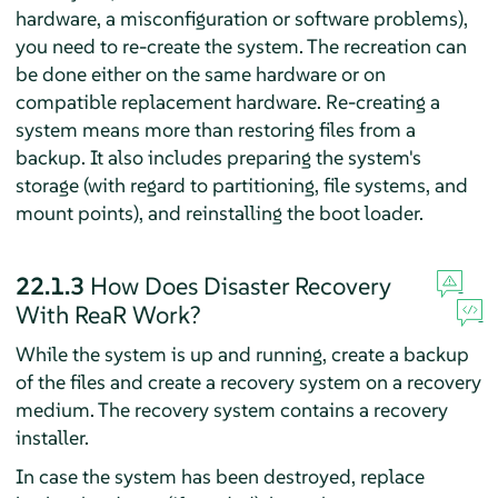
hardware, a misconfiguration or software problems),
you need to re-create the system. The recreation can
be done either on the same hardware or on
compatible replacement hardware. Re-creating a
system means more than restoring files from a
backup. It also includes preparing the system's
storage (with regard to partitioning, file systems, and
mount points), and reinstalling the boot loader.
22.1.3
How Does Disaster Recovery
With ReaR Work?
While the system is up and running, create a backup
of the files and create a recovery system on a recovery
medium. The recovery system contains a recovery
installer.
In case the system has been destroyed, replace