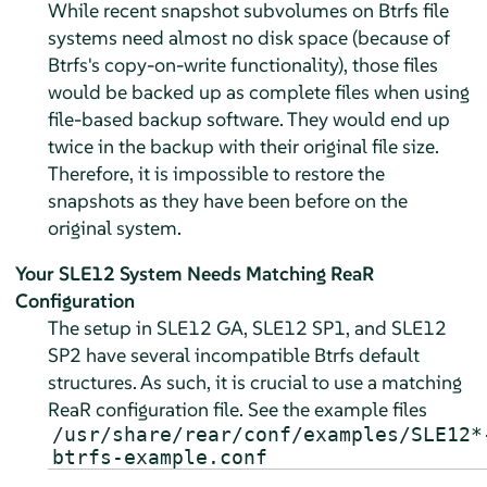
While recent snapshot subvolumes on Btrfs file
systems need almost no disk space (because of
Btrfs's copy-on-write functionality), those files
would be backed up as complete files when using
file-based backup software. They would end up
twice in the backup with their original file size.
Therefore, it is impossible to restore the
snapshots as they have been before on the
original system.
Your SLE12 System Needs Matching ReaR
Configuration
The setup in SLE12 GA, SLE12 SP1, and SLE12
SP2 have several incompatible Btrfs default
structures. As such, it is crucial to use a matching
ReaR configuration file. See the example files
/usr/share/rear/conf/examples/SLE12*
btrfs-example.conf
.