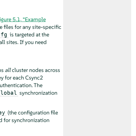
igure 5.1, “Example
files for any site-specific
is targeted at the
cfg
ll sites. If you need
ns
all
cluster nodes across
key for each Csync2
uthentication. The
synchronization
global
(the configuration file
ey
d for synchronization