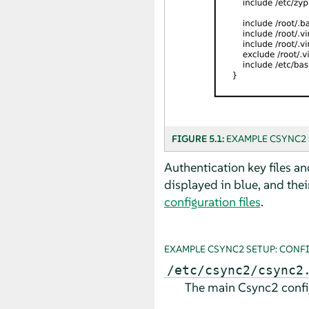
FIGURE 5.1:
EXAMPLE CSYNC2 
Authentication key files an
displayed in blue, and their
configuration files
.
EXAMPLE CSYNC2 SETUP: CONF
/etc/csync2/csync2
The main Csync2 configu