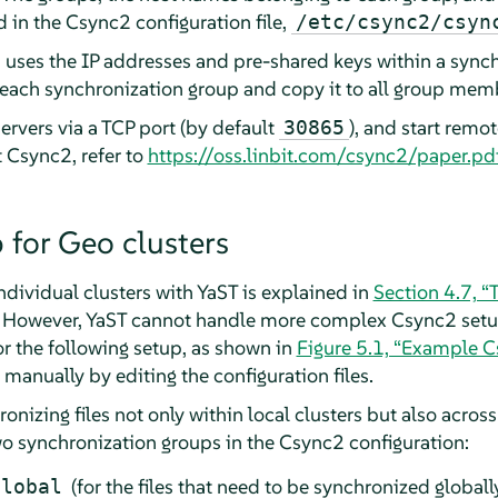
d in the Csync2 configuration file,
/etc/csync2/csyn
 uses the IP addresses and pre-shared keys within a sync
r each synchronization group and copy it to all group mem
ervers via a TCP port (by default
), and start remo
30865
 Csync2, refer to
https://oss.linbit.com/csync2/paper.pd
 for Geo clusters
ndividual clusters with YaST is explained in
Section 4.7, “T
. However, YaST cannot handle more complex Csync2 setups
or the following setup, as shown in
Figure 5.1, “Example C
 manually by editing the configuration files.
onizing files not only within local clusters but also acros
two synchronization groups in the Csync2 configuration:
(for the files that need to be synchronized globally
global