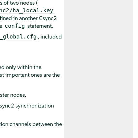
s of two nodes (
nc2/ha_local.key
defined in another Csync2
he
statement.
config
, included
_global.cfg
zed only within the
ost important ones are the
luster nodes.
 Csync2 synchronization
ation channels between the