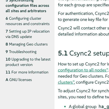
5
Synchronizing
for each group are specifie
configuration files across
all sites and arbitrators
For authentication, Csync2
6
Configuring cluster
to generate one key file fo
resources and constraints
Csync2 will contact other s
7
Setting up IP relocation
detailed information about
via DNS update
8
Managing Geo clusters
5.1
Csync2 setup
9
Troubleshooting
10
Upgrading to the latest
How to set up Csync2 for i
product version
configuration to all nodes”
11
For more information
needed for Geo clusters. F
A
GNU licenses
clusters”
, configure Csync2
To adjust Csync2 for synchr
sites, you need to define 
A global group
ha_