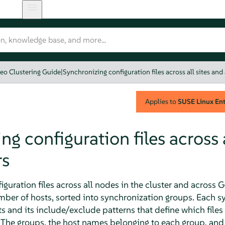
eo Clustering Guide
|
Synchronizing configuration files across all sites and 
Applies to
SUSE Linux Ente
g configuration files across a
rs
iguration files across all nodes in the cluster and across 
er of hosts, sorted into synchronization groups. Each s
s and its include/exclude patterns that define which file
 The groups, the host names belonging to each group, and