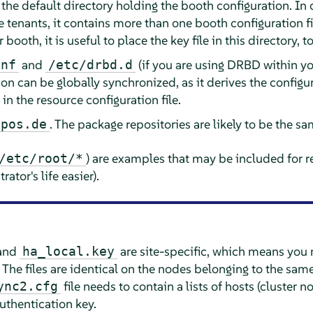
, the default directory holding the booth configuration. In
e tenants, it contains more than one booth configuration fil
booth, it is useful to place the key file in this directory, t
and
(if you are using DRBD within you
onf
/etc/drbd.d
n can be globally synchronized, as it derives the configu
n the resource configuration file.
. The package repositories are likely to be the sa
epos.de
) are examples that may be included for r
/etc/root/
*
ator's life easier).
and
are site-specific, which means you 
ha_local.key
. The files are identical on the nodes belonging to the same
file needs to contain a lists of hosts (cluster 
ync2.cfg
authentication key.