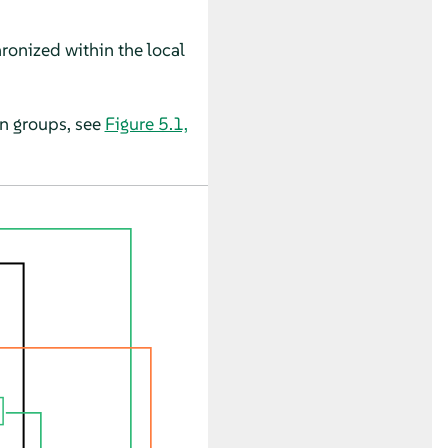
hronized within the local
on groups, see
Figure 5.1,