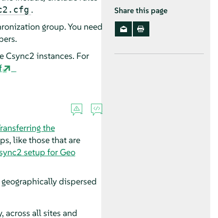
.
c2.cfg
Share this page
hronization group. You need
bers.
te Csync2 instances. For
f
ransferring the
, like those that are
sync2 setup for Geo
s geographically dispersed
, across all sites and