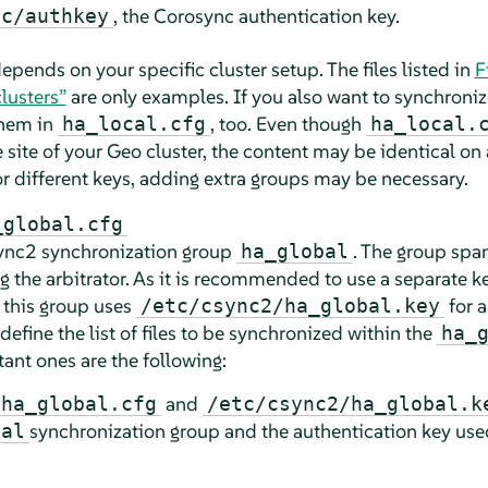
, the Corosync authentication key.
nc/authkey
t depends on your specific cluster setup. The files listed in
F
lusters”
are only examples. If you also want to synchronize 
them in
, too. Even though
ha_local.cfg
ha_local.
site of your Geo cluster, the content may be identical on a
 or different keys, adding extra groups may be necessary.
_global.cfg
Csync2 synchronization group
. The group spa
ha_global
ng the arbitrator. As it is recommended to use a separate 
 this group uses
for a
/etc/csync2/ha_global.key
efine the list of files to be synchronized within the
ha_
ant ones are the following:
and
/ha_global.cfg
/etc/csync2/ha_global.k
synchronization group and the authentication key use
bal
.