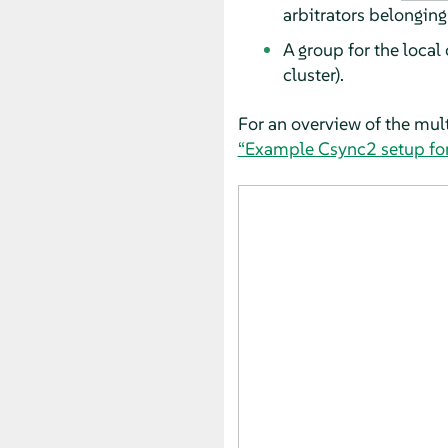
arbitrators belonging 
A group for the local 
cluster).
For an overview of the mult
“Example Csync2 setup for