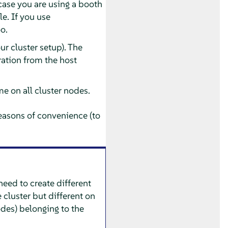
 case you are using a booth
e. If you use
oo.
r cluster setup). The
ration from the host
me on all cluster nodes.
easons of convenience (to
need to create different
 cluster but different on
nodes) belonging to the