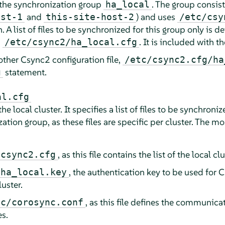
 the synchronization group
. The group consist
ha_local
and
) and uses
ost-1
this-site-host-2
/etc/csy
. A list of files to be synchronized for this group only is 
,
. It is included with t
/etc/csync2/ha_local.cfg
other Csync2 configuration file,
/etc/csync2.cfg/ha
statement.
g
al.cfg
he local cluster. It specifies a list of files to be synchroni
tion group, as these files are specific per cluster. The m
, as this file contains the list of the local c
/csync2.cfg
, the authentication key to be used for
/ha_local.key
luster.
, as this file defines the communic
nc/corosync.conf
es.