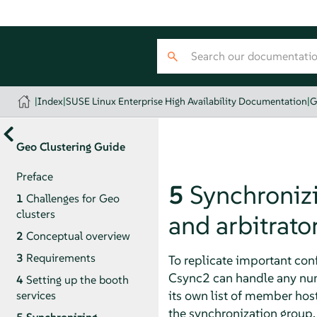
|
Index
|
SUSE Linux Enterprise High Availability Documentation
|
G
Geo Clustering Guide
Preface
5
Synchronizin
1
Challenges for Geo
clusters
and arbitrato
2
Conceptual overview
3
Requirements
To replicate important conf
Csync2 can handle any numb
4
Setting up the booth
its own list of member host
services
the synchronization group.