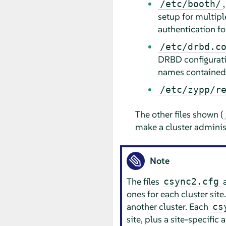
/etc/booth/
setup for multipl
authentication for 
/etc/drbd.c
DRBD configuratio
names contained i
/etc/zypp/r
The other files shown (
make a cluster administr
Note
The files
csync2.cfg
ones for each cluster site
another cluster. Each
cs
site, plus a site-specific 