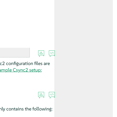
2 configuration files are
ample Csync2 setup:
ly contains the following: