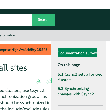
arbitrators
rprise High Availability
15 SP5
Documentation survey
ll sites
On this page
5.1
Csync2 setup for Geo
clusters
5.2
Synchronizing
Geo clusters, use Csync2.
changes with Csync2
ynchronization group has
s should be synchronized in
 the include/exclude rules