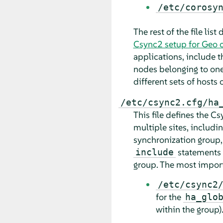
/etc/corosy
The rest of the file lis
Csync2 setup for Geo c
applications, include 
nodes belonging to one 
different sets of hosts
/etc/csync2.cfg/ha
This file defines the 
multiple sites, includi
synchronization group,
statements d
include
group. The most import
/etc/csync2
for the
ha_glo
within the group)