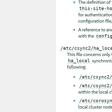
The definition of
this-site-h
for authentication
configuration file
A reference to an
with the
confi
/etc/csync2/ha_loc
This file concerns only t
synchroniza
ha_local
following:
/etc/csync2
/etc/csync2
within the local c
/etc/corosy
local cluster nod