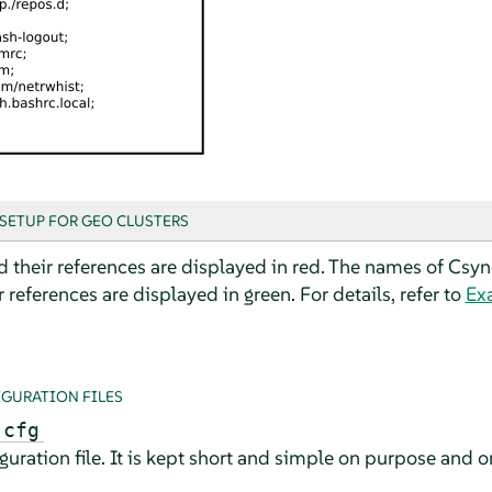
SETUP FOR GEO CLUSTERS
d their references are displayed in red. The names of Csync
 references are displayed in green. For details, refer to
Ex
IGURATION FILES
.cfg
ration file. It is kept short and simple on purpose and on