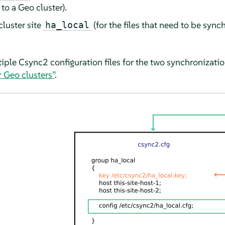
to a Geo cluster).
cluster site
(for the files that need to be sync
ha_local
iple Csync2 configuration files for the two synchronizati
 Geo clusters”
.