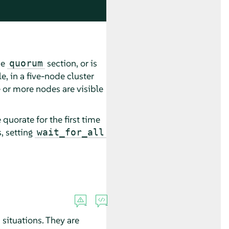
he
section, or is
quorum
e, in a five-node cluster
 or more nodes are visible
quorate for the first time
, setting
wait_for_all
situations. They are