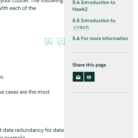
our cluster. The following
5.4
Introduction to
ith each of the
Hawk2
5.5
Introduction to
crmsh
5.6
For more information
Share this page
s.
se cases are the most
ot data redundancy for data
for example.