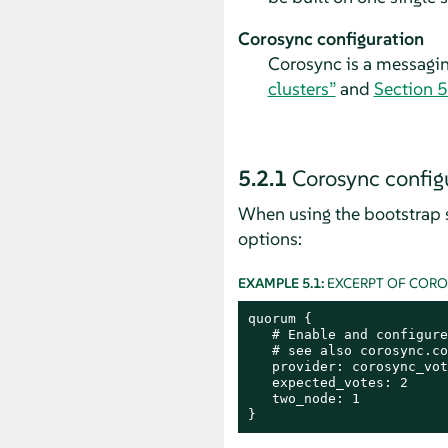
Corosync configuration
Corosync is a messagi
clusters”
and
Section 5
5.2.1
Corosync configu
When using the bootstrap s
options:
EXAMPLE 5.1:
EXCERPT OF COR
quorum {

   # Enable and configure
   # see also corosync.co
   provider: corosync_vot
   expected_votes: 2

   two_node: 1

}