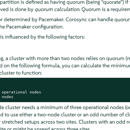
 partition is defined as having quorum (being
“
quorate
”
) i
ieved is done by
quorum calculation
. Quorum is a requirem
or determined by Pacemaker. Corosync can handle quorum
the Pacemaker configuration.
s influenced by the following factors:
g, a cluster with more than two nodes relies on quorum (ma
sed on the following formula, you can calculate the mini
cluster to function:
 operational nodes

 nodes
de cluster needs a minimum of three operational nodes (or
to use either a two-node cluster or an odd number of c
 stretched setups across two sites. Clusters with an odd 
ite or might be spread across three sites.