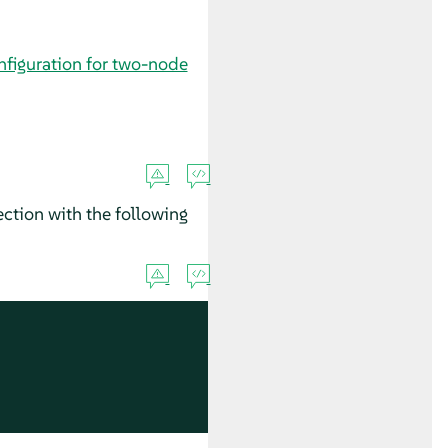
nfiguration for two-node
ction with the following