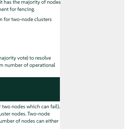
f it has the majority of nodes
ent for fencing.
 for two-node clusters
jority vote) to resolve
mum number of operational
 two nodes which can fail).
luster nodes. Two-node
number of nodes can either