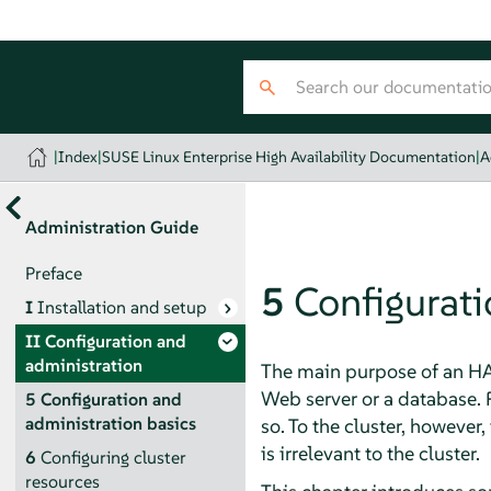
|
Index
|
SUSE Linux Enterprise High Availability Documentation
|
A
Administration Guide
Preface
5
Configurati
I
Installation and setup
II
Configuration and
administration
The main purpose of an HA 
Web server or a database. 
5
Configuration and
administration basics
so. To the cluster, however
is irrelevant to the cluster.
6
Configuring cluster
resources