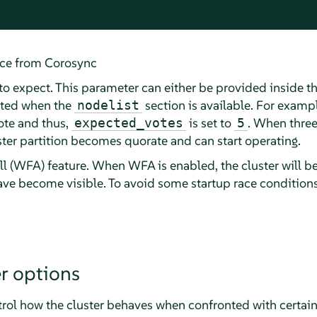
ice from Corosync
o expect. This parameter can either be provided inside t
ated when the
section is available. For exampl
nodelist
ote and thus,
is set to
. When three
expected_votes
5
uster partition becomes quorate and can start operating.
ll (WFA) feature. When WFA is enabled, the cluster will be 
have become visible. To avoid some startup race conditions
r options
trol how the cluster behaves when confronted with certain 