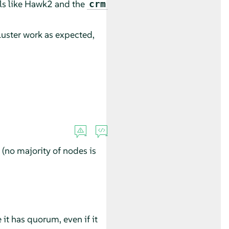
ls like Hawk2 and the
crm
luster work as expected,
(no majority of nodes is
 it has quorum, even if it