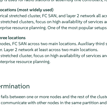
locations (most widely used)
cal stretched cluster, FC SAN, and layer 2 network all ac
 stretched clusters, focus on high availability of services
rprise resource planning. One of the most popular setups
ree locations
des, FC SAN across two main locations. Auxiliary third s
r. Layer 2 network at least across two main locations.
 stretched cluster, focus on high availability of services 
terprise resource planning.
rmination
ls between one or more nodes and the rest of the cluster,
 communicate with other nodes in the same partition and