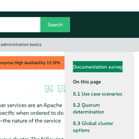
 administration basics
rprise High Availability
15 SP6
Documentation survey
On this page
5.1
Use case scenarios
ser services are an Apache
5.2
Quorum
determination
specific when ordered to do
—the nature of the service
5.3
Global cluster
options