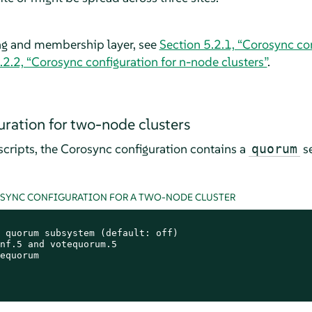
ng and membership layer, see
Section 5.2.1, “Corosync co
.2.2, “Corosync configuration for n-node clusters”
.
ration for two-node clusters
cripts, the Corosync configuration contains a
se
quorum
OSYNC CONFIGURATION FOR A TWO-NODE CLUSTER
 quorum subsystem (default: off)

nf.5 and votequorum.5

equorum
