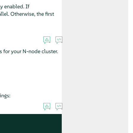
y enabled. If
lel. Otherwise, the first
for your N-node cluster.
ings: