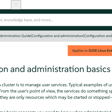
dministration Guide
|
Configuration and administration
|
Configuration and
Applies to
SUSE Linux Ente
on and administration basics
cluster is to manage user services. Typical examples of u
From the user's point of view, the services do something 
, they are only resources which may be started or stopped