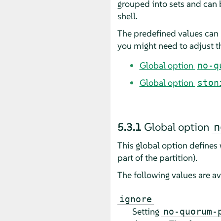
grouped into sets and can
shell.
The predefined values can 
you might need to adjust th
Global option
no-q
Global option
ston
5.3.1
Global option
n
This global option defines
part of the partition).
The following values are av
ignore
Setting
no-quorum-