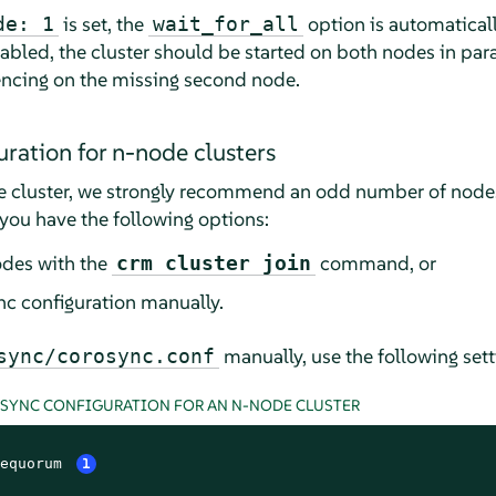
is set, the
option is automaticall
de: 1
wait_for_all
abled, the cluster should be started on both nodes in paral
encing on the missing second node.
ration for n-node clusters
 cluster, we strongly recommend an odd number of nodes 
you have the following options:
odes with the
command, or
crm cluster join
c configuration manually.
manually, use the following sett
sync/corosync.conf
OSYNC CONFIGURATION FOR AN N-NODE CLUSTER
equorum 
1