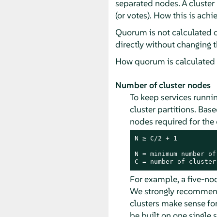
separated nodes. A cluster
(or votes). How this is ach
Quorum is not calculated 
directly without changing 
How quorum is calculated i
Number of cluster nodes
To keep services runnin
cluster partitions. Ba
nodes required for the 
N ≥ C/2 + 1

N = minimum number of
C = number of cluster
For example, a five-no
We strongly recommend 
clusters make sense for
be built on one single s