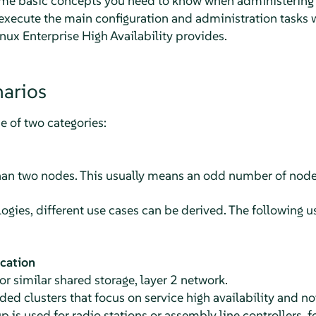
me basic concepts you need to know when administering y
xecute the main configuration and administration tasks w
x Enterprise High Availability provides.
narios
ne of two categories:
han two nodes. This usually means an odd number of node
ogies, different use cases can be derived. The following u
ocation
r similar shared storage, layer 2 network.
d clusters that focus on service high availability and n
p is used for radio stations or assembly line controllers, 