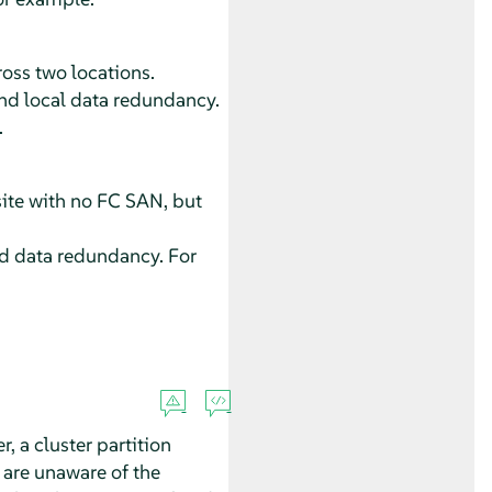
ross two locations.
 and local data redundancy.
.
ite with no FC SAN, but
and data redundancy. For
 a cluster partition
 are unaware of the