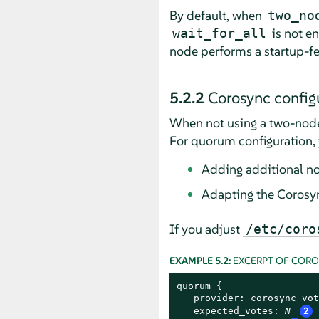
By default, when
two_no
is not en
wait_for_all
node performs a startup-f
5.2.2
Corosync configu
When not using a two-node
For quorum configuration, 
Adding additional n
Adapting the Corosyn
If you adjust
/etc/coro
EXAMPLE 5.2:
EXCERPT OF COR
quorum {

   provider: corosync_vot
   expected_votes: 
N
2