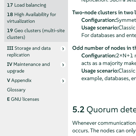
17
Load balancing
Two-node clusters in two 
18
High Availability for
Configuration:
Symmetri
virtualization
Usage scenario:
Classic
19
Geo clusters (multi-site
For databases and ente
clusters)
Odd number of nodes in th
III
Storage and data
replication
Configuration:
2×N+1 no
acts as a majority make
IV
Maintenance and
Usage scenario:
Classic
upgrade
example, databases, en
V
Appendix
Glossary
E
GNU licenses
5.2
Quorum dete
Whenever communication fai
occurs. The nodes can only