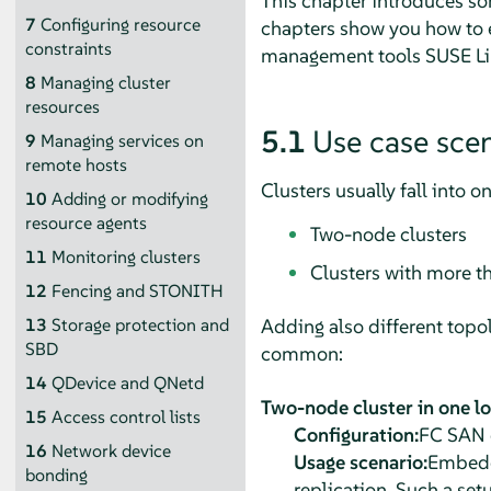
This chapter introduces so
7
Configuring resource
chapters show you how to e
constraints
management tools SUSE Linu
8
Managing cluster
resources
5.1
Use case sce
9
Managing services on
remote hosts
Clusters usually fall into o
10
Adding or modifying
resource agents
Two-node clusters
11
Monitoring clusters
Clusters with more t
12
Fencing and STONITH
Adding also different topol
13
Storage protection and
SBD
common:
14
QDevice and QNetd
Two-node cluster in one l
15
Access control lists
Configuration:
FC SAN o
16
Network device
Usage scenario:
Embedde
bonding
replication. Such a setu