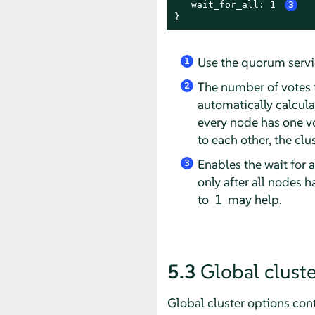
   wait_for_all: 1 
3
}
Use the quorum serv
1
The number of votes t
2
automatically calcul
every node has one v
to each other, the cl
Enables the wait for a
3
only after all nodes 
to
may help.
1
5.3
Global cluste
Global cluster options con