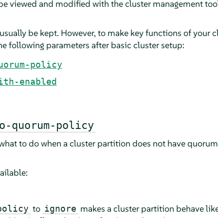
 be viewed and modified with the cluster management too
usually be kept. However, to make key functions of your c
e following parameters after basic cluster setup:
uorum-policy
ith-enabled
o-quorum-policy
 what to do when a cluster partition does not have quorum 
ailable:
to
makes a cluster partition behave like
policy
ignore