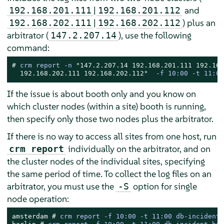
|
and
192.168.201.111
192.168.201.112
|
) plus an
192.168.202.111
192.168.202.112
arbitrator (
), use the following
147.2.207.14
command:
# 
crm report -n 
"147.2.207.14 192.168.201.111 192.168
  192.168.202.111 192.168.202.112"
  -f 10:00 -t 11:00
If the issue is about booth only and you know on
which cluster nodes (within a site) booth is running,
then specify only those two nodes plus the arbitrator.
If there is no way to access all sites from one host, run
individually on the arbitrator, and on
crm report
the cluster nodes of the individual sites, specifying
the same period of time. To collect the log files on an
arbitrator, you must use the
option for single
-S
node operation:
amsterdam # 
crm report -f 10:00 -t 11:00 db-incident-