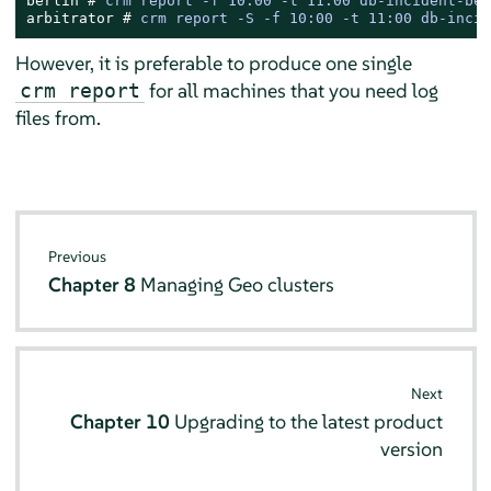
berlin # 
crm report -f 10:00 -t 11:00 db-incident-ber
arbitrator # 
crm report -S -f 10:00 -t 11:00 db-incid
However, it is preferable to produce one single
for all machines that you need log
crm report
files from.
Previous
Chapter 8
Managing Geo clusters
Next
Chapter 10
Upgrading to the latest product
version