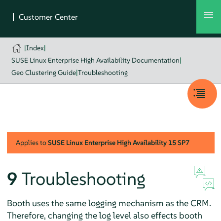
|
Index
|
SUSE Linux Enterprise High Availability Documentation
|
Geo Clustering Guide
|
Troubleshooting
Applies to
SUSE Linux Enterprise High Availability
15 SP7
9
Troubleshooting
Booth uses the same logging mechanism as the CRM.
Therefore, changing the log level also effects booth