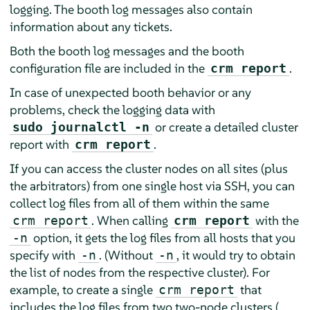
logging. The booth log messages also contain
information about any tickets.
Both the booth log messages and the booth
configuration file are included in the
.
crm report
In case of unexpected booth behavior or any
problems, check the logging data with
or create a detailed cluster
sudo journalctl -n
report with
.
crm report
If you can access the cluster nodes on all sites (plus
the arbitrators) from one single host via SSH, you can
collect log files from all of them within the same
. When calling
with the
crm report
crm report
option, it gets the log files from all hosts that you
-n
specify with
. (Without
, it would try to obtain
-n
-n
the list of nodes from the respective cluster). For
example, to create a single
that
crm report
includes the log files from two two-node clusters (