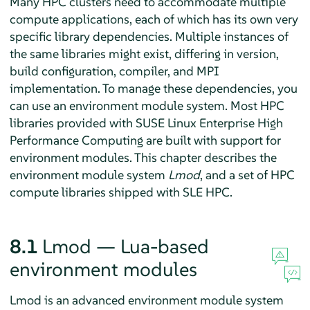
Many HPC clusters need to accommodate multiple
compute applications, each of which has its own very
specific library dependencies. Multiple instances of
the same libraries might exist, differing in version,
build configuration, compiler, and MPI
implementation. To manage these dependencies, you
can use an environment module system. Most HPC
libraries provided with SUSE Linux Enterprise High
Performance Computing are built with support for
environment modules. This chapter describes the
environment module system
Lmod
, and a set of HPC
compute libraries shipped with SLE HPC.
8.1
Lmod — Lua-based
environment modules
Lmod is an advanced environment module system