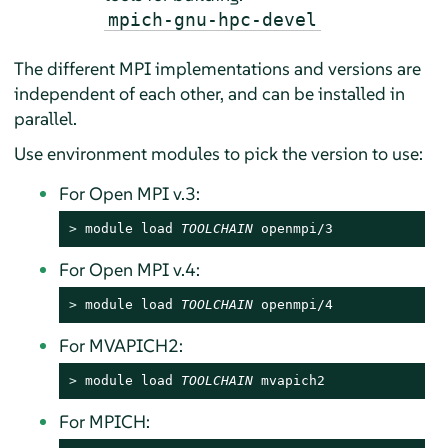
mpich-gnu-hpc-devel
The different MPI implementations and versions are
independent of each other, and can be installed in
parallel.
Use environment modules to pick the version to use:
For Open MPI v.3:
> 
module load 
TOOLCHAIN
 openmpi/3
For Open MPI v.4:
> 
module load 
TOOLCHAIN
 openmpi/4
For MVAPICH2:
> 
module load 
TOOLCHAIN
 mvapich2
For MPICH: