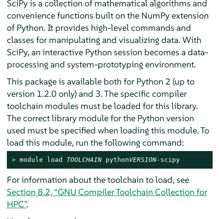
SciPy is a collection of mathematical algorithms and
convenience functions built on the NumPy extension
of Python. It provides high-level commands and
classes for manipulating and visualizing data. With
SciPy, an interactive Python session becomes a data-
processing and system-prototyping environment.
This package is available both for Python 2 (up to
version 1.2.0 only) and 3. The specific compiler
toolchain modules must be loaded for this library.
The correct library module for the Python version
used must be specified when loading this module. To
load this module, run the following command:
> 
module load 
TOOLCHAIN
 python
VERSION
-scipy
For information about the toolchain to load, see
Section 8.2, “GNU Compiler Toolchain Collection for
HPC”
.