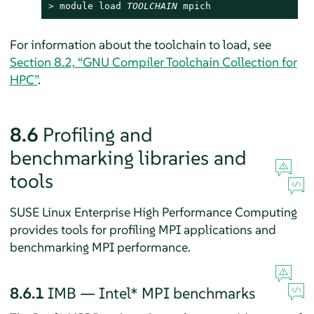
> 
module load 
TOOLCHAIN
 mpich
For information about the toolchain to load, see
Section 8.2, “GNU Compiler Toolchain Collection for
HPC”
.
8.6
Profiling and
benchmarking libraries and
tools
SUSE Linux Enterprise High Performance Computing
provides tools for profiling MPI applications and
benchmarking MPI performance.
8.6.1
IMB — Intel* MPI benchmarks