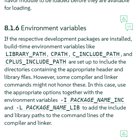
flavor module to be loaded before they are available
for loading.
8.1.6
Environment variables
If the respective development packages are installed,
build-time environment variables like
,
,
, and
LIBRARY_PATH
CPATH
C_INCLUDE_PATH
are set up to include the
CPLUS_INCLUDE_PATH
directories containing the appropriate header and
library files. However, some compiler and linker
commands might not honor these. In this case, use
the appropriate options together with the
environment variables
-I
PACKAGE_NAME
_INC
and
to add the include
-L
PACKAGE_NAME
_LIB
and library paths to the command lines of the
compiler and linker.