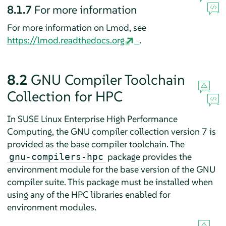
8.1.7
For more information
For more information on Lmod, see
https://lmod.readthedocs.org
.
8.2
GNU Compiler Toolchain
Collection for HPC
In SUSE Linux Enterprise High Performance
Computing, the GNU compiler collection version 7 is
provided as the base compiler toolchain. The
package provides the
gnu-compilers-hpc
environment module for the base version of the GNU
compiler suite. This package must be installed when
using any of the HPC libraries enabled for
environment modules.