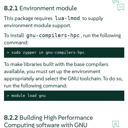
8.2.1
Environment module
This package requires
to supply
lua-lmod
environment module support.
To install
, run the following
gnu-compilers-hpc
command:
> 
sudo zypper in gnu-compilers-hpc
To make libraries built with the base compilers
available, you must set up the environment
appropriately and select the GNU toolchain. To do so,
run the following command:
> 
module load gnu
8.2.2
Building High Performance
Computing software with GNU