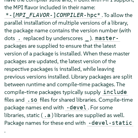
the MPI flavor included in their name:
. To allow the
*-[
MPI_FLAVOR
-]
COMPILER
-hpc*
parallel installation of multiple versions of a library,
the package name contains the version number (with
dots
replaced by underscores
).
.
_
master-
packages are supplied to ensure that the latest
version of a package is installed. When these master
packages are updated, the latest version of the
respective packages is installed, while leaving
previous versions installed. Library packages are split
between runtime and compile-time packages. The
compile-time packages typically supply
include
files and
files for shared libraries. Compile-time
.so
package names end with
. For some
-devel
libraries, static (
) libraries are supplied as well.
.a
Package names for these end with
-devel-static
.