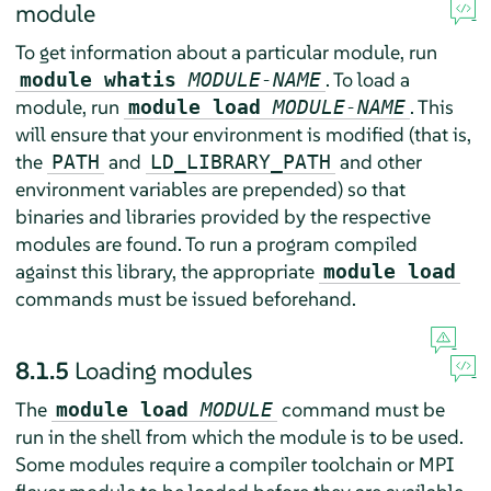
module
To get information about a particular module, run
. To load a
module whatis
MODULE-NAME
module, run
. This
module load
MODULE-NAME
will ensure that your environment is modified (that is,
the
and
and other
PATH
LD_LIBRARY_PATH
environment variables are prepended) so that
binaries and libraries provided by the respective
modules are found. To run a program compiled
against this library, the appropriate
module load
commands must be issued beforehand.
8.1.5
Loading modules
The
command must be
module load
MODULE
run in the shell from which the module is to be used.
Some modules require a compiler toolchain or MPI