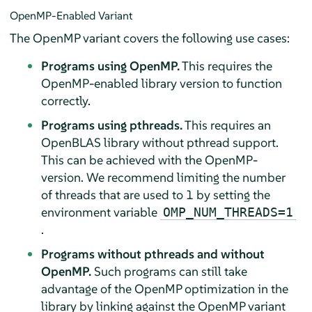
OpenMP-Enabled Variant
The OpenMP variant covers the following use cases:
Programs using OpenMP.
This requires the
OpenMP-enabled library version to function
correctly.
Programs using pthreads.
This requires an
OpenBLAS library without pthread support.
This can be achieved with the OpenMP-
version. We recommend limiting the number
of threads that are used to 1 by setting the
environment variable
OMP_NUM_THREADS=1
.
Programs without pthreads and without
OpenMP.
Such programs can still take
advantage of the OpenMP optimization in the
library by linking against the OpenMP variant