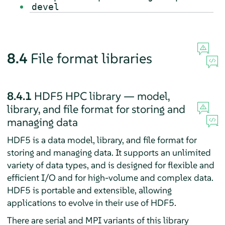
devel
8.4
File format libraries
8.4.1
HDF5 HPC library — model,
library, and file format for storing and
managing data
HDF5 is a data model, library, and file format for
storing and managing data. It supports an unlimited
variety of data types, and is designed for flexible and
efficient I/O and for high-volume and complex data.
HDF5 is portable and extensible, allowing
applications to evolve in their use of HDF5.
There are serial and MPI variants of this library