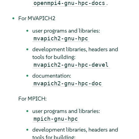
.
openmpi4-gnu-hpc-docs
For MVAPICH2
user programs and libraries:
mvapich2-gnu-hpc
development libraries, headers and
tools for building:
mvapich2-gnu-hpc-devel
documentation:
mvapich2-gnu-hpc-doc
For MPICH:
user programs and libraries:
mpich-gnu-hpc
development libraries, headers and
tools for building: