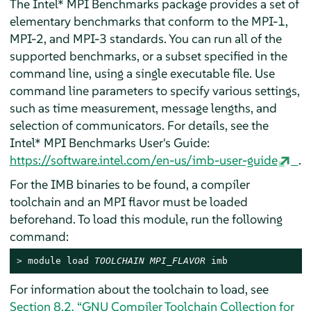
The Intel* MPI Benchmarks package provides a set of
elementary benchmarks that conform to the MPI-1,
MPI-2, and MPI-3 standards. You can run all of the
supported benchmarks, or a subset specified in the
command line, using a single executable file. Use
command line parameters to specify various settings,
such as time measurement, message lengths, and
selection of communicators. For details, see the
Intel* MPI Benchmarks User's Guide:
https://software.intel.com/en-us/imb-user-guide
.
For the IMB binaries to be found, a compiler
toolchain and an MPI flavor must be loaded
beforehand. To load this module, run the following
command:
> 
module load 
TOOLCHAIN
MPI_FLAVOR
 imb
For information about the toolchain to load, see
Section 8.2, “GNU Compiler Toolchain Collection for