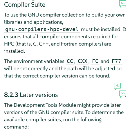
Compiler Suite
To use the GNU compiler collection to build your own
libraries and applications,
must be installed. It
gnu-compilers-hpc-devel
ensures that all compiler components required for
HPC (that is, C, C++, and Fortran compilers) are
installed.
The environment variables
,
,
and
CC
CXX
FC
F77
will be set correctly and the path will be adjusted so
that the correct compiler version can be found.
8.2.3
Later versions
The Development Tools Module might provide later
versions of the GNU compiler suite. To determine the
available compiler suites, run the following
command: