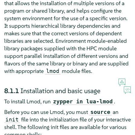
that allows the installation of multiple versions of a
program or shared library, and helps configure the
system environment for the use of a specific version.
It supports hierarchical library dependencies and
makes sure that the correct versions of dependent
libraries are selected. Environment module-enabled
library packages supplied with the HPC module
support parallel installation of different versions and
flavors of the same library or binary and are supplied
with appropriate
module files.
lmod
8.1.1
Installation and basic usage
To install Lmod, run
.
zypper in lua-lmod
Before you can use Lmod, you must
an
source
file into the initialization file of your interactive
init
shell. The following init files are available for various
common shells: