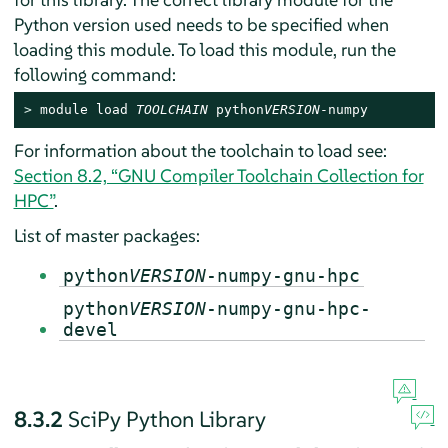
Python version used needs to be specified when
loading this module. To load this module, run the
following command:
> 
module load 
TOOLCHAIN
 python
VERSION
-numpy
For information about the toolchain to load see:
Section 8.2, “GNU Compiler Toolchain Collection for
HPC”
.
List of master packages:
python
VERSION
-numpy-gnu-hpc
python
VERSION
-numpy-gnu-hpc-
devel
8.3.2
SciPy Python Library