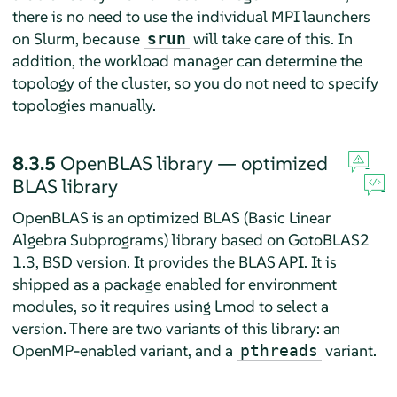
there is no need to use the individual MPI launchers
on Slurm, because
will take care of this. In
srun
addition, the workload manager can determine the
topology of the cluster, so you do not need to specify
topologies manually.
8.3.5
OpenBLAS library — optimized
BLAS library
OpenBLAS is an optimized BLAS (Basic Linear
Algebra Subprograms) library based on GotoBLAS2
1.3, BSD version. It provides the BLAS API. It is
shipped as a package enabled for environment
modules, so it requires using Lmod to select a
version. There are two variants of this library: an
OpenMP-enabled variant, and a
variant.
pthreads