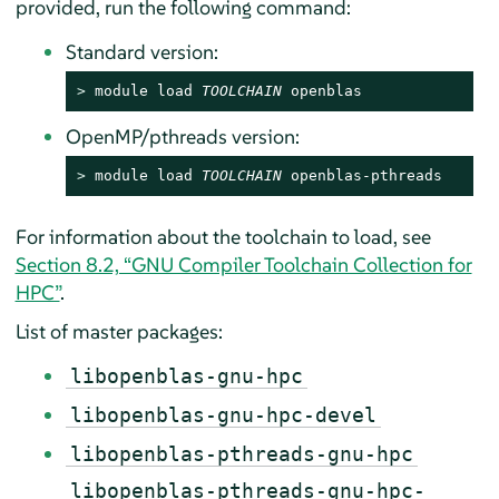
provided, run the following command:
Standard version:
> 
module load 
TOOLCHAIN
 openblas
OpenMP/pthreads version:
> 
module load 
TOOLCHAIN
 openblas-pthreads
For information about the toolchain to load, see
Section 8.2, “GNU Compiler Toolchain Collection for
HPC”
.
List of master packages:
libopenblas-gnu-hpc
libopenblas-gnu-hpc-devel
libopenblas-pthreads-gnu-hpc
libopenblas-pthreads-gnu-hpc-