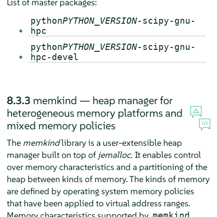
List of master packages:
python
PYTHON_VERSION
-scipy-gnu-
hpc
python
PYTHON_VERSION
-scipy-gnu-
hpc-devel
8.3.3
memkind — heap manager for
heterogeneous memory platforms and
mixed memory policies
The
memkind
library is a user-extensible heap
manager built on top of
jemalloc
. It enables control
over memory characteristics and a partitioning of the
heap between kinds of memory. The kinds of memory
are defined by operating system memory policies
that have been applied to virtual address ranges.
Memory characteristics supported by
memkind