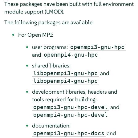
These packages have been built with full environment
module support (LMOD).
The following packages are available:
For Open MPI:
user programs:
openmpi3-gnu-hpc
and
openmpi4-gnu-hpc
shared libraries:
and
libopenmpi3-gnu-hpc
libopenmpi4-gnu-hpc
development libraries, headers and
tools required for building:
and
openmpi3-gnu-hpc-devel
openmpi4-gnu-hpc-devel
documentation:
and
openmpi3-gnu-hpc-docs