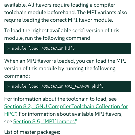
available. All flavors require loading a compiler
toolchain module beforehand. The MPI variants also
require loading the correct MPI flavor module.
To load the highest available serial version of this
module, run the following command:
> 
module load 
TOOLCHAIN
 hdf5
When an MPI flavor is loaded, you can load the MPI
version of this module by running the following
command:
> 
module load 
TOOLCHAIN
MPI_FLAVOR
 phdf5
For information about the toolchain to load, see
Section 8.2, “GNU Compiler Toolchain Collection for
HPC”
. For information about available MPI flavors,
see
Section 8.5, “MPI libraries”
.
List of master packages: