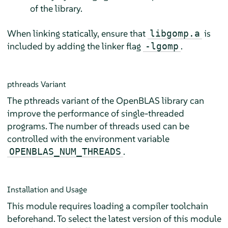
of the library.
When linking statically, ensure that
is
libgomp.a
included by adding the linker flag
.
-lgomp
pthreads Variant
The pthreads variant of the OpenBLAS library can
improve the performance of single-threaded
programs. The number of threads used can be
controlled with the environment variable
.
OPENBLAS_NUM_THREADS
Installation and Usage
This module requires loading a compiler toolchain
beforehand. To select the latest version of this module