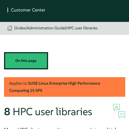
|
Index
|
Administration Guide
|
HPC user libraries
On this page
Applies to
SUSE Linux Enterprise High Performance
Computing
15 SP5
8
HPC user libraries