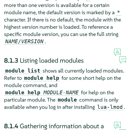
more than one version is available for a certain
module name, the default version is marked by a
*
character. If there is no default, the module with the
highest version number is loaded. To reference a
specific module version, you can use the full string
.
NAME
/
VERSION
8.1.3
Listing loaded modules
shows all currently loaded modules.
module list
Refer to
for some short help on the
module help
module command, and
for help on the
module help
MODULE-NAME
particular module. The
command is only
module
available when you log in after installing
.
lua-lmod
8.1.4
Gathering information about a