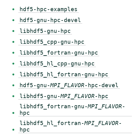
hdf5-hpc-examples
hdf5-gnu-hpc-devel
libhdf5-gnu-hpc
libhdf5_cpp-gnu-hpc
libhdf5_fortran-gnu-hpc
libhdf5_hl_cpp-gnu-hpc
libhdf5_hl_fortran-gnu-hpc
hdf5-gnu-
MPI_FLAVOR
-hpc-devel
libhdf5-gnu-
MPI_FLAVOR
-hpc
libhdf5_fortran-gnu-
MPI_FLAVOR
-
hpc
libhdf5_hl_fortran-
MPI_FLAVOR
-
hpc