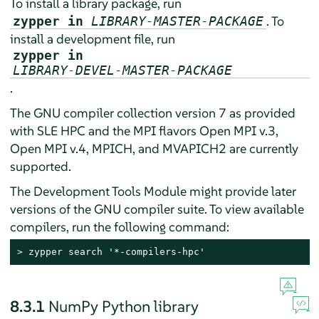
To install a library package, run
. To
zypper in
LIBRARY-MASTER-PACKAGE
install a development file, run
zypper in
LIBRARY-DEVEL-MASTER-PACKAGE
.
The GNU compiler collection version 7 as provided
with SLE HPC and the MPI flavors Open MPI v.3,
Open MPI v.4, MPICH, and MVAPICH2 are currently
supported.
The Development Tools Module might provide later
versions of the GNU compiler suite. To view available
compilers, run the following command:
> 
zypper search '*-compilers-hpc'
8.3.1
NumPy Python library