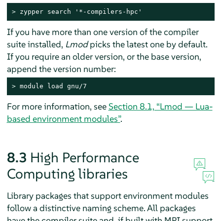
> 
zypper search '*-compilers-hpc'
If you have more than one version of the compiler
suite installed,
Lmod
picks the latest one by default.
If you require an older version, or the base version,
append the version number:
> 
module load gnu/7
For more information, see
Section 8.1, “Lmod — Lua-
based environment modules”
.
8.3
High Performance
Computing libraries
Library packages that support environment modules
follow a distinctive naming scheme. All packages
have the compiler suite and, if built with MPI support,