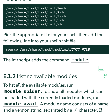
/usr/share/lmod/lmod/init/bash

/usr/share/lmod/lmod/init/ksh

/usr/share/lmod/lmod/init/tcsh

/usr/share/lmod/lmod/init/zsh

/usr/share/lmod/lmod/init/sh
Pick the appropriate file for your shell, then add the
following line into your shell's init file:
source /usr/share/lmod/lmod/init/
INIT-FILE
The init script adds the command
.
module
8.1.2
Listing available modules
To list all the available modules, run
. To show all modules which can
module spider
be loaded with the currently loaded modules, run
. A module name consists of a name
module avail
and a version string, separated by a
character. If
/