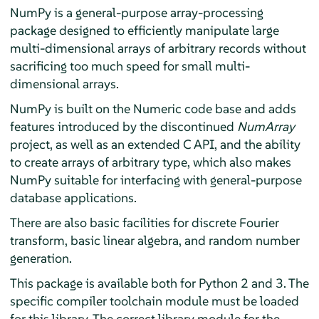
NumPy is a general-purpose array-processing
package designed to efficiently manipulate large
multi-dimensional arrays of arbitrary records without
sacrificing too much speed for small multi-
dimensional arrays.
NumPy is built on the Numeric code base and adds
features introduced by the discontinued
NumArray
project, as well as an extended C API, and the ability
to create arrays of arbitrary type, which also makes
NumPy suitable for interfacing with general-purpose
database applications.
There are also basic facilities for discrete Fourier
transform, basic linear algebra, and random number
generation.
This package is available both for Python 2 and 3. The
specific compiler toolchain module must be loaded
for this library. The correct library module for the