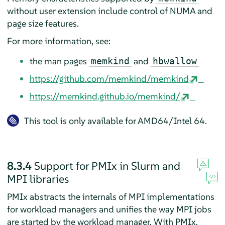
without user extension include control of NUMA and
page size features.
For more information, see:
the man pages
and
memkind
hbwallow
https://github.com/memkind/memkind
https://memkind.github.io/memkind/
This tool is only available for AMD64/Intel 64.
8.3.4
Support for PMIx in Slurm and
MPI libraries
PMIx abstracts the internals of MPI implementations
for workload managers and unifies the way MPI jobs
are started by the workload manager. With PMIx,