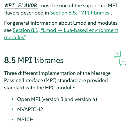
must be one of the supported MPI
MPI_FLAVOR
flavors described in
Section 8.5, “MPI libraries”
.
For general information about Lmod and modules,
see
Section 8.1, “Lmod — Lua-based environment
modules”
.
8.5
MPI libraries
Three different implementation of the Message
Passing Interface (MPI) standard are provided
standard with the HPC module:
Open MPI (version 3 and version 4)
MVAPICH2
MPICH