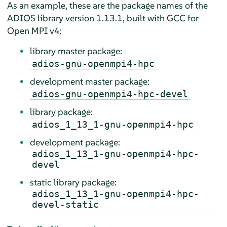
As an example, these are the package names of the
ADIOS library version 1.13.1, built with GCC for
Open MPI v4:
library master package:
adios-gnu-openmpi4-hpc
development master package:
adios-gnu-openmpi4-hpc-devel
library package:
adios_1_13_1-gnu-openmpi4-hpc
development package:
adios_1_13_1-gnu-openmpi4-hpc-
devel
static library package:
adios_1_13_1-gnu-openmpi4-hpc-
devel-static