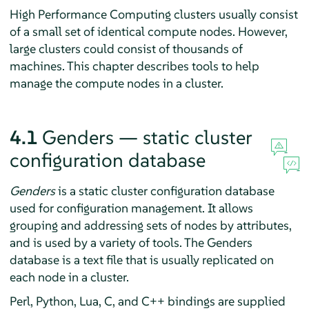
High Performance Computing clusters usually consist
of a small set of identical compute nodes. However,
large clusters could consist of thousands of
machines. This chapter describes tools to help
manage the compute nodes in a cluster.
4.1
Genders — static cluster
configuration database
Genders
is a static cluster configuration database
used for configuration management. It allows
grouping and addressing sets of nodes by attributes,
and is used by a variety of tools. The Genders
database is a text file that is usually replicated on
each node in a cluster.
Perl, Python, Lua, C, and C++ bindings are supplied