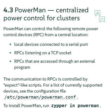
4.3
PowerMan — centralized
power control for clusters
PowerMan can control the following remote power
control devices (RPC) from a central location:
local devices connected to a serial port
RPCs listening on a TCP socket
RPCs that are accessed through an external
program
The communication to RPCs is controlled by
“
expect
”
-like scripts. For a list of currently supported
devices, see the configuration file
.
/etc/powerman/powerman.conf
To install PowerMan, run
.
zypper in powerman