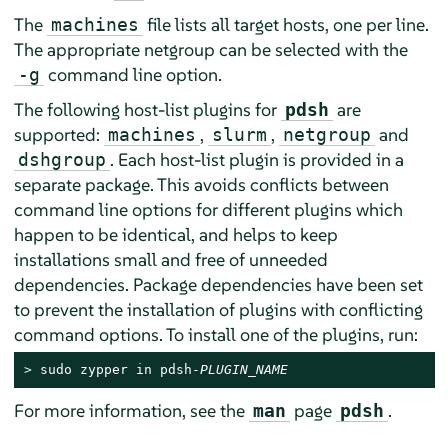
The
file lists all target hosts, one per line.
machines
The appropriate netgroup can be selected with the
command line option.
-g
The following host-list plugins for
are
pdsh
supported:
,
,
and
machines
slurm
netgroup
. Each host-list plugin is provided in a
dshgroup
separate package. This avoids conflicts between
command line options for different plugins which
happen to be identical, and helps to keep
installations small and free of unneeded
dependencies. Package dependencies have been set
to prevent the installation of plugins with conflicting
command options. To install one of the plugins, run:
> 
sudo zypper in pdsh-
PLUGIN_NAME
For more information, see the
page
.
man
pdsh