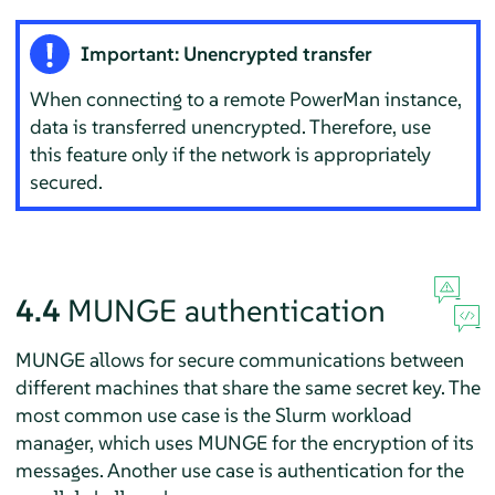
Important: Unencrypted transfer
When connecting to a remote PowerMan instance,
data is transferred unencrypted. Therefore, use
this feature only if the network is appropriately
secured.
4.4
MUNGE authentication
MUNGE allows for secure communications between
different machines that share the same secret key. The
most common use case is the Slurm workload
manager, which uses MUNGE for the encryption of its
messages. Another use case is authentication for the