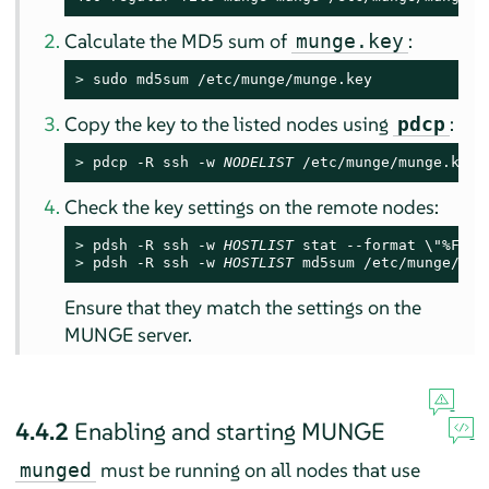
Calculate the MD5 sum of
:
munge.key
> 
sudo md5sum /etc/munge/munge.key
Copy the key to the listed nodes using
:
pdcp
> 
pdcp -R ssh -w 
NODELIST
 /etc/munge/munge.key 
Check the key settings on the remote nodes:
> 
pdsh -R ssh -w 
HOSTLIST
> 
pdsh -R ssh -w 
HOSTLIST
 md5sum /etc/munge/mun
Ensure that they match the settings on the
MUNGE server.
4.4.2
Enabling and starting MUNGE
must be running on all nodes that use
munged