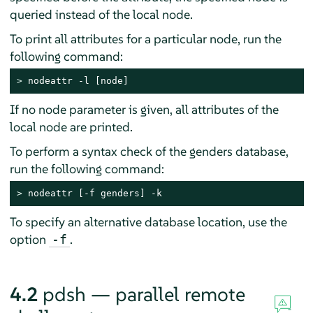
queried instead of the local node.
To print all attributes for a particular node, run the
following command:
> 
nodeattr -l [node]
If no node parameter is given, all attributes of the
local node are printed.
To perform a syntax check of the genders database,
run the following command:
> 
nodeattr [-f genders] -k
To specify an alternative database location, use the
option
.
-f
4.2
pdsh — parallel remote