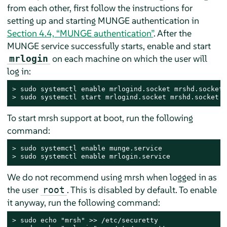
from each other, first follow the instructions for
setting up and starting MUNGE authentication in
Section 4.4, “MUNGE authentication”
. After the
MUNGE service successfully starts, enable and start
on each machine on which the user will
mrlogin
log in:
> 
> 
sudo systemctl start mrlogind.socket mrshd.socket
To start mrsh support at boot, run the following
command:
> 
> 
sudo systemctl enable mrlogin.service
We do not recommend using mrsh when logged in as
the user
. This is disabled by default. To enable
root
it anyway, run the following command:
> 