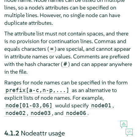
lines, so a node's attributes can be specified on
multiple lines. However, no single node can have
duplicate attributes.
The attribute list must not contain spaces, and there
is no provision for continuation lines. Commas and
equals characters (
) are special, and cannot appear
=
in attribute names or values. Comments are prefixed
with the hash character (
) and can appear anywhere
#
in the file.
Ranges for node names can be specified in the form
as an alternative to
prefix[a-c,n-p,...]
explicit lists of node names. For example,
would specify
,
node[01-03,06]
node01
,
, and
.
node02
node03
node06
4.1.2
Nodeattr usage