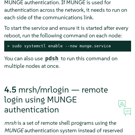
MUNGE authentication. If MUNGE is used for
authentication across the network, it needs to run on
each side of the communications link.
To start the service and ensure it is started after every
reboot, run the following command on each node:
> 
sudo systemctl enable --now munge.service
You can also use
to run this command on
pdsh
multiple nodes at once.
4.5
mrsh/mrlogin — remote
login using MUNGE
authentication
mrsh
is a set of remote shell programs using the
MUNGE
authentication system instead of reserved