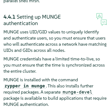
parallel shell mrsh.
4.4.1
Setting up MUNGE
authentication
MUNGE uses UID/GID values to uniquely identify
and authenticate users, so you must ensure that users
who will authenticate across a network have matching
UIDs and GIDs across all nodes.
MUNGE credentials have a limited time-to-live, so
you must ensure that the time is synchronized across
the entire cluster.
MUNGE is installed with the command
. This also installs further
zypper in munge
required packages. A separate
munge-devel
package is available to build applications that require
MUNGE authentication.