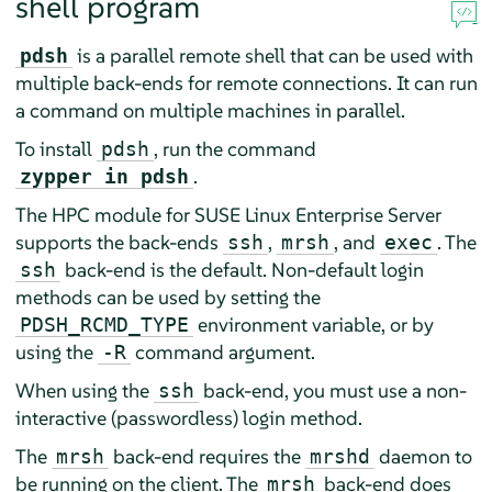
shell program
is a parallel remote shell that can be used with
pdsh
multiple back-ends for remote connections. It can run
a command on multiple machines in parallel.
To install
, run the command
pdsh
.
zypper in pdsh
The HPC module for SUSE Linux Enterprise Server
supports the back-ends
,
, and
. The
ssh
mrsh
exec
back-end is the default. Non-default login
ssh
methods can be used by setting the
environment variable, or by
PDSH_RCMD_TYPE
using the
command argument.
-R
When using the
back-end, you must use a non-
ssh
interactive (passwordless) login method.
The
back-end requires the
daemon to
mrsh
mrshd
be running on the client. The
back-end does
mrsh