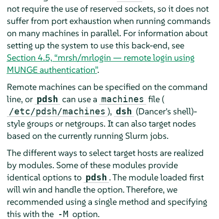
not require the use of reserved sockets, so it does not
suffer from port exhaustion when running commands
on many machines in parallel. For information about
setting up the system to use this back-end, see
Section 4.5, “mrsh/mrlogin — remote login using
MUNGE authentication”
.
Remote machines can be specified on the command
line, or
can use a
file (
pdsh
machines
),
(Dancer's shell)-
/etc/pdsh/machines
dsh
style groups or netgroups. It can also target nodes
based on the currently running Slurm jobs.
The different ways to select target hosts are realized
by modules. Some of these modules provide
identical options to
. The module loaded first
pdsh
will win and handle the option. Therefore, we
recommended using a single method and specifying
this with the
option.
-M