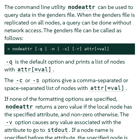
The command line utility
can be used to
nodeattr
query data in the genders file. When the genders file is
replicated on all nodes, a query can be done without
network access. The genders file can be called as
follows:
> 
nodeattr [-q | -n | -s] [-r] attr[=val]
is the default option and prints a list of nodes
-q
with
.
attr[=val]
The
or
options give a comma-separated or
-c
-s
space-separated list of nodes with
.
attr[=val]
If none of the formatting options are specified,
returns a zero value if the local node has
nodeattr
the specified attribute, and non-zero otherwise. The
option causes any value associated with the
-v
attribute to go to
. If a node name is
stdout
specified before the attribute, the specified node is