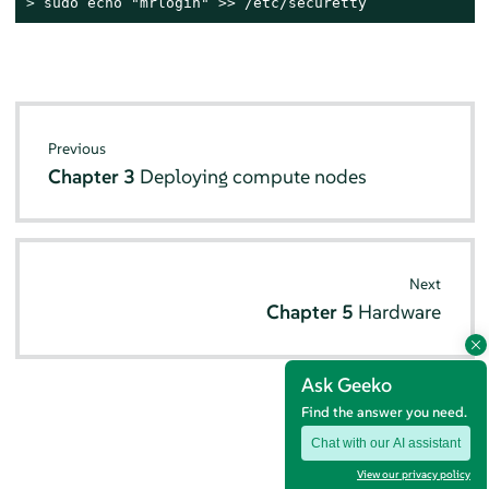
> 
sudo echo "mrlogin" >> /etc/securetty
Previous
Chapter 3
Deploying compute nodes
Next
Chapter 5
Hardware
Ask Geeko
Find the answer you need.
Chat with our AI assistant
View our privacy policy