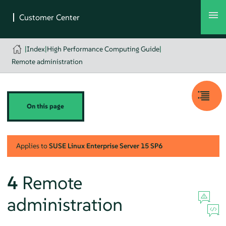
|
Index
|
High Performance Computing Guide
|
Remote administration
On this page
Applies to
SUSE Linux Enterprise Server
15 SP6
4
Remote
administration