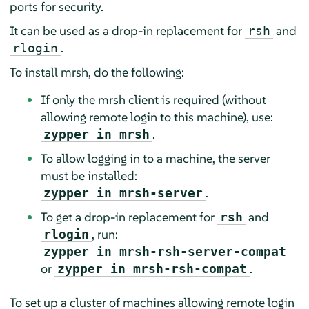
ports for security.
It can be used as a drop-in replacement for
and
rsh
.
rlogin
To install mrsh, do the following:
If only the mrsh client is required (without
allowing remote login to this machine), use:
.
zypper in mrsh
To allow logging in to a machine, the server
must be installed:
.
zypper in mrsh-server
To get a drop-in replacement for
and
rsh
, run:
rlogin
zypper in mrsh-rsh-server-compat
or
.
zypper in mrsh-rsh-compat
To set up a cluster of machines allowing remote login