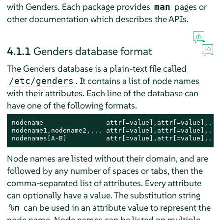
with Genders. Each package provides
pages or
man
other documentation which describes the APIs.
4.1.1
Genders database format
The Genders database is a plain-text file called
. It contains a list of node names
/etc/genders
with their attributes. Each line of the database can
have one of the following formats.
nodename                attr[=value],attr[=value],...

nodename1,nodename2,... attr[=value],attr[=value],...

nodenames[A-B]          attr[=value],attr[=value],...
Node names are listed without their domain, and are
followed by any number of spaces or tabs, then the
comma-separated list of attributes. Every attribute
can optionally have a value. The substitution string
can be used in an attribute value to represent the
%n
node name. Node names can be listed on multiple