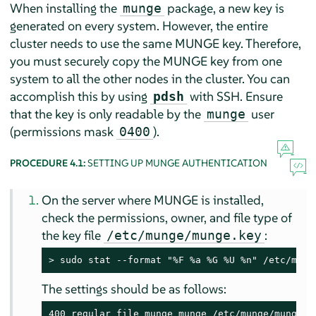
When installing the
package, a new key is
munge
generated on every system. However, the entire
cluster needs to use the same MUNGE key. Therefore,
you must securely copy the MUNGE key from one
system to all the other nodes in the cluster. You can
accomplish this by using
with SSH. Ensure
pdsh
that the key is only readable by the
user
munge
(permissions mask
).
0400
PROCEDURE 4.1:
SETTING UP MUNGE AUTHENTICATION
On the server where MUNGE is installed,
check the permissions, owner, and file type of
the key file
:
/etc/munge/munge.key
> 
sudo stat --format "%F %a %G %U %n" /etc/mung
The settings should be as follows:
400 regular file munge munge /etc/munge/munge.k