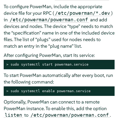
To configure PowerMan, include the appropriate
device file for your RPC (
)
/etc/powerman/*.dev
in
and add
/etc/powerman/powerman.conf
devices and nodes. The device
“
type
”
needs to match
the
“
specification
”
name in one of the included device
files. The list of
“
plugs
”
used for nodes needs to
match an entry in the
“
plug name
”
list.
After configuring PowerMan, start its service:
> 
sudo systemctl start powerman.service
To start PowerMan automatically after every boot, run
the following command:
> 
sudo systemctl enable powerman.service
Optionally, PowerMan can connect to a remote
PowerMan instance. To enable this, add the option
to
.
listen
/etc/powerman/powerman.conf