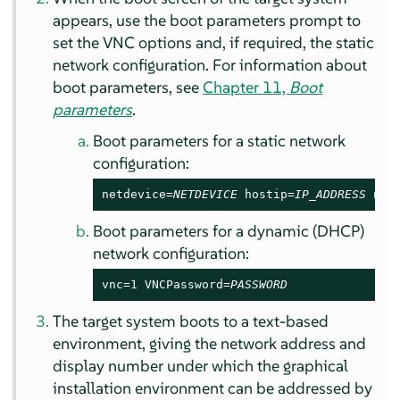
appears, use the boot parameters prompt to
set the VNC options and, if required, the static
network configuration. For information about
boot parameters, see
Chapter 11,
Boot
parameters
.
Boot parameters for a static network
configuration:
netdevice=
NETDEVICE
 hostip=
IP_ADDRESS
 net
Boot parameters for a dynamic (DHCP)
network configuration:
vnc=1 VNCPassword=
PASSWORD
The target system boots to a text-based
environment, giving the network address and
display number under which the graphical
installation environment can be addressed by