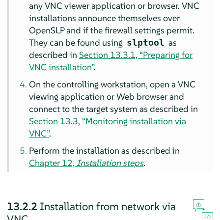
any VNC viewer application or browser. VNC
installations announce themselves over
OpenSLP and if the firewall settings permit.
They can be found using
as
slptool
described in
Section 13.3.1, “Preparing for
VNC installation”
.
On the controlling workstation, open a VNC
viewing application or Web browser and
connect to the target system as described in
Section 13.3, “Monitoring installation via
VNC”
.
Perform the installation as described in
Chapter 12,
Installation steps
.
13.2.2
Installation from network via
VNC