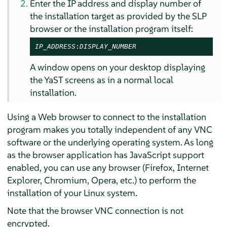
Enter the IP address and display number of
the installation target as provided by the SLP
browser or the installation program itself:
IP_ADDRESS
:
DISPLAY_NUMBER
A window opens on your desktop displaying
the YaST screens as in a normal local
installation.
Using a Web browser to connect to the installation
program makes you totally independent of any VNC
software or the underlying operating system. As long
as the browser application has JavaScript support
enabled, you can use any browser (Firefox, Internet
Explorer, Chromium, Opera, etc.) to perform the
installation of your Linux system.
Note that the browser VNC connection is not
encrypted.