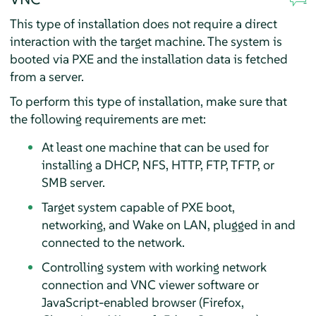
This type of installation does not require a direct
interaction with the target machine. The system is
booted via PXE and the installation data is fetched
from a server.
To perform this type of installation, make sure that
the following requirements are met:
At least one machine that can be used for
installing a DHCP, NFS, HTTP, FTP, TFTP, or
SMB server.
Target system capable of PXE boot,
networking, and Wake on LAN, plugged in and
connected to the network.
Controlling system with working network
connection and VNC viewer software or
JavaScript-enabled browser (Firefox,