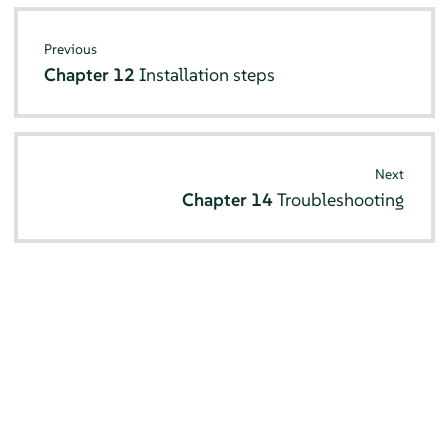
Previous
Chapter 12
Installation steps
Next
Chapter 14
Troubleshooting