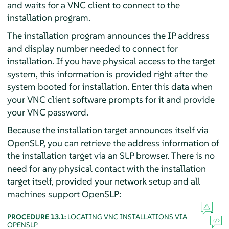
and waits for a VNC client to connect to the
installation program.
The installation program announces the IP address
and display number needed to connect for
installation. If you have physical access to the target
system, this information is provided right after the
system booted for installation. Enter this data when
your VNC client software prompts for it and provide
your VNC password.
Because the installation target announces itself via
OpenSLP, you can retrieve the address information of
the installation target via an SLP browser. There is no
need for any physical contact with the installation
target itself, provided your network setup and all
machines support OpenSLP:
PROCEDURE 13.1:
LOCATING VNC INSTALLATIONS VIA
OPENSLP