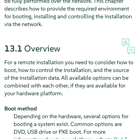
be fully performed over the network. This chapter
describes how to provide the required environment
for booting, installing and controlling the installation
via the network.
13.1
Overview
For a remote installation you need to consider how to
boot, how to control the installation, and the source
of the installation data. All available options can be
combined with each other, if they are available for
your hardware platform.
Boot method
Depending on the hardware, several options for
booting a system exist. Common options are
DVD, USB drive or PXE boot. For more