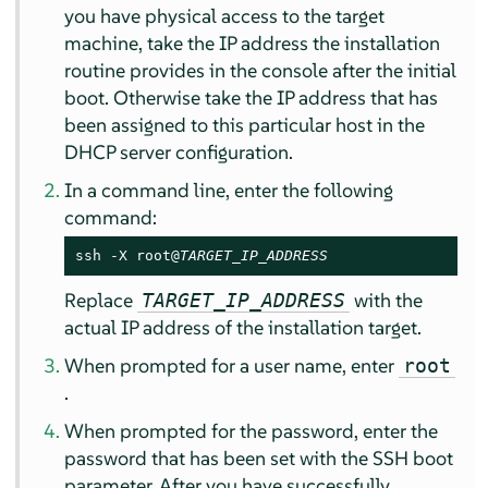
you have physical access to the target
machine, take the IP address the installation
routine provides in the console after the initial
boot. Otherwise take the IP address that has
been assigned to this particular host in the
DHCP server configuration.
In a command line, enter the following
command:
ssh -X root@
TARGET_IP_ADDRESS
Replace
with the
TARGET_IP_ADDRESS
actual IP address of the installation target.
When prompted for a user name, enter
root
.
When prompted for the password, enter the
password that has been set with the SSH boot
parameter. After you have successfully