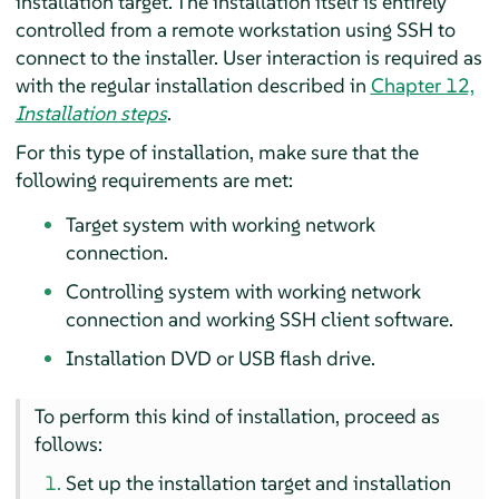
installation target. The installation itself is entirely
controlled from a remote workstation using SSH to
connect to the installer. User interaction is required as
with the regular installation described in
Chapter 12,
Installation steps
.
For this type of installation, make sure that the
following requirements are met:
Target system with working network
connection.
Controlling system with working network
connection and working SSH client software.
Installation DVD or USB flash drive.
To perform this kind of installation, proceed as
follows:
Set up the installation target and installation