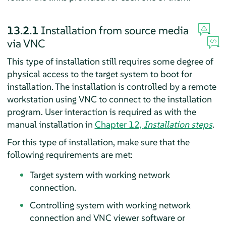
13.2.1
Installation from source media
via VNC
This type of installation still requires some degree of
physical access to the target system to boot for
installation. The installation is controlled by a remote
workstation using VNC to connect to the installation
program. User interaction is required as with the
manual installation in
Chapter 12,
Installation steps
.
For this type of installation, make sure that the
following requirements are met:
Target system with working network
connection.
Controlling system with working network
connection and VNC viewer software or