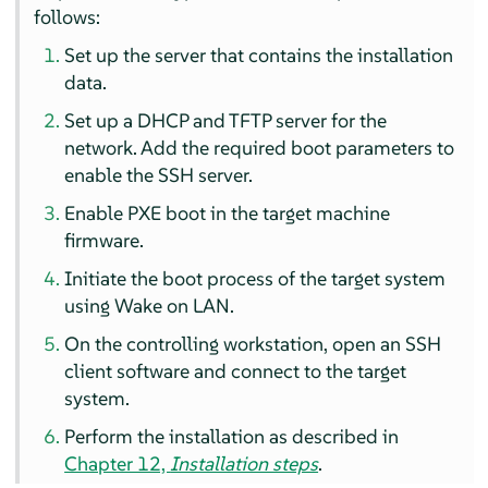
follows:
Set up the server that contains the installation
data.
Set up a DHCP and TFTP server for the
network. Add the required boot parameters to
enable the SSH server.
Enable PXE boot in the target machine
firmware.
Initiate the boot process of the target system
using Wake on LAN.
On the controlling workstation, open an SSH
client software and connect to the target
system.
Perform the installation as described in
Chapter 12,
Installation steps
.