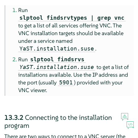
Run
slptool findsrvtypes | grep vnc
to get a list of all services offering VNC. The
VNC installation targets should be available
under a service named
.
YaST.installation.suse
Run
slptool findsrvs
to get a list of
YaST.installation.suse
installations available. Use the IP address and
the port (usually
) provided with your
5901
VNC viewer.
13.3.2
Connecting to the installation
program
There are two ways to connect to a VNC server (the