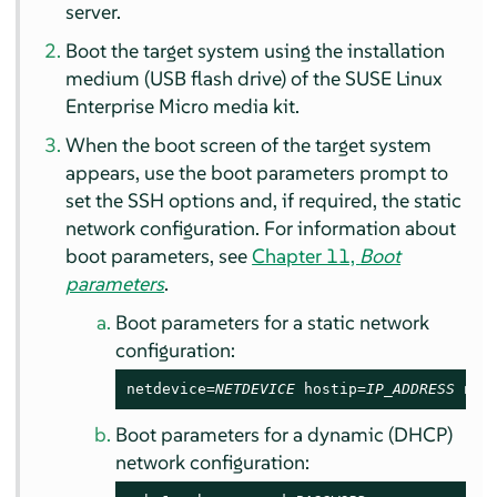
server.
Boot the target system using the installation
medium (USB flash drive) of the
SUSE Linux
Enterprise Micro
media kit.
When the boot screen of the target system
appears, use the boot parameters prompt to
set the SSH options and, if required, the static
network configuration. For information about
boot parameters, see
Chapter 11,
Boot
parameters
.
Boot parameters for a static network
configuration:
netdevice=
NETDEVICE
 hostip=
IP_ADDRESS
 net
Boot parameters for a dynamic (DHCP)
network configuration: