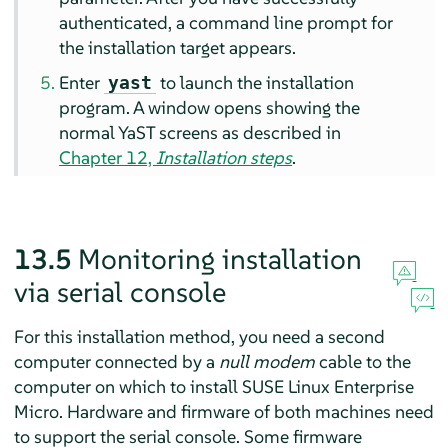
authenticated, a command line prompt for
the installation target appears.
Enter
to launch the installation
yast
program. A window opens showing the
normal YaST screens as described in
Chapter 12,
Installation steps
.
13.5
Monitoring installation
via serial console
For this installation method, you need a second
computer connected by a
null modem
cable to the
computer on which to install
SUSE Linux Enterprise
Micro
. Hardware and firmware of both machines need
to support the serial console. Some firmware