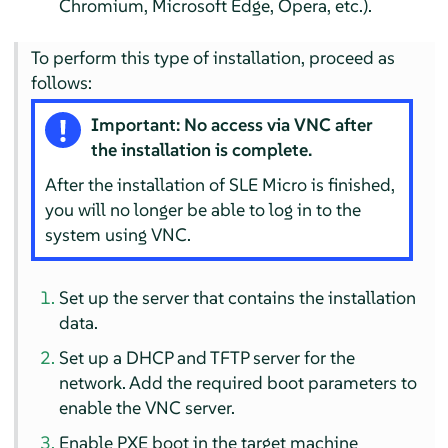
Chromium, Microsoft Edge, Opera, etc.).
To perform this type of installation, proceed as
follows:
Important: No access via VNC after
the installation is complete.
After the installation of SLE Micro is finished,
you will no longer be able to log in to the
system using VNC.
Set up the server that contains the installation
data.
Set up a DHCP and TFTP server for the
network. Add the required boot parameters to
enable the VNC server.
Enable PXE boot in the target machine