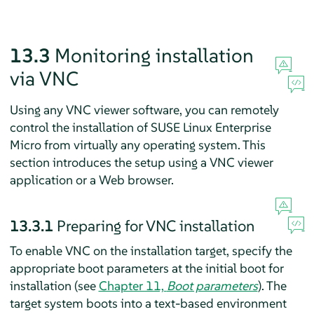
13.3
Monitoring installation
via VNC
Using any VNC viewer software, you can remotely
control the installation of
SUSE Linux Enterprise
Micro
from virtually any operating system. This
section introduces the setup using a VNC viewer
application or a Web browser.
13.3.1
Preparing for VNC installation
To enable VNC on the installation target, specify the
appropriate boot parameters at the initial boot for
installation (see
Chapter 11,
Boot parameters
). The
target system boots into a text-based environment