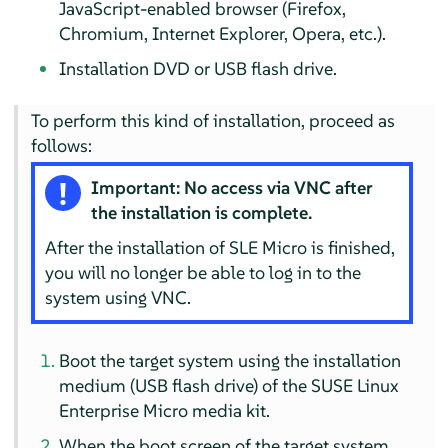
JavaScript-enabled browser (Firefox,
Chromium, Internet Explorer, Opera, etc.).
Installation DVD or USB flash drive.
To perform this kind of installation, proceed as
follows:
Important: No access via VNC after
the installation is complete.
After the installation of SLE Micro is finished,
you will no longer be able to log in to the
system using VNC.
Boot the target system using the installation
medium (USB flash drive) of the
SUSE Linux
Enterprise Micro
media kit.
When the boot screen of the target system