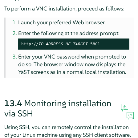
To perform a VNC installation, proceed as follows:
Launch your preferred Web browser.
Enter the following at the address prompt:
http://
IP_ADDRESS_OF_TARGET
:5801
Enter your VNC password when prompted to
do so. The browser window now displays the
YaST screens as in a normal local installation.
13.4
Monitoring installation
via SSH
Using SSH, you can remotely control the installation
of your Linux machine using any SSH client software.