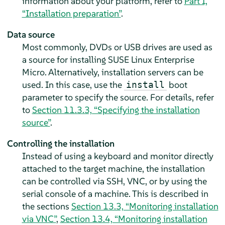
information about your platform, refer to
Part I,
“Installation preparation”
.
Data source
Most commonly, DVDs or USB drives are used as
a source for installing
SUSE Linux Enterprise
Micro
. Alternatively, installation servers can be
used. In this case, use the
boot
install
parameter to specify the source. For details, refer
to
Section 11.3.3, “Specifying the installation
source”
.
Controlling the installation
Instead of using a keyboard and monitor directly
attached to the target machine, the installation
can be controlled via SSH, VNC, or by using the
serial console of a machine. This is described in
the sections
Section 13.3, “Monitoring installation
via VNC”
,
Section 13.4, “Monitoring installation