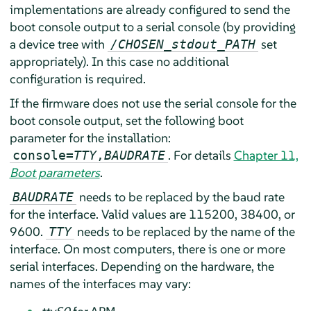
implementations are already configured to send the
boot console output to a serial console (by providing
a device tree with
set
/CHOSEN_stdout_PATH
appropriately). In this case no additional
configuration is required.
If the firmware does not use the serial console for the
boot console output, set the following boot
parameter for the installation:
. For details
Chapter 11,
console=
TTY
,
BAUDRATE
Boot parameters
.
needs to be replaced by the baud rate
BAUDRATE
for the interface. Valid values are 115200, 38400, or
9600.
needs to be replaced by the name of the
TTY
interface. On most computers, there is one or more
serial interfaces. Depending on the hardware, the
names of the interfaces may vary: