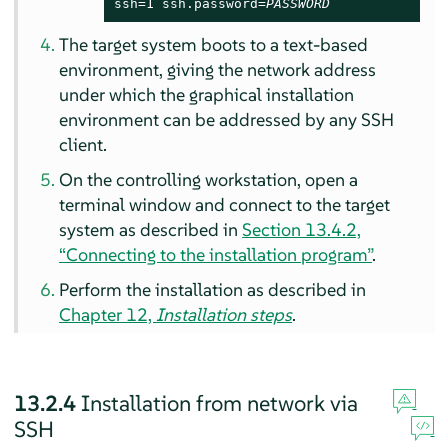
ssh=1 ssh.password=
PASSWORD
The target system boots to a text-based
environment, giving the network address
under which the graphical installation
environment can be addressed by any SSH
client.
On the controlling workstation, open a
terminal window and connect to the target
system as described in
Section 13.4.2,
“Connecting to the installation program”
.
Perform the installation as described in
Chapter 12,
Installation steps
.
13.2.4
Installation from network via
SSH