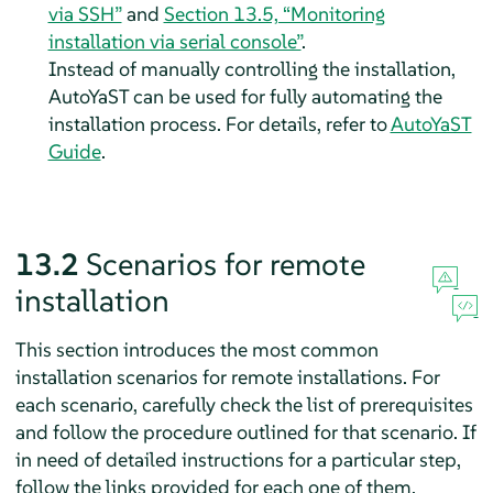
via SSH”
and
Section 13.5, “Monitoring
installation via serial console”
.
Instead of manually controlling the installation,
AutoYaST can be used for fully automating the
installation process. For details, refer to
AutoYaST
Guide
.
13.2
Scenarios for remote
installation
This section introduces the most common
installation scenarios for remote installations. For
each scenario, carefully check the list of prerequisites
and follow the procedure outlined for that scenario. If
in need of detailed instructions for a particular step,
follow the links provided for each one of them.