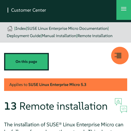
|
Index
|
SUSE Linux Enterprise Micro Documentation
|
Deployment Guide
|
Manual installation
|
Remote installation
On this page
Applies to
SUSE Linux Enterprise Micro
5.3
13
Remote installation
The installation of
SUSE® Linux Enterprise Micro
can