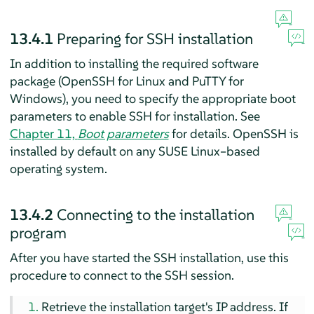
13.4.1
Preparing for SSH installation
In addition to installing the required software
package (OpenSSH for Linux and PuTTY for
Windows), you need to specify the appropriate boot
parameters to enable SSH for installation. See
Chapter 11,
Boot parameters
for details. OpenSSH is
installed by default on any SUSE Linux–based
operating system.
13.4.2
Connecting to the installation
program
After you have started the SSH installation, use this
procedure to connect to the SSH session.
Retrieve the installation target's IP address. If