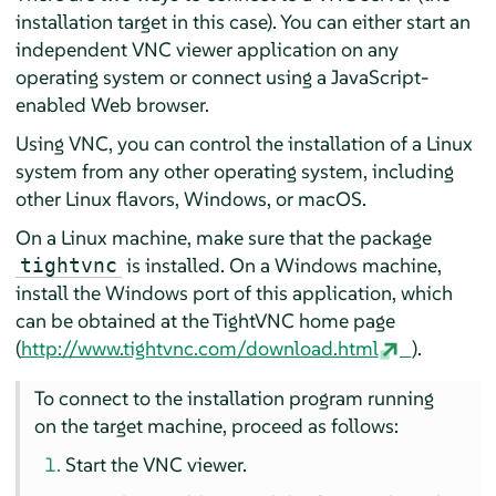
installation target in this case). You can either start an
independent VNC viewer application on any
operating system or connect using a JavaScript-
enabled Web browser.
Using VNC, you can control the installation of a Linux
system from any other operating system, including
other Linux flavors, Windows, or macOS.
On a Linux machine, make sure that the package
is installed. On a Windows machine,
tightvnc
install the Windows port of this application, which
can be obtained at the TightVNC home page
(
http://www.tightvnc.com/download.html
).
To connect to the installation program running
on the target machine, proceed as follows:
Start the VNC viewer.