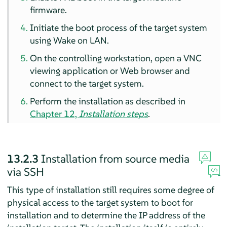
firmware.
Initiate the boot process of the target system
using Wake on LAN.
On the controlling workstation, open a VNC
viewing application or Web browser and
connect to the target system.
Perform the installation as described in
Chapter 12,
Installation steps
.
13.2.3
Installation from source media
via SSH
This type of installation still requires some degree of
physical access to the target system to boot for
installation and to determine the IP address of the