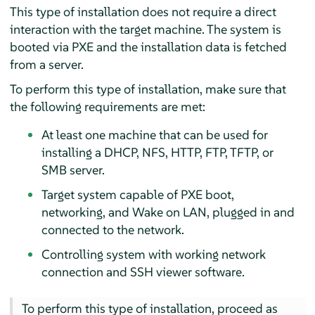
This type of installation does not require a direct
interaction with the target machine. The system is
booted via PXE and the installation data is fetched
from a server.
To perform this type of installation, make sure that
the following requirements are met:
At least one machine that can be used for
installing a DHCP, NFS, HTTP, FTP, TFTP, or
SMB server.
Target system capable of PXE boot,
networking, and Wake on LAN, plugged in and
connected to the network.
Controlling system with working network
connection and SSH viewer software.
To perform this type of installation, proceed as