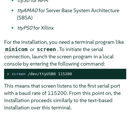
ttyS0
for APM
ttyAMA0
for Server Base System Architecture
(SBSA)
ttyPS0
for Xilinx
For the installation, you need a terminal program like
or
. To initiate the serial
minicom
screen
connection, launch the screen program in a local
console by entering the following command:
> 
screen
 /dev/ttyUSB0 115200
This means that screen listens to the first serial port
with a baud rate of 115200. From this point on, the
installation proceeds similarly to the text-based
installation over this terminal.