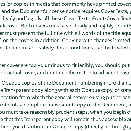
ies (or copies in media that commonly have printed cover
and the Document's license notice requires Cover Texts, 
 clearly and legibly, all these Cover Texts: Front-Cover Text
k cover. Both covers must also clearly and legibly identif
r must present the full title with all words of the title eq
 on the covers in addition. Copying with changes limited t
the Document and satisfy these conditions, can be treated
ther cover are too voluminous to fit legibly, you should put t
the actual cover, and continue the rest onto adjacent page
ute Opaque copies of the Document numbering more than 1
e Transparent copy along with each Opaque copy, or stat
ocation from which the general network-using public has
otocols a complete Transparent copy of the Document, fre
 you must take reasonably prudent steps, when you begin 
e that this Transparent copy will remain thus accessible at
t time you distribute an Opaque copy (directly or through y