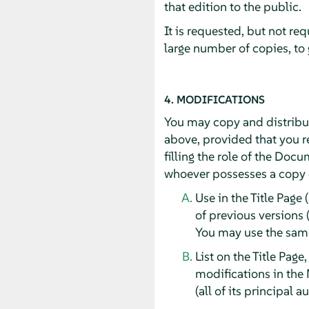
that edition to the public.
It is requested, but not re
large number of copies, to
4. MODIFICATIONS
You may copy and distribut
above, provided that you re
filling the role of the Doc
whoever possesses a copy of
Use in the Title Page 
of previous versions 
You may use the same 
List on the Title Page
modifications in the 
(all of its principal 