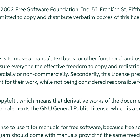
2002 Free Software Foundation, Inc. 51 Franklin St, Fift
itted to copy and distribute verbatim copies of this lic
 is to make a manual, textbook, or other functional and u
sure everyone the effective freedom to copy and redistribu
cially or non-commercially. Secondarily, this License pre
it for their work, while not being considered responsible
"copyleft", which means that derivative works of the docu
 complements the GNU General Public License, which is a c
se to use it for manuals for free software, because free s
gram should come with manuals providing the same freed