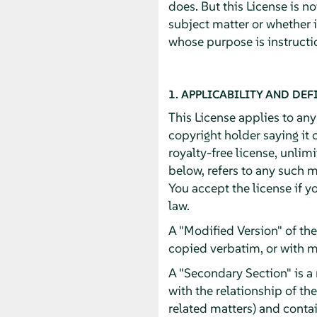
does. But this License is n
subject matter or whether 
whose purpose is instructio
1. APPLICABILITY AND DEF
This License applies to an
copyright holder saying it 
royalty-free license, unlim
below, refers to any such m
You accept the license if y
law.
A "Modified Version" of th
copied verbatim, or with m
A "Secondary Section" is a
with the relationship of th
related matters) and contai