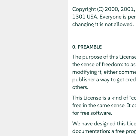
Copyright (C) 2000, 2001, 
1301 USA. Everyone is perm
changing it is not allowed.
0. PREAMBLE
The purpose of this License
the sense of freedom: to as
modifying it, either commer
publisher a way to get cred
others.
This License is a kind of 
free in the same sense. It
for free software.
We have designed this Licen
documentation: a free pro