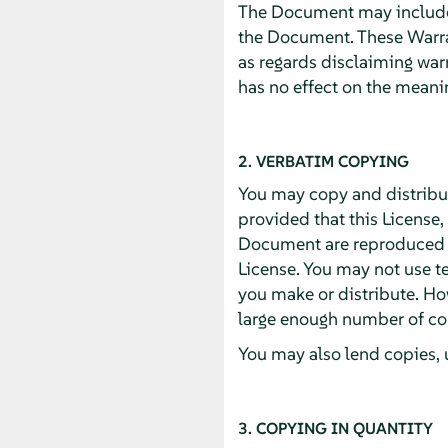
The Document may include W
the Document. These Warran
as regards disclaiming war
has no effect on the meanin
2. VERBATIM COPYING
You may copy and distribu
provided that this License,
Document are reproduced in
License. You may not use te
you make or distribute. Ho
large enough number of cop
You may also lend copies, 
3. COPYING IN QUANTITY