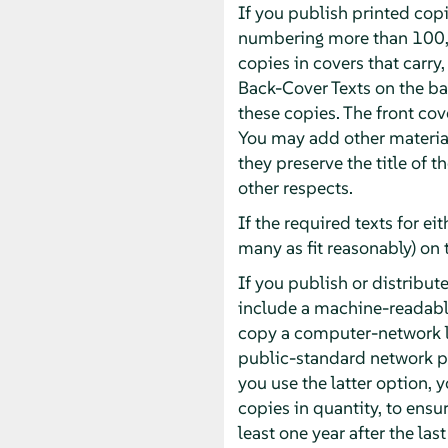
If you publish printed cop
numbering more than 100, 
copies in covers that carry,
Back-Cover Texts on the bac
these copies. The front cove
You may add other material
they preserve the title of 
other respects.
If the required texts for ei
many as fit reasonably) on 
If you publish or distrib
include a machine-readabl
copy a computer-network l
public-standard network pr
you use the latter option,
copies in quantity, to ensur
least one year after the las