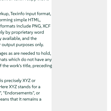
kup, Texinfo input format,
forming simple HTML,
 formats include PNG, XCF
nly by proprietary word
 available, and the
 output purposes only.
pages as are needed to hold,
ormats which do not have any
 the work's title, preceding
s precisely XYZ or
Here XYZ stands for a
, "Endorsements", or
eans that it remains a