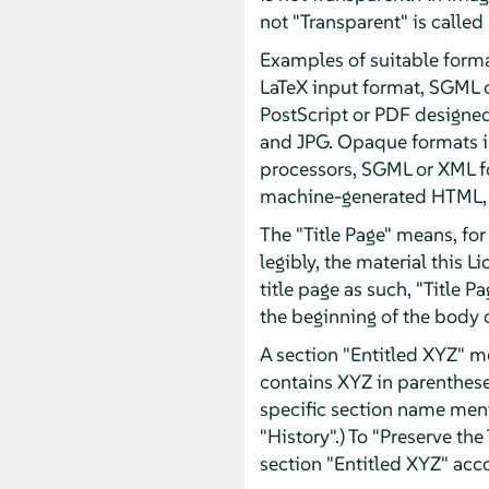
not "Transparent" is called
Examples of suitable forma
LaTeX input format, SGML 
PostScript or PDF designe
and JPG. Opaque formats in
processors, SGML or XML fo
machine-generated HTML, P
The "Title Page" means, for 
legibly, the material this 
title page as such, "Title 
the beginning of the body o
A section "Entitled XYZ" m
contains XYZ in parentheses
specific section name men
"History".) To "Preserve th
section "Entitled XYZ" acco