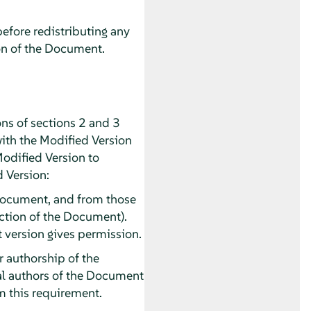
before redistributing any
on of the Document.
ns of sections 2 and 3
with the Modified Version
Modified Version to
d Version:
he Document, and from those
section of the Document).
t version gives permission.
or authorship of the
pal authors of the Document
rom this requirement.