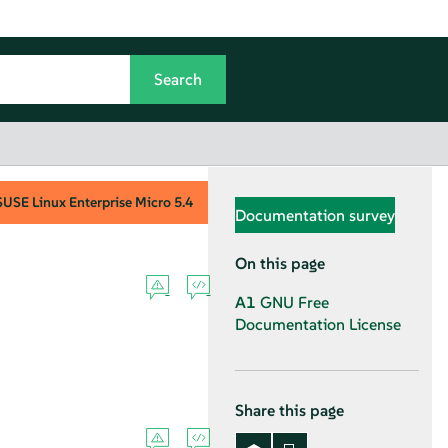
SUSE Linux Enterprise Micro
5.4
Documentation survey
On this page
A1
GNU Free
Documentation License
Share this page