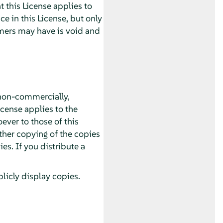
 this License applies to
 in this License, but only
imers may have is void and
non-commercially,
icense applies to the
ver to those of this
ther copying of the copies
s. If you distribute a
icly display copies.