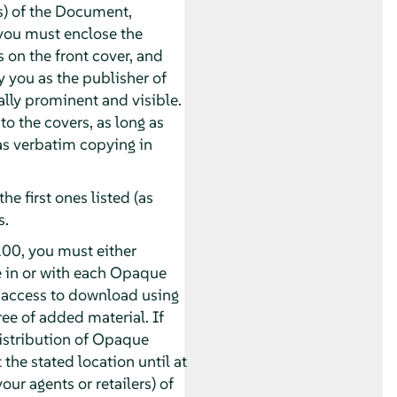
s) of the Document,
you must enclose the
s on the front cover, and
y you as the publisher of
ually prominent and visible.
o the covers, as long as
 as verbatim copying in
he first ones listed (as
s.
00, you must either
e in or with each Opaque
 access to download using
e of added material. If
distribution of Opaque
 the stated location until at
our agents or retailers) of