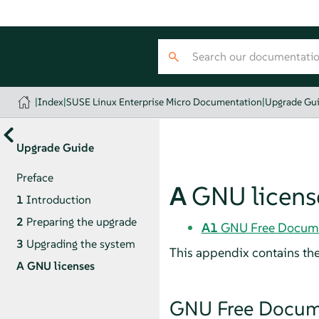
|
Index
|
SUSE Linux Enterprise Micro Documentation
|
Upgrade Gu
Upgrade Guide
Preface
A
GNU licens
1
Introduction
2
Preparing the upgrade
A1
GNU Free Docume
3
Upgrading the system
This appendix contains th
A
GNU licenses
GNU Free Docume