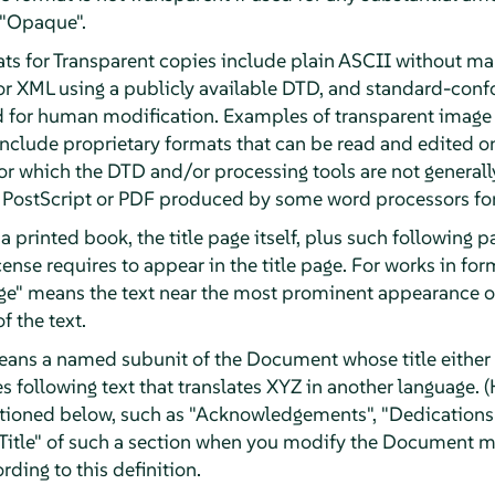
 "Opaque".
ts for Transparent copies include plain ASCII without mar
or XML using a publicly available DTD, and standard-con
d for human modification. Examples of transparent image
clude proprietary formats that can be read and edited o
r which the DTD and/or processing tools are not generally
ostScript or PDF produced by some word processors for
a printed book, the title page itself, plus such following 
License requires to appear in the title page. For works in f
Page" means the text near the most prominent appearance of
f the text.
eans a named subunit of the Document whose title either i
 following text that translates XYZ in another language. (
tioned below, such as "Acknowledgements", "Dedications"
e Title" of such a section when you modify the Document m
rding to this definition.