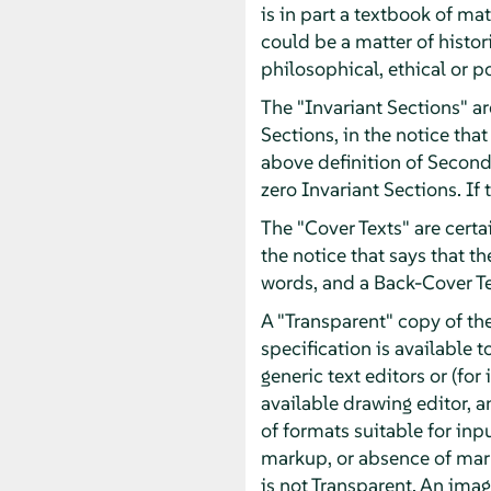
is in part a textbook of m
could be a matter of histor
philosophical, ethical or p
The "Invariant Sections" ar
Sections, in the notice that
above definition of Second
zero Invariant Sections. If
The "Cover Texts" are certai
the notice that says that t
words, and a Back-Cover T
A "Transparent" copy of t
specification is available t
generic text editors or (f
available drawing editor, an
of formats suitable for inp
markup, or absence of mar
is not Transparent. An imag