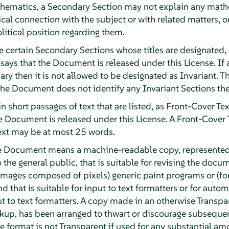
athematics, a Secondary Section may not explain any math
ical connection with the subject or with related matters, o
olitical position regarding them.
e certain Secondary Sections whose titles are designated, 
 says that the Document is released under this License. If a
ary then it is not allowed to be designated as Invariant
 the Document does not identify any Invariant Sections the
n short passages of text that are listed, as Front-Cover Tex
he Document is released under this License. A Front-Cover
ext may be at most 25 words.
he Document means a machine-readable copy, represented
o the general public, that is suitable for revising the doc
or images composed of pixels) generic paint programs or (f
d that is suitable for input to text formatters or for automa
ut to text formatters. A copy made in an otherwise Transpa
kup, has been arranged to thwart or discourage subsequen
e format is not Transparent if used for any substantial amo