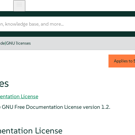
ide
|
GNU licenses
Applies to
es
ntation License
e GNU Free Documentation License version 1.2.
ntation License