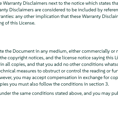
arranty Disclaimers next to the notice which states that
ty Disclaimers are considered to be included by reference
ranties: any other implication that these Warranty Discla
g of this License.
te the Document in any medium, either commercially or 
 the copyright notices, and the license notice saying this L
 all copies, and that you add no other conditions whatsoe
chnical measures to obstruct or control the reading or fur
wever, you may accept compensation in exchange for copie
ies you must also follow the conditions in section 3.
under the same conditions stated above, and you may publ