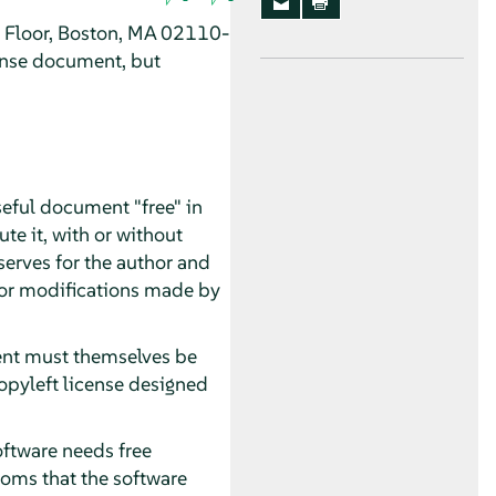
h Floor, Boston, MA 02110-
ense document, but
seful document "free" in
te it, with or without
serves for the author and
 for modifications made by
ment must themselves be
opyleft license designed
oftware needs free
oms that the software