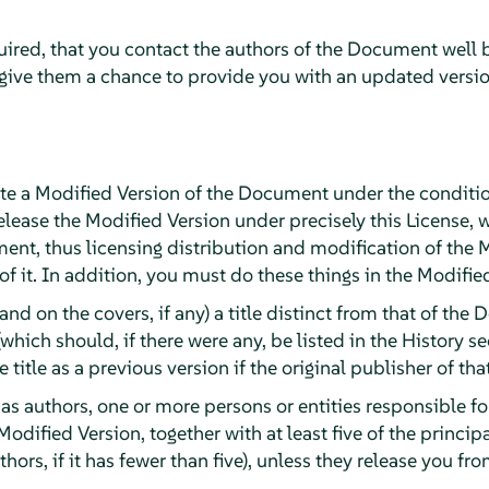
quired, that you contact the authors of the Document well 
 give them a chance to provide you with an updated versi
e a Modified Version of the Document under the conditio
lease the Modified Version under precisely this License, 
ument, thus licensing distribution and modification of the 
 it. In addition, you must do these things in the Modifie
(and on the covers, if any) a title distinct from that of t
(which should, if there were any, be listed in the History 
title as a previous version if the original publisher of tha
, as authors, one or more persons or entities responsible f
Modified Version, together with at least five of the princi
authors, if it has fewer than five), unless they release you f