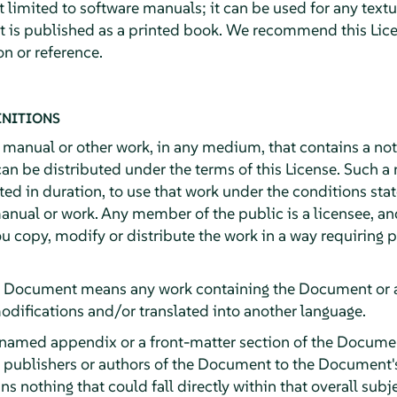
ot limited to software manuals; it can be used for any textu
it is published as a printed book. We recommend this Lice
n or reference.
INITIONS
y manual or other work, in any medium, that contains a no
can be distributed under the terms of this License. Such a
ited in duration, to use that work under the conditions st
anual or work. Any member of the public is a licensee, an
ou copy, modify or distribute the work in a way requiring
e Document means any work containing the Document or a p
odifications and/or translated into another language.
 named appendix or a front-matter section of the Documen
e publishers or authors of the Document to the Document's 
ns nothing that could fall directly within that overall subj