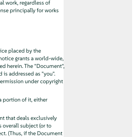
al work, regardless of
nse principally for works
tice placed by the
 notice grants a world-wide,
ated herein. The "Document",
d is addressed as "you".
 permission under copyright
ortion of it, either
t that deals exclusively
overall subject (or to
ect. (Thus, if the Document