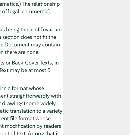
ematics.) The relationship
r of legal, commercial,
as being those of Invariant
 section does not fit the
. The Document may contain
n there are none.
ts or Back-Cover Texts, in
 Text may be at most 5
 in a format whose
ument straightforwardly with
or drawings) some widely
tic translation to a variety
rent file format whose
t modification by readers
unt of text. A copy that is