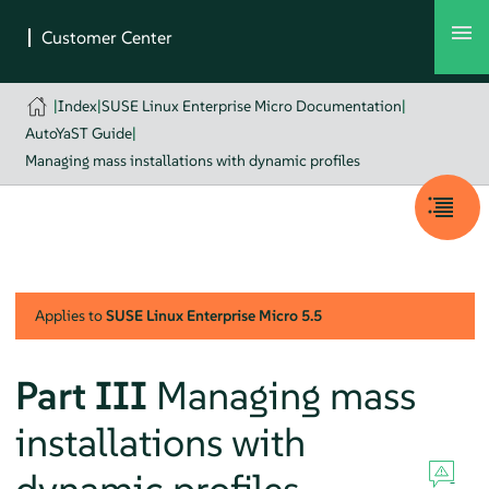
|
Index
|
SUSE Linux Enterprise Micro Documentation
|
AutoYaST Guide
|
Managing mass installations with dynamic profiles
Applies to
SUSE Linux Enterprise Micro
5.5
Part III
Managing mass
installations with