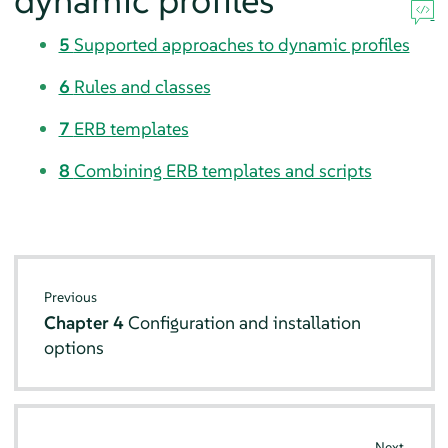
dynamic profiles
5
Supported approaches to dynamic profiles
6
Rules and classes
7
ERB templates
8
Combining ERB templates and scripts
Previous
Chapter 4
Configuration and installation
options
Next