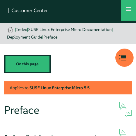
|
Index
|
SUSE Linux Enterprise Micro Documentation
|
Deployment Guide
|
Preface
On this page
Applies to
SUSE Linux Enterprise Micro
5.5
Preface