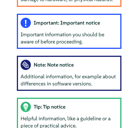
Important: Important notice
Important information you should be
aware of before proceeding.
Note: Note notice
Additional information, for example about
differences in software versions.
Tip: Tip notice
Helpful information, like a guideline or a
piece of practical advice.