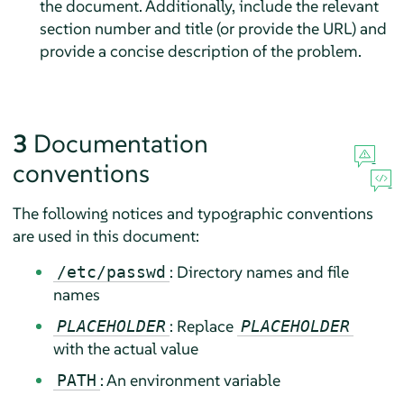
the document. Additionally, include the relevant
section number and title (or provide the URL) and
provide a concise description of the problem.
3
Documentation
conventions
The following notices and typographic conventions
are used in this document:
: Directory names and file
/etc/passwd
names
: Replace
PLACEHOLDER
PLACEHOLDER
with the actual value
: An environment variable
PATH