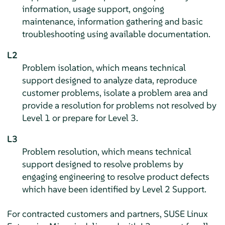
information, usage support, ongoing
maintenance, information gathering and basic
troubleshooting using available documentation.
L2
Problem isolation, which means technical
support designed to analyze data, reproduce
customer problems, isolate a problem area and
provide a resolution for problems not resolved by
Level 1 or prepare for Level 3.
L3
Problem resolution, which means technical
support designed to resolve problems by
engaging engineering to resolve product defects
which have been identified by Level 2 Support.
For contracted customers and partners,
SUSE Linux