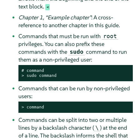
text block.
Chapter 1,
“
Example chapter
”
: A cross-
reference to another chapter in this guide.
Commands that must be run with
root
privileges. You can also prefix these
commands with the
command to run
sudo
them as a non-privileged user:
# 
command
> 
sudo
command
Commands that can be run by non-privileged
users:
> 
command
Commands can be split into two or multiple
lines by a backslash character (
) at the end
\
of a line. The backslash informs the shell that