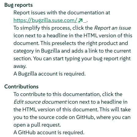
Bug reports
Report issues with the documentation at
https://bugzilla.suse.com/
.
To simplify this process, click the
Report an issue
icon next to a headline in the HTML version of this
document. This preselects the right product and
category in Bugzilla and adds a link to the current
section. You can start typing your bug report right
away.
A Bugzilla account is required.
Contributions
To contribute to this documentation, click the
Edit source document
icon next to a headline in
the HTML version of this document. This will take
you to the source code on GitHub, where you can
open a pull request.
A GitHub account is required.