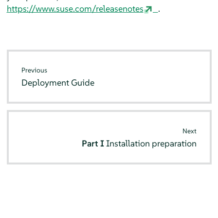
https://www.suse.com/releasenotes
.
Previous
Deployment Guide
Next
Part I
Installation preparation