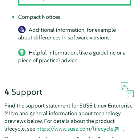
Compact Notices
Additional information, for example
about differences in software versions.
Helpful information, like a guideline or a
piece of practical advice.
4
Support
Find the support statement for
SUSE Linux Enterprise
Micro
and general information about technology
previews below. For details about the product
lifecycle, see
https://www.suse.com/lifecycle
.