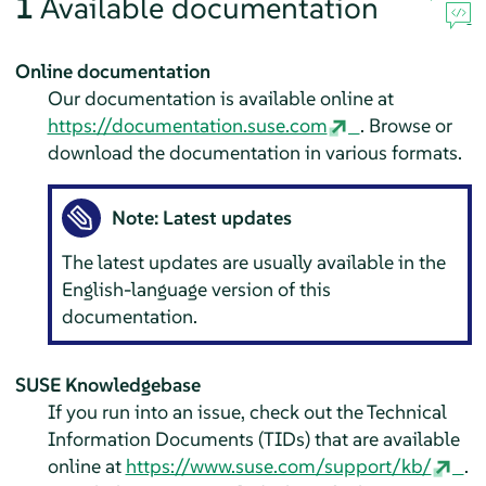
1
Available documentation
Online documentation
Our documentation is available online at
https://documentation.suse.com
. Browse or
download the documentation in various formats.
Note: Latest updates
The latest updates are usually available in the
English-language version of this
documentation.
SUSE Knowledgebase
If you run into an issue, check out the Technical
Information Documents (TIDs) that are available
online at
https://www.suse.com/support/kb/
.