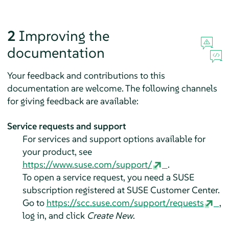
2
Improving the
documentation
Your feedback and contributions to this
documentation are welcome. The following channels
for giving feedback are available:
Service requests and support
For services and support options available for
your product, see
https://www.suse.com/support/
.
To open a service request, you need a SUSE
subscription registered at SUSE Customer Center.
Go to
https://scc.suse.com/support/requests
,
log in, and click
Create New
.