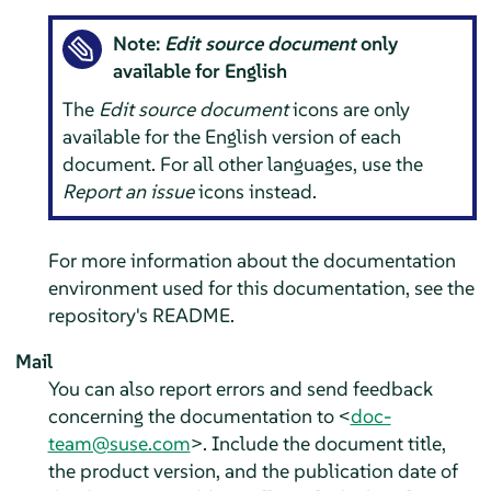
Note:
Edit source document
only
available for English
The
Edit source document
icons are only
available for the English version of each
document. For all other languages, use the
Report an issue
icons instead.
For more information about the documentation
environment used for this documentation, see the
repository's README.
Mail
You can also report errors and send feedback
concerning the documentation to <
doc-
team@suse.com
>. Include the document title,
the product version, and the publication date of