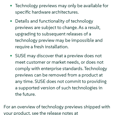
Technology previews may only be available for
specific hardware architectures.
Details and functionality of technology
previews are subject to change. As a result,
upgrading to subsequent releases of a
technology preview may be impossible and
require a fresh installation.
SUSE may discover that a preview does not
meet customer or market needs, or does not
comply with enterprise standards. Technology
previews can be removed from a product at
any time. SUSE does not commit to providing
a supported version of such technologies in
the future.
For an overview of technology previews shipped with
your product, see the release notes at