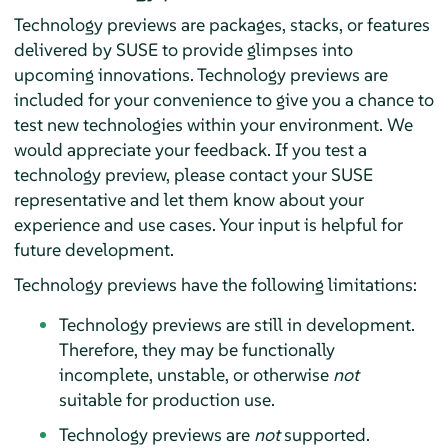
Technology previews are packages, stacks, or features
delivered by SUSE to provide glimpses into
upcoming innovations. Technology previews are
included for your convenience to give you a chance to
test new technologies within your environment. We
would appreciate your feedback. If you test a
technology preview, please contact your SUSE
representative and let them know about your
experience and use cases. Your input is helpful for
future development.
Technology previews have the following limitations:
Technology previews are still in development.
Therefore, they may be functionally
incomplete, unstable, or otherwise
not
suitable for production use.
Technology previews are
not
supported.