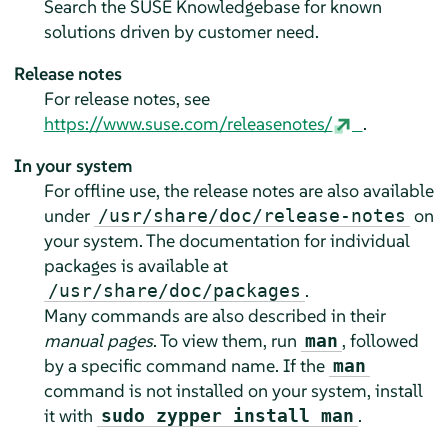
Search the SUSE Knowledgebase for known
solutions driven by customer need.
Release notes
For release notes, see
https://www.suse.com/releasenotes/
.
In your system
For offline use, the release notes are also available
under
on
/usr/share/doc/release-notes
your system. The documentation for individual
packages is available at
.
/usr/share/doc/packages
Many commands are also described in their
manual pages
. To view them, run
, followed
man
by a specific command name. If the
man
command is not installed on your system, install
it with
.
sudo zypper install man