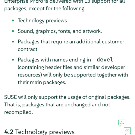
Enterprise Micro
is delivered with L3 support for all
packages, except for the following:
Technology previews.
Sound, graphics, fonts, and artwork.
Packages that require an additional customer
contract.
Packages with names ending in
-devel
(containing header files and similar developer
resources) will only be supported together with
their main packages.
SUSE will only support the usage of original packages.
That is, packages that are unchanged and not
recompiled.
4.2
Technology previews