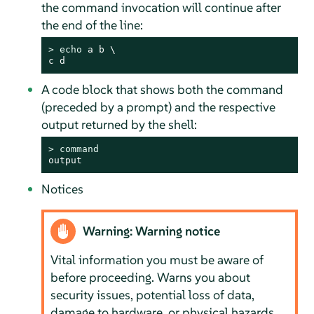
the command invocation will continue after
the end of the line:
> 
echo
 a b \

c d
A code block that shows both the command
(preceded by a prompt) and the respective
output returned by the shell:
> 
command
output
Notices
Warning: Warning notice
Vital information you must be aware of
before proceeding. Warns you about
security issues, potential loss of data,
damage to hardware, or physical hazards.