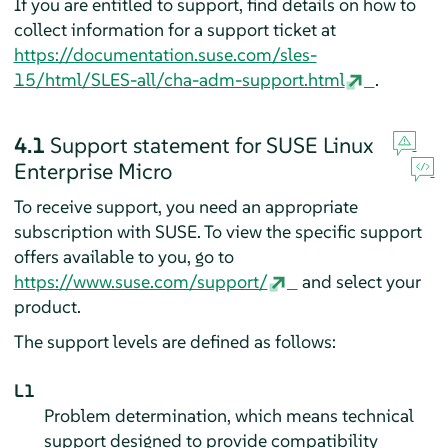
If you are entitled to support, find details on how to
collect information for a support ticket at
https://documentation.suse.com/sles-
15/html/SLES-all/cha-adm-support.html
.
4.1
Support statement for
SUSE Linux
Enterprise Micro
To receive support, you need an appropriate
subscription with SUSE. To view the specific support
offers available to you, go to
https://www.suse.com/support/
and select your
product.
The support levels are defined as follows:
L1
Problem determination, which means technical
support designed to provide compatibility