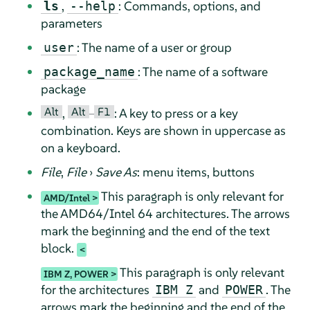
,
: Commands, options, and
ls
--help
parameters
: The name of a user or group
user
: The name of a software
package_name
package
Alt
Alt
F1
,
–
: A key to press or a key
combination. Keys are shown in uppercase as
on a keyboard.
File
,
File
›
Save As
: menu items, buttons
This paragraph is only relevant for
AMD/Intel
the AMD64/Intel 64 architectures. The arrows
mark the beginning and the end of the text
block.
This paragraph is only relevant
IBM Z, POWER
for the architectures
and
. The
IBM Z
POWER
arrows mark the beginning and the end of the