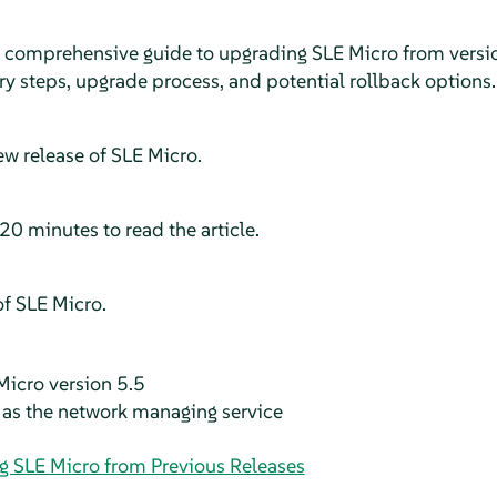
a comprehensive guide to upgrading
SLE Micro
from versio
ry steps, upgrade process, and potential rollback options.
ew release of
SLE Micro
.
20 minutes to read the article.
of
SLE Micro
.
Micro version 5.5
as the network managing service
g SLE Micro from Previous Releases