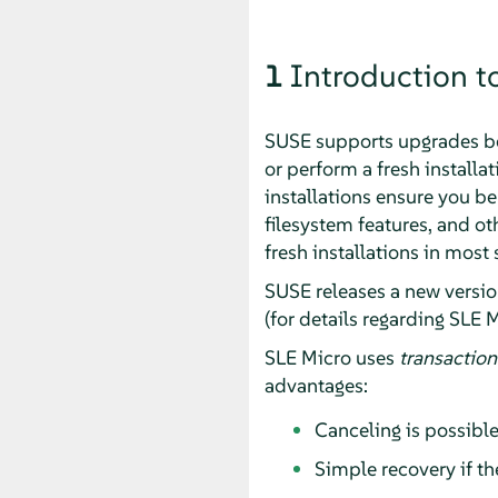
1
Introduction t
SUSE supports upgrades b
or perform a fresh installa
installations ensure you ben
filesystem features, and o
fresh installations in most 
SUSE releases a new versi
(for details regarding
SLE M
SLE Micro
uses
transaction
advantages:
Canceling is possible
Simple recovery if the