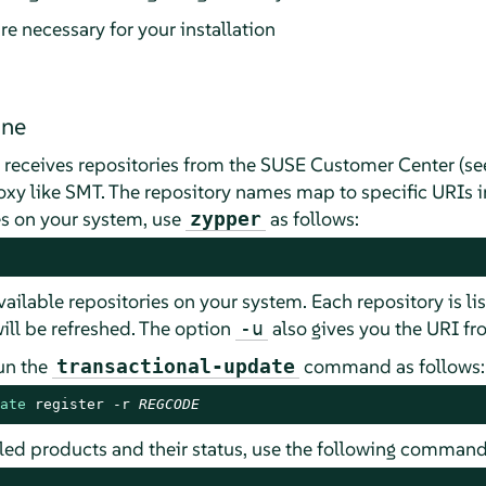
re necessary for your installation
ine
m receives repositories from the SUSE Customer Center (s
proxy like SMT. The repository names map to specific URIs 
ies on your system, use
as follows:
zypper
 available repositories on your system. Each repository is li
ill be refreshed. The option
also gives you the URI fro
-u
run the
command as follows:
transactional-update
ate
 register -r 
REGCODE
alled products and their status, use the following command