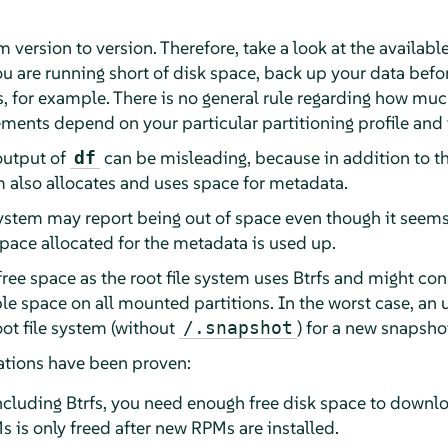
 version to version. Therefore, take a look at the availabl
u are running short of disk space, back up your data befor
s, for example. There is no general rule regarding how mu
ments depend on your particular partitioning profile and 
 output of
can be misleading, because in addition to t
df
tem also allocates and uses space for metadata.
system may report being out of space even though it seems t
 space allocated for the metadata is used up.
free space as the root file system uses Btrfs and might c
ble space on all mounted partitions. In the worst case, a
oot file system (without
) for a new snapsho
/.snapshot
tions have been proven:
 including Btrfs, you need enough free disk space to downl
 is only freed after new RPMs are installed.