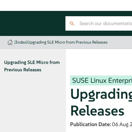
|
Index
|
Upgrading SLE Micro from Previous Releases
Upgrading
SLE Micro
from
Previous Releases
SUSE Linux Enterpr
Upgradin
Releases
Publication Date:
06 Aug 