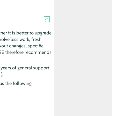
her it is better to upgrade
olve less work, fresh
ayout changes, specific
SUSE therefore recommends
years of general support
).
as the following