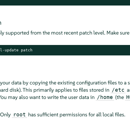
m
ly supported from the most recent patch level. Make sure
l-update patch
your data by copying the existing configuration files to 
rd disk). This primarily applies to files stored in
a
/etc
 You may also want to write the user data in
(the
/home
H
 Only
has sufficient permissions for all local files.
root