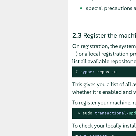
special precautions a
2.3
Register the mach
On registration, the syste
) or a local registration 
list all available repositor
# 
zypper
 repos -u
This gives you a list of all
whether it is enabled and w
To register your machine, 
> 
sudo
transactional
-
upd
To check your locally inst