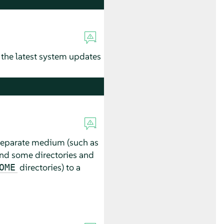
 the latest system updates
a separate medium (such as
nd some directories and
directories) to a
OME