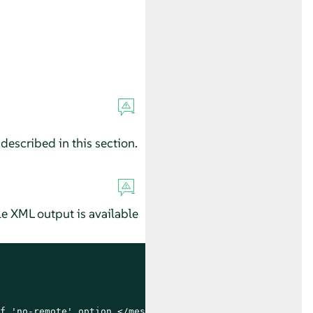
described in this section.
e XML output is available
f 'no-remote' option.</message>
