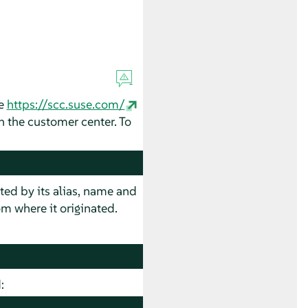
ee
https://scc.suse.com/
in the customer center. To
sted by its alias, name and
m where it originated.
: