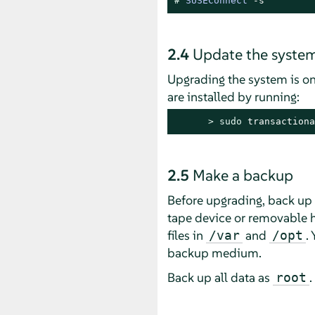
# 
SUSEConnect
 -s
2.4
Update the syste
Upgrading the system is on
are installed by running:
> 
sudo
 transactiona
2.5
Make a backup
Before upgrading, back up 
tape device or removable ha
files in
and
.
/var
/opt
backup medium.
Back up all data as
.
root