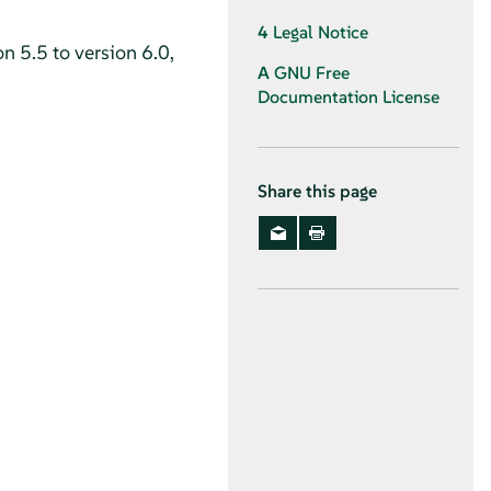
4
Legal Notice
n 5.5 to version 6.0,
A
GNU Free
Documentation License
Share this page