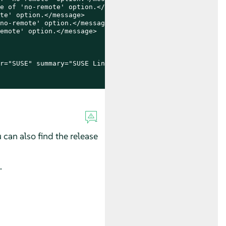
e of 'no-remote' option.</message>

te' option.</message>

no-remote' option.</message>

emote' option.</message>

r="SUSE" summary="SUSE Linux Enterprise Micro 5.5" repo=
u can also find the release
.