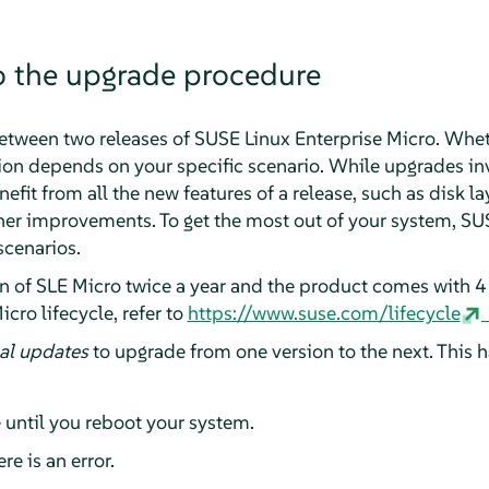
o the upgrade procedure
etween two releases of
SUSE Linux Enterprise Micro
. Whet
tion depends on your specific scenario. While upgrades inv
efit from all the new features of a release, such as disk l
ther improvements. To get the most out of your system, 
scenarios.
on of
SLE Micro
twice a year and the product comes with 4 
icro
lifecycle, refer to
https://www.suse.com/lifecycle
al updates
to upgrade from one version to the next. This h
 until you reboot your system.
re is an error.