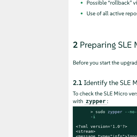
Possible
“
rollback
”
vi
Use of all active repo
2
Preparing
SLE 
Before you start the upgra
2.1
Identify the
SLE M
To check the
SLE Micro
vers
with
:
zypper
> 
sudo
zypper 
--no-
      -
i
<?xml version='1.0'?>

<stream>

<message type="info">Igno