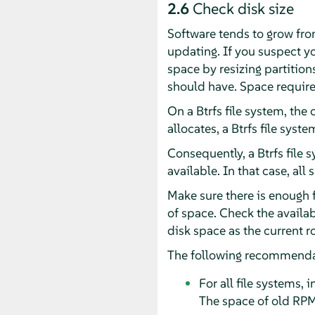
2.6
Check disk size
Software tends to grow from
updating. If you suspect yo
space by resizing partition
should have. Space require
On a Btrfs file system, the
allocates, a Btrfs file sys
Consequently, a Btrfs file 
available. In that case, all
Make sure there is enough 
of space. Check the availa
disk space as the current r
The following recommenda
For all file systems,
The space of old RPMs