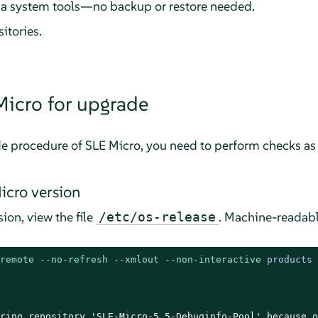
a system tools—no backup or restore needed.
sitories.
Micro
for upgrade
de procedure of
SLE Micro
, you need to perform checks as 
icro
version
ion, view the file
. Machine-readabl
/etc/os-release
remote
--no-refresh
--xmlout
--non-interactive
 products

ring repository 'SLE-Micro-5.5-Debuginfo-Pool' because o