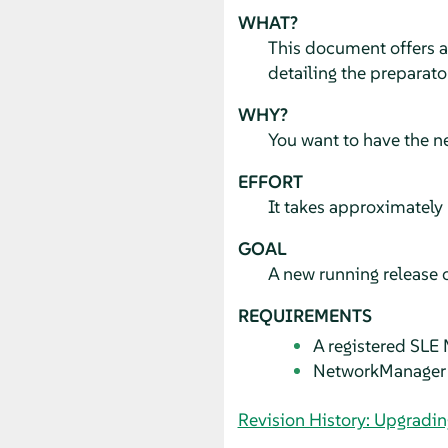
WHAT?
This document offers 
detailing the preparato
WHY?
You want to have the n
EFFORT
It takes approximately 
GOAL
A new running release 
REQUIREMENTS
A registered SLE 
NetworkManager 
Revision History: Upgradin