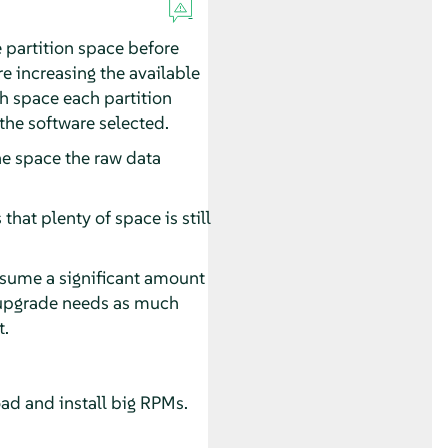
e partition space before
e increasing the available
ch space each partition
the software selected.
he space the raw data
hat plenty of space is still
onsume a significant amount
n upgrade needs as much
t.
oad and install big RPMs.