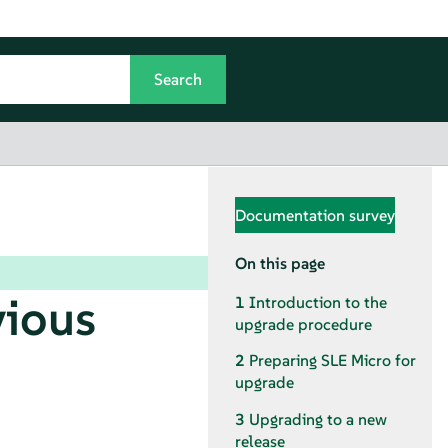
Documentation survey
On this page
vious
1
Introduction to the
upgrade procedure
2
Preparing
SLE Micro
for
upgrade
3
Upgrading to a new
release