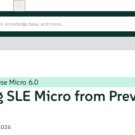
ise Micro
6.0
g
SLE Micro
from Pre
2026