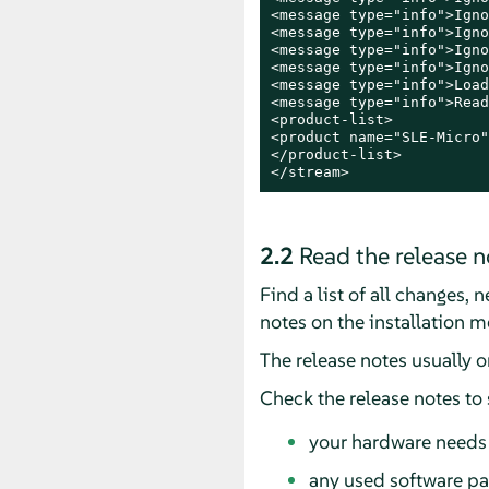
<message type="info">Igno
<message type="info">Igno
<message type="info">Igno
<message type="info">Igno
<message type="info">Load
<message type="info">Read
<product-list>

<product name="SLE-Micro"
</product-list>

</stream>
2.2
Read the release n
Find a list of all changes,
notes on the installation m
The release notes usually 
Check the release notes to
your hardware needs 
any used software pa