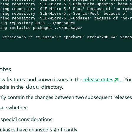
ring repository 'SLE-Micro-5.5-Debuginfo-Updates' becaus
ring repository 'SLE-Micro-5.5-Pool' because of 'no-remo
ring repository 'SLE-Micro-5.5-Source-Pool' because of '
ring repository 'SLE-Micro-5.5-Updates' because of 'no-r
ing repository data...</message>

ing installed packages...</message>

 version="5.5" release="1" epoch="0" arch="x86_64" vendo
otes
 new features, and known issues in the
release notes
. Yo
edia in the
directory.
docu
only contain the changes between two subsequent releases
 see whether:
special considerations
ckages have changed significantly