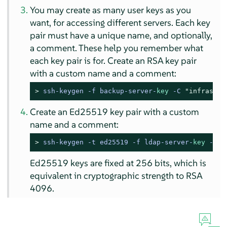
You may create as many user keys as you
want, for accessing different servers. Each key
pair must have a unique name, and optionally,
a comment. These help you remember what
each key pair is for. Create an RSA key pair
with a custom name and a comment:
> 
ssh-keygen -f backup-server-
key
 -C 
"infrastru
Create an Ed25519 key pair with a custom
name and a comment:
> 
ssh-keygen -t ed25519 -f ldap-server-
key
 -C 
"
Ed25519 keys are fixed at 256 bits, which is
equivalent in cryptographic strength to RSA
4096.