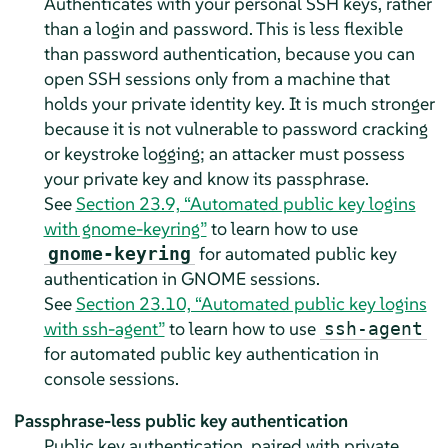
Authenticates with your personal SSH keys, rather
than a login and password. This is less flexible
than password authentication, because you can
open SSH sessions only from a machine that
holds your private identity key. It is much stronger
because it is not vulnerable to password cracking
or keystroke logging; an attacker must possess
your private key and know its passphrase.
See
Section 23.9, “Automated public key logins
with gnome-keyring”
to learn how to use
for automated public key
gnome-keyring
authentication in GNOME sessions.
See
Section 23.10, “Automated public key logins
with ssh-agent”
to learn how to use
ssh-agent
for automated public key authentication in
console sessions.
Passphrase-less public key authentication
Public key authentication, paired with private