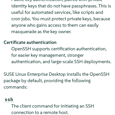
identity keys that do not have passphrases. This is
useful for automated services, like scripts and
cron jobs. You must protect private keys, because
anyone who gains access to them can easily
masquerade as the key owner.
Certificate authentication
OpenSSH supports certification authentication,
for easier key management, stronger
authentication, and large-scale SSH deployments.
SUSE Linux Enterprise Desktop
installs the OpenSSH
package by default, providing the following
commands:
ssh
The client command for initiating an SSH
connection to a remote host.