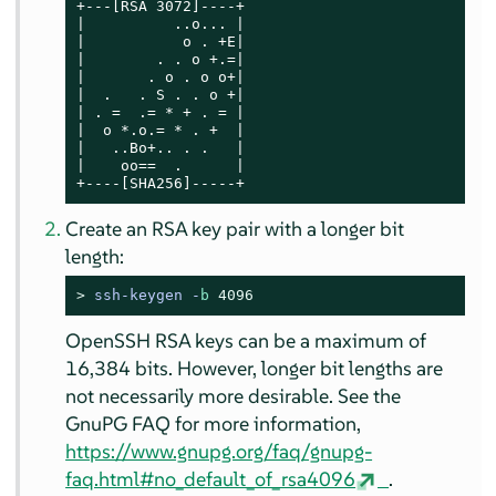
+---[RSA 3072]----+

|          ..o... |

|           o . +E|

|        . . o +.=|

|       . o . o o+|

|  .   . S . . o +|

| . =  .= * + . = |

|  o *.o.= * . +  |

|   ..Bo+.. . .   |

|    oo==  .      |

+----[SHA256]-----+
Create an RSA key pair with a longer bit
length:
> 
ssh-keygen -
b
4096
OpenSSH RSA keys can be a maximum of
16,384 bits. However, longer bit lengths are
not necessarily more desirable. See the
GnuPG FAQ for more information,
https://www.gnupg.org/faq/gnupg-
faq.html#no_default_of_rsa4096
.