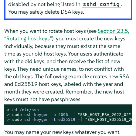
disabled by not being listed in
.
sshd_config
You may safely delete DSA keys.
When you want to rotate host keys (see
Section 23.5,
“Rotating host keys”
), you must create the new keys
individually, because they must exist at the same
time as your old host keys. Your users authenticate
with the old keys, and then receive the list of new
keys. They need unique names, to not conflict with
the old keys. The following example creates new RSA
and Ed25519 host keys, labeled with the year and
month they were created. Remember, the new host
keys must not have passphrases:
> 
cd
 /etc/ssh
> 
sudo
ssh-keygen -b 4096 -f 
"SSH_HOST_RSA_2022_02"
> 
sudo
ssh-keygen -t ed25519 -f 
"SSH_HOST_ED25519_202
You may name your new keys whatever you want.