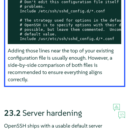
    # Don't edit this configuration file itself if p
    # problems.

    Include /etc/ssh/sshd_config.d/*.conf

    # The strategy used for options in the default s
    # OpenSSH is to specify options with their defau
    # possible, but leave them commented.  Uncomment
    # default value.

    Include /usr/etc/ssh/sshd_config.d/*.conf
Adding those lines near the top of your existing
configuration file is usually enough. However, a
side-by-side comparison of both files is
recommended to ensure everything aligns
correctly.
23.2
Server hardening
OpenSSH ships with a usable default server