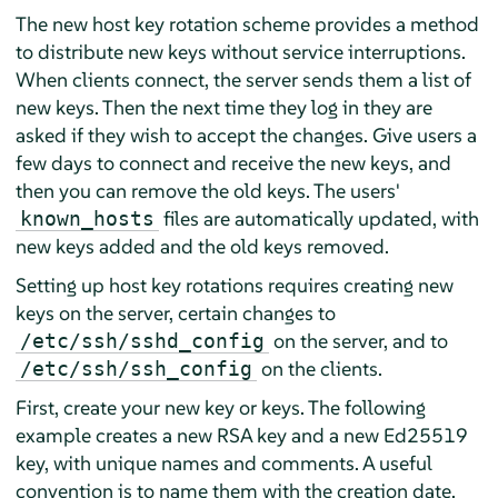
The new host key rotation scheme provides a method
to distribute new keys without service interruptions.
When clients connect, the server sends them a list of
new keys. Then the next time they log in they are
asked if they wish to accept the changes. Give users a
few days to connect and receive the new keys, and
then you can remove the old keys. The users'
files are automatically updated, with
known_hosts
new keys added and the old keys removed.
Setting up host key rotations requires creating new
keys on the server, certain changes to
on the server, and to
/etc/ssh/sshd_config
on the clients.
/etc/ssh/ssh_config
First, create your new key or keys. The following
example creates a new RSA key and a new Ed25519
key, with unique names and comments. A useful
convention is to name them with the creation date.