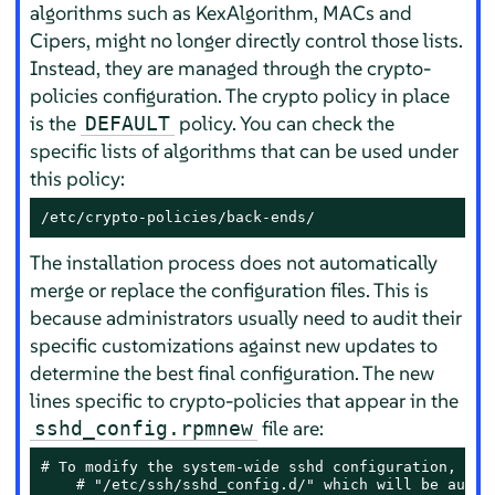
algorithms such as KexAlgorithm, MACs and
Cipers, might no longer directly control those lists.
Instead, they are managed through the crypto-
policies configuration. The crypto policy in place
is the
policy. You can check the
DEFAULT
specific lists of algorithms that can be used under
this policy:
/etc/crypto-policies/back-ends/
The installation process does not automatically
merge or replace the configuration files. This is
because administrators usually need to audit their
specific customizations against new updates to
determine the best final configuration. The new
lines specific to crypto-policies that appear in the
file are:
sshd_config.rpmnew
# To modify the system-wide sshd configuration, crea
    # "/etc/ssh/sshd_config.d/" which will be automa