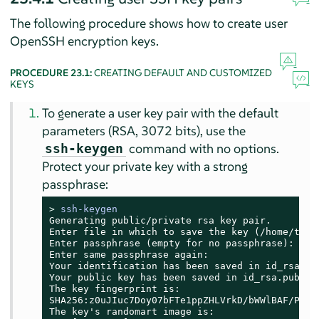
The following procedure shows how to create user
OpenSSH encryption keys.
PROCEDURE 23.1:
CREATING DEFAULT AND CUSTOMIZED
KEYS
To generate a user key pair with the default
parameters (RSA, 3072 bits), use the
command with no options.
ssh-keygen
Protect your private key with a strong
passphrase:
> 
ssh-keygen
Generating public/private rsa key pair.

Enter file in which to save the key (/home/tux/.
Enter passphrase (empty for no passphrase):

Enter same passphrase again:

Your identification has been saved in id_rsa

Your public key has been saved in id_rsa.pub

The key fingerprint is:

SHA256:z0uJIuc7Doy07bFTe1ppZHLVrkD/bWWlBAF/PcHjb
The key's randomart image is:
