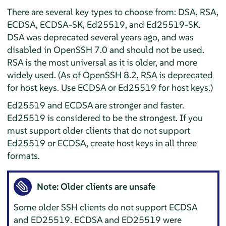
There are several key types to choose from: DSA, RSA,
ECDSA, ECDSA-SK, Ed25519, and Ed25519-SK.
DSA was deprecated several years ago, and was
disabled in OpenSSH 7.0 and should not be used.
RSA is the most universal as it is older, and more
widely used. (As of OpenSSH 8.2, RSA is deprecated
for host keys. Use ECDSA or Ed25519 for host keys.)
Ed25519 and ECDSA are stronger and faster.
Ed25519 is considered to be the strongest. If you
must support older clients that do not support
Ed25519 or ECDSA, create host keys in all three
formats.
Note: Older clients are unsafe
Some older SSH clients do not support ECDSA
and ED25519. ECDSA and ED25519 were