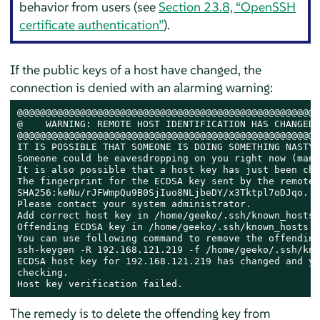
behavior from users (see
Section 23.8, “OpenSSH
certificate authentication”
).
If the public keys of a host have changed, the
connection is denied with an alarming warning:
@@@@@@@@@@@@@@@@@@@@@@@@@@@@@@@@@@@@@@@@@@@@@@@@@@@@@
@    WARNING: REMOTE HOST IDENTIFICATION HAS CHANGED!
@@@@@@@@@@@@@@@@@@@@@@@@@@@@@@@@@@@@@@@@@@@@@@@@@@@@@
IT IS POSSIBLE THAT SOMEONE IS DOING SOMETHING NASTY!

Someone could be eavesdropping on you right now (man-
It is also possible that a host key has just been cha
The fingerprint for the ECDSA key sent by the remote 
SHA256:keNu/rJFWmpQu9B0SjIuo8NLjbeDY/x3Tktpl7oDJqo.

Please contact your system administrator.

Add correct host key in /home/geeko/.ssh/known_hosts 
Offending ECDSA key in /home/geeko/.ssh/known_hosts:21
You can use following command to remove the offending
ssh-keygen -R 192.168.121.219 -f /home/geeko/.ssh/kno
ECDSA host key for 192.168.121.219 has changed and yo
checking.

Host key verification failed.
The remedy is to delete the offending key from