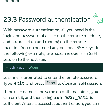
root:root.
23.3
Password authentication
With password authentication, all you need is the
login and password of a user on the remote machine,
and
set up and running on the remote
sshd
machine. You do not need any personal SSH keys. In
the following example, user suzanne opens an SSH
session to the host sun:
> 
ssh suzanne
@sun
suzanne is prompted to enter the remote password.
Enter
Type
and press
to close an SSH session.
exit
If the user name is the same on both machines, you
can omit it, and then using
is
ssh
HOST_NAME
sufficient. After a successful authentication, you can