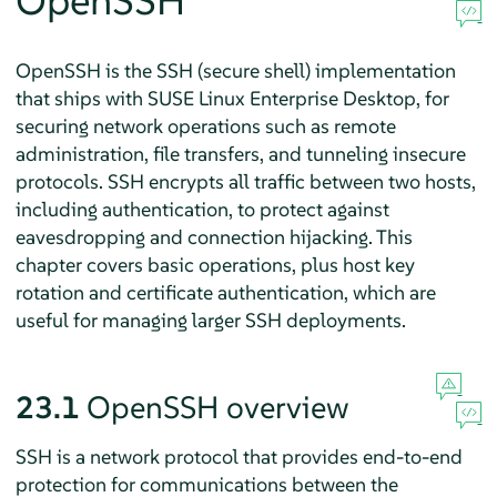
OpenSSH
OpenSSH is the SSH (secure shell) implementation
that ships with
SUSE Linux Enterprise Desktop
, for
securing network operations such as remote
administration, file transfers, and tunneling insecure
protocols. SSH encrypts all traffic between two hosts,
including authentication, to protect against
eavesdropping and connection hijacking. This
chapter covers basic operations, plus host key
rotation and certificate authentication, which are
useful for managing larger SSH deployments.
23.1
OpenSSH overview
SSH is a network protocol that provides end-to-end
protection for communications between the