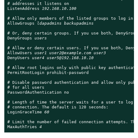
# addresses it listens on

ListenAddress 
192.168.10.100
# Allow only members of the listed groups to log in

AllowGroups 
ldapadmins backupadmins
# Or, deny certain groups. If you use both, DenyGroup
DenyGroups 
users
# Allow or deny certain users. If you use both, DenyU
AllowUsers 
user1 user2@example.com user3
DenyUsers 
user4 user5@192.168.10.10
# Allow root logins only with public key authenticatio
PermitRootLogin prohibit-password

# Disable password authentication and allow only publ
# for all users

PasswordAuthentication no

# Length of time the server waits for a user to log i
# connection. The default is 120 seconds:

LoginGraceTime 
60
# Limit the number of failed connection attempts. The
MaxAuthTries 
4