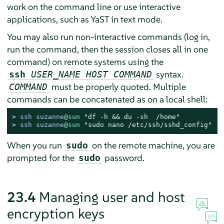
work on the command line or use interactive
applications, such as YaST in text mode.
You may also run non-interactive commands (log in,
run the command, then the session closes all in one
command) on remote systems using the
syntax.
ssh
USER_NAME HOST COMMAND
must be properly quoted. Multiple
COMMAND
commands can be concatenated as on a local shell:
> 
ssh suzanne
@sun
"df -h && du -sh  /home"
> 
ssh suzanne
@sun
"sudo nano /etc/ssh/sshd_config"
When you run
on the remote machine, you are
sudo
prompted for the
password.
sudo
23.4
Managing user and host
encryption keys