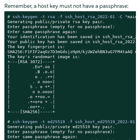
Remember, a host key must not have a passphrase:
# 
ssh-keygen -t rsa -f ssh_host_rsa_2022-01 -C 
"main 
Generating public/private rsa key pair.

Enter passphrase (empty for no passphrase):

Enter same passphrase again:

Your identification has been saved in ssh_host_rsa_20
Your public key has been saved in ssh_host_rsa_2022-0
The key fingerprint is:

SHA256:F1FIF2aqOz7D3mGdsjzHpH/kjUWZehBN3uG7FM4taAQ ma
The key's randomart image is:

+---[RSA 3072]----+

|         .Eo*.oo |

|          .B .o.o|

|          o . .++|

|         . o ooo=|

|        S . o +*.|

|         o o.oooo|

|       .o ++oo.= |

|       .+=o+o + .|

|       .oo++..   |

+----[SHA256]-----+

# 
ssh-keygen -t ed25519 -f ssh_host_ed25519_2022-01 -
Generating public/private ed25519 key pair.

Enter passphrase (empty for no passphrase):

Enter same passphrase again:
