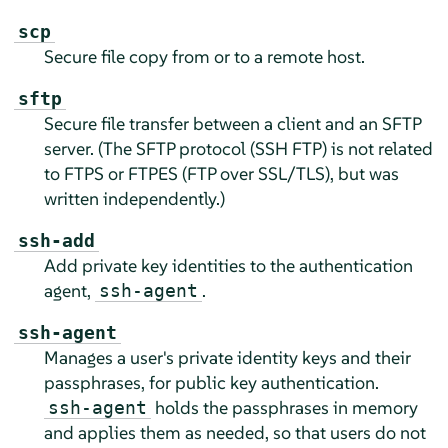
scp
Secure file copy from or to a remote host.
sftp
Secure file transfer between a client and an SFTP
server. (The SFTP protocol (SSH FTP) is not related
to FTPS or FTPES (FTP over SSL/TLS), but was
written independently.)
ssh-add
Add private key identities to the authentication
agent,
.
ssh-agent
ssh-agent
Manages a user's private identity keys and their
passphrases, for public key authentication.
holds the passphrases in memory
ssh-agent
and applies them as needed, so that users do not