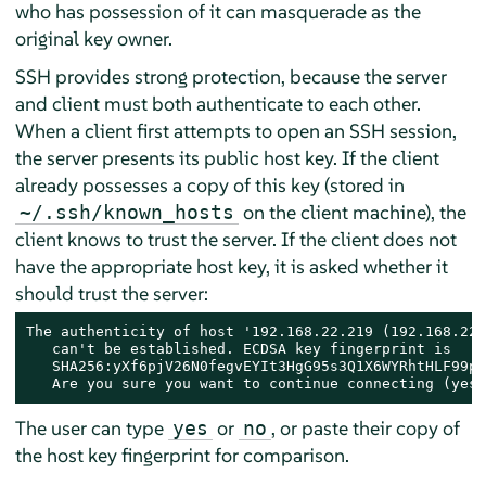
who has possession of it can masquerade as the
original key owner.
SSH provides strong protection, because the server
and client must both authenticate to each other.
When a client first attempts to open an SSH session,
the server presents its public host key. If the client
already possesses a copy of this key (stored in
on the client machine), the
~/.ssh/known_hosts
client knows to trust the server. If the client does not
have the appropriate host key, it is asked whether it
should trust the server:
The authenticity of host '192.168.22.219 (192.168.22.
   can't be established. ECDSA key fingerprint is

   SHA256:yXf6pjV26N0fegvEYIt3HgG95s3Q1X6WYRhtHLF99pUo
   Are you sure you want to continue connecting (yes/
The user can type
or
, or paste their copy of
yes
no
the host key fingerprint for comparison.