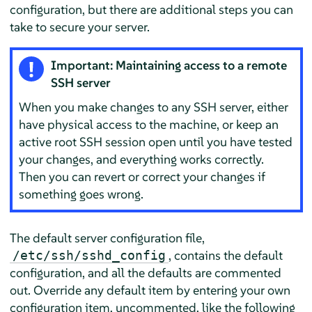
configuration, but there are additional steps you can
take to secure your server.
Important: Maintaining access to a remote
SSH server
When you make changes to any SSH server, either
have physical access to the machine, or keep an
active root SSH session open until you have tested
your changes, and everything works correctly.
Then you can revert or correct your changes if
something goes wrong.
The default server configuration file,
, contains the default
/etc/ssh/sshd_config
configuration, and all the defaults are commented
out. Override any default item by entering your own
configuration item, uncommented, like the following