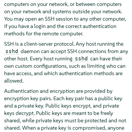
computers on your network, or between computers
on your network and systems outside your network.
You may open an SSH session to any other computer,
if you have a login and the correct authentication
methods for the remote computer.
SSH is a client-server protocol. Any host running the
daemon can accept SSH connections from any
sshd
other host. Every host running
can have their
sshd
own custom configurations, such as limiting who can
have access, and which authentication methods are
allowed.
Authentication and encryption are provided by
encryption key pairs. Each key pair has a public key
and a private key. Public keys encrypt, and private
keys decrypt. Public keys are meant to be freely
shared, while private keys must be protected and not
shared. When a private key is compromised, anyone