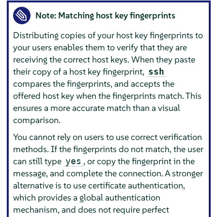
Note: Matching host key fingerprints
Distributing copies of your host key fingerprints to
your users enables them to verify that they are
receiving the correct host keys. When they paste
their copy of a host key fingerprint,
ssh
compares the fingerprints, and accepts the
offered host key when the fingerprints match. This
ensures a more accurate match than a visual
comparison.
You cannot rely on users to use correct verification
methods. If the fingerprints do not match, the user
can still type
, or copy the fingerprint in the
yes
message, and complete the connection. A stronger
alternative is to use certificate authentication,
which provides a global authentication
mechanism, and does not require perfect