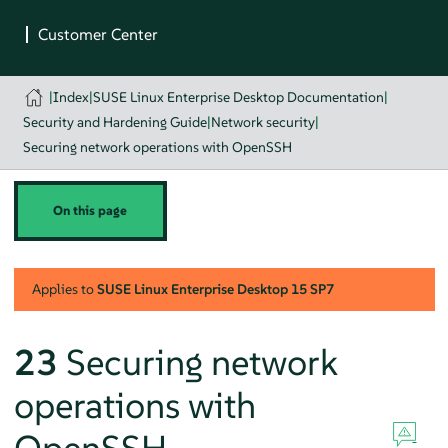
|
Index
|
SUSE Linux Enterprise Desktop Documentation
|
Security and Hardening Guide
|
Network security
|
Securing network operations with OpenSSH
On this page
Applies to
SUSE Linux Enterprise Desktop
15 SP7
23
Securing network
operations with