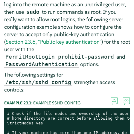
log into the remote machine as an unprivileged user,
then use
to run commands as root. If you
sudo
really want to allow root logins, the following server
configuration example shows how to configure the
server to accept only public-key authentication
(
Section 23.6, “Public key authentication”
) for the root
user with the
and
PermitRootLogin prohibit-password
options.
PasswordAuthentication
The following settings for
strengthen access
/etc/ssh/sshd_config
controls:
EXAMPLE 23.1:
EXAMPLE SSHD_CONFIG
# Check if the file modes and ownership of the user’s
# home directory are correct before allowing them to 
StrictModes yes

# If your machine has more than one IP address, defin