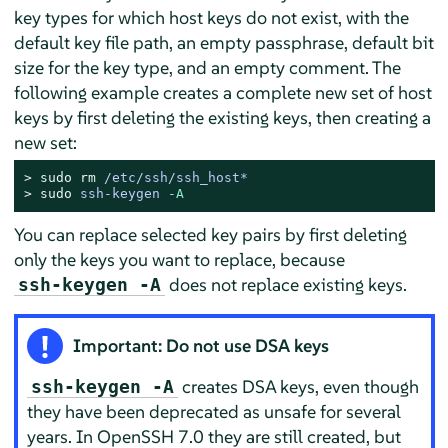
key types for which host keys do not exist, with the
default key file path, an empty passphrase, default bit
size for the key type, and an empty comment. The
following example creates a complete new set of host
keys by first deleting the existing keys, then creating a
new set:
> 
sudo
rm
 /etc/ssh/ssh_host*
> 
sudo
ssh-keygen -
A
You can replace selected key pairs by first deleting
only the keys you want to replace, because
does not replace existing keys.
ssh-keygen -A
Important: Do not use DSA keys
creates DSA keys, even though
ssh-keygen -A
they have been deprecated as unsafe for several
years. In OpenSSH 7.0 they are still created, but