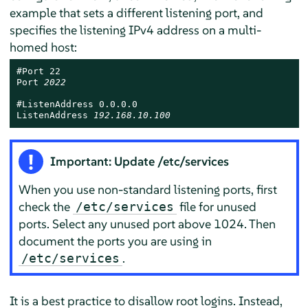
example that sets a different listening port, and
specifies the listening IPv4 address on a multi-
homed host:
#Port 22

Port 
2022
#ListenAddress 0.0.0.0

ListenAddress 
192.168.10.100
Important: Update /etc/services
When you use non-standard listening ports, first
check the
file for unused
/etc/services
ports. Select any unused port above 1024. Then
document the ports you are using in
.
/etc/services
It is a best practice to disallow root logins. Instead,