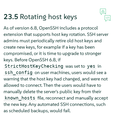
23.5
Rotating host keys
As of version 6.8, OpenSSH includes a protocol
extension that supports host key rotation. SSH server
admins must periodically retire old host keys and
create new keys, for example if a key has been
compromised, or it is time to upgrade to stronger
keys. Before OpenSSH 6.8, if
was set to
in
StrictHostKeyChecking
yes
on user machines, users would see a
ssh_config
warning that the host key had changed, and were not
allowed to connect. Then the users would have to
manually delete the server's public key from their
file, reconnect and manually accept
known_hosts
the new key. Any automated SSH connections, such
as scheduled backups, would fail.