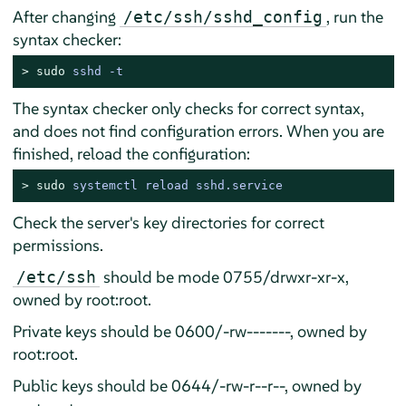
After changing
, run the
/etc/ssh/sshd_config
syntax checker:
> 
sudo
sshd -t
The syntax checker only checks for correct syntax,
and does not find configuration errors. When you are
finished, reload the configuration:
> 
sudo
systemctl reload sshd.service
Check the server's key directories for correct
permissions.
should be mode 0755/drwxr-xr-x,
/etc/ssh
owned by root:root.
Private keys should be 0600/-rw-------, owned by
root:root.
Public keys should be 0644/-rw-r--r--, owned by