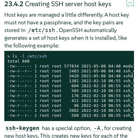
23.4.2
Creating SSH server host keys
Host keys are managed a little differently. A host key
must not have a passphrase, and the key pairs are
stored in
. OpenSSH automatically
/etc/ssh
generates a set of host keys when it is installed, like
the following example:
> 
ls
 -l /etc/ssh
total 608

-rw------- 1 root root 577834 2021-05-06 04:48 moduli

-rw-r--r-- 1 root root   2403 2021-05-06 04:48 ssh_co
-rw-r----- 1 root root   3420 2021-05-06 04:48 sshd_c
-rw------- 1 root root   1381 2022-02-10 06:55 ssh_ho
-rw-r--r-- 1 root root    604 2022-02-10 06:55 ssh_ho
-rw------- 1 root root    505 2022-02-10 06:55 ssh_ho
-rw-r--r-- 1 root root    176 2022-02-10 06:55 ssh_ho
-rw------- 1 root root    411 2022-02-10 06:55 ssh_ho
-rw-r--r-- 1 root root     96 2022-02-10 06:55 ssh_ho
-rw------- 1 root root   2602 2022-02-10 06:55 ssh_ho
-rw-r--r-- 1 root root    568 2022-02-10 06:55 ssh_ho
has a special option,
, for creating
ssh-keygen
-A
new host keys. This creates new keys for each of the