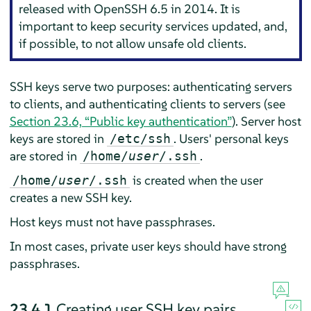
released with OpenSSH 6.5 in 2014. It is
important to keep security services updated, and,
if possible, to not allow unsafe old clients.
SSH keys serve two purposes: authenticating servers
to clients, and authenticating clients to servers (see
Section 23.6, “Public key authentication”
). Server host
keys are stored in
. Users' personal keys
/etc/ssh
are stored in
.
/home/
user
/.ssh
is created when the user
/home/
user
/.ssh
creates a new SSH key.
Host keys must not have passphrases.
In most cases, private user keys should have strong
passphrases.
23.4.1
Creating user SSH key pairs