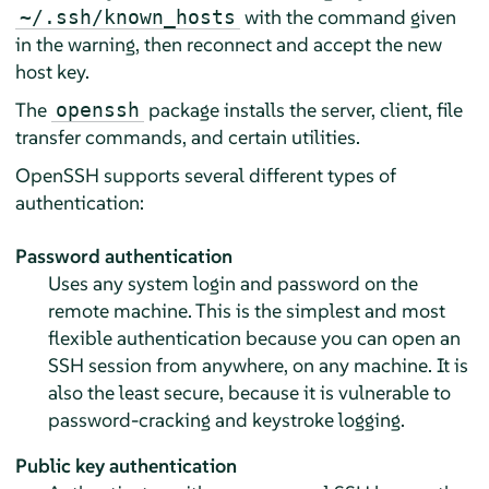
with the command given
~/.ssh/known_hosts
in the warning, then reconnect and accept the new
host key.
The
package installs the server, client, file
openssh
transfer commands, and certain utilities.
OpenSSH supports several different types of
authentication:
Password authentication
Uses any system login and password on the
remote machine. This is the simplest and most
flexible authentication because you can open an
SSH session from anywhere, on any machine. It is
also the least secure, because it is vulnerable to
password-cracking and keystroke logging.
Public key authentication