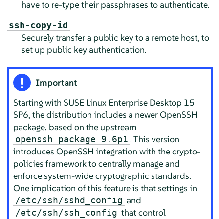
have to re-type their passphrases to authenticate.
ssh-copy-id
Securely transfer a public key to a remote host, to
set up public key authentication.
Important
Starting with
SUSE Linux Enterprise Desktop
15
SP6, the distribution includes a newer OpenSSH
package, based on the upstream
. This version
openssh package 9.6p1
introduces OpenSSH integration with the crypto-
policies framework to centrally manage and
enforce system-wide cryptographic standards.
One implication of this feature is that settings in
and
/etc/ssh/sshd_config
that control
/etc/ssh/ssh_config