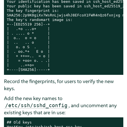
Your identification has been saved in ssh_host_ed2551
Your public key has been saved in ssh_host_ed25519_20
The key fingerprint is:

SHA256:2p9K0giXv7WsRnLjwjs4hJ8EFcoX1FWR4nQz6fxnjxg ma
The key's randomart image is:

+--[ED25519 256]--+

|   .+o ...o+     |

| . .... o *      |

|  o..  o = o     |

|  ..   .. o      |

|   o. o S  .     |

|  . oo.*+   E o  |

|   + ++==..  = o |

|    = +oo= o. . .|

|     ..=+o=      |

+----[SHA256]-----+
Record the fingerprints, for users to verify the new
keys.
Add the new key names to
, and uncomment any
/etc/ssh/sshd_config
existing keys that are in use:
## Old keys

HostKey /etc/ssh/ssh_host_rsa_key
