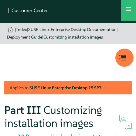
|
Index
|
SUSE Linux Enterprise Desktop Documentation
|
Deployment Guide
|
Customizing installation images
Applies to
SUSE Linux Enterprise Desktop
15 SP7
Part III
Customizing
installation images