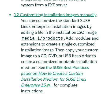
system from a PXE server.
12
Customizing installation images manually
You can customize the standard SUSE
Linux Enterprise installation images by
editing a file in the installation ISO image,
. Add modules and
media.1/products
extensions to create a single customized
installation image. Then copy your custom
image to a CD, DVD, or USB flash drive to
create a customized bootable installation
medium. See
the SUSE Best Practices
paper on
How to Create a Custom
Installation Medium for SUSE Linux
Enterprise 15
for complete
instructions.