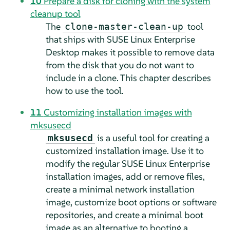
10
Prepare a disk for cloning with the system
cleanup tool
The
tool
clone-master-clean-up
that ships with
SUSE Linux Enterprise
Desktop
makes it possible to remove data
from the disk that you do not want to
include in a clone. This chapter describes
how to use the tool.
11
Customizing installation images with
mksusecd
is a useful tool for creating a
mksusecd
customized installation image. Use it to
modify the regular SUSE Linux Enterprise
installation images, add or remove files,
create a minimal network installation
image, customize boot options or software
repositories, and create a minimal boot
image as an alternative to booting a