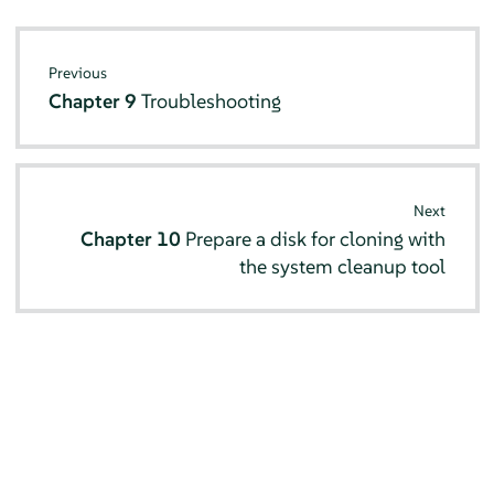
Previous
Chapter 9
Troubleshooting
Next
Chapter 10
Prepare a disk for cloning with
the system cleanup tool