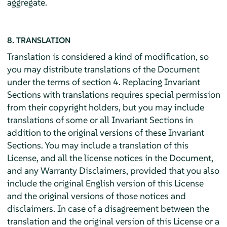
aggregate.
8. TRANSLATION
Translation is considered a kind of modification, so
you may distribute translations of the Document
under the terms of section 4. Replacing Invariant
Sections with translations requires special permission
from their copyright holders, but you may include
translations of some or all Invariant Sections in
addition to the original versions of these Invariant
Sections. You may include a translation of this
License, and all the license notices in the Document,
and any Warranty Disclaimers, provided that you also
include the original English version of this License
and the original versions of those notices and
disclaimers. In case of a disagreement between the
translation and the original version of this License or a