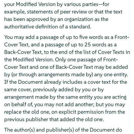
your Modified Version by various parties--for
example, statements of peer review or that the text
has been approved by an organization as the
authoritative definition of a standard.
You may add a passage of up to five words as a Front-
Cover Text, and a passage of up to 25 words as a
Back-Cover Text, to the end of the list of Cover Texts in
the Modified Version. Only one passage of Front-
Cover Text and one of Back-Cover Text may be added
by (or through arrangements made by) any one entity.
If the Document already includes a cover text for the
same cover, previously added by you or by
arrangement made by the same entity you are acting
on behalf of, you may not add another; but you may
replace the old one, on explicit permission from the
previous publisher that added the old one.
The author(s) and publisher(s) of the Document do