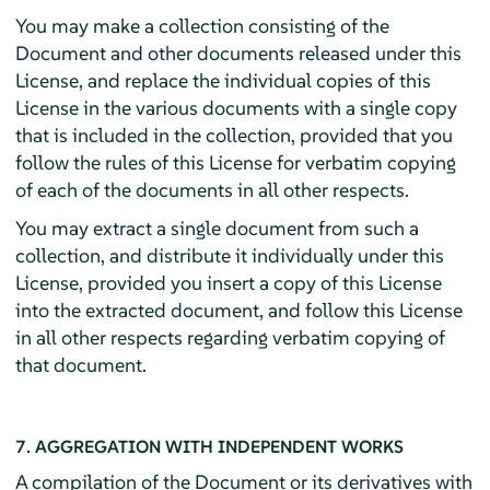
You may make a collection consisting of the
Document and other documents released under this
License, and replace the individual copies of this
License in the various documents with a single copy
that is included in the collection, provided that you
follow the rules of this License for verbatim copying
of each of the documents in all other respects.
You may extract a single document from such a
collection, and distribute it individually under this
License, provided you insert a copy of this License
into the extracted document, and follow this License
in all other respects regarding verbatim copying of
that document.
7. AGGREGATION WITH INDEPENDENT WORKS
A compilation of the Document or its derivatives with