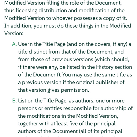
Modified Version filling the role of the Document,
thus licensing distribution and modification of the
Modified Version to whoever possesses a copy of it.
In addition, you must do these things in the Modified
Version:
Use in the Title Page (and on the covers, if any) a
title distinct from that of the Document, and
from those of previous versions (which should,
if there were any, be listed in the History section
of the Document). You may use the same title as
a previous version if the original publisher of
that version gives permission.
List on the Title Page, as authors, one or more
persons or entities responsible for authorship of
the modifications in the Modified Version,
together with at least five of the principal
authors of the Document (all of its principal