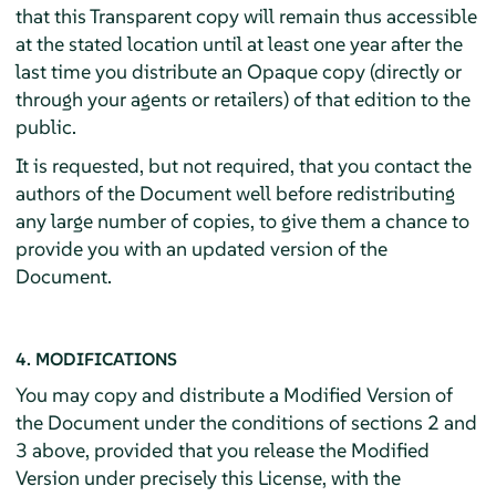
that this Transparent copy will remain thus accessible
at the stated location until at least one year after the
last time you distribute an Opaque copy (directly or
through your agents or retailers) of that edition to the
public.
It is requested, but not required, that you contact the
authors of the Document well before redistributing
any large number of copies, to give them a chance to
provide you with an updated version of the
Document.
4. MODIFICATIONS
You may copy and distribute a Modified Version of
the Document under the conditions of sections 2 and
3 above, provided that you release the Modified
Version under precisely this License, with the