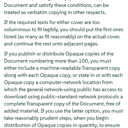
Document and satisfy these conditions, can be
treated as verbatim copying in other respects.
If the required texts for either cover are too
voluminous to fit legibly, you should put the first ones
listed (as many as fit reasonably) on the actual cover,
and continue the rest onto adjacent pages.
If you publish or distribute Opaque copies of the
Document numbering more than 100, you must
either include a machine-readable Transparent copy
along with each Opaque copy, or state in or with each
Opaque copy a computer-network location from
which the general network-using public has access to
download using public-standard network protocols a
complete Transparent copy of the Document, free of
added material. If you use the latter option, you must
take reasonably prudent steps, when you begin
distribution of Opaque copies in quantity, to ensure