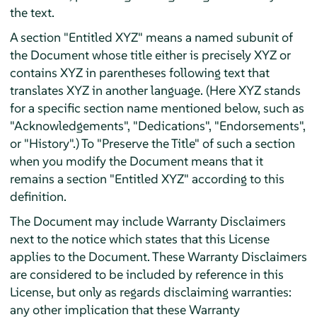
the text.
A section "Entitled XYZ" means a named subunit of
the Document whose title either is precisely XYZ or
contains XYZ in parentheses following text that
translates XYZ in another language. (Here XYZ stands
for a specific section name mentioned below, such as
"Acknowledgements", "Dedications", "Endorsements",
or "History".) To "Preserve the Title" of such a section
when you modify the Document means that it
remains a section "Entitled XYZ" according to this
definition.
The Document may include Warranty Disclaimers
next to the notice which states that this License
applies to the Document. These Warranty Disclaimers
are considered to be included by reference in this
License, but only as regards disclaiming warranties:
any other implication that these Warranty