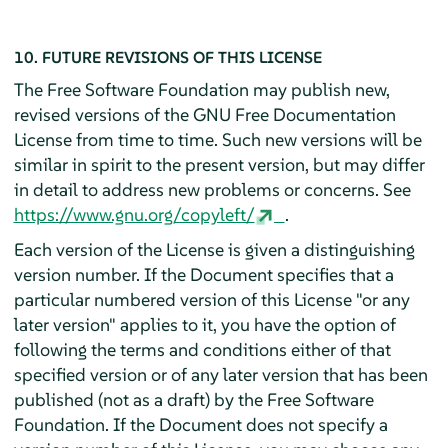
10. FUTURE REVISIONS OF THIS LICENSE
The Free Software Foundation may publish new,
revised versions of the GNU Free Documentation
License from time to time. Such new versions will be
similar in spirit to the present version, but may differ
in detail to address new problems or concerns. See
https://www.gnu.org/copyleft/
.
Each version of the License is given a distinguishing
version number. If the Document specifies that a
particular numbered version of this License "or any
later version" applies to it, you have the option of
following the terms and conditions either of that
specified version or of any later version that has been
published (not as a draft) by the Free Software
Foundation. If the Document does not specify a