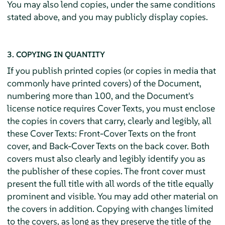
You may also lend copies, under the same conditions
stated above, and you may publicly display copies.
3. COPYING IN QUANTITY
If you publish printed copies (or copies in media that
commonly have printed covers) of the Document,
numbering more than 100, and the Document's
license notice requires Cover Texts, you must enclose
the copies in covers that carry, clearly and legibly, all
these Cover Texts: Front-Cover Texts on the front
cover, and Back-Cover Texts on the back cover. Both
covers must also clearly and legibly identify you as
the publisher of these copies. The front cover must
present the full title with all words of the title equally
prominent and visible. You may add other material on
the covers in addition. Copying with changes limited
to the covers, as long as they preserve the title of the