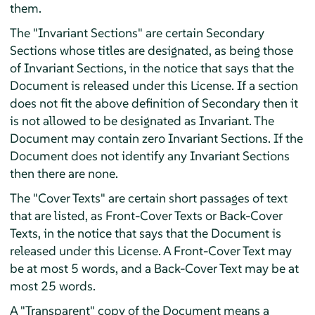
them.
The "Invariant Sections" are certain Secondary
Sections whose titles are designated, as being those
of Invariant Sections, in the notice that says that the
Document is released under this License. If a section
does not fit the above definition of Secondary then it
is not allowed to be designated as Invariant. The
Document may contain zero Invariant Sections. If the
Document does not identify any Invariant Sections
then there are none.
The "Cover Texts" are certain short passages of text
that are listed, as Front-Cover Texts or Back-Cover
Texts, in the notice that says that the Document is
released under this License. A Front-Cover Text may
be at most 5 words, and a Back-Cover Text may be at
most 25 words.
A "Transparent" copy of the Document means a