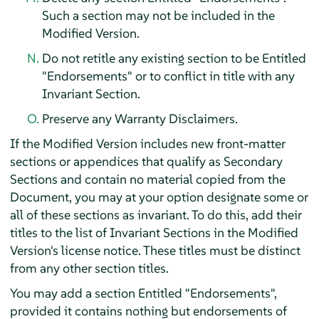
Such a section may not be included in the
Modified Version.
Do not retitle any existing section to be Entitled
"Endorsements" or to conflict in title with any
Invariant Section.
Preserve any Warranty Disclaimers.
If the Modified Version includes new front-matter
sections or appendices that qualify as Secondary
Sections and contain no material copied from the
Document, you may at your option designate some or
all of these sections as invariant. To do this, add their
titles to the list of Invariant Sections in the Modified
Version's license notice. These titles must be distinct
from any other section titles.
You may add a section Entitled "Endorsements",
provided it contains nothing but endorsements of