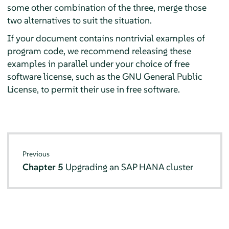
some other combination of the three, merge those
two alternatives to suit the situation.
If your document contains nontrivial examples of
program code, we recommend releasing these
examples in parallel under your choice of free
software license, such as the GNU General Public
License, to permit their use in free software.
Previous
Chapter 5
Upgrading an SAP HANA cluster