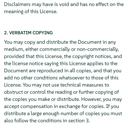
Disclaimers may have is void and has no effect on the
meaning of this License.
2. VERBATIM COPYING
You may copy and distribute the Document in any
medium, either commercially or non-commercially,
provided that this License, the copyright notices, and
the license notice saying this License applies to the
Document are reproduced in all copies, and that you
add no other conditions whatsoever to those of this
License. You may not use technical measures to
obstruct or control the reading or further copying of
the copies you make or distribute. However, you may
accept compensation in exchange for copies. If you
distribute a large enough number of copies you must
also follow the conditions in section 3.