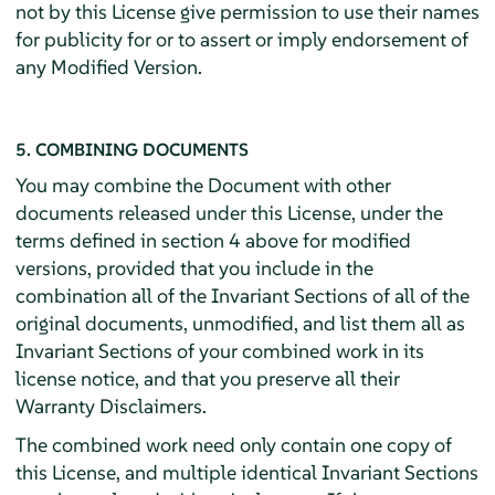
not by this License give permission to use their names
for publicity for or to assert or imply endorsement of
any Modified Version.
5. COMBINING DOCUMENTS
You may combine the Document with other
documents released under this License, under the
terms defined in section 4 above for modified
versions, provided that you include in the
combination all of the Invariant Sections of all of the
original documents, unmodified, and list them all as
Invariant Sections of your combined work in its
license notice, and that you preserve all their
Warranty Disclaimers.
The combined work need only contain one copy of
this License, and multiple identical Invariant Sections