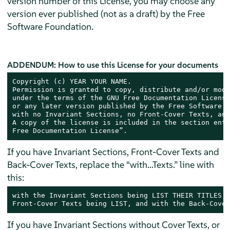
version number of this License, you may choose any
version ever published (not as a draft) by the Free
Software Foundation.
ADDENDUM: How to use this License for your documents
Copyright (c) YEAR YOUR NAME.

Permission is granted to copy, distribute and/or modi
under the terms of the GNU Free Documentation License
or any later version published by the Free Software F
with no Invariant Sections, no Front-Cover Texts, and
A copy of the license is included in the section enti
Free Documentation License”.
If you have Invariant Sections, Front-Cover Texts and
Back-Cover Texts, replace the “with...Texts.” line with
this:
with the Invariant Sections being LIST THEIR TITLES, 
Front-Cover Texts being LIST, and with the Back-Cover
If you have Invariant Sections without Cover Texts, or