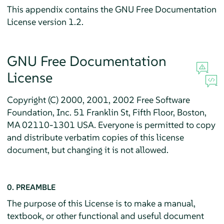
This appendix contains the GNU Free Documentation
License version 1.2.
GNU Free Documentation
License
Copyright (C) 2000, 2001, 2002 Free Software
Foundation, Inc. 51 Franklin St, Fifth Floor, Boston,
MA 02110-1301 USA. Everyone is permitted to copy
and distribute verbatim copies of this license
document, but changing it is not allowed.
0. PREAMBLE
The purpose of this License is to make a manual,
textbook, or other functional and useful document