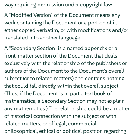
way requiring permission under copyright law.
A "Modified Version" of the Document means any
work containing the Document or a portion of it,
either copied verbatim, or with modifications and/or
translated into another language.
A "Secondary Section" is a named appendix or a
front-matter section of the Document that deals
exclusively with the relationship of the publishers or
authors of the Document to the Document's overall
subject (or to related matters) and contains nothing
that could fall directly within that overall subject.
(Thus, if the Document is in part a textbook of
mathematics, a Secondary Section may not explain
any mathematics.) The relationship could be a matter
of historical connection with the subject or with
related matters, or of legal, commercial,
philosophical, ethical or political position regarding