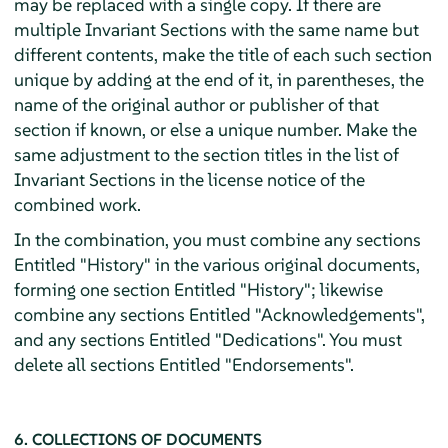
may be replaced with a single copy. If there are
multiple Invariant Sections with the same name but
different contents, make the title of each such section
unique by adding at the end of it, in parentheses, the
name of the original author or publisher of that
section if known, or else a unique number. Make the
same adjustment to the section titles in the list of
Invariant Sections in the license notice of the
combined work.
In the combination, you must combine any sections
Entitled "History" in the various original documents,
forming one section Entitled "History"; likewise
combine any sections Entitled "Acknowledgements",
and any sections Entitled "Dedications". You must
delete all sections Entitled "Endorsements".
6. COLLECTIONS OF DOCUMENTS