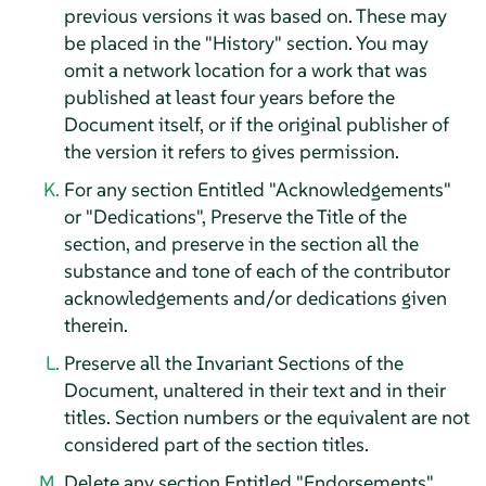
previous versions it was based on. These may
be placed in the "History" section. You may
omit a network location for a work that was
published at least four years before the
Document itself, or if the original publisher of
the version it refers to gives permission.
For any section Entitled "Acknowledgements"
or "Dedications", Preserve the Title of the
section, and preserve in the section all the
substance and tone of each of the contributor
acknowledgements and/or dedications given
therein.
Preserve all the Invariant Sections of the
Document, unaltered in their text and in their
titles. Section numbers or the equivalent are not
considered part of the section titles.
Delete any section Entitled "Endorsements".