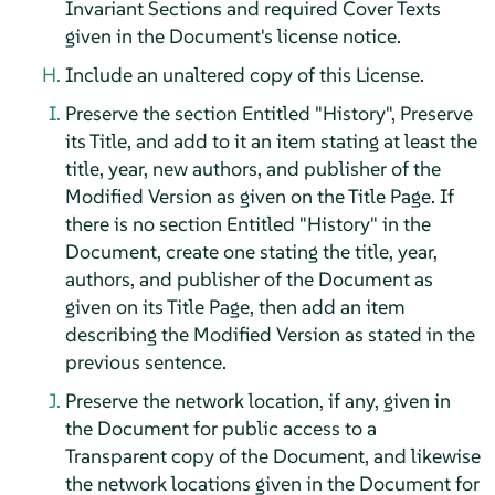
Invariant Sections and required Cover Texts
given in the Document's license notice.
Include an unaltered copy of this License.
Preserve the section Entitled "History", Preserve
its Title, and add to it an item stating at least the
title, year, new authors, and publisher of the
Modified Version as given on the Title Page. If
there is no section Entitled "History" in the
Document, create one stating the title, year,
authors, and publisher of the Document as
given on its Title Page, then add an item
describing the Modified Version as stated in the
previous sentence.
Preserve the network location, if any, given in
the Document for public access to a
Transparent copy of the Document, and likewise
the network locations given in the Document for