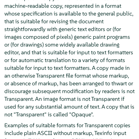
machine-readable copy, represented in a format
whose specification is available to the general public,
that is suitable for revising the document
straightforwardly with generic text editors or (for
images composed of pixels) generic paint programs
or (for drawings) some widely available drawing
editor, and that is suitable for input to text formatters
or for automatic translation to a variety of formats
suitable for input to text formatters. A copy made in
an otherwise Transparent file format whose markup,
or absence of markup, has been arranged to thwart or
discourage subsequent modification by readers is not
Transparent. An image format is not Transparent if
used for any substantial amount of text. A copy that is
not "Transparent" is called "Opaque".
Examples of suitable formats for Transparent copies
include plain ASCII without markup, Texinfo input