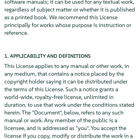
software manuals; it can be used for any textual work,
regardless of subject matter or whether it is published
as a printed book. We recommend this License
principally for works whose purpose is instruction or
reference.
1. APPLICABILITY AND DEFINITIONS
This License applies to any manual or other work, in
any medium, that contains a notice placed by the
copyright holder saying it can be distributed under
the terms of this License. Such a notice grants a
world-wide, royalty-free license, unlimited in
duration, to use that work under the conditions stated
herein. The "Document", below, refers to any such
manual or work. Any member of the public is a
licensee, and is addressed as "you". You accept the
license if you copy, modify or distribute the work in a