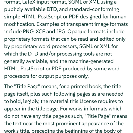
format, LaTeX input format, SGML or XML using a
publicly available DTD, and standard-conforming
simple HTML, PostScript or PDF designed for human
modification. Examples of transparent image formats
include PNG, XCF and JPG. Opaque formats include
proprietary formats that can be read and edited only
by proprietary word processors, SGML or XML for
which the DTD and/or processing tools are not
generally available, and the machine-generated
HTML, PostScript or PDF produced by some word
processors for output purposes only.
The "Title Page" means, for a printed book, the title
page itself, plus such following pages as are needed
to hold, legibly, the material this License requires to
appear in the title page. For works in formats which
do not have any title page as such, "Title Page" means
the text near the most prominent appearance of the
work's title, preceding the beginning of the body of