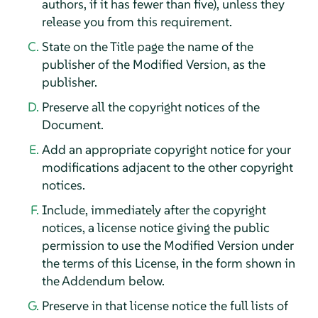
authors, if it has fewer than five), unless they
release you from this requirement.
State on the Title page the name of the
publisher of the Modified Version, as the
publisher.
Preserve all the copyright notices of the
Document.
Add an appropriate copyright notice for your
modifications adjacent to the other copyright
notices.
Include, immediately after the copyright
notices, a license notice giving the public
permission to use the Modified Version under
the terms of this License, in the form shown in
the Addendum below.
Preserve in that license notice the full lists of