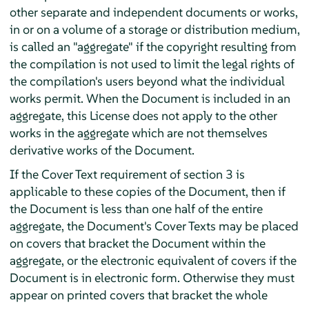
other separate and independent documents or works,
in or on a volume of a storage or distribution medium,
is called an "aggregate" if the copyright resulting from
the compilation is not used to limit the legal rights of
the compilation's users beyond what the individual
works permit. When the Document is included in an
aggregate, this License does not apply to the other
works in the aggregate which are not themselves
derivative works of the Document.
If the Cover Text requirement of section 3 is
applicable to these copies of the Document, then if
the Document is less than one half of the entire
aggregate, the Document's Cover Texts may be placed
on covers that bracket the Document within the
aggregate, or the electronic equivalent of covers if the
Document is in electronic form. Otherwise they must
appear on printed covers that bracket the whole