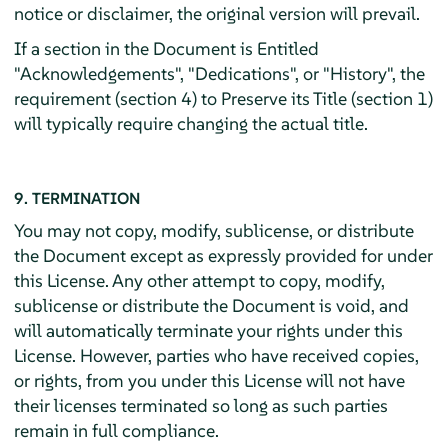
notice or disclaimer, the original version will prevail.
If a section in the Document is Entitled
"Acknowledgements", "Dedications", or "History", the
requirement (section 4) to Preserve its Title (section 1)
will typically require changing the actual title.
9. TERMINATION
You may not copy, modify, sublicense, or distribute
the Document except as expressly provided for under
this License. Any other attempt to copy, modify,
sublicense or distribute the Document is void, and
will automatically terminate your rights under this
License. However, parties who have received copies,
or rights, from you under this License will not have
their licenses terminated so long as such parties
remain in full compliance.