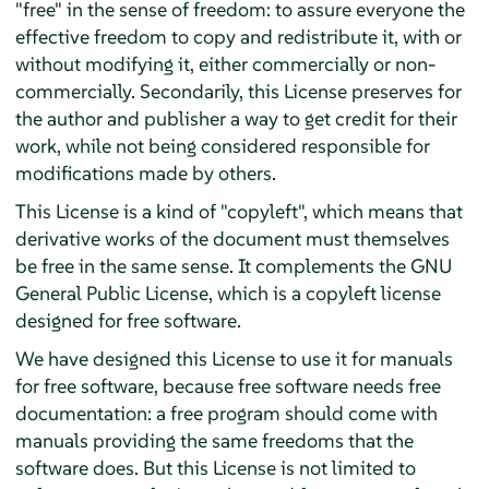
"free" in the sense of freedom: to assure everyone the
effective freedom to copy and redistribute it, with or
without modifying it, either commercially or non-
commercially. Secondarily, this License preserves for
the author and publisher a way to get credit for their
work, while not being considered responsible for
modifications made by others.
This License is a kind of "copyleft", which means that
derivative works of the document must themselves
be free in the same sense. It complements the GNU
General Public License, which is a copyleft license
designed for free software.
We have designed this License to use it for manuals
for free software, because free software needs free
documentation: a free program should come with
manuals providing the same freedoms that the
software does. But this License is not limited to