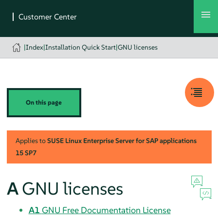
|
Index
|
Installation Quick Start
|
GNU licenses
On this page
Applies to
SUSE Linux Enterprise Server for SAP applications
15 SP7
A
GNU licenses
A1
GNU Free Documentation License