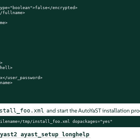
ype="boolean">false</encrypted>

/fullname>

me>



hell>

x</user_password>

name>

and start the AutoYaST installation pro
stall_foo.xml
ilename=/tmp/install_foo.xml dopackages="yes"
yast2 ayast_setup longhelp