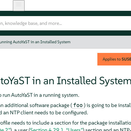
unning AutoYaST in an Installed System
Applies to
SUSE 
oYaST in an Installed Syste
to run AutoYaST in a running system.
an additional software package (
) is going to be insta
foo
 an NTP client needs to be configured.
file needs to include a section for the package installatio
ge 2”
), a user (
Section 4.29.1, “Users”
) section and an NTP-