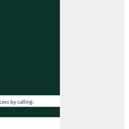
cess by calling: