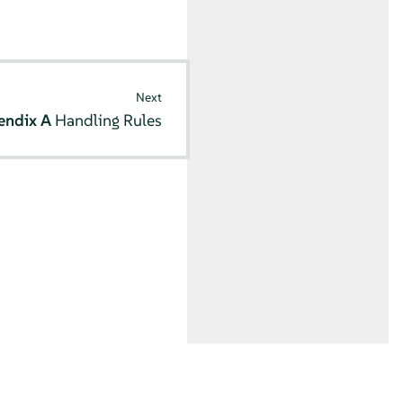
Next
endix A
Handling Rules