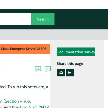
Linux Enterprise Server
12 SP5
Documentation survey
m
Share this page
lled. To run this software, a
n (
Section 4.9.6,
client (
Section 4.20, “NTP