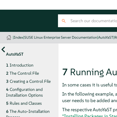
|
Index
|
SUSE Linux Enterprise Server Documentation
|
AutoYaST
|
R
AutoYaST
1
Introduction
7
Running Aut
2
The Control File
3
Creating a Control File
In some cases it is useful 
4
Configuration and
In the following example, 
Installation Options
user needs to be added and
5
Rules and Classes
The respective AutoYaST pro
6
The Auto-Installation
“Installing Packages in Sta