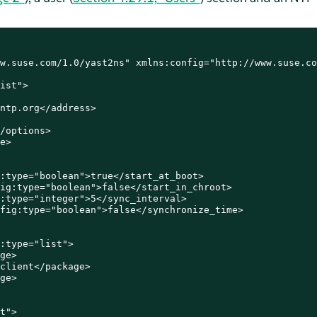
w.suse.com/1.0/yast2ns" xmlns:config="http://www.suse.co
ist">

ntp.org</address>

/options>

e>

:type="boolean">true</start_at_boot>

ig:type="boolean">false</start_in_chroot>

:type="integer">5</sync_interval>

fig:type="boolean">false</synchronize_time>

:type="list">

ge>

client</package>

ge>

t">
