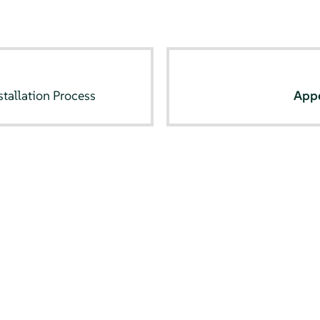
tallation Process
App