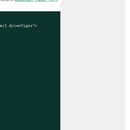
m/1.0/configns">
