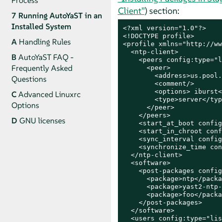
Process
Client”
) section:
7
Running AutoYaST in an
Installed System
<?xml version="1.0"?>

<!DOCTYPE profile>

A
Handling Rules
<profile xmlns="http://ww
  <ntp-client>

B
AutoYaST FAQ -
    <peers config:type="l
Frequently Asked
      <peer>

        <address>us.pool.
Questions
        <comment/>

        <options> iburst<
C
Advanced Linuxrc
        <type>server</typ
Options
      </peer>

    </peers>

D
GNU licenses
    <start_at_boot config
    <start_in_chroot conf
    <sync_interval config
    <synchronize_time con
  </ntp-client>

  <software>

    <post-packages config
      <package>ntp</packa
      <package>yast2-ntp-
      <package>foo</packa
    </post-packages>

  </software>

  <users config:type="lis