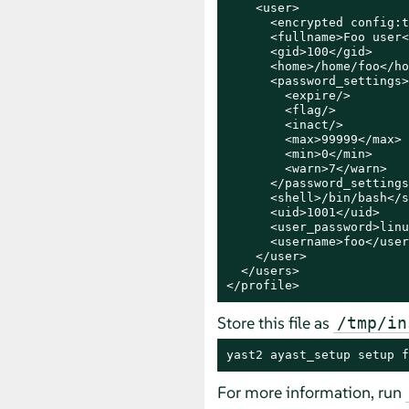
    <user>

      <encrypted config:t
      <fullname>Foo user<
      <gid>100</gid>

      <home>/home/foo</ho
      <password_settings>

        <expire/>

        <flag/>

        <inact/>

        <max>99999</max>

        <min>0</min>

        <warn>7</warn>

      </password_settings>
      <shell>/bin/bash</s
      <uid>1001</uid>

      <user_password>linu
      <username>foo</user
    </user>

  </users>

</profile>
Store this file as
/tmp/in
yast2 ayast_setup setup f
For more information, run