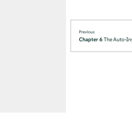
Previous
Chapter 6
The Auto-Ins
© SUSE 2026